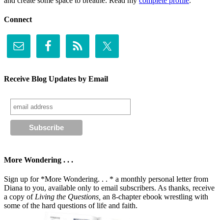
and create some space to breathe. Read my
complete profile
.
Connect
Receive Blog Updates by Email
More Wondering . . .
Sign up for *More Wondering. . . * a monthly personal letter from
Diana to you, available only to email subscribers. As thanks, receive
a copy of
Living the Questions,
an 8-chapter ebook wrestling with
some of the hard questions of life and faith.