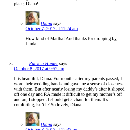
place, Diana!
Diana
says
October 7, 2017 at 11:24 am
How kind of Martha! And thanks for dropping by,
Linda.
Patricia Hunter
says
October 8, 2017 at 9:52 am
It is beautiful, Diana. For months after my parents passed, I
wore their wedding bands and gave me a sense of closeness
with them. But after nearly losing my daddy’s after it slipped
off one day and RA made it difficult to get my mother’s off
and on, I stopped. I should get a chain for them. It’s
comforting, isn’t it? So lovely, Diana.
Diana
says
October 8, 2017 at 12:37 pm