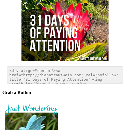
Grab a Button