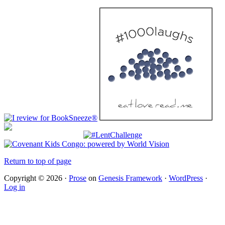
Return to top of page
Copyright © 2026 ·
Prose
on
Genesis Framework
·
WordPress
·
Log in