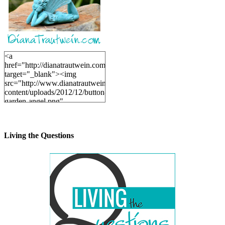
<a
href="http://dianatrautwein.com"
target="_blank"><img
src="http://www.dianatrautwein.com/wp-
content/uploads/2012/12/button-
garden-angel.png"
alt="DianaTrautwein.com"
width="200" height="200" />
</a>
Living the Questions