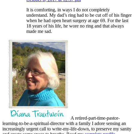
It is comforting, in ways I do not completely
understand. My dad’s ring had to be cut off of his finger
when he had open heart surgery at age 69. For the last
18 years of his life, he wore no ring and that always
made me sad.
A retired-part-time-pastor-
learning-to-be-a-spiritual-director with a family I adore sensing an
increasingly urgent call to write-my-life-down, to preserve my sanity