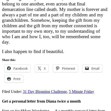
belong to one another, even across that final
demarcation line called death. My mother is forever and
always a part of me and a part of my children and my
grandchildren. Somehow, keeping the gift from my
children and the gift from my mother connected is
important to my own story, to my understanding of
who I am and how I, too, will be remembered some
day.
I also happen to find if beautiful.
Share this:
Facebook
X
Pinterest
Email
Print
Filed Under:
31 Day Blogging Challenge
,
5 Minute Friday
Get a personal letter from Diana twice a month
Sign up for *More Wondering. . . * a monthly personal letter from