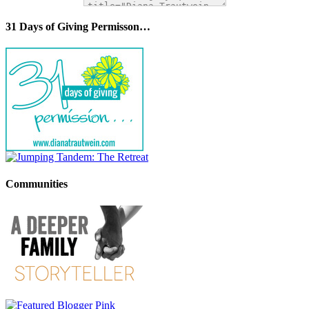
31 Days of Giving Permisson…
Communities