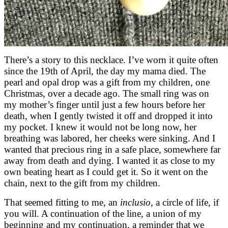
There’s a story to this necklace. I’ve worn it quite often
since the 19th of April, the day my mama died. The
pearl and opal drop was a gift from my children, one
Christmas, over a decade ago. The small ring was on
my mother’s finger until just a few hours before her
death, when I gently twisted it off and dropped it into
my pocket. I knew it would not be long now, her
breathing was labored, her cheeks were sinking. And I
wanted that precious ring in a safe place, somewhere far
away from death and dying. I wanted it as close to my
own beating heart as I could get it. So it went on the
chain, next to the gift from my children.
That seemed fitting to me, an
inclusio,
a circle of life, if
you will. A continuation of the line, a union of my
beginning and my continuation, a reminder that we