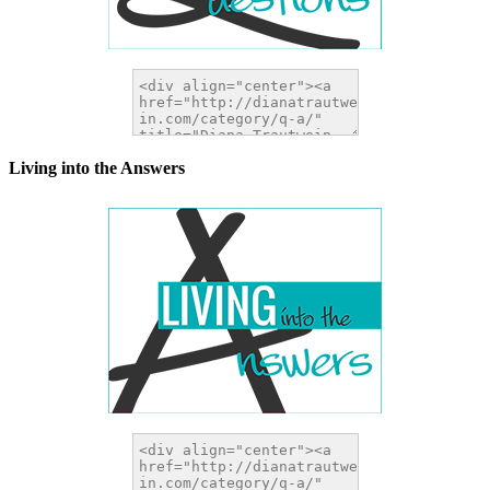
Living into the Answers