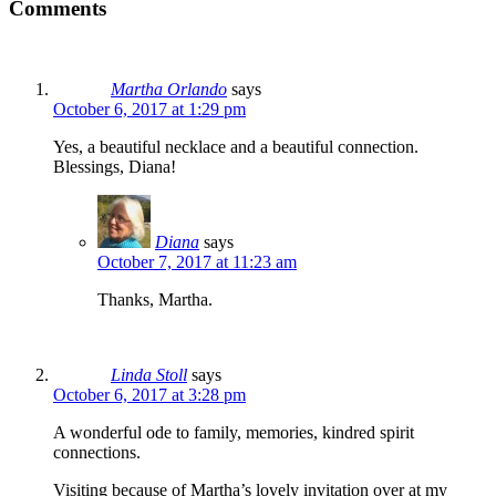
Comments
Martha Orlando
says
October 6, 2017 at 1:29 pm
Yes, a beautiful necklace and a beautiful connection.
Blessings, Diana!
Diana
says
October 7, 2017 at 11:23 am
Thanks, Martha.
Linda Stoll
says
October 6, 2017 at 3:28 pm
A wonderful ode to family, memories, kindred spirit
connections.
Visiting because of Martha’s lovely invitation over at my