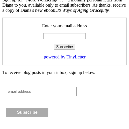
Diana to you, available only to email subscribers. As thanks, receive
a copy of Diana's new ebook,
30 Ways of Aging Gracefully.
Enter your email address
powered by TinyLetter
To receive blog posts in your inbox, sign up below.