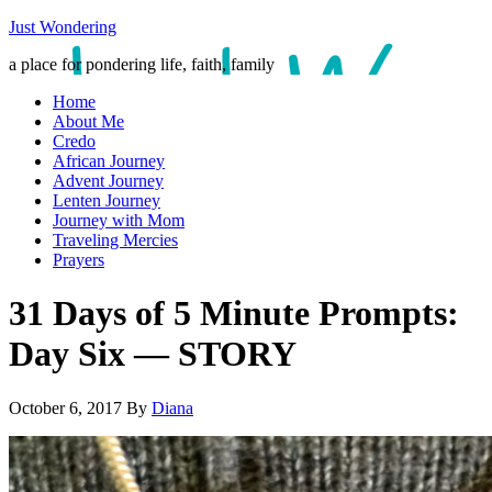
Just Wondering
a place for pondering life, faith, family
Home
About Me
Credo
African Journey
Advent Journey
Lenten Journey
Journey with Mom
Traveling Mercies
Prayers
31 Days of 5 Minute Prompts:
Day Six — STORY
October 6, 2017
By
Diana