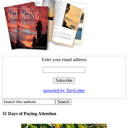
Enter your email address
powered by TinyLetter
31 Days of Paying Attention