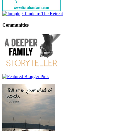
Communities