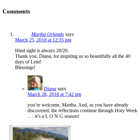
Comments
Martha Orlando
says
March 25, 2018 at 12:35 pm
Hind sight is always 20/20.
Thank you, Diana, for inspiring us so beautifully all the 40
days of Lent!
Blessings!
Diana
says
March 28, 2018 at 7:42 pm
you’re welcome, Martha. And, as you have already
discovered, the reflections continue through Holy Week
. . . it’s a L O N G season!