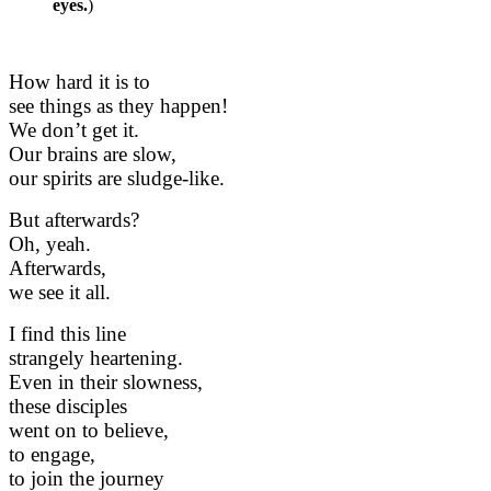
eyes.
)
How hard it is to
see things as they happen!
We don’t get it.
Our brains are slow,
our spirits are sludge-like.
But afterwards?
Oh, yeah.
Afterwards,
we see it all.
I find this line
strangely heartening.
Even in their slowness,
these disciples
went on to believe,
to engage,
to join the journey