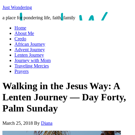
Just Wondering
a place for pondering life, faith, family
Home
About Me
Credo
African Journey
Advent Journey
Lenten Journey
Journey with Mom
Traveling Mercies
Prayers
Walking in the Jesus Way: A
Lenten Journey — Day Forty,
Palm Sunday
March 25, 2018
By
Diana