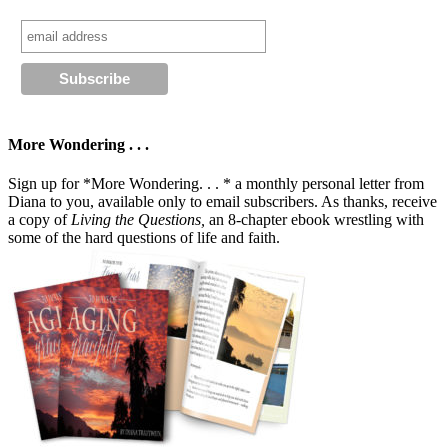
More Wondering . . .
Sign up for *More Wondering. . . * a monthly personal letter from
Diana to you, available only to email subscribers. As thanks, receive
a copy of
Living the Questions,
an 8-chapter ebook wrestling with
some of the hard questions of life and faith.