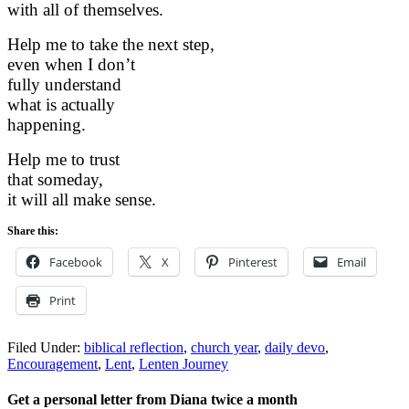
with all of themselves.
Help me to take the next step,
even when I don’t
fully understand
what is actually
happening.
Help me to trust
that someday,
it will all make sense.
Share this:
Facebook
X
Pinterest
Email
Print
Filed Under:
biblical reflection
,
church year
,
daily devo
,
Encouragement
,
Lent
,
Lenten Journey
Get a personal letter from Diana twice a month