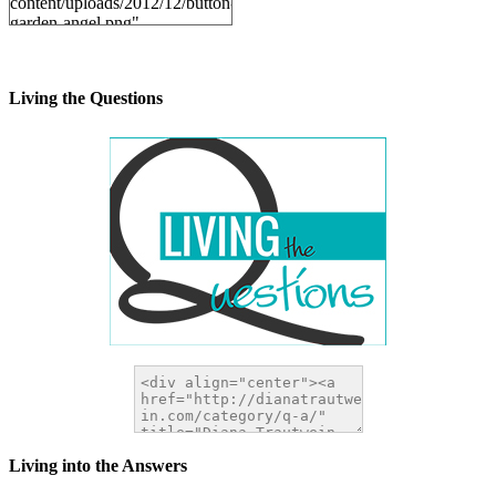
content/uploads/2012/12/button-
garden-angel.png"
alt="DianaTrautwein.com"
width="200" height="200" />
</a>
Living the Questions
Living into the Answers