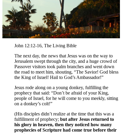
John 12:12-16, The Living Bible
The next day, the news that Jesus was on the way to
Jerusalem swept through the city, and a huge crowd of
Passover visitors
took palm branches and went down
the road to meet him, shouting, “The Savior! God bless
the King of Israel! Hail to God’s Ambassador!”
Jesus rode along on a young donkey, fulfilling the
prophecy that said:
“Don’t be afraid of your King,
people of Israel, for he will come to you meekly, sitting
on a donkey’s colt!”
(His disciples didn’t realize at the time that this was a
fulfillment of prophecy;
but after Jesus returned to
his glory in heaven, then they noticed how many
prophecies of Scripture had come true before their