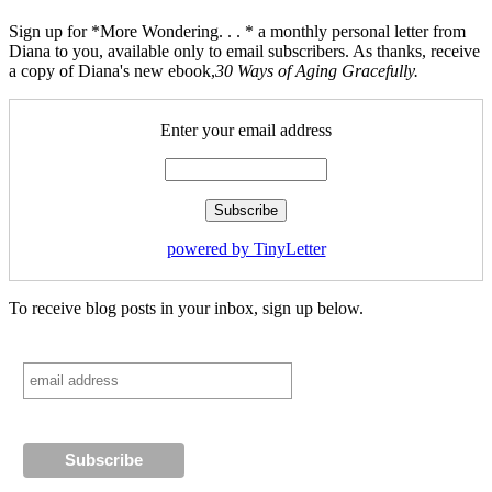
Sign up for *More Wondering. . . * a monthly personal letter from
Diana to you, available only to email subscribers. As thanks, receive
a copy of Diana's new ebook,
30 Ways of Aging Gracefully.
Enter your email address
powered by TinyLetter
To receive blog posts in your inbox, sign up below.