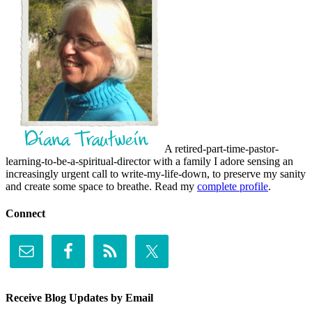
A retired-part-time-pastor-
learning-to-be-a-spiritual-director with a family I adore sensing an
increasingly urgent call to write-my-life-down, to preserve my sanity
and create some space to breathe. Read my
complete profile
.
Connect
Receive Blog Updates by Email