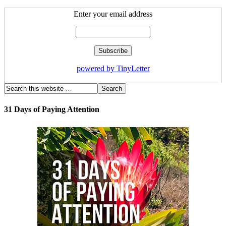
Enter your email address
powered by TinyLetter
31 Days of Paying Attention