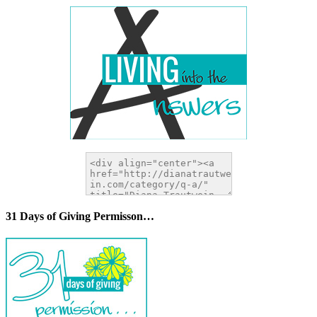
31 Days of Giving Permisson…