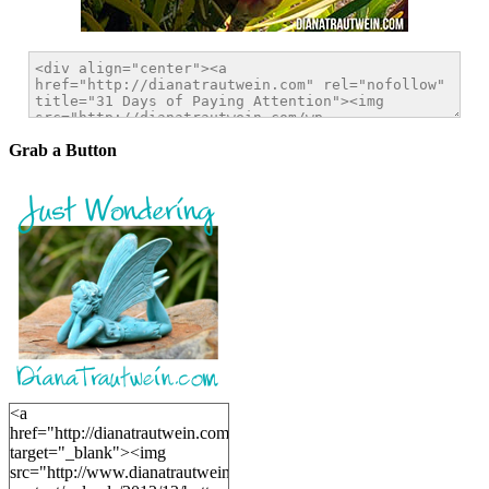
Grab a Button
<a
href="http://dianatrautwein.com"
target="_blank"><img
src="http://www.dianatrautwein.com/wp-