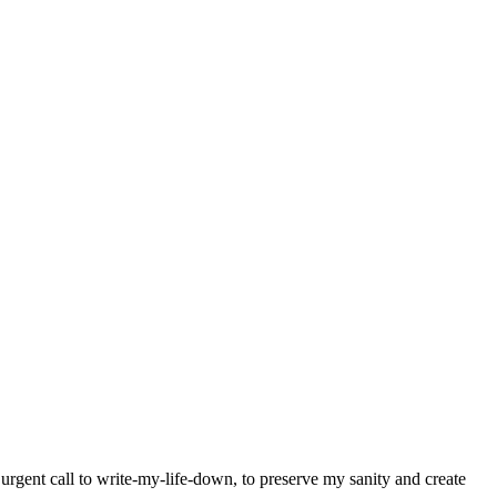
y urgent call to write-my-life-down, to preserve my sanity and create