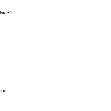
istory).
on to