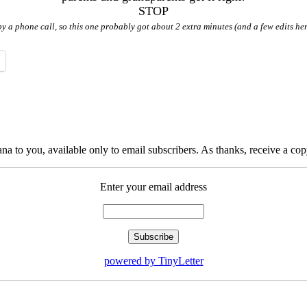
STOP
by a phone call, so this one probably got about 2 extra minutes (and a few edits her
na to you, available only to email subscribers. As thanks, receive a c
Enter your email address
powered by TinyLetter