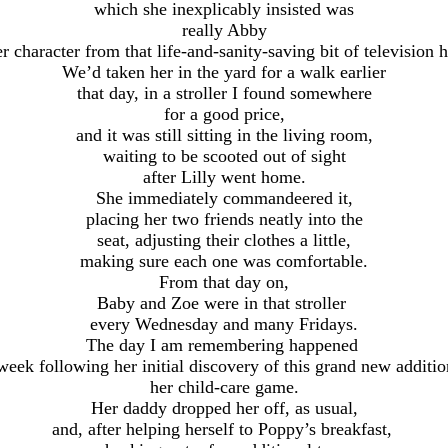
which she inexplicably insisted was
really Abby
r character from that life-and-sanity-saving bit of television h
We’d taken her in the yard for a walk earlier
that day, in a stroller I found somewhere
for a good price,
and it was still sitting in the living room,
waiting to be scooted out of sight
after Lilly went home.
She immediately commandeered it,
placing her two friends neatly into the
seat, adjusting their clothes a little,
making sure each one was comfortable.
From that day on,
Baby and Zoe were in that stroller
every Wednesday and many Fridays.
The day I am remembering happened
week following her initial discovery of this grand new additi
her child-care game.
Her daddy dropped her off, as usual,
and, after helping herself to Poppy’s breakfast,