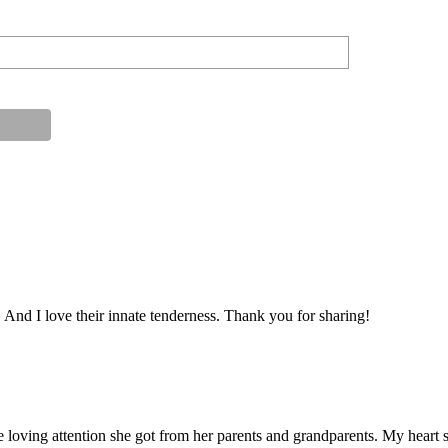
nd I love their innate tenderness. Thank you for sharing!
e loving attention she got from her parents and grandparents. My heart 