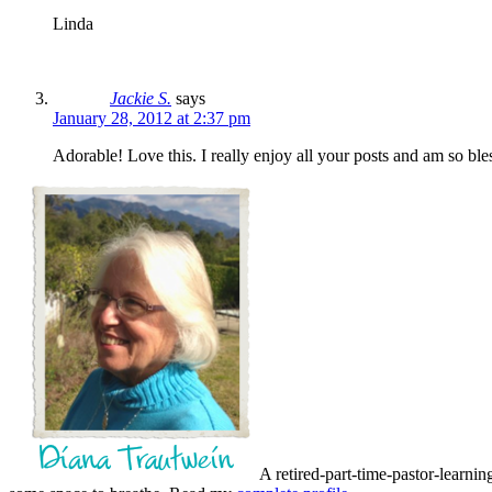
Linda
Jackie S.
says
January 28, 2012 at 2:37 pm
Adorable! Love this. I really enjoy all your posts and am so
A retired-part-time-pastor-learnin