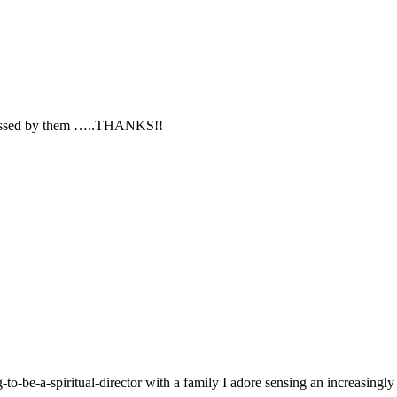
 blessed by them …..THANKS!!
g-to-be-a-spiritual-director with a family I adore sensing an increasingl