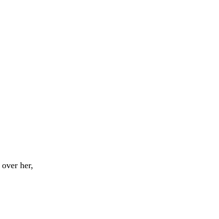
over her,