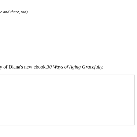
e and there, too).
opy of Diana's new ebook,
30 Ways of Aging Gracefully.