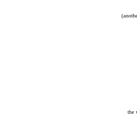
(anothe
the 