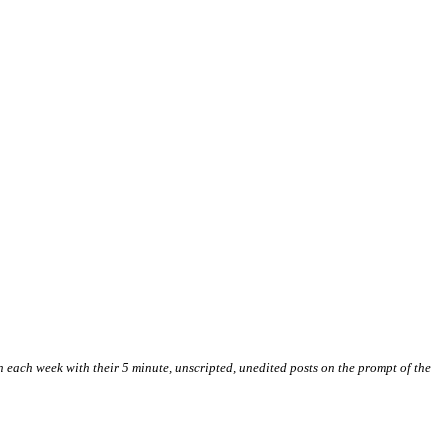
 in each week with their 5 minute, unscripted, unedited posts on the prompt of the