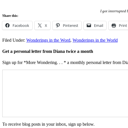
I got interrupted 
Share this:
Facebook
X
Pinterest
Email
Print
Filed Under:
Wonderings in the Word
,
Wonderings in the World
Get a personal letter from Diana twice a month
Sign up for *More Wondering. . . * a monthly personal letter from Dia
To receive blog posts in your inbox, sign up below.