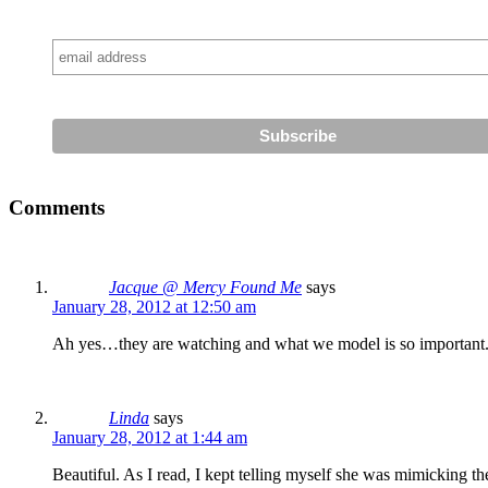
Comments
Jacque @ Mercy Found Me
says
January 28, 2012 at 12:50 am
Ah yes…they are watching and what we model is so important. A
Linda
says
January 28, 2012 at 1:44 am
Beautiful. As I read, I kept telling myself she was mimicking th