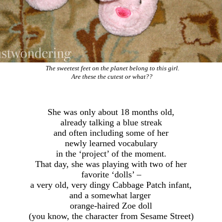
The sweetest feet on the planet belong to this girl.
Are these the cutest or what??
She was only about 18 months old,
already talking a blue streak
and often including some of her
newly learned vocabulary
in the ‘project’ of the moment.
That day, she was playing with two of her
favorite ‘dolls’ –
a very old, very dingy Cabbage Patch infant,
and a somewhat larger
orange-haired Zoe doll
(you know, the character from Sesame Street)