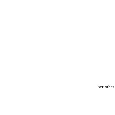
her othe