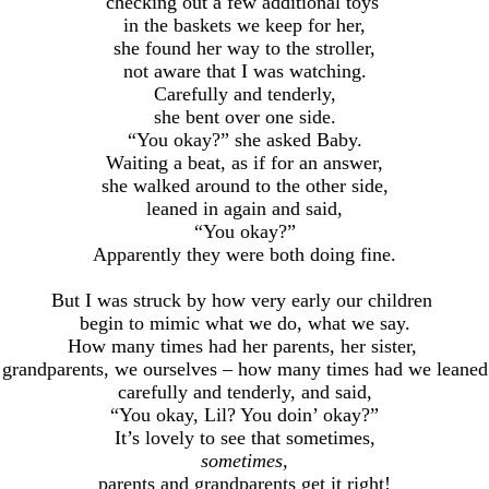
checking out a few additional toys
in the baskets we keep for her,
she found her way to the stroller,
not aware that I was watching.
Carefully and tenderly,
she bent over one side.
“You okay?” she asked Baby.
Waiting a beat, as if for an answer,
she walked around to the other side,
leaned in again and said,
“You okay?”
Apparently they were both doing fine.
But I was struck by how very early our children
begin to mimic what we do, what we say.
How many times had her parents, her sister,
r grandparents, we ourselves – how many times had we leaned 
carefully and tenderly, and said,
“You okay, Lil? You doin’ okay?”
It’s lovely to see that sometimes,
sometimes,
parents and grandparents get it right!