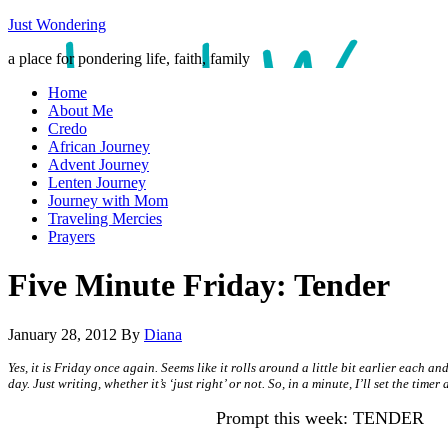
Just Wondering
a place for pondering life, faith, family
Home
About Me
Credo
African Journey
Advent Journey
Lenten Journey
Journey with Mom
Traveling Mercies
Prayers
Five Minute Friday: Tender
January 28, 2012
By
Diana
Yes, it is Friday once again. Seems like it rolls around a little bit earlier each 
day. Just writing, whether it’s ‘just right’ or not. So, in a minute, I’ll set the tim
Prompt this week: TENDER