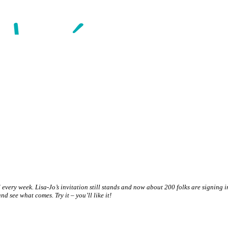
and every week. Lisa-Jo’s invitation still stands and now about 200 folks are signing
er and see what comes
. Try it – you’ll like it!