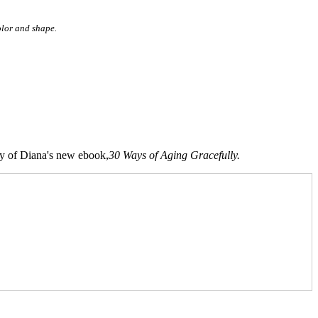
color and shape.
opy of Diana's new ebook,
30 Ways of Aging Gracefully.