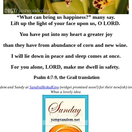
“What can bring us happiness?” many say.
Lift up the light of your face upon us, O LORD.
You have put into my heart a greater joy
than they have from abundance of corn and new wine.
I will lie down in peace and sleep comes at once.
For you alone, LORD, make me dwell in safety.
Psalm 4:7-9, the Grail translation
ndem and Sandy at
SandraHeskaKing
(widget promised soon!) for their new(ish) inv
What a lovely idea.