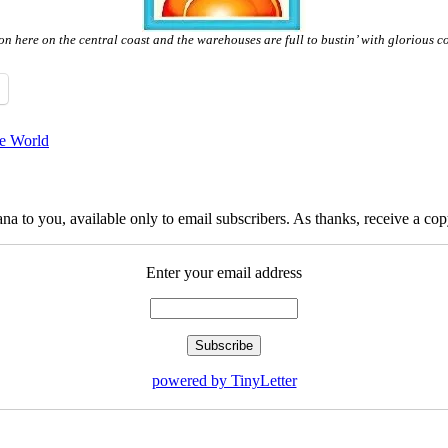
son here on the central coast and the warehouses are full to bustin’ with glorious 
he World
na to you, available only to email subscribers. As thanks, receive a c
Enter your email address
powered by TinyLetter