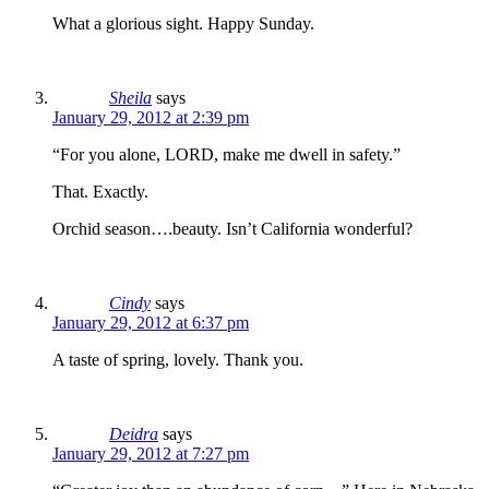
What a glorious sight. Happy Sunday.
Sheila
says
January 29, 2012 at 2:39 pm
“For you alone, LORD, make me dwell in safety.”
That. Exactly.
Orchid season….beauty. Isn’t California wonderful?
Cindy
says
January 29, 2012 at 6:37 pm
A taste of spring, lovely. Thank you.
Deidra
says
January 29, 2012 at 7:27 pm