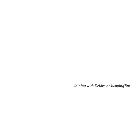
Joining with Deidra at JumpingTa