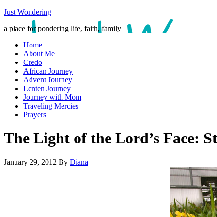
Just Wondering
a place for pondering life, faith, family
Home
About Me
Credo
African Journey
Advent Journey
Lenten Journey
Journey with Mom
Traveling Mercies
Prayers
The Light of the Lord’s Face: S
January 29, 2012
By
Diana