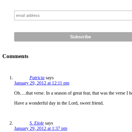
Comments
Patricia
says
January 29, 2012 at 12:11 pm
Oh….that verse. In a season of great fear, that was the verse I he
Have a wonderful day in the Lord, sweet friend.
S. Etole
says
January 29, 2012 at 1:37 pm