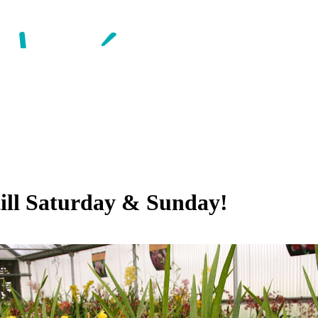
till Saturday & Sunday!