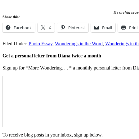
It’s orchid sea
Share this:
Facebook
X
Pinterest
Email
Print
Filed Under:
Photo Essay
,
Wonderings in the Word
,
Wonderings in t
Get a personal letter from Diana twice a month
Sign up for *More Wondering. . . * a monthly personal letter from Dia
To receive blog posts in your inbox, sign up below.