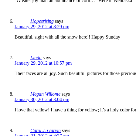
“Greater joy than an abundance of corn…” Here in Nebraska – wh
Hopesrising
says
January 29, 2012 at 8:29 pm
Beautiful..sight with all the snow here!! Happy Sunday
Linda
says
January 29, 2012 at 10:57 pm
Their faces are all joy. Such beautiful pictures for those precio
Megan Willome
says
January 30, 2012 at 3:04 pm
I love that yellow! I have a thing for yellow; it’s a holy color fo
Carol J. Garvin
says
January 31, 2012 at 4:27 am