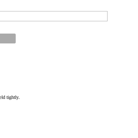
ld tightly.