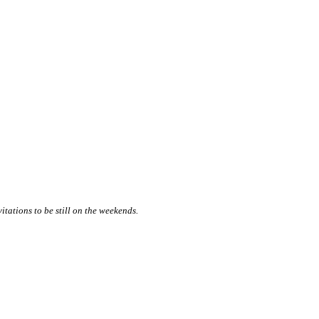
itations to be still on the weekends.