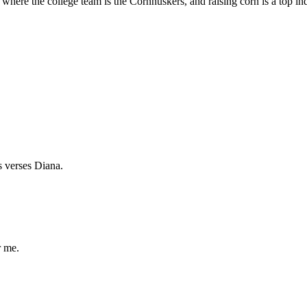
ere the college team is the Cornhuskers, and raising corn is a top indu
us verses Diana.
r me.