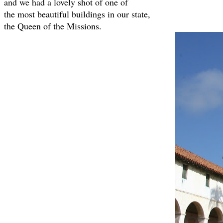
and we had a lovely shot of one of
the most beautiful buildings in our state,
the Queen of the Missions.