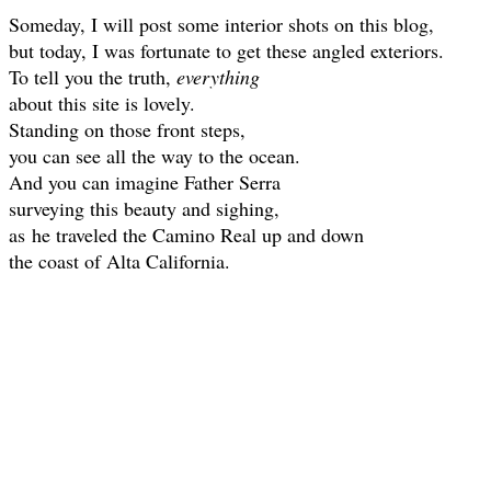
Someday, I will post some interior shots on this blog,
but today, I was fortunate to get these angled exteriors.
To tell you the truth,
everything
about this site is lovely.
Standing on those front steps,
you can see all the way to the ocean.
And you can imagine Father Serra
surveying this beauty and sighing,
as
he traveled the Camino Real up and down
the coast of Alta California.