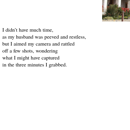
I didn’t have much time,
as my husband was peeved and restless,
but I aimed my camera and rattled
off a few shots, wondering
what I might have captured
in the three minutes I grabbed.