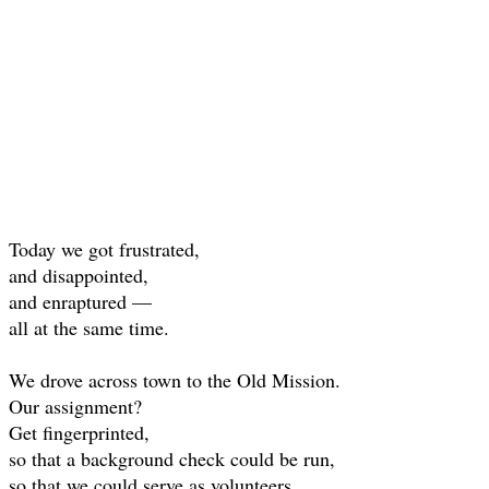
Today we got frustrated,
and disappointed,
and enraptured —
all at the same time.
We drove across town to the Old Mission.
Our assignment?
Get fingerprinted,
so that a background check could be run,
so that we could serve as volunteers