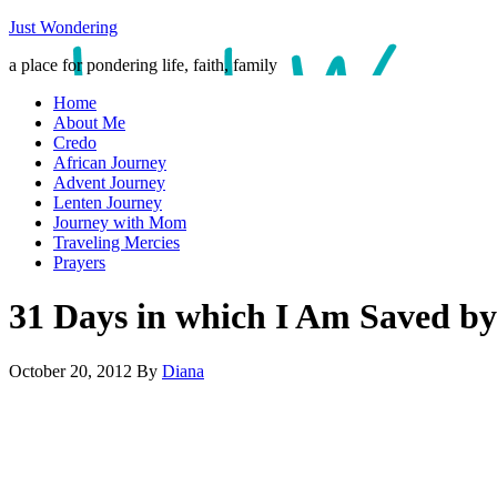
Just Wondering
a place for pondering life, faith, family
Home
About Me
Credo
African Journey
Advent Journey
Lenten Journey
Journey with Mom
Traveling Mercies
Prayers
31 Days in which I Am Saved by
October 20, 2012
By
Diana