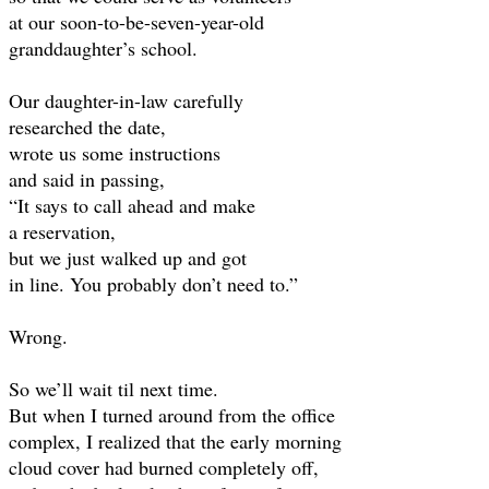
at our soon-to-be-seven-year-old
granddaughter’s school.
Our daughter-in-law carefully
researched the date,
wrote us some instructions
and said in passing,
“It says to call ahead and make
a reservation,
but we just walked up and got
in line. You probably don’t need to.”
Wrong.
So we’ll wait til next time.
But when I turned around from the office
complex, I realized that the early morning
cloud cover had burned completely off,