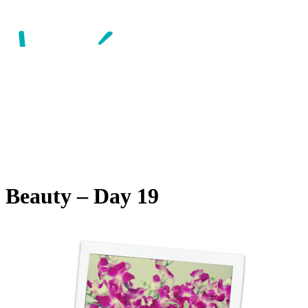
 Beauty – Day 19