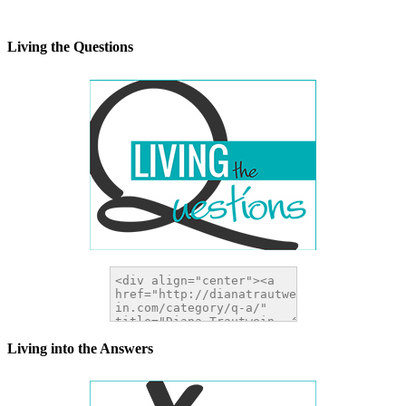
alt="DianaTrautwein.com"
width="200" height="200" />
</a>
Living the Questions
Living into the Answers