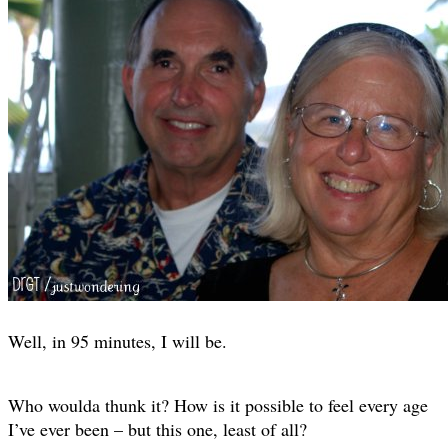
Well, in 95 minutes, I will be.
Who woulda thunk it? How is it possible to feel every age
I’ve ever been – but this one, least of all?