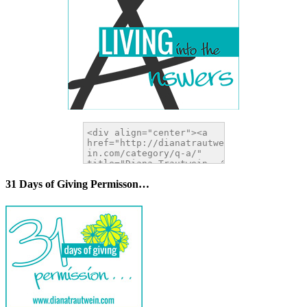
31 Days of Giving Permisson…