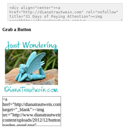
Grab a Button
<a
href="http://dianatrautwein.com"
target="_blank"><img
src="http://www.dianatrautwein.com/wp-
content/uploads/2012/12/button-
garden-angel.png"