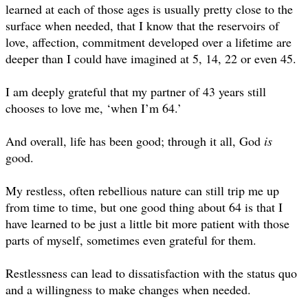
learned at each of those ages is usually pretty close to the
surface when needed, that I know that the reservoirs of
love, affection, commitment developed over a lifetime are
deeper than I could have imagined at 5, 14, 22 or even 45.
I am deeply grateful that my partner of 43 years still
chooses to love me, ‘when I’m 64.’
And overall, life has been good; through it all, God
is
good.
My restless, often rebellious nature can still trip me up
from time to time, but one good thing about 64 is that I
have learned to be just a little bit more patient with those
parts of myself, sometimes even grateful for them.
Restlessness can lead to dissatisfaction with the status quo
and a willingness to make changes when needed.