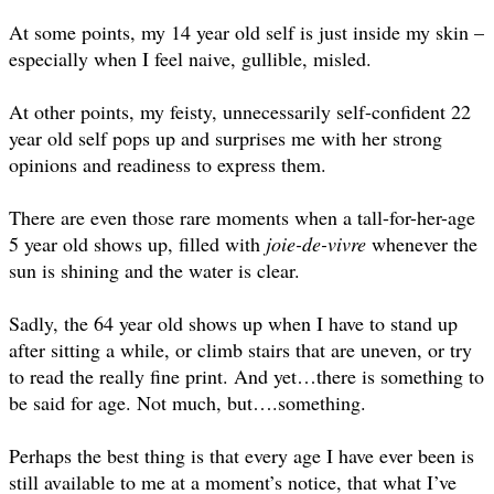
At some points, my 14 year old self is just inside my skin –
especially when I feel naive, gullible, misled.
At other points, my feisty, unnecessarily self-confident 22
year old self pops up and surprises me with her strong
opinions and readiness to express them.
There are even those rare moments when a tall-for-her-age
5 year old shows up, filled with
joie-de-vivre
whenever the
sun is shining and the water is clear.
Sadly, the 64 year old shows up when I have to stand up
after sitting a while, or climb stairs that are uneven, or try
to read the really fine print. And yet…there is something to
be said for age. Not much, but….something.
Perhaps the best thing is that every age I have ever been is
still available to me at a moment’s notice, that what I’ve