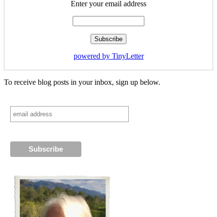
Enter your email address
powered by TinyLetter
To receive blog posts in your inbox, sign up below.