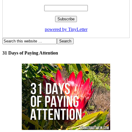
powered by TinyLetter
31 Days of Paying Attention