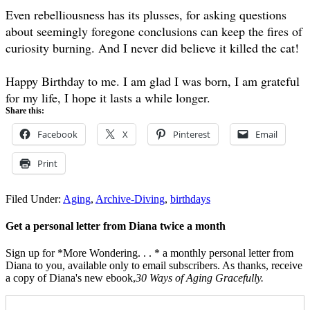
Even rebelliousness has its plusses, for asking questions
about seemingly foregone conclusions can keep the fires of
curiosity burning. And I never did believe it killed the cat!
Happy Birthday to me. I am glad I was born, I am grateful
for my life, I hope it lasts a while longer.
Share this:
Facebook
X
Pinterest
Email
Print
Filed Under:
Aging
,
Archive-Diving
,
birthdays
Get a personal letter from Diana twice a month
Sign up for *More Wondering. . . * a monthly personal letter from
Diana to you, available only to email subscribers. As thanks, receive
a copy of Diana's new ebook,
30 Ways of Aging Gracefully.