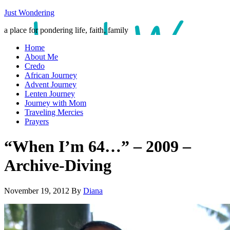
Just Wondering
a place for pondering life, faith, family
Home
About Me
Credo
African Journey
Advent Journey
Lenten Journey
Journey with Mom
Traveling Mercies
Prayers
“When I’m 64…” – 2009 –
Archive-Diving
November 19, 2012
By
Diana