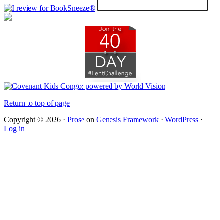
Return to top of page
Copyright © 2026 ·
Prose
on
Genesis Framework
·
WordPress
·
Log in