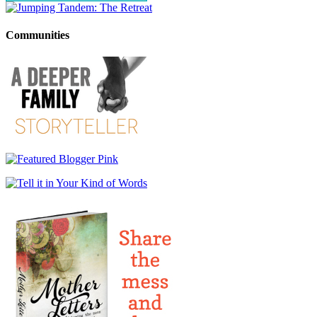
Communities