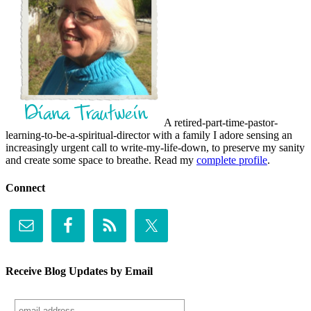
A retired-part-time-pastor-
learning-to-be-a-spiritual-director with a family I adore sensing an
increasingly urgent call to write-my-life-down, to preserve my sanity
and create some space to breathe. Read my
complete profile
.
Connect
Receive Blog Updates by Email