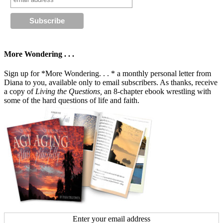
More Wondering . . .
Sign up for *More Wondering. . . * a monthly personal letter from
Diana to you, available only to email subscribers. As thanks, receive
a copy of
Living the Questions,
an 8-chapter ebook wrestling with
some of the hard questions of life and faith.
Enter your email address