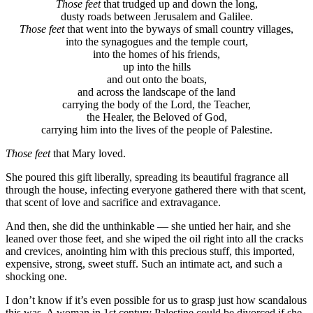
Those feet
that trudged up and down the long,
dusty roads between Jerusalem and Galilee.
Those feet
that went into the byways of small country villages,
into the synagogues and the temple court,
into the homes of his friends,
up into the hills
and out onto the boats,
and across the landscape of the land
carrying the body of the Lord, the Teacher,
the Healer, the Beloved of God,
carrying him into the lives of the people of Palestine.
Those feet
that Mary loved.
She poured this gift liberally, spreading its beautiful fragrance all
through the house, infecting everyone gathered there with that scent,
that scent of love and sacrifice and extravagance.
And then, she did the unthinkable — she untied her hair, and she
leaned over those feet, and she wiped the oil right into all the cracks
and crevices, anointing him with this precious stuff, this imported,
expensive, strong, sweet stuff. Such an intimate act, and such a
shocking one.
I don’t know if it’s even possible for us to grasp just how scandalous
this was. A woman in 1st century Palestine could be divorced if she