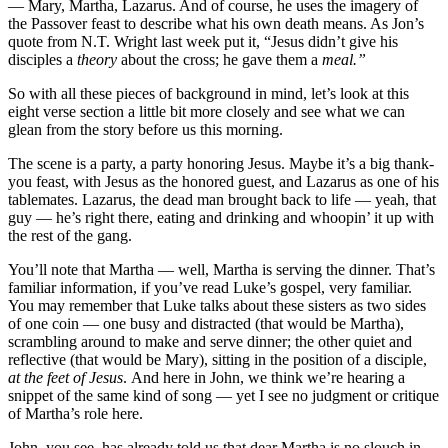
— Mary, Martha, Lazarus. And of course, he uses the imagery of
the Passover feast to describe what his own death means. As Jon’s
quote from N.T. Wright last week put it, “Jesus didn’t give his
disciples a
theory
about the cross; he gave them a
meal.”
So with all these pieces of background in mind, let’s look at this
eight verse section a little bit more closely and see what we can
glean from the story before us this morning.
The scene is a party, a party honoring Jesus. Maybe it’s a big thank-
you feast, with Jesus as the honored guest, and Lazarus as one of his
tablemates. Lazarus, the dead man brought back to life — yeah, that
guy — he’s right there, eating and drinking and whoopin’ it up with
the rest of the gang.
You’ll note that Martha — well, Martha is serving the dinner. That’s
familiar information, if you’ve read Luke’s gospel, very familiar.
You may remember that Luke talks about these sisters as two sides
of one coin — one busy and distracted (that would be Martha),
scrambling around to make and serve dinner; the other quiet and
reflective (that would be Mary), sitting in the position of a disciple,
at the feet of Jesus
. And here in John, we think we’re hearing a
snippet of the same kind of song — yet I see no judgment or critique
of Martha’s role here.
John, you see, has already told us that dear Martha is no slouch in