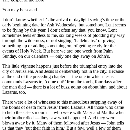
You may be seated.
I don’t know whether it’s the arrival of daylight saving’s time or the
early beginning date for Ash Wednesday, but somehow, Lent seems
to be flying by this year. I don’t often say that, you know. Lent
sometimes feels endless to me, six long weeks of plodding my way
through the wilderness, of not singing, ‘hallelujahs,’ of giving
something up or adding something on, of getting ready for the
events of Holy Week. But here we are: one week from Palm
Sunday, on our calendars — only one day away on John’s.
This little vignette happens just before the triumphal entry into the
city of Jerusalem. And Jesus is deliberately not in the city. Because
at the end of the preceding chapter — the one in which Jesus
commands Lazarus to, ‘come out!’ from the tomb, four days after
the man died — there is a lot of buzz going on about him, and about
Lazarus, too.
There were a lot of witnesses to this miraculous stripping away of
the bonds of death from Jesus’ friend Lazarus. All those who came
to help the sisters mourn — who were with Mary and Martha when
their brother died — they saw what happened. And they were
blown away by it. Many of them followed after Jesus — John tells
us that they ‘put their faith in him.’ But a few, well a few of them