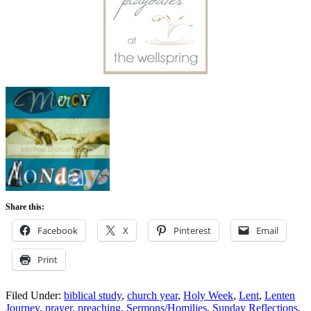
Share this:
Facebook
X
Pinterest
Email
Print
Filed Under:
biblical study
,
church year
,
Holy Week
,
Lent
,
Lenten
Journey
,
prayer
,
preaching
,
Sermons/Homilies
,
Sunday Reflections
,