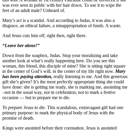
was ever seen in public with her hair down. To use it to wipe the
feet of an adult male? Unheard of.
Mary’s act is a scandal. And according to Judas, it was also a
disgrace, an ethical failure, a misappropriation of funds. A waste.
And Jesus cuts him off, right then, right there.
“Leave her alone!”
Down from the soapbox, Judas. Stop your moralizing and take
another look at what’s really happening here. Do you see this
woman, this friend, this disciple of mine? She is sitting right square
in the center of God’s will, in the center of my life right now.
Mary
has been paying attention,
really listening to me. And this generous
gift she’s given? It’s the most perfectly appropriate thing she could
have done: she is getting me ready, she is marking me, anointing me
–not in the usual way, not in celebration, not to mark a festive
occasion — but to prepare me to die.
To prepare Jesus to die.
This scandalous, extravagant gift had one
primary purpose: to mark the physical body of Jesus with the
promise of death.
Kings were anointed before their coronation. Jesus is anointed