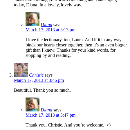
today, Diana. In a lovely, lovely way.
Diana
says
March 17, 2013 at 3:13 pm
I love the lectionary, too, Laura. And if it in any way
binds our hearts closer together, then it’s an even bigger
gift than I knew. Thanks for your kind words, for
stopping by and reading.
Christie
says
March 17, 2013 at 3:46 pm
Beautiful. Thank you so much.
Diana
says
March 17, 2013 at 3:47 pm
Thank you, Christie. And you’re welcome. :>)