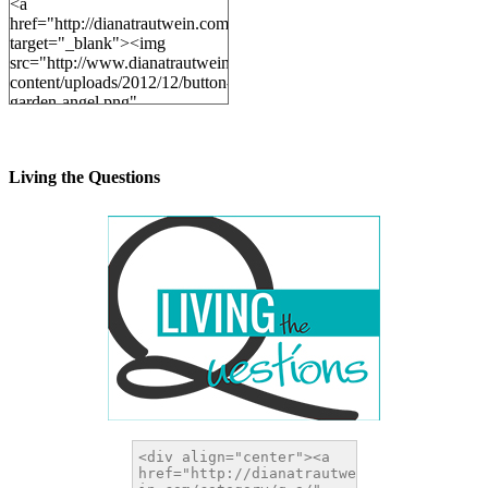
<a
href="http://dianatrautwein.com"
target="_blank"><img
src="http://www.dianatrautwein.com/wp-
content/uploads/2012/12/button-
garden-angel.png"
alt="DianaTrautwein.com"
width="200" height="200" />
</a>
Living the Questions