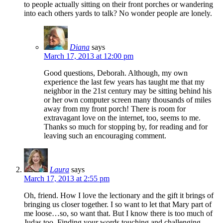
to people actually sitting on their front porches or wandering
into each others yards to talk? No wonder people are lonely.
Diana
says
March 17, 2013 at 12:00 pm
Good questions, Deborah. Although, my own
experience the last few years has taught me that my
neighbor in the 21st century may be sitting behind his
or her own computer screen many thousands of miles
away from my front porch! There is room for
extravagant love on the internet, too, seems to me.
Thanks so much for stopping by, for reading and for
leaving such an encouraging comment.
Laura
says
March 17, 2013 at 2:55 pm
Oh, friend. How I love the lectionary and the gift it brings of
bringing us closer together. I so want to let that Mary part of
me loose…so, so want that. But I know there is too much of
Judas too. Finding your words touching and challenging