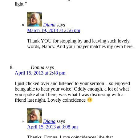
light.”
Diana
says
March 19, 2013 at 2:56 pm
Thank YOU for stopping by and leaving such lovely
words, Nancy. And your prayer matches my own here.
Donna
says
April 15, 2013 at 2:48 pm
I just clicked over and listened to your sermon – so enjoyed
being able to hear your voice! Oddly enough, a lot of what
you spoke about here, was what I was discussing with a
friend last night. Lovely coincidence
Diana
says
April 15, 2013 at 3:08 pm
Thanks, Donna. Love coincidences like that.