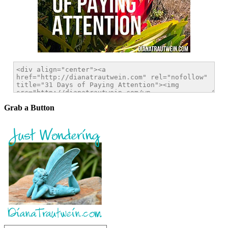
Grab a Button