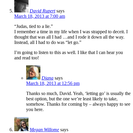
David Rupert
says
March 18, 2013 at 7:00 am
“Judas, tied to a lie.”
I remember a time in my life when I was strapped to deceit. I
thought that was all I had …and I rode it down all the way.
Instead, all I had to do was “let go.”
I’m going to listen to this as well. I like that I can hear you
and read too!
Diana
says
March 18, 2013 at 12:56 pm
Thanks so much, David. Yeah, ‘letting go’ is usually the
best option, but the one we’re least likely to take,
somehow. Thanks for coming by – always happy to see
you here.
Megan Willome
says