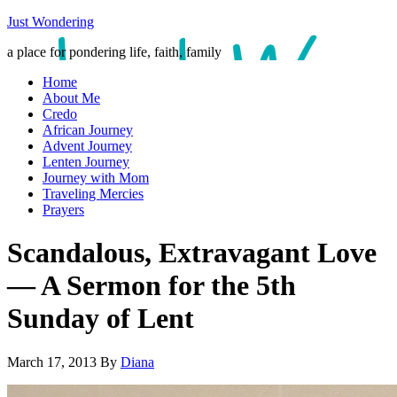
Just Wondering
a place for pondering life, faith, family
Home
About Me
Credo
African Journey
Advent Journey
Lenten Journey
Journey with Mom
Traveling Mercies
Prayers
Scandalous, Extravagant Love
— A Sermon for the 5th
Sunday of Lent
March 17, 2013
By
Diana