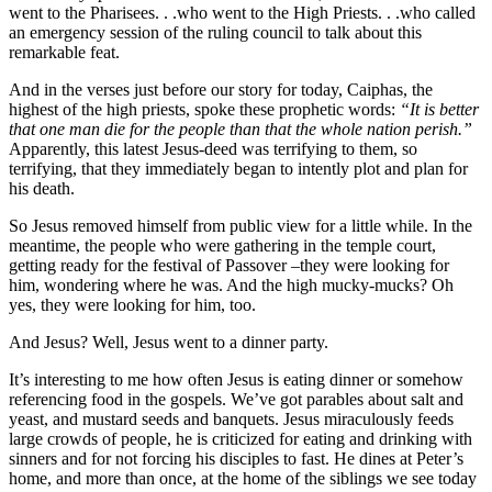
went to the Pharisees. . .who went to the High Priests. . .who called
an emergency session of the ruling council to talk about this
remarkable feat.
And in the verses just before our story for today, Caiphas, the
highest of the high priests, spoke these prophetic words:
“It is better
that one man die for the people than that the whole nation perish.”
Apparently, this latest Jesus-deed was terrifying to them, so
terrifying, that they immediately began to intently plot and plan for
his death.
So Jesus removed himself from public view for a little while. In the
meantime, the people who were gathering in the temple court,
getting ready for the festival of Passover –they were looking for
him, wondering where he was. And the high mucky-mucks? Oh
yes, they were looking for him, too.
And Jesus? Well, Jesus went to a dinner party.
It’s interesting to me how often Jesus is eating dinner or somehow
referencing food in the gospels. We’ve got parables about salt and
yeast, and mustard seeds and banquets. Jesus miraculously feeds
large crowds of people, he is criticized for eating and drinking with
sinners and for not forcing his disciples to fast. He dines at Peter’s
home, and more than once, at the home of the siblings we see today