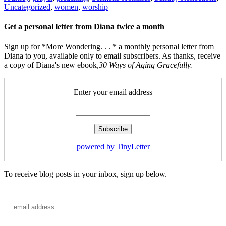
Uncategorized
,
women
,
worship
Get a personal letter from Diana twice a month
Sign up for *More Wondering. . . * a monthly personal letter from
Diana to you, available only to email subscribers. As thanks, receive
a copy of Diana's new ebook,
30 Ways of Aging Gracefully.
Enter your email address
powered by TinyLetter
To receive blog posts in your inbox, sign up below.