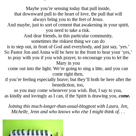
Maybe you’re sensing today that pull inside,
that downward pull to the heart of love, the pull that will
always bring you to the feet of Jesus.
And maybe, just to sort of cement that awakening in your spirit,
you need to take a risk.
And dear friends, in this particular community,
sometimes the riskiest thing we can do
is to step out, in front of God and everybody, and just say, ‘yes.’
So Pastor Jon and Anna will be here in the front to hear your ‘yes,’
to pray with you if you wish prayer, to encourage you to let the
Mary in you
come out into the light. We’re going to sing a litte, and you can
come right then,
if you’re feeling especially brave; but they’ll both be here after the
benediction, too,
so you may come whenever you wish. But, I say to you,
as kindly and lovingly as I can, if the Spirit is drawing you,
come.
Joining this much-longer-than-usual-blogpost with Laura, Jen,
Michelle, Jenn and who knows who else I might think of. . .