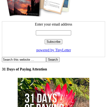
Enter your email address
powered by TinyLetter
31 Days of Paying Attention