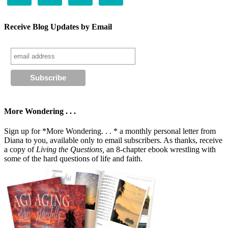
Receive Blog Updates by Email
More Wondering . . .
Sign up for *More Wondering. . . * a monthly personal letter from
Diana to you, available only to email subscribers. As thanks, receive
a copy of
Living the Questions,
an 8-chapter ebook wrestling with
some of the hard questions of life and faith.