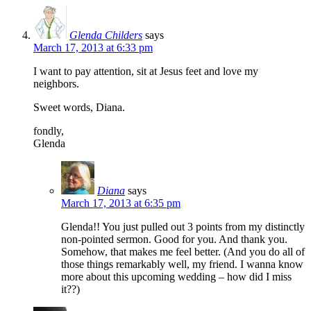
Glenda Childers
says
March 17, 2013 at 6:33 pm
I want to pay attention, sit at Jesus feet and love my
neighbors.
Sweet words, Diana.
fondly,
Glenda
Diana
says
March 17, 2013 at 6:35 pm
Glenda!! You just pulled out 3 points from my distinctly
non-pointed sermon. Good for you. And thank you.
Somehow, that makes me feel better. (And you do all of
those things remarkably well, my friend. I wanna know
more about this upcoming wedding – how did I miss
it??)