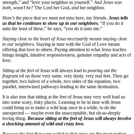
strength,” and “love your neighbor as yourself.”
And Jesus was
both, wasn’t he?
The Lord her God,
and
her neighbor.
Here’s the piece that we must not miss here, my friends.
Jesus tells
us that he continues to show up in our neighbors.
“If you do it
unto the least of these,” he says, “you do it unto me.”
Staying close to the heart of Jesus necessarily means staying close
to our neighbors.
Staying in tune with the God of Love means
offering that love to others. Paying attention to what Jesus teaches
brings insight, intuitive responsiveness, genuine empathy and acts of
love.
Sitting at the feet
of Jesus will always lead to
pouring out the
fragrant oil
on those very same, very dusty, very real feet. They go
together, two halves of a whole, two sides of the equation, two
parallel, intertwined pathways leading to the same destination.
It is also true that sitting at the feet of Jesus may very well lead us
into some scary, risky places. Learning to be in tune with Jesus
could bring us to make a wild leap once in a while, to do the
unexpected — maybe even the unacceptable, but oh-so-deeply
loving thing.
Because sitting at the feet of Jesus will always involve
a shocking amount of wild and crazy love.
Because the feet that were nailed to that cross are the most perfect