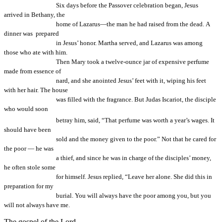
Six days before the Passover celebration began, Jesus
arrived in Bethany, the
home of Lazarus—the man he had raised from the dead. A
dinner was prepared
in Jesus’ honor. Martha served, and Lazarus was among
those who ate with him.
Then Mary took a twelve-ounce jar of expensive perfume
made from essence of
nard, and she anointed Jesus’ feet with it, wiping his feet
with her hair. The house
was filled with the fragrance. But Judas Iscariot, the disciple
who would soon
betray him, said,
“That perfume was worth a year’s wages. It
should have been
sold and the money given to the poor.” Not that he cared for
the poor — he was
a thief, and since he was in cha
rge of the disciples’ money,
he often stole some
for himself. Jesus replied, “Leave her alone. She did this in
preparation for my
burial. You will always have the poor among you, but you
will not always have me.
The gospel of the Lord.