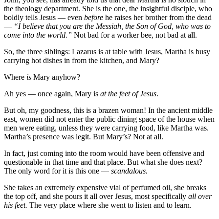
the theology department. She is the one, the insightful disciple, who
boldly tells Jesus — even
before
he raises her brother from the dead
—
“I believe that you are the Messiah, the Son of God, who was to
come into the world.”
Not bad for a worker bee, not bad at all.
So, the three siblings: Lazarus is at table with Jesus, Martha is busy
carrying hot dishes in from the kitchen, and Mary?
Where
is
Mary anyhow?
Ah yes — once again, Mary is
at the feet of Jesus
.
But oh, my goodness, this is a brazen woman! In the ancient middle
east, women did not enter the public dining space of the house when
men were eating, unless they were carrying food, like Martha was.
Martha’s presence was legit. But Mary’s? Not at all.
In fact, just coming into the room would have been offensive and
questionable in that time and that place. But what she does next?
The only word for it is this one —
scandalous.
She takes an extremely expensive vial of perfumed oil, she breaks
the top off, and she pours it all over Jesus, most specifically
all over
his feet.
The very place where she went to listen and to learn.