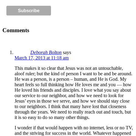
Comments
Deborah Bolton
says
March 17, 2013 at 11:18 am
This makes it so clear that Jesus was not an untouchable,
aloof ruler; but the kind of person I want to be and be around.
He was a person, is a person – human, and He is God. My
heart feels so full thinking how He loves me and you — how
He loved his friends and disciples. I love what you say about
our service to our neighbor, and how we need to look for
Jesus’ eyes in those we serve, and how we should stay close
to our neighbors. I think that many have lost that closeness
through the years. We need to really reach out and touch, but
it is so easy to do so many other things.
I wonder if that would happen with no internet, less or no TV,
and the striving for success in the world. Whatever happened