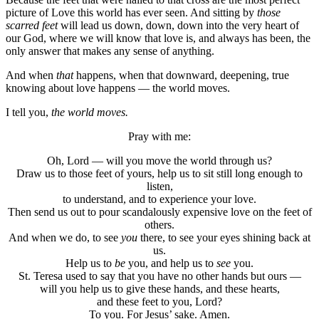
picture of Love this world has ever seen. And sitting by
those
scarred feet
will lead us down, down, down into the very heart of
our God, where we will know that love is, and always has been, the
only answer that makes any sense of anything.
And when
that
happens, when that downward, deepening, true
knowing about love happens — the world moves.
I tell you,
the world moves.
Pray with me:
Oh, Lord — will you move the world through us?
Draw us to those feet of yours, help us to sit still long enough to
listen,
to understand, and to experience your love.
Then send us out to pour scandalously expensive love on the feet of
others.
And when we do, to see
you
there, to see your eyes shining back at
us.
Help us to
be
you, and help us to
see
you.
St. Teresa used to say that you have no other hands but ours —
will you help us to give these hands, and these hearts,
and these feet to you, Lord?
To you. For Jesus’ sake. Amen.