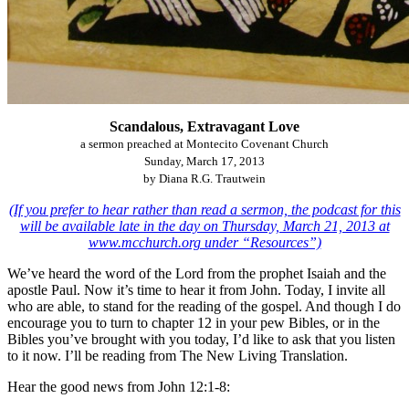
Scandalous, Extravagant Love
a sermon preached at Montecito Covenant Church
Sunday, March 17, 2013
by Diana R.G. Trautwein
(If you prefer to hear rather than read a sermon, the podcast for this
will be available late in the day on Thursday, March 21, 2013 at
www.mcchurch.org under “Resources”)
We’ve heard the word of the Lord from the prophet Isaiah and the
apostle Paul. Now it’s time to hear it from John. Today, I invite all
who are able, to stand for the reading of the gospel. And though I do
encourage you to turn to chapter 12 in your pew Bibles, or in the
Bibles you’ve brought with you today, I’d like to ask that you listen
to it now. I’ll be reading from The New Living Translation.
Hear the good news from John 12:1-8: