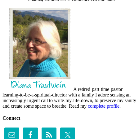
A retired-part-time-pastor-
learning-to-be-a-spiritual-director with a family I adore sensing an
increasingly urgent call to write-my-life-down, to preserve my sanity
and create some space to breathe. Read my
complete profile
.
Connect