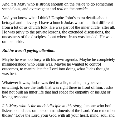
And
it is Mary
who is strong enough on the
inside
to do something
scandalous, and extravagant and
real
on the
outside.
And you know what I think? Despite John’s extra details about
betrayal and thievery, I have a hunch Judas wasn’t all that different
from a lot of us church folk. He was part of the inner circle, after all.
He was privy to the private lessons, the extended discussions, the
uneasiness of the disciples about where Jesus was headed. He was
on the inside.
But he wasn’t paying attention.
Maybe he was too busy with his own agenda. Maybe he completely
misunderstood who Jesus was. Maybe he wanted to control
outcomes, to manipulate the Lord into doing what Judas thought
was best.
Whatever it was, Judas was tied to a lie, unable, maybe even
unwilling, to see the truth that was right there in front of him. Judas
had not built an inner life that had space for empathy or insight or
loving response.
It is Mary who is the model disciple in this story
, the one who both
listens to and acts on the commandments of the Lord. You remember
those? “Love the Lord your God with all your heart, mind, soul and