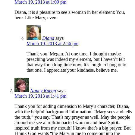
March 19, 2013 at 1:09 pm
Diana, it is a pleasure to see a woman in her element: You,
here. Like Mary, even.
Diana
says
March 19, 2013 at 2:56 pm
Thank you, Megan. At one time, I thought maybe
preaching was indeed my element, but I haven’t felt
that way for a long time now. It’s tough to hang onto
that one. I appreciate your kindness, believe me.
Nancy Ruegg
says
March 19, 2013 at 1:41 pm
Thank you for adding dimension to Mary’s character, Diana,
with the helpful background information. “Mary sees and tells
the truth,” you say. That’s my prayer as well. May the people
around me see a truth-impacted woman and hear Spirit-
inspired truth from my mouth! I know that’s a big prayer. But
I think God wants “the Mary in me to come out into the