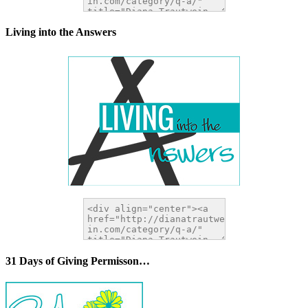
Living into the Answers
31 Days of Giving Permisson…