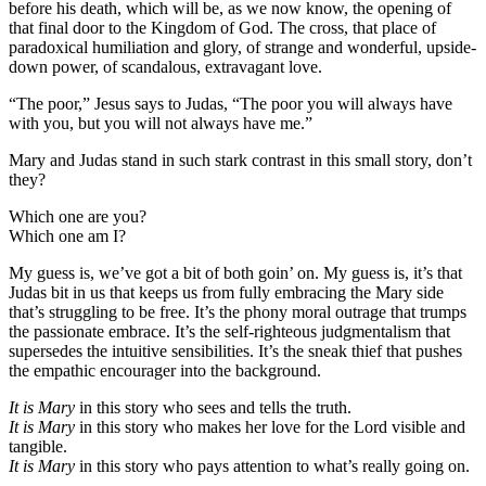
before his death, which will be, as we now know, the opening of
that final door to the Kingdom of God. The cross, that place of
paradoxical humiliation and glory, of strange and wonderful, upside-
down power, of scandalous, extravagant love.
“The poor,” Jesus says to Judas, “The poor you will always have
with you, but you will not always have me.”
Mary and Judas stand in such stark contrast in this small story, don’t
they?
Which one are you?
Which one am I?
My guess is, we’ve got a bit of both goin’ on. My guess is, it’s that
Judas bit in us that keeps us from fully embracing the Mary side
that’s struggling to be free. It’s the phony moral outrage that trumps
the passionate embrace. It’s the self-righteous judgmentalism that
supersedes the intuitive sensibilities. It’s the sneak thief that pushes
the empathic encourager into the background.
It is Mary
in this story who sees and tells the truth.
It is Mary
in this story who makes her love for the Lord visible and
tangible.
It is Mary
in this story who pays attention to what’s really going on.