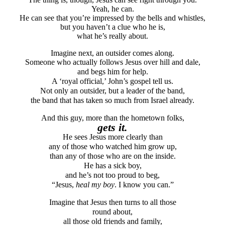
Yeah, he can.
He can see that you’re impressed by the bells and whistles,
but you haven’t a clue who he is,
what he’s really about.
Imagine next, an outsider comes along.
Someone who actually follows Jesus over hill and dale,
and begs him for help.
A ‘royal official,’ John’s gospel tell us.
Not only an outsider, but a leader of the band,
the band that has taken so much from Israel already.
And this guy, more than the hometown folks,
gets it.
He sees Jesus more clearly than
any of those who watched him grow up,
than any of those who are on the inside.
He has a sick boy,
and he’s not too proud to beg,
“Jesus,
heal my boy
. I know you can.”
Imagine that Jesus then turns to all those
round about,
all those old friends and family,