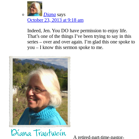
Diana
says
October 23, 2013 at 9:18 am
Indeed, Jen. You DO have permission to enjoy life.
That’s one of the things I’ve been trying to say in this
series – over and over again. I’m glad this one spoke to
you – I know this sermon spoke to me.
A retired-part-time-pastor-