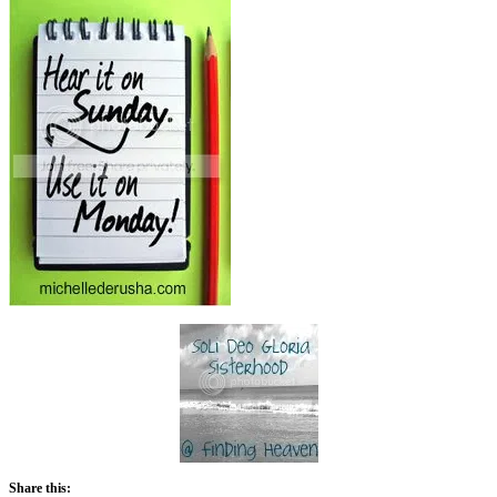
Share this: