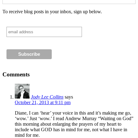
To receive blog posts in your inbox, sign up below.
Comments
Jody Lee Collins
says
October 21, 2013 at 9:11 pm
Diane, I can ‘hear’ your voice in this and it’s making me go,
‘wow.’ Just ‘wow.’ I read Andrew Murray “Waiting on God”
this morning about enlarging the prayers of my heart to
include what GOD has in mind for me, not what I have in
mind for me.