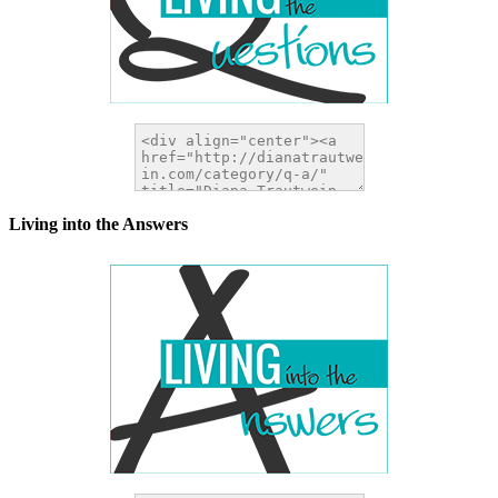
Living into the Answers