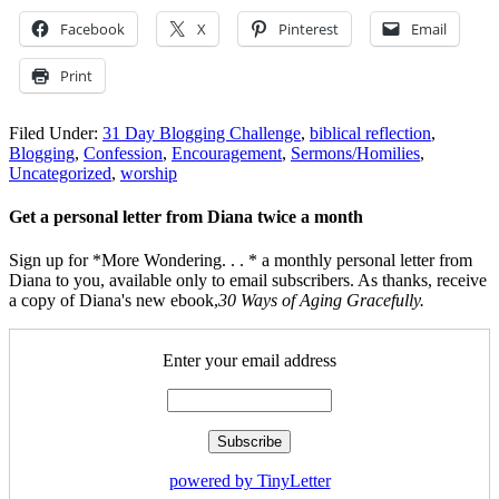
Facebook
X
Pinterest
Email
Print
Filed Under:
31 Day Blogging Challenge
,
biblical reflection
,
Blogging
,
Confession
,
Encouragement
,
Sermons/Homilies
,
Uncategorized
,
worship
Get a personal letter from Diana twice a month
Sign up for *More Wondering. . . * a monthly personal letter from
Diana to you, available only to email subscribers. As thanks, receive
a copy of Diana's new ebook,
30 Ways of Aging Gracefully.
Enter your email address
powered by TinyLetter