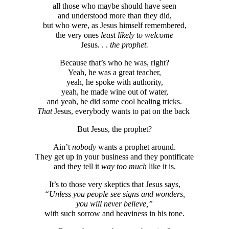
all those who maybe should have seen
and understood more than they did,
but who were, as Jesus himself remembered,
the very ones
least likely to welcome
Jesus. . .
the prophet.
Because that’s who he was, right?
Yeah, he was a great teacher,
yeah, he spoke with authority,
yeah, he made wine out of water,
and yeah, he did some cool healing tricks.
That
Jesus, everybody wants to pat on the back
But Jesus, the prophet?
Ain’t
nobody
wants a prophet around.
They get up in your business and they pontificate
and they tell it
way too much
like it is.
It’s to those very skeptics that Jesus says,
“Unless you people see signs and wonders,
you will never believe,”
with such sorrow and heaviness in his tone.