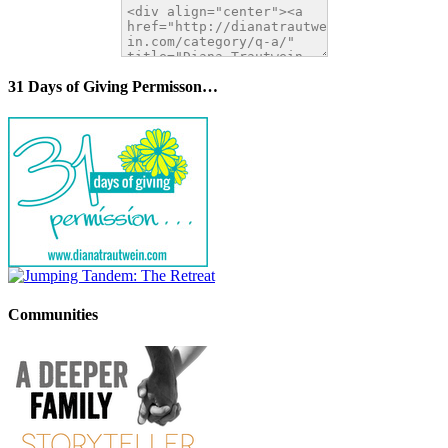
31 Days of Giving Permisson…
Communities