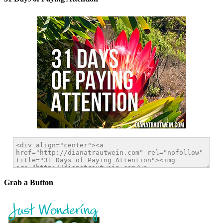
Grab a Button