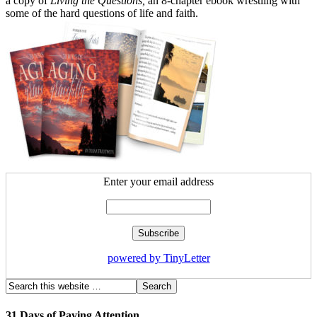
a copy of
Living the Questions,
an 8-chapter ebook wrestling with
some of the hard questions of life and faith.
Enter your email address
powered by TinyLetter
31 Days of Paying Attention