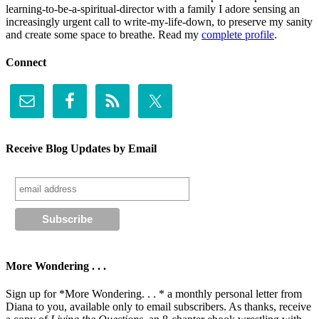
learning-to-be-a-spiritual-director with a family I adore sensing an
increasingly urgent call to write-my-life-down, to preserve my sanity
and create some space to breathe. Read my
complete profile
.
Connect
Receive Blog Updates by Email
More Wondering . . .
Sign up for *More Wondering. . . * a monthly personal letter from
Diana to you, available only to email subscribers. As thanks, receive