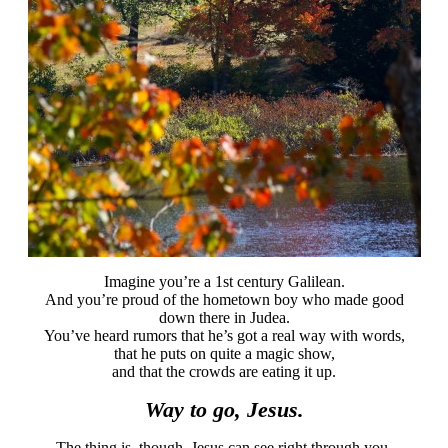
Imagine you’re a 1st century Galilean.
And you’re proud of the hometown boy who made good
down there in Judea.
You’ve heard rumors that he’s got a real way with words,
that he puts on quite a magic show,
and that the crowds are eating it up.
Way to go, Jesus.
The thing is, though, Jesus can see right through you.