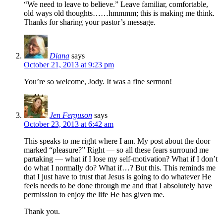
“We need to leave to believe.” Leave familiar, comfortable,
old ways old thoughts……hmmmm; this is making me think.
Thanks for sharing your pastor’s message.
Diana
says
October 21, 2013 at 9:23 pm
You’re so welcome, Jody. It was a fine sermon!
Jen Ferguson
says
October 23, 2013 at 6:42 am
This speaks to me right where I am. My post about the door
marked “pleasure?” Right — so all these fears surround me
partaking — what if I lose my self-motivation? What if I don’t
do what I normally do? What if…? But this. This reminds me
that I just have to trust that Jesus is going to do whatever He
feels needs to be done through me and that I absolutely have
permission to enjoy the life He has given me.
Thank you.