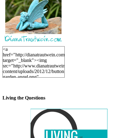
<a
href="http://dianatrautwein.com"
target="_blank"><img
src="http://www.dianatrautwein.com/wp-
content/uploads/2012/12/button-
garden-angel.png"
alt="DianaTrautwein.com"
width="200" height="200" />
</a>
Living the Questions