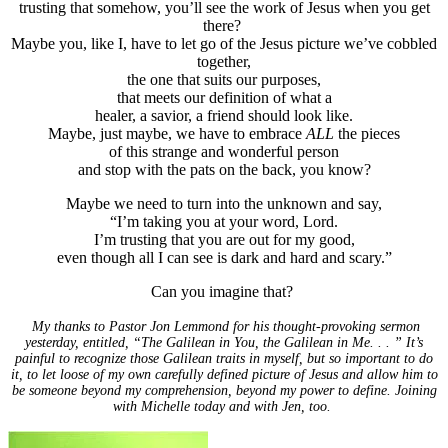
trusting that somehow, you’ll see the work of Jesus when you get
there?
Maybe you, like I, have to let go of the Jesus picture we’ve cobbled
together,
the one that suits our purposes,
that meets our definition of what a
healer, a savior, a friend should look like.
Maybe, just maybe, we have to embrace
ALL
the pieces
of this strange and wonderful person
and stop with the pats on the back, you know?
Maybe we need to turn into the unknown and say,
“I’m taking you at your word, Lord.
I’m trusting that you are out for my good,
even though all I can see is dark and hard and scary.”
Can you imagine that?
My thanks to Pastor Jon Lemmond for his thought-provoking sermon
yesterday, entitled, “The Galilean in You, the Galilean in Me. . . ” It’s
painful to recognize those Galilean traits in myself, but so important to do
it, to let loose of my own carefully defined picture of Jesus and allow him to
be someone beyond my comprehension, beyond my power to define. Joining
with Michelle today and with Jen, too.