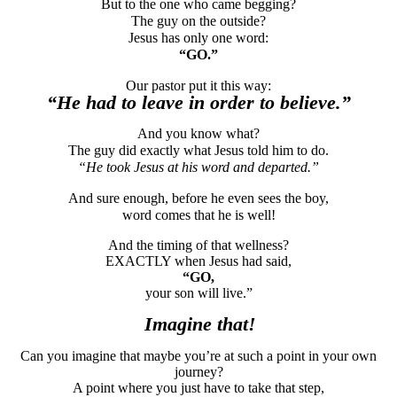
But to the one who came begging?
The guy on the outside?
Jesus has only one word:
“GO.”
Our pastor put it this way:
“He had to leave in order to believe.”
And you know what?
The guy did exactly what Jesus told him to do.
“He took Jesus at his word and departed.”
And sure enough, before he even sees the boy,
word comes that he is well!
And the timing of that wellness?
EXACTLY when Jesus had said,
“GO,
your son will live.”
Imagine that!
Can you imagine that maybe you’re at such a point in your own
journey?
A point where you just have to take that step,