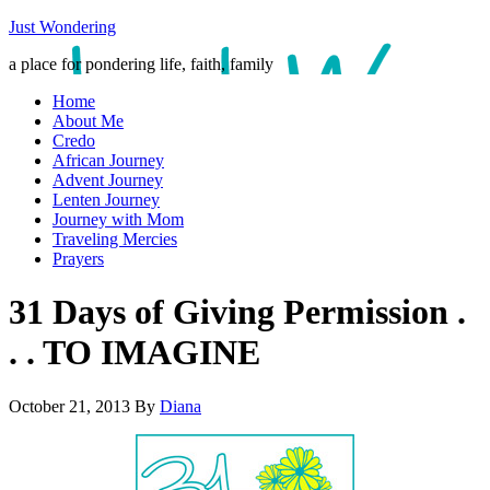
Just Wondering
a place for pondering life, faith, family
Home
About Me
Credo
African Journey
Advent Journey
Lenten Journey
Journey with Mom
Traveling Mercies
Prayers
31 Days of Giving Permission .
. . TO IMAGINE
October 21, 2013
By
Diana