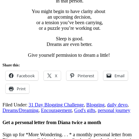
in that person.
You might begin to have clarity about
an upcoming decision,
or a tension you’ve been carrying,
or a puzzle you’re working out.
Sleep is good.
Dreams are even better.
Give yourself permission to dream a little!
Share this:
Facebook
X
Pinterest
Email
Print
Filed Under:
31 Day Blogging Challenge
,
Blogging
,
daily devo
,
Dreams/Dreaming
,
Encouragement
,
God's gifts
,
personal journey
Get a personal letter from Diana twice a month
Sign up for *More Wondering. . . * a monthly personal letter from