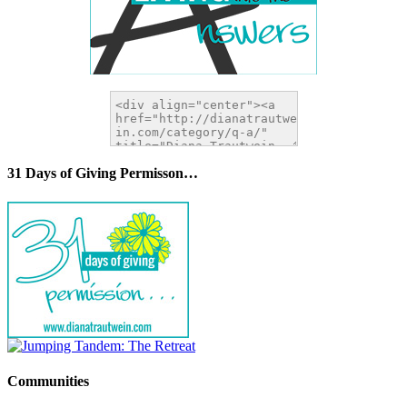
31 Days of Giving Permisson…
Communities