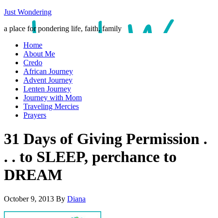
Just Wondering
a place for pondering life, faith, family
Home
About Me
Credo
African Journey
Advent Journey
Lenten Journey
Journey with Mom
Traveling Mercies
Prayers
31 Days of Giving Permission .
. . to SLEEP, perchance to
DREAM
October 9, 2013
By
Diana