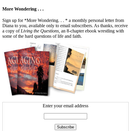
More Wondering . . .
Sign up for *More Wondering. . . * a monthly personal letter from
Diana to you, available only to email subscribers. As thanks, receive
a copy of
Living the Questions,
an 8-chapter ebook wrestling with
some of the hard questions of life and faith.
Enter your email address