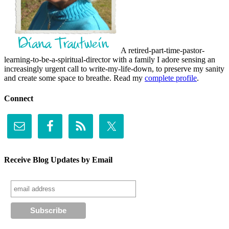
A retired-part-time-pastor-
learning-to-be-a-spiritual-director with a family I adore sensing an
increasingly urgent call to write-my-life-down, to preserve my sanity
and create some space to breathe. Read my
complete profile
.
Connect
Receive Blog Updates by Email