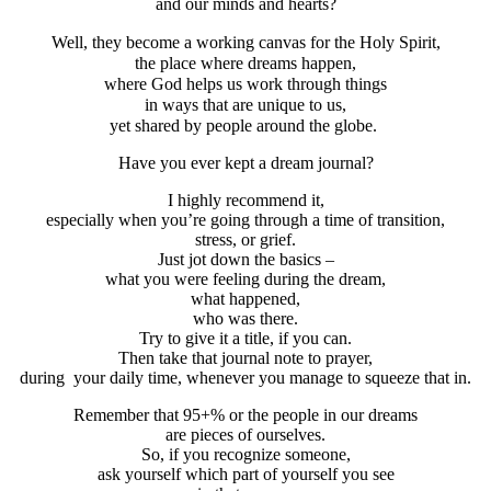
and our minds and hearts?
Well, they become a working canvas for the Holy Spirit,
the place where dreams happen,
where God helps us work through things
in ways that are unique to us,
yet shared by people around the globe.
Have you ever kept a dream journal?
I highly recommend it,
especially when you’re going through a time of transition,
stress, or grief.
Just jot down the basics –
what you were feeling during the dream,
what happened,
who was there.
Try to give it a title, if you can.
Then take that journal note to prayer,
during your daily time, whenever you manage to squeeze that in.
Remember that 95+% or the people in our dreams
are pieces of ourselves.
So, if you recognize someone,
ask yourself which part of yourself you see