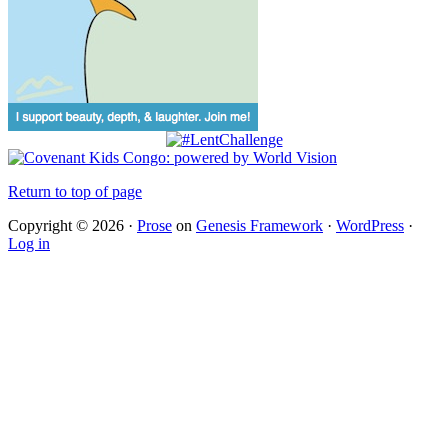
Return to top of page
Copyright © 2026 ·
Prose
on
Genesis Framework
·
WordPress
·
Log in