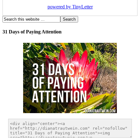
powered by TinyLetter
31 Days of Paying Attention