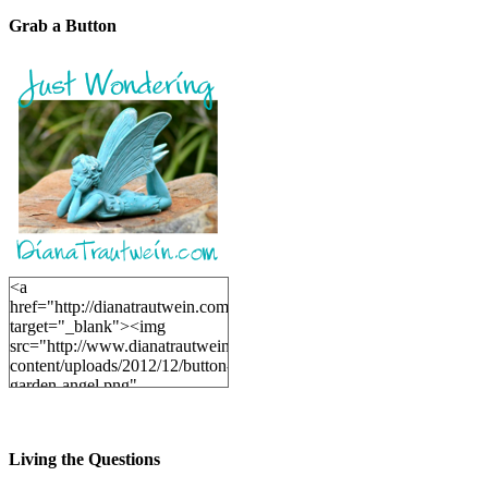
Grab a Button
<a
href="http://dianatrautwein.com"
target="_blank"><img
src="http://www.dianatrautwein.com/wp-
content/uploads/2012/12/button-
garden-angel.png"
alt="DianaTrautwein.com"
width="200" height="200" />
</a>
Living the Questions