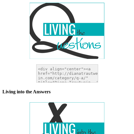
Living into the Answers