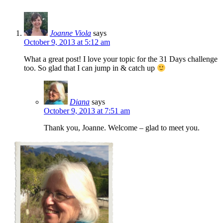
Joanne Viola
says
October 9, 2013 at 5:12 am
What a great post! I love your topic for the 31 Days challenge
too. So glad that I can jump in & catch up
Diana
says
October 9, 2013 at 7:51 am
Thank you, Joanne. Welcome – glad to meet you.