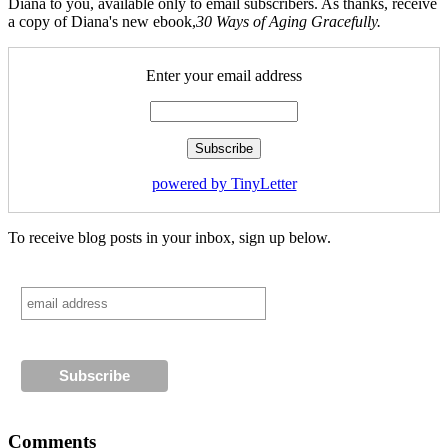
Diana to you, available only to email subscribers. As thanks, receive
a copy of Diana's new ebook,
30 Ways of Aging Gracefully.
Enter your email address
powered by TinyLetter
To receive blog posts in your inbox, sign up below.
Comments