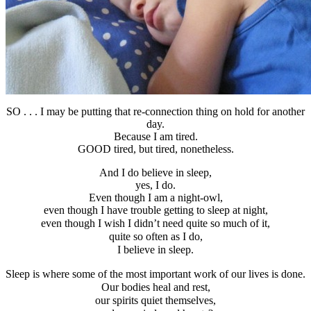
SO . . . I may be putting that re-connection thing on hold for another
day.
Because I am tired.
GOOD tired, but tired, nonetheless.
And I do believe in sleep,
yes, I do.
Even though I am a night-owl,
even though I have trouble getting to sleep at night,
even though I wish I didn’t need quite so much of it,
quite so often as I do,
I believe in sleep.
Sleep is where some of the most important work of our lives is done.
Our bodies heal and rest,
our spirits quiet themselves,