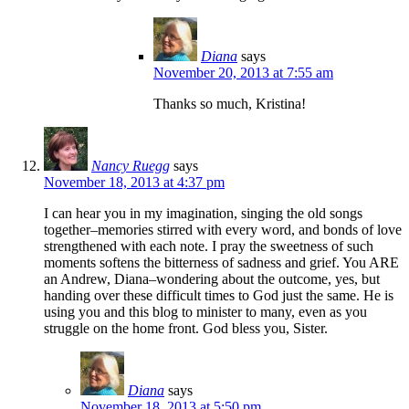
Diana
says
November 20, 2013 at 7:55 am
Thanks so much, Kristina!
Nancy Ruegg
says
November 18, 2013 at 4:37 pm
I can hear you in my imagination, singing the old songs
together–memories stirred with every word, and bonds of love
strengthened with each note. I pray the sweetness of such
moments softens the bitterness of sadness and grief. You ARE
an Andrew, Diana–wondering about the outcome, yes, but
handing over these difficult times to God just the same. He is
using you and this blog to minister to many, even as you
struggle on the home front. God bless you, Sister.
Diana
says
November 18, 2013 at 5:50 pm