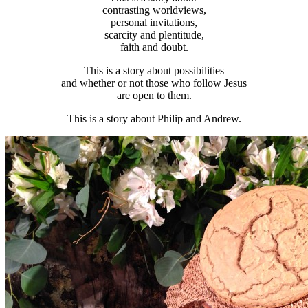
contrasting worldviews,
personal invitations,
scarcity and plentitude,
faith and doubt.
This is a story about possibilities
and whether or not those who follow Jesus
are open to them.
This is a story about Philip and Andrew.