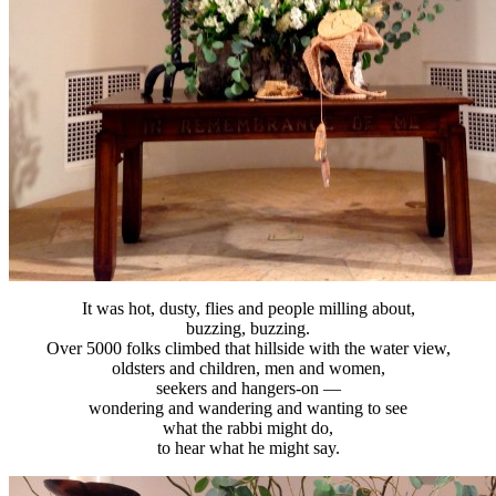
It was hot, dusty, flies and people milling about,
buzzing, buzzing.
Over 5000 folks climbed that hillside with the water view,
oldsters and children, men and women,
seekers and hangers-on —
wondering and wandering and wanting to see
what the rabbi might do,
to hear what he might say.