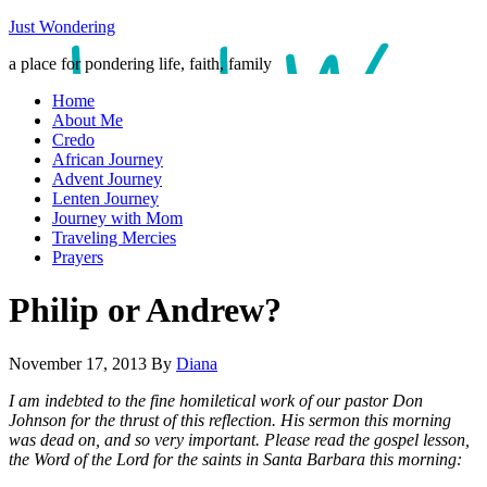
Just Wondering
a place for pondering life, faith, family
Home
About Me
Credo
African Journey
Advent Journey
Lenten Journey
Journey with Mom
Traveling Mercies
Prayers
Philip or Andrew?
November 17, 2013
By
Diana
I am indebted to the fine homiletical work of our pastor Don
Johnson for the thrust of this reflection. His sermon this morning
was dead on, and so very important. Please read the gospel lesson,
the Word of the Lord for the saints in Santa Barbara this morning: