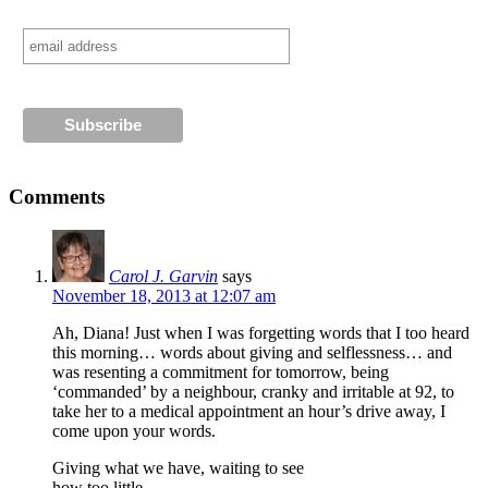
Comments
Carol J. Garvin
says
November 18, 2013 at 12:07 am
Ah, Diana! Just when I was forgetting words that I too heard
this morning… words about giving and selflessness… and
was resenting a commitment for tomorrow, being
‘commanded’ by a neighbour, cranky and irritable at 92, to
take her to a medical appointment an hour’s drive away, I
come upon your words.
Giving what we have, waiting to see
how too little