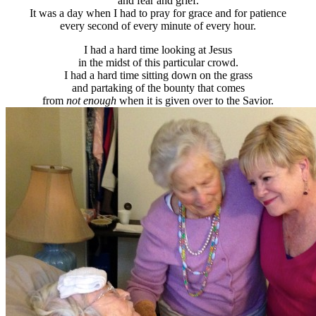
and fear and grief.
It was a day when I had to pray for grace and for patience
every second of every minute of every hour.
I had a hard time looking at Jesus
in the midst of this particular crowd.
I had a hard time sitting down on the grass
and partaking of the bounty that comes
from
not enough
when it is given over to the Savior.