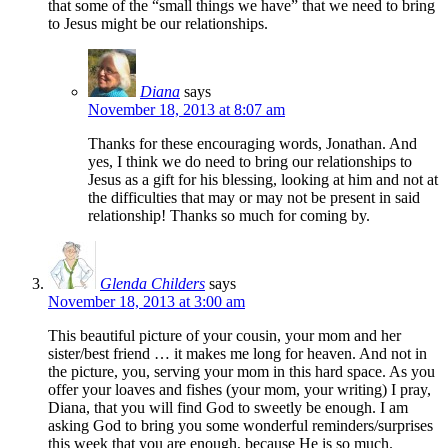
that some of the “small things we have” that we need to bring
to Jesus might be our relationships.
Diana
says
November 18, 2013 at 8:07 am
Thanks for these encouraging words, Jonathan. And
yes, I think we do need to bring our relationships to
Jesus as a gift for his blessing, looking at him and not at
the difficulties that may or may not be present in said
relationship! Thanks so much for coming by.
Glenda Childers
says
November 18, 2013 at 3:00 am
This beautiful picture of your cousin, your mom and her
sister/best friend … it makes me long for heaven. And not in
the picture, you, serving your mom in this hard space. As you
offer your loaves and fishes (your mom, your writing) I pray,
Diana, that you will find God to sweetly be enough. I am
asking God to bring you some wonderful reminders/surprises
this week that you are enough, because He is so much.