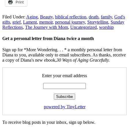
Print
Filed Under:
Aging
,
Beauty
,
biblical reflection
,
death
,
family
,
God's
gifts
,
grief
,
Lament
,
memoir
,
personal journey
,
Storytelling
,
Sunday
Reflections
,
The Journey with Mom
,
Uncategorized
,
worship
Get a personal letter from Diana twice a month
Sign up for *More Wondering. . . * a monthly personal letter from
Diana to you, available only to email subscribers. As thanks, receive
a copy of Diana's new ebook,
30 Ways of Aging Gracefully.
Enter your email address
powered by TinyLetter
To receive blog posts in your inbox, sign up below.