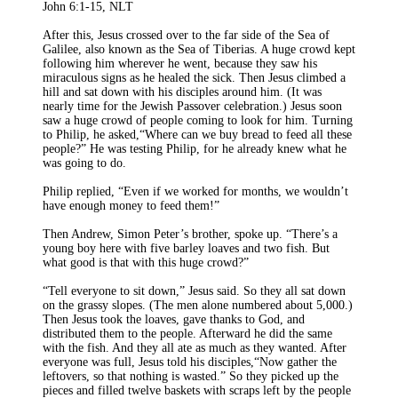
John 6:1-15, NLT
After this, Jesus crossed over to the far side of the Sea of
Galilee, also known as the Sea of Tiberias. A huge crowd kept
following him wherever he went, because they saw his
miraculous signs as he healed the sick. Then Jesus climbed a
hill and sat down with his disciples around him. (It was
nearly time for the Jewish Passover celebration.) Jesus soon
saw a huge crowd of people coming to look for him. Turning
to Philip, he asked,“Where can we buy bread to feed all these
people?” He was testing Philip, for he already knew what he
was going to do.
Philip replied, “Even if we worked for months, we wouldn’t
have enough money to feed them!”
Then Andrew, Simon Peter’s brother, spoke up. “There’s a
young boy here with five barley loaves and two fish. But
what good is that with this huge crowd?”
“Tell everyone to sit down,” Jesus said. So they all sat down
on the grassy slopes. (The men alone numbered about 5,000.)
Then Jesus took the loaves, gave thanks to God, and
distributed them to the people. Afterward he did the same
with the fish. And they all ate as much as they wanted. After
everyone was full, Jesus told his disciples,“Now gather the
leftovers, so that nothing is wasted.” So they picked up the
pieces and filled twelve baskets with scraps left by the people