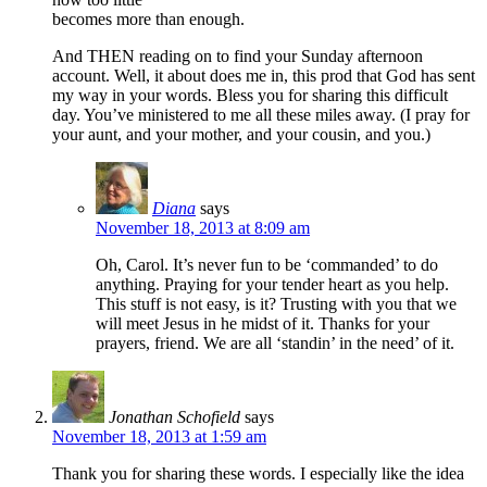
becomes more than enough.
And THEN reading on to find your Sunday afternoon
account. Well, it about does me in, this prod that God has sent
my way in your words. Bless you for sharing this difficult
day. You’ve ministered to me all these miles away. (I pray for
your aunt, and your mother, and your cousin, and you.)
Diana
says
November 18, 2013 at 8:09 am
Oh, Carol. It’s never fun to be ‘commanded’ to do
anything. Praying for your tender heart as you help.
This stuff is not easy, is it? Trusting with you that we
will meet Jesus in he midst of it. Thanks for your
prayers, friend. We are all ‘standin’ in the need’ of it.
Jonathan Schofield
says
November 18, 2013 at 1:59 am
Thank you for sharing these words. I especially like the idea