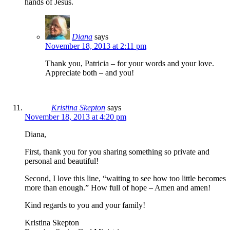
hands of Jesus.
Diana
says
November 18, 2013 at 2:11 pm
Thank you, Patricia – for your words and your love.
Appreciate both – and you!
Kristina Skepton
says
November 18, 2013 at 4:20 pm
Diana,
First, thank you for you sharing something so private and
personal and beautiful!
Second, I love this line, “waiting to see how too little becomes
more than enough.” How full of hope – Amen and amen!
Kind regards to you and your family!
Kristina Skepton