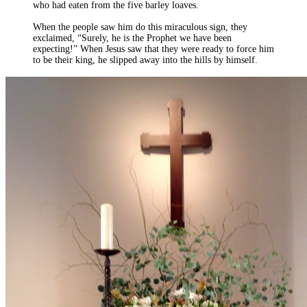
who had eaten from the five barley loaves.
When the people saw him do this miraculous sign, they
exclaimed, “Surely, he is the Prophet we have been
expecting!” When Jesus saw that they were ready to force him
to be their king, he slipped away into the hills by himself.