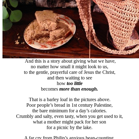
And this is a story about giving what we have,
no matter how small it might look to us,
to the gentle, prayerful care of Jesus the Christ,
and then waiting to see
how
too little
becomes
more than enough.
That is a barley loaf in the pictures above.
Poor people’s bread in 1st century Palestine,
the bare minimum for a day’s calories.
Crumbly and salty, even tasty, when you get used to it,
what a mother might pack for her son
for a picnic by the lake.
A far cry from Philip’s anxious bean-counting,