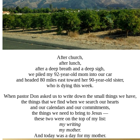
After church,
after lunch,
after a deep breath and a deep sigh,
we piled my 92-year-old mom into our car
and headed 80 miles east toward her 90-year-old sister,
who is dying this week.
When pastor Don asked us to write down the small things we have,
the things that we find when we search our hearts
and our calendars and our commitments,
the things we need to bring to Jesus —
these two were on the top of my list:
my writing
my mother.
And today was a day for my mother.