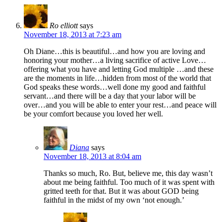
Ro elliott
says
November 18, 2013 at 7:23 am
Oh Diane…this is beautiful…and how you are loving and
honoring your mother…a living sacrifice of active Love…
offering what you have and letting God multiple …and these
are the moments in life…hidden from most of the world that
God speaks these words…well done my good and faithful
servant…and there will be a day that your labor will be
over…and you will be able to enter your rest…and peace will
be your comfort because you loved her well.
Diana
says
November 18, 2013 at 8:04 am
Thanks so much, Ro. But, believe me, this day wasn’t
about me being faithful. Too much of it was spent with
gritted teeth for that. But it was about GOD being
faithful in the midst of my own ‘not enough.’