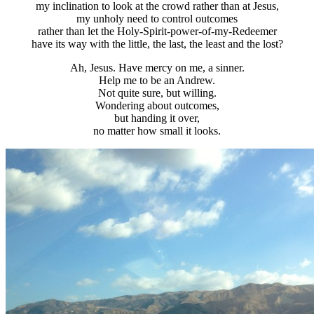
my inclination to look at the crowd rather than at Jesus,
my unholy need to control outcomes
rather than let the Holy-Spirit-power-of-my-Redeemer
have its way with the little, the last, the least and the lost?
Ah, Jesus. Have mercy on me, a sinner.
Help me to be an Andrew.
Not quite sure, but willing.
Wondering about outcomes,
but handing it over,
no matter how small it looks.