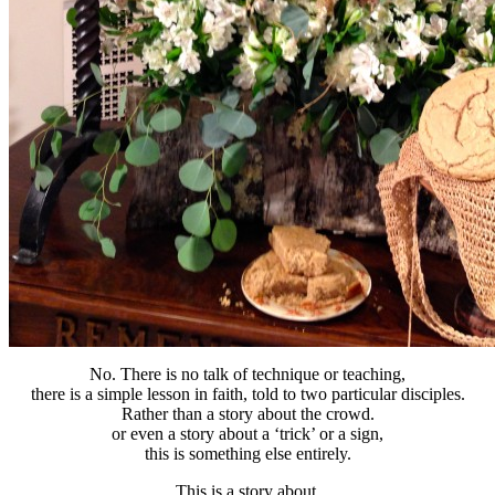
No. There is no talk of technique or teaching,
there is a simple lesson in faith, told to two particular disciples.
Rather than a story about the crowd.
or even a story about a ‘trick’ or a sign,
this is something else entirely.
This is a story about