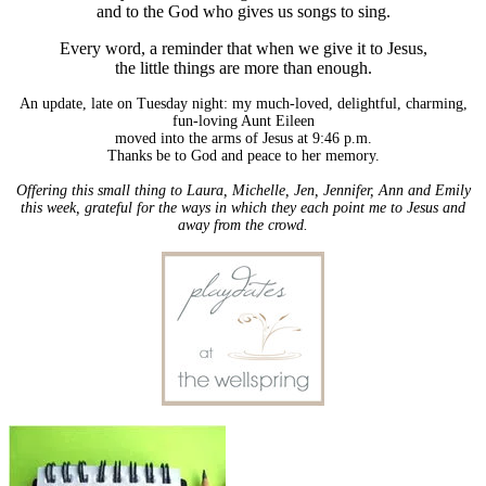
and to the God who gives us songs to sing.
Every word, a reminder that when we give it to Jesus,
the little things are more than enough.
An update, late on Tuesday night: my much-loved, delightful, charming,
fun-loving Aunt Eileen
moved into the arms of Jesus at 9:46 p.m.
Thanks be to God and peace to her memory.
Offering this small thing to Laura, Michelle, Jen, Jennifer, Ann and Emily
this week, grateful for the ways in which they each point me to Jesus and
away from the crowd.