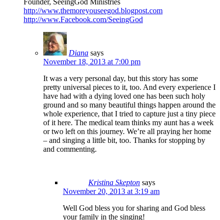
Founder, SeeingGod Ministries
http://www.themoreyouseegod.blogpost.com
http://www.Facebook.com/SeeingGod
Diana
says
November 18, 2013 at 7:00 pm
It was a very personal day, but this story has some
pretty universal pieces to it, too. And every experience I
have had with a dying loved one has been such holy
ground and so many beautiful things happen around the
whole experience, that I tried to capture just a tiny piece
of it here. The medical team thinks my aunt has a week
or two left on this journey. We’re all praying her home
– and singing a little bit, too. Thanks for stopping by
and commenting.
Kristina Skepton
says
November 20, 2013 at 3:19 am
Well God bless you for sharing and God bless
your family in the singing!