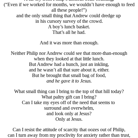
(“Even if we worked for months, we wouldn’t have enough to feed
all these people!”)
and the only small thing that Andrew could dredge up
in his cursory survey of the crowd.
A boy’s lunch basket.
That’s all he had.
And it was more than enough.
Neither Philip nor Andrew could see that more-than-enough
when they looked at that little lunch.
But Andrew had a hunch, just an inkling,
and he wasn’t all that sure about it, either.
But he brought that small bag of food,
and he gave it to Jesus.
What small thing can I bring to the top of that hill today?
What paltry gift can I bring?
Can I take my eyes off of the need that seems to
surround and overwhelm,
and look only at Jesus?
Only at Jesus.
Can I resist the attitude of scarcity that oozes out of Philip,
can I turn away from my proclivity for anxiety rather than trust,