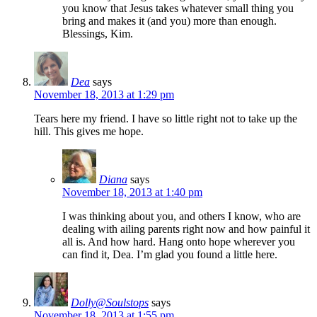
you know that Jesus takes whatever small thing you
bring and makes it (and you) more than enough.
Blessings, Kim.
Dea
says
November 18, 2013 at 1:29 pm
Tears here my friend. I have so little right not to take up the
hill. This gives me hope.
Diana
says
November 18, 2013 at 1:40 pm
I was thinking about you, and others I know, who are
dealing with ailing parents right now and how painful it
all is. And how hard. Hang onto hope wherever you
can find it, Dea. I’m glad you found a little here.
Dolly@Soulstops
says
November 18, 2013 at 1:55 pm