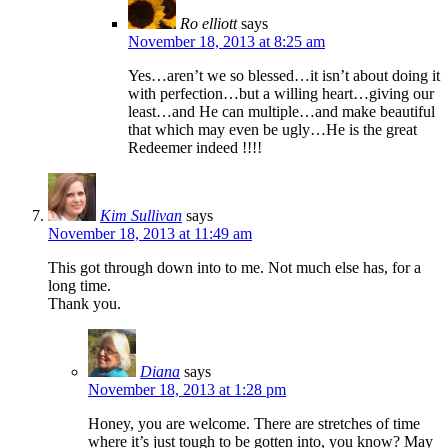
Ro elliott
says
November 18, 2013 at 8:25 am
Yes…aren’t we so blessed…it isn’t about doing it
with perfection…but a willing heart…giving our
least…and He can multiple…and make beautiful
that which may even be ugly…He is the great
Redeemer indeed !!!!
Kim Sullivan
says
November 18, 2013 at 11:49 am
This got through down into to me. Not much else has, for a
long time.
Thank you.
Diana
says
November 18, 2013 at 1:28 pm
Honey, you are welcome. There are stretches of time
where it’s just tough to be gotten into, you know? May