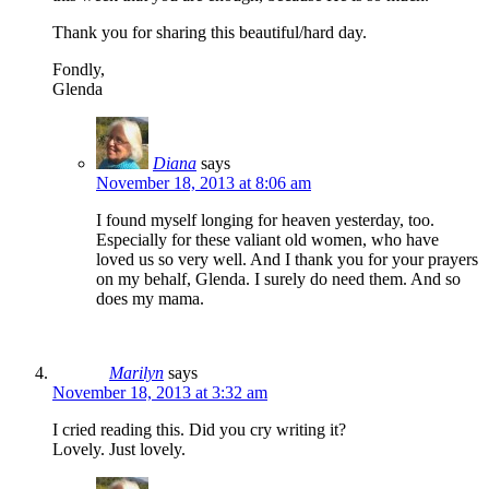
Thank you for sharing this beautiful/hard day.
Fondly,
Glenda
Diana
says
November 18, 2013 at 8:06 am
I found myself longing for heaven yesterday, too.
Especially for these valiant old women, who have
loved us so very well. And I thank you for your prayers
on my behalf, Glenda. I surely do need them. And so
does my mama.
Marilyn
says
November 18, 2013 at 3:32 am
I cried reading this. Did you cry writing it?
Lovely. Just lovely.