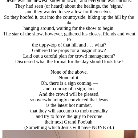
Jesus was the newest ‘show in town,’ and everyone was curious.
They had seen (or heard) about the healings, the ‘signs,’
and they wanted to see a few for themselves.
So they hoofed it, out into the countryside, hiking up the hill by the
lake,
hanging around, waiting for the show to begin.
The star of the show, however, gathered his closest friends and went
to
the tippy-top of that hill and . . . what?
Gathered the props for a magic show?
Laid out a careful plan for crowd management?
Discussed what the format for the day should look like?
None of the above.
None of it.
Oh, there is a sign coming —
and a doozy of a sign, too.
And the crowd will be pleased,
so overwhelmingly convinced that Jesus
is the latest hot number,
that they will succumb to mob mentality
and try to force the guy to become
their next Grand Poobah.
(Something which Jesus will have NONE of.)