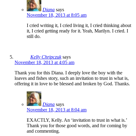
Diana
says
November 18, 2013 at 8:05 am
I cried writing it, I cried living it, I cried thinking about
it, I cried getting ready for it. Yeah, Marilyn. I cried. I
still do.
Kelly Chripczuk
says
November 18, 2013 at 4:05 am
Thank you for this Diana. I deeply love the boy with the
loaves and fishes story, such an invitation to trust in what is,
offering it in love to be blessed and broken by God. Thanks.
Diana
says
November 18, 2013 at 8:04 am
EXACTLY, Kelly. An ‘invitation to trust in what is.’
Thank you for those good words, and for coming by
and commenting.