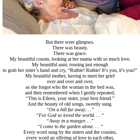
But there were glimpses.
There was beauty.
There was grace.
My beautiful cousin, looking at her mama with so much love.
My beautiful aunt, rousing just enough
to grab her sister’s hand and cry, “Ruthie! Ruthie! It’s you, it’s you!”
My beautiful mother, having to meet her grief
over and over and over,
as she forgot who the woman in the bed was,
and then remembered when I gently repeated,
“This is Eileen, your sister, your best friend.”
And the beauty of old songs, sweetly sung.
“On a hill far away. . .”
“For God so loved the world. . . “
“Away in a manger. . .”
“I come to the garden alone. . . “
Every word sung by the sisters and the cousins,
every word an offering of love to each other,