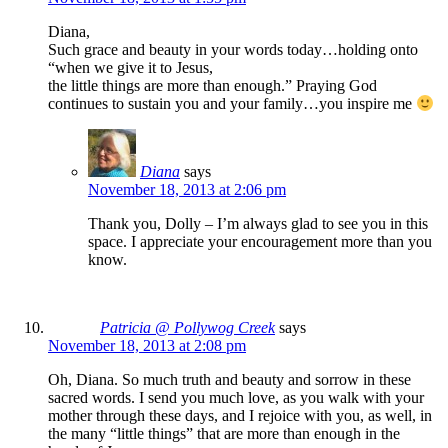
Diana,
Such grace and beauty in your words today…holding onto
“when we give it to Jesus,
the little things are more than enough.” Praying God
continues to sustain you and your family…you inspire me
Diana
says
November 18, 2013 at 2:06 pm
Thank you, Dolly – I’m always glad to see you in this
space. I appreciate your encouragement more than you
know.
Patricia @ Pollywog Creek
says
November 18, 2013 at 2:08 pm
Oh, Diana. So much truth and beauty and sorrow in these
sacred words. I send you much love, as you walk with your
mother through these days, and I rejoice with you, as well, in
the many “little things” that are more than enough in the