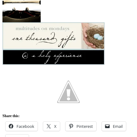
Share this:
Facebook
X
Pinterest
Email