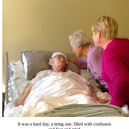
It was a hard day, a tiring one, filled with confusion