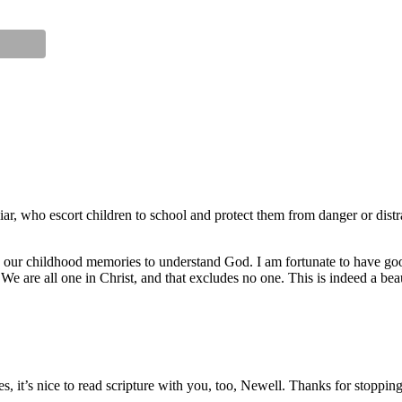
r, who escort children to school and protect them from danger or distrac
n our childhood memories to understand God. I am fortunate to have g
e are all one in Christ, and that excludes no one. This is indeed a beaut
es, it’s nice to read scripture with you, too, Newell. Thanks for stoppi