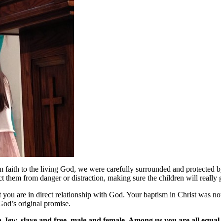
 faith to the living God, we were carefully surrounded and protected b
 them from danger or distraction, making sure the children will really ge
 you are in direct relationship with God. Your baptism in Christ was not 
 God’s original promise.
n-Jew, slave and free, male and female. Among us you are all equal