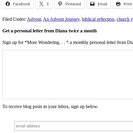
Facebook
X
Pinterest
Email
Print
Filed Under:
Advent
,
An Advent Journey
,
biblical reflection
,
church y
Get a personal letter from Diana twice a month
Sign up for *More Wondering. . . * a monthly personal letter from Dia
To receive blog posts in your inbox, sign up below.