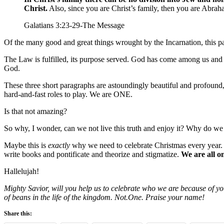
Christ.
Also, since you are Christ’s family, then you are Abrah
Galatians 3:23-29-The Message
Of the many good and great things wrought by the Incarnation, this pa
The Law is fulfilled, its purpose served. God has come among us and n
God.
These three short paragraphs are astoundingly beautiful and profound, a
hard-and-fast roles to play. We are ONE.
Is that not amazing?
So why, I wonder, can we not live this truth and enjoy it? Why do we r
Maybe this is
exactly
why we need to celebrate Christmas every year.
write books and pontificate and theorize and stigmatize.
We are all o
Hallelujah!
Mighty Savior, will you help us to celebrate who we are because of you?
of beans in the life of the kingdom. Not.One. Praise your name!
Share this: