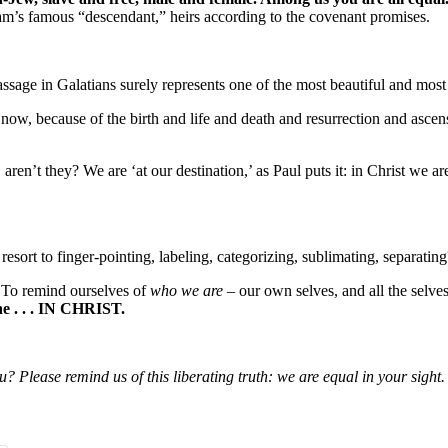
am’s famous “descendant,” heirs according to the covenant promises.
ssage in Galatians surely represents one of the most beautiful and most
ow, because of the birth and life and death and resurrection and ascensi
ren’t they? We are ‘at our destination,’ as Paul puts it: in Christ we are
esort to finger-pointing, labeling, categorizing, sublimating, separating
 To remind ourselves of
who we are
– our own selves, and all the selv
ne . . . IN CHRIST.
 Please remind us of this liberating truth: we are equal in your sight. T