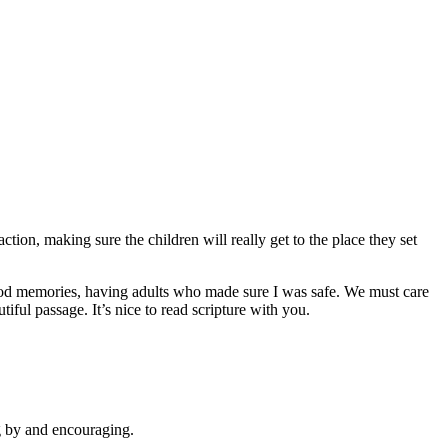
tion, making sure the children will really get to the place they set
ood memories, having adults who made sure I was safe. We must care
iful passage. It’s nice to read scripture with you.
ng by and encouraging.