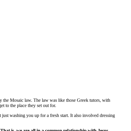
y the Mosaic law. The law was like those Greek tutors, with
t to the place they set out for.
just washing you up for a fresh start. It also involved dressing
.
That is, we are all in a common relationship with Jesus