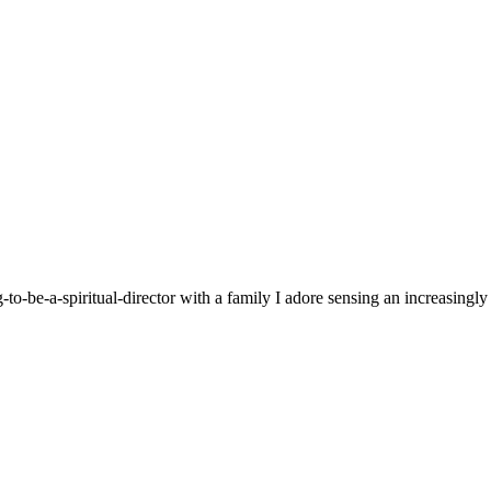
g-to-be-a-spiritual-director with a family I adore sensing an increasingl