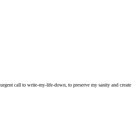
y urgent call to write-my-life-down, to preserve my sanity and create