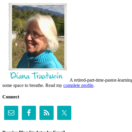
A retired-part-time-pastor-learnin
some space to breathe. Read my
complete profile
.
Connect