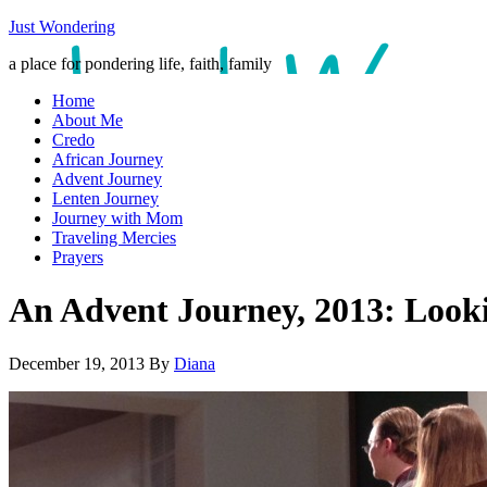
Just Wondering
a place for pondering life, faith, family
Home
About Me
Credo
African Journey
Advent Journey
Lenten Journey
Journey with Mom
Traveling Mercies
Prayers
An Advent Journey, 2013: Looki
December 19, 2013
By
Diana