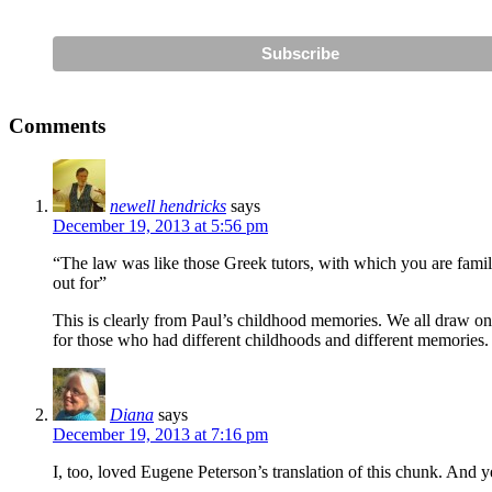
Comments
newell hendricks
says
December 19, 2013 at 5:56 pm
“The law was like those Greek tutors, with which you are familia
out for”
This is clearly from Paul’s childhood memories. We all draw o
for those who had different childhoods and different memories. W
Diana
says
December 19, 2013 at 7:16 pm
I, too, loved Eugene Peterson’s translation of this chunk. And y