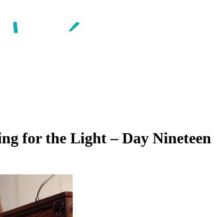
ng for the Light – Day Nineteen