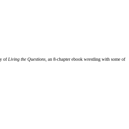
py of
Living the Questions,
an 8-chapter ebook wrestling with some of