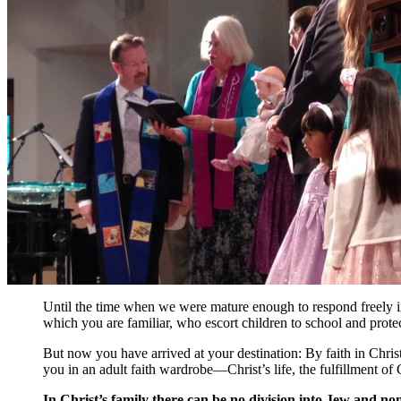
Until the time when we were mature enough to respond freely in
which you are familiar, who escort children to school and protect
But now you have arrived at your destination: By faith in Christ
you in an adult faith wardrobe—Christ’s life, the fulfillment of
In Christ’s family there can be no division into Jew and no