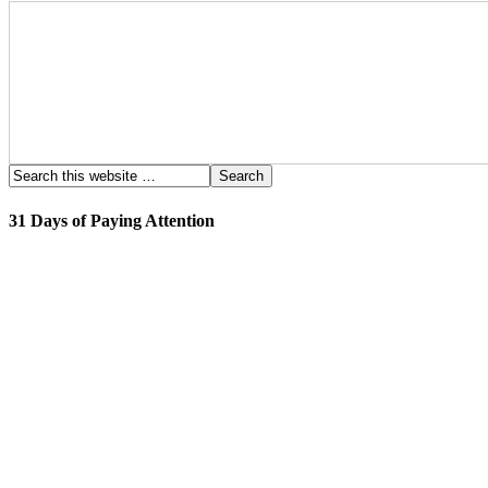
31 Days of Paying Attention