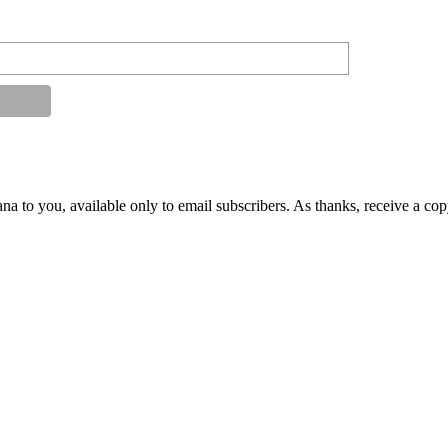
na to you, available only to email subscribers. As thanks, receive a co