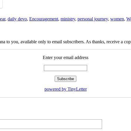
ear
,
daily devo
,
Encouragement
,
ministry
,
personal journey
,
women
,
Wo
na to you, available only to email subscribers. As thanks, receive a c
Enter your email address
powered by TinyLetter