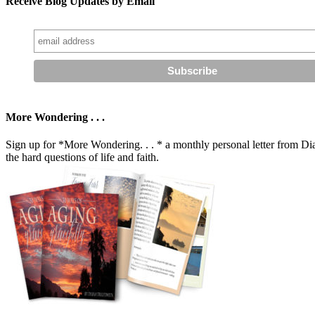
Receive Blog Updates by Email
More Wondering . . .
Sign up for *More Wondering. . . * a monthly personal letter from Dia
the hard questions of life and faith.