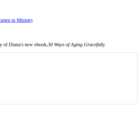
men in Ministry
opy of Diana's new ebook,
30 Ways of Aging Gracefully.