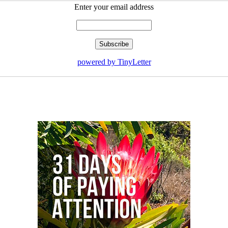
Enter your email address
powered by TinyLetter