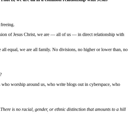
 freeing.
on of Jesus Christ, we are — all of us — in direct relationship with
 all equal, we are all family. No divisions, no higher or lower than, no
?
es who worship around us, who write blogs out in cyberspace, who
here is no racial, gender, or ethnic distinction that amounts to a hill