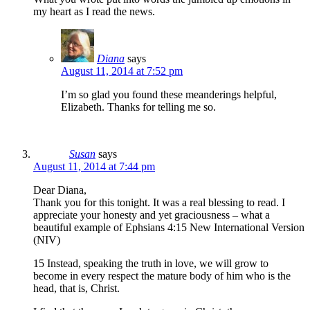
my heart as I read the news.
Diana
says
August 11, 2014 at 7:52 pm
I’m so glad you found these meanderings helpful,
Elizabeth. Thanks for telling me so.
Susan
says
August 11, 2014 at 7:44 pm
Dear Diana,
Thank you for this tonight. It was a real blessing to read. I
appreciate your honesty and yet graciousness – what a
beautiful example of Ephsians 4:15 New International Version
(NIV)
15 Instead, speaking the truth in love, we will grow to
become in every respect the mature body of him who is the
head, that is, Christ.