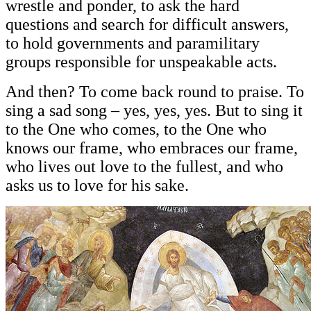
wrestle and ponder, to ask the hard
questions and search for difficult answers,
to hold governments and paramilitary
groups responsible for unspeakable acts.
And then? To come back round to praise. To
sing a sad song – yes, yes, yes. But to sing it
to the One who comes, to the One who
knows our frame, who embraces our frame,
who lives out love to the fullest, and who
asks us to love for his sake.