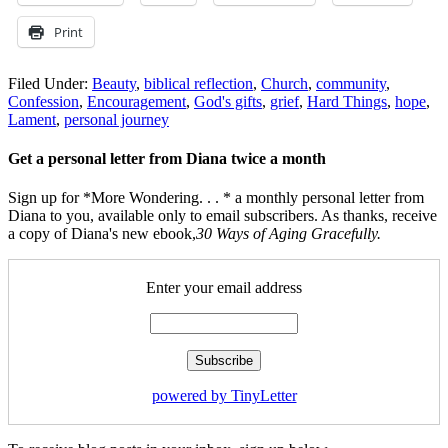
Print
Filed Under:
Beauty
,
biblical reflection
,
Church
,
community
,
Confession
,
Encouragement
,
God's gifts
,
grief
,
Hard Things
,
hope
,
Lament
,
personal journey
Get a personal letter from Diana twice a month
Sign up for *More Wondering. . . * a monthly personal letter from
Diana to you, available only to email subscribers. As thanks, receive
a copy of Diana's new ebook,
30 Ways of Aging Gracefully.
Enter your email address
powered by TinyLetter