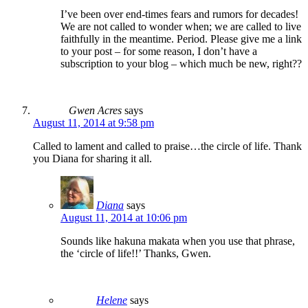
I’ve been over end-times fears and rumors for decades!
We are not called to wonder when; we are called to live
faithfully in the meantime. Period. Please give me a link
to your post – for some reason, I don’t have a
subscription to your blog – which much be new, right??
Gwen Acres
says
August 11, 2014 at 9:58 pm
Called to lament and called to praise…the circle of life. Thank
you Diana for sharing it all.
Diana
says
August 11, 2014 at 10:06 pm
Sounds like hakuna makata when you use that phrase,
the ‘circle of life!!’ Thanks, Gwen.
Helene
says