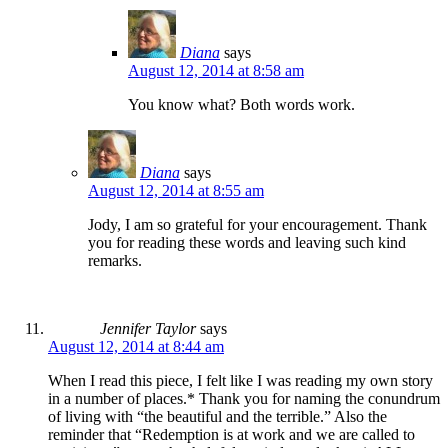
Diana
says
August 12, 2014 at 8:58 am
You know what? Both words work.
Diana
says
August 12, 2014 at 8:55 am
Jody, I am so grateful for your encouragement. Thank
you for reading these words and leaving such kind
remarks.
Jennifer Taylor
says
August 12, 2014 at 8:44 am
When I read this piece, I felt like I was reading my own story
in a number of places.* Thank you for naming the conundrum
of living with “the beautiful and the terrible.” Also the
reminder that “Redemption is at work and we are called to