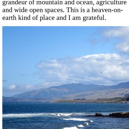
grandeur of mountain and ocean, agriculture
and wide open spaces. This is a heaven-on-
earth kind of place and I am grateful.