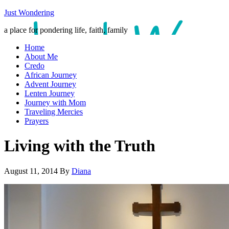
Just Wondering
a place for pondering life, faith, family
Home
About Me
Credo
African Journey
Advent Journey
Lenten Journey
Journey with Mom
Traveling Mercies
Prayers
Living with the Truth
August 11, 2014
By
Diana