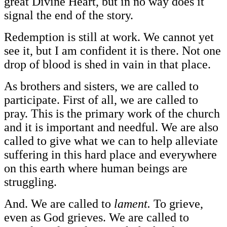
great Divine Heart, but in no way does it
signal the end of the story.
Redemption is still at work. We cannot yet
see it, but I am confident it is there. Not one
drop of blood is shed in vain in that place.
As brothers and sisters, we are called to
participate. First of all, we are called to
pray. This is the primary work of the church
and it is important and needful. We are also
called to give what we can to help alleviate
suffering in this hard place and everywhere
on this earth where human beings are
struggling.
And. We are called to
lament.
To grieve,
even as God grieves. We are called to