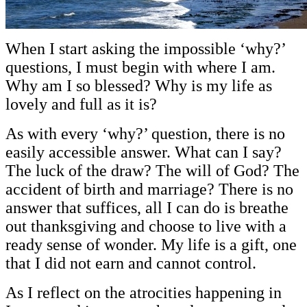
When I start asking the impossible ‘why?’
questions, I must begin with where I am.
Why am I so blessed? Why is my life as
lovely and full as it is?
As with every ‘why?’ question, there is no
easily accessible answer. What can I say?
The luck of the draw? The will of God? The
accident of birth and marriage? There is no
answer that suffices, all I can do is breathe
out thanksgiving and choose to live with a
ready sense of wonder. My life is a gift, one
that I did not earn and cannot control.
As I reflect on the atrocities happening in