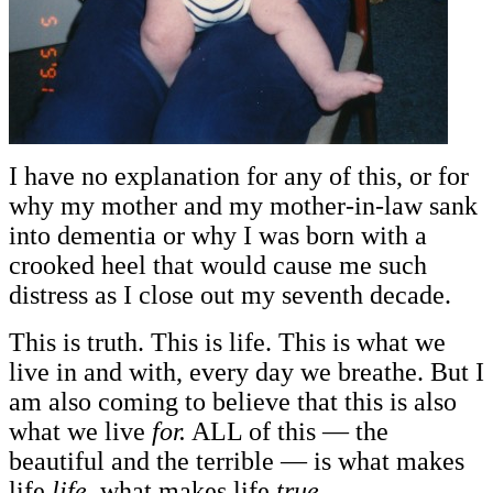
I have no explanation for any of this, or for
why my mother and my mother-in-law sank
into dementia or why I was born with a
crooked heel that would cause me such
distress as I close out my seventh decade.
This is truth. This is life. This is what we
live in and with, every day we breathe. But I
am also coming to believe that this is also
what we live
for.
ALL of this — the
beautiful and the terrible — is what makes
life
life,
what makes life
true.