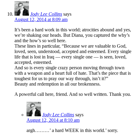
Jody Lee Collins
says
August 12, 2014 at 8:09 am
It’s been a hard work in this world; atrocities abound and yes,
we’re shaking our heads. But Diana, you captured the why’s
and the how’s so well here.
These lines in particular, “Because we are valuable to God,
loved, seen, understood, accepted and esteemed. Every single
life that is lost in Iraq — every single one — is seen, loved,
accepted, esteemed.
And so is every single crazy person moving through town
with a weapon and a heart full of hate. That’s the piece that is
toughest for us to pray our way through, isn’t it?”
Beauty and redemption in all our brokenness.
A powerful call here, friend. And so well written. Thank you.
Jody Lee Collins
says
August 12, 2014 at 8:10 am
argh………’ a hard WEEK in this world.’ sorry.