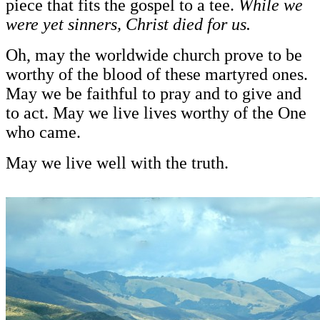
piece that fits the gospel to a tee.
While we
were yet sinners, Christ died for us.
Oh, may the worldwide church prove to be
worthy of the blood of these martyred ones.
May we be faithful to pray and to give and
to act. May we live lives worthy of the One
who came.
May we live well with the truth.