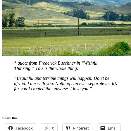
* quote from Frederick Buechner in “Wishful
Thinking.” This is the whole thing:
“Beautiful and terrible things will happen. Don’t be
afraid. I am with you. Nothing can ever separate us. It’s
for you I created the universe. I love you.”
Share this:
Facebook
X
Pinterest
Email