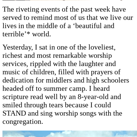
The riveting events of the past week have
served to remind most of us that we live our
lives in the middle of a ‘beautiful and
terrible’* world.
Yesterday, I sat in one of the loveliest,
richest and most remarkable worship
services, rippled with the laughter and
music of children, filled with prayers of
dedication for middlers and high schoolers
headed off to summer camp. I heard
scripture read well by an 8-year-old and
smiled through tears because I could
STAND and sing worship songs with the
congregation.