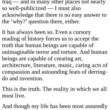
Iraq — and in many other places not nearly
so well-publicized — I must also
acknowledge that there is no easy answer to
the ‘why?’ question there, either.
It has always been so. Even a cursory
reading of history forces us to accept the
truth that human beings are capable of
unimaginable terror and torture. And human
beings are capable of creating art,
architecture, literature, music, caring acts of
compassion and astounding feats of derring-
do and invention.
This is the truth. The reality in which we all
must live.
And though my life has been most assuredly