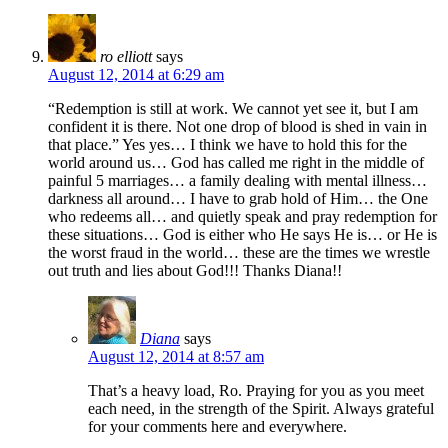
ro elliott
says
August 12, 2014 at 6:29 am
“Redemption is still at work. We cannot yet see it, but I am
confident it is there. Not one drop of blood is shed in vain in
that place.” Yes yes… I think we have to hold this for the
world around us… God has called me right in the middle of
painful 5 marriages… a family dealing with mental illness…
darkness all around… I have to grab hold of Him… the One
who redeems all… and quietly speak and pray redemption for
these situations… God is either who He says He is… or He is
the worst fraud in the world… these are the times we wrestle
out truth and lies about God!!! Thanks Diana!!
Diana
says
August 12, 2014 at 8:57 am
That’s a heavy load, Ro. Praying for you as you meet
each need, in the strength of the Spirit. Always grateful
for your comments here and everywhere.