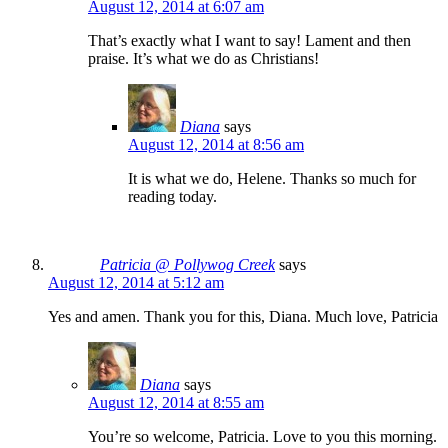
August 12, 2014 at 6:07 am
That’s exactly what I want to say! Lament and then
praise. It’s what we do as Christians!
Diana
says
August 12, 2014 at 8:56 am
It is what we do, Helene. Thanks so much for
reading today.
Patricia @ Pollywog Creek
says
August 12, 2014 at 5:12 am
Yes and amen. Thank you for this, Diana. Much love, Patricia
Diana
says
August 12, 2014 at 8:55 am
You’re so welcome, Patricia. Love to you this morning.