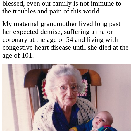
blessed, even our family is not immune to
the troubles and pain of this world.
My maternal grandmother lived long past
her expected demise, suffering a major
coronary at the age of 54 and living with
congestive heart disease until she died at the
age of 101.