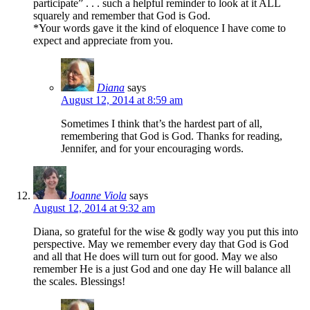
participate” . . . such a helpful reminder to look at it ALL
squarely and remember that God is God.
*Your words gave it the kind of eloquence I have come to
expect and appreciate from you.
Diana
says
August 12, 2014 at 8:59 am
Sometimes I think that’s the hardest part of all,
remembering that God is God. Thanks for reading,
Jennifer, and for your encouraging words.
Joanne Viola
says
August 12, 2014 at 9:32 am
Diana, so grateful for the wise & godly way you put this into
perspective. May we remember every day that God is God
and all that He does will turn out for good. May we also
remember He is a just God and one day He will balance all
the scales. Blessings!