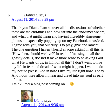
Donna C
says
August 11, 2014 at 9:28 pm
Thank you Diana. I am so over all the discussions of whether
these are the end-times and how far into the end-times we are,
and what that might mean and having incredibly gruesome
photos unexpectedly popping up on my Facebook newsfeed.
I agree with you, that our duty is to pray, give and lament.
The one question I haven’t heard anyone asking in all this, is
‘How then, should we live?’ Instead of focusing on all the
ghastly details, doesn’t it make more sense to be asking God
what He wants of us, in light of all this? I don’t want to live
my life in fear and dread of what might happen, I want to do
my best to please God in how I live my life right now. Today.
And I don’t see allowing fear and dread into my soul as part
of that.
I think I feel a blog post coming on…
Diana
says
August 11, 2014 at 9:36 pm