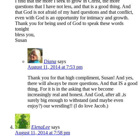
I find that the more I seek to grow in Christ, the more
questions that I have not less, and that is a good thing. And
that God is not afraid of my hard questions and that conflict,
even with God is an opportunity for intimacy and growth.
Thank you for being used of God to speak these words
tonight
bless you,
Susan
Diana
says
August 11, 2014 at 7:53 pm
Thank you for that high compliment, Susan! And yes,
there will always be more questions. And that IS a good
thing. For it is in the asking that we become
increasingly real and honest. And God, after all ,is
surely big enough to withstand (and maybe even
enjoy?) our wrestling!! (I do love Jacob.)
ElenaLee
says
August 11, 2014 at 7:58 pm