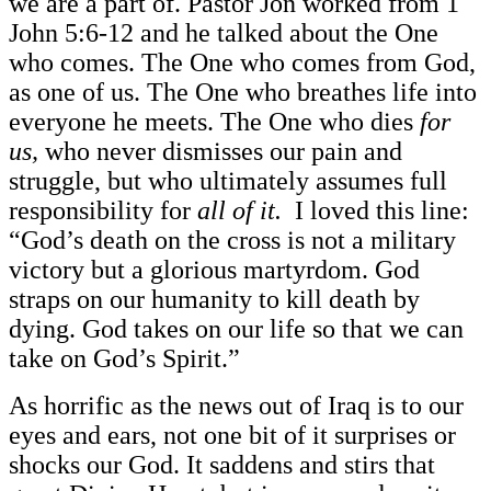
we are a part of. Pastor Jon worked from 1
John 5:6-12 and he talked about the One
who comes. The One who comes from God,
as one of us. The One who breathes life into
everyone he meets. The One who dies
for
us,
who never dismisses our pain and
struggle, but who ultimately assumes full
responsibility for
all of it.
I loved this line:
“God’s death on the cross is not a military
victory but a glorious martyrdom. God
straps on our humanity to kill death by
dying. God takes on our life so that we can
take on God’s Spirit.”
As horrific as the news out of Iraq is to our
eyes and ears, not one bit of it surprises or
shocks our God. It saddens and stirs that