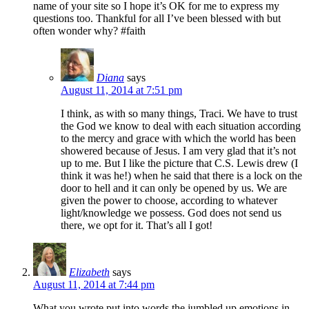
name of your site so I hope it’s OK for me to express my
questions too. Thankful for all I’ve been blessed with but
often wonder why? #faith
Diana
says
August 11, 2014 at 7:51 pm
I think, as with so many things, Traci. We have to trust
the God we know to deal with each situation according
to the mercy and grace with which the world has been
showered because of Jesus. I am very glad that it’s not
up to me. But I like the picture that C.S. Lewis drew (I
think it was he!) when he said that there is a lock on the
door to hell and it can only be opened by us. We are
given the power to choose, according to whatever
light/knowledge we possess. God does not send us
there, we opt for it. That’s all I got!
Elizabeth
says
August 11, 2014 at 7:44 pm
What you wrote put into words the jumbled up emotions in