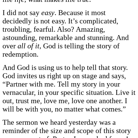
I did not say
easy
. Because it most
decidedly is not easy. It’s complicated,
troubling, fearful. Also? Amazing,
astounding, remarkable and stunning. And
over
all of it,
God is telling the story of
redemption.
And God is using us to help tell that story.
God invites us right up on stage and says,
“Partner with me. Tell my story in your
vernacular, in your specific situation. Live it
out, trust me, love me, love one another. I
will be with you, no matter what comes.”
The sermon we heard yesterday was a
reminder of the size and scope of this story