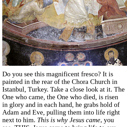
Do you see this magnificent fresco? It is
painted in the rear of the Chora Church in
Istanbul, Turkey. Take a close look at it. The
One who came, the One who died, is risen
in glory and in each hand, he grabs hold of
Adam and Eve, pulling them into life right
next to him.
This is why Jesus came,
you