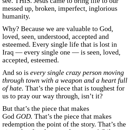
see. THIS. Jesus came to bring life to our
messed up, broken, imperfect, inglorious
humanity.
Why? Because we are valuable to God,
loved, seen, understood, accepted and
esteemed. Every single life that is lost in
Iraq — every single one — is seen, loved,
accepted, esteemed.
And so is
every single crazy person moving
through town with a weapon and a heart full
of hate.
That’s the piece that is toughest for
us to pray our way through, isn’t it?
But that’s the piece that makes
God
GOD.
That’s the piece that makes
redemption the point of the story. That’s the