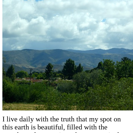
I live daily with the truth that my spot on
this earth is beautiful, filled with the