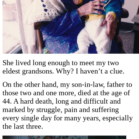
She lived long enough to meet my two
eldest grandsons. Why? I haven’t a clue.
On the other hand, my son-in-law, father to
those two and one more, died at the age of
44. A hard death, long and difficult and
marked by struggle, pain and suffering
every single day for many years, especially
the last three.