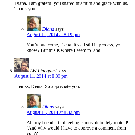
Diana, I am grateful you shared this truth and grace with us.
Thank you.
Diana
says
August 11, 2014 at 8:19 pm
You’re welcome, Elena. It’s all still in process, you
know? But this is where I seem to land.
LW Lindquust
says
August 11, 2014 at 8:30 pm
Thanks, Diana. So appreciate you.
Diana
says
August 11, 2014 at 8:32 pm
Ah, my friend – that feeling is most definitely mutual!
(And why would I have to approve a comment from
you??)