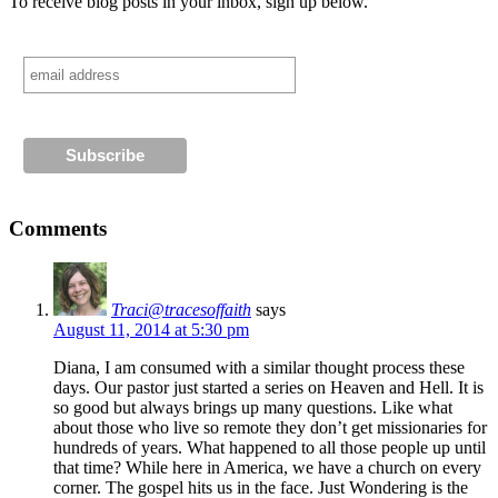
To receive blog posts in your inbox, sign up below.
Comments
Traci@tracesoffaith
says
August 11, 2014 at 5:30 pm
Diana, I am consumed with a similar thought process these
days. Our pastor just started a series on Heaven and Hell. It is
so good but always brings up many questions. Like what
about those who live so remote they don’t get missionaries for
hundreds of years. What happened to all those people up until
that time? While here in America, we have a church on every
corner. The gospel hits us in the face. Just Wondering is the