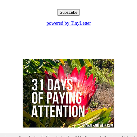
powered by TinyLetter