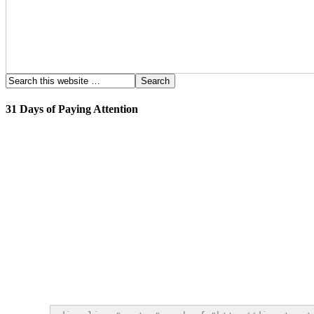
31 Days of Paying Attention