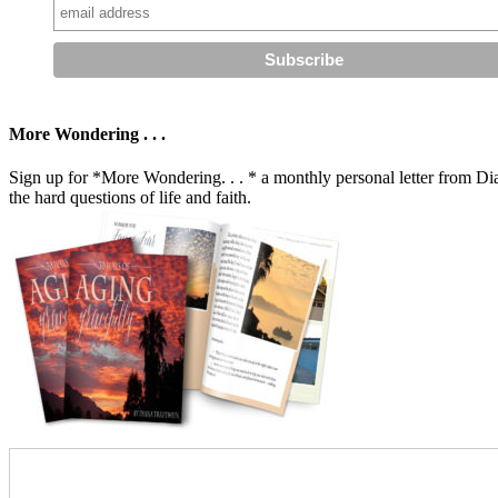
More Wondering . . .
Sign up for *More Wondering. . . * a monthly personal letter from Dia
the hard questions of life and faith.