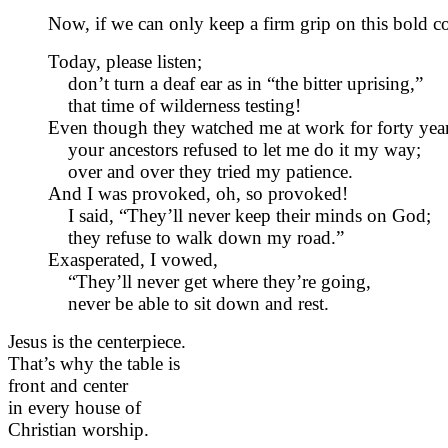
Now, if we can only keep a firm grip on this bold c
Today, please listen;
don’t turn a deaf ear as in “the bitter uprising,”
that time of wilderness testing!
Even though they watched me at work for forty year
your ancestors refused to let me do it my way;
over and over they tried my patience.
And I was provoked, oh, so provoked!
I said, “They’ll never keep their minds on God;
they refuse to walk down my road.”
Exasperated, I vowed,
“They’ll never get where they’re going,
never be able to sit down and rest.
Jesus is the centerpiece.
That’s why the table is
front and center
in every house of
Christian worship.