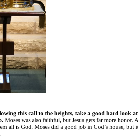
owing this call to the heights, take a good hard look at
o.
Moses was also faithful, but Jesus gets far more honor. A
em all is God. Moses did a good job in God’s house, but it
.