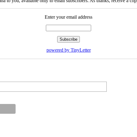
na to you, available only to email subscribers. As thanks, receive a c
Enter your email address
powered by TinyLetter