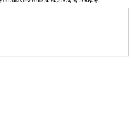
opy of Diana's new ebook,
30 Ways of Aging Gracefully.