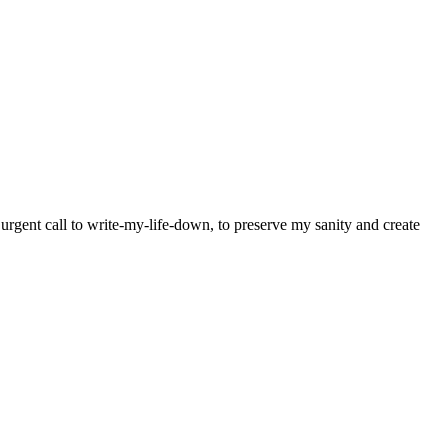
y urgent call to write-my-life-down, to preserve my sanity and create