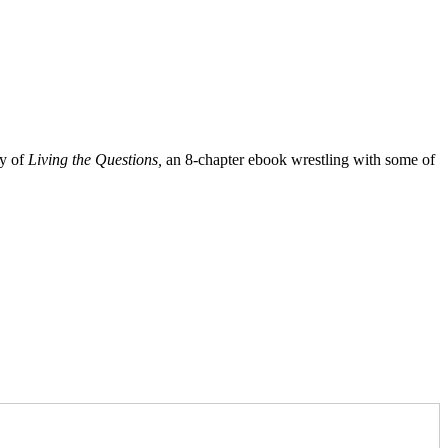
py of
Living the Questions,
an 8-chapter ebook wrestling with some of