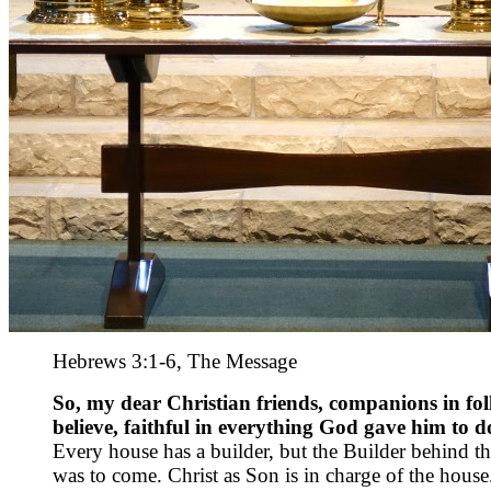
Hebrews 3:1-6, The Message
So, my dear Christian friends, companions in foll
believe, faithful in everything God gave him to d
Every house has a builder, but the Builder behind th
was to come. Christ as Son is in charge of the house