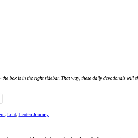
 the box is in the right sidebar. That way, these daily devotionals will 
nt
,
Lent
,
Lenten Journey