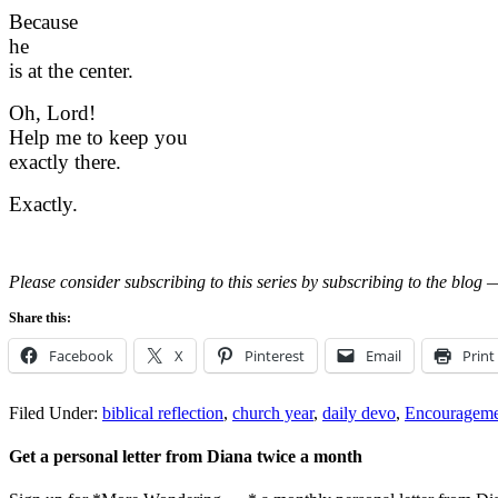
Because
he
is
at
the center.
Oh, Lord!
Help me to keep you
exactly there.
Exactly.
Please consider subscribing to this series by subscribing to the blog —
Share this:
Facebook
X
Pinterest
Email
Print
Filed Under:
biblical reflection
,
church year
,
daily devo
,
Encourageme
Get a personal letter from Diana twice a month