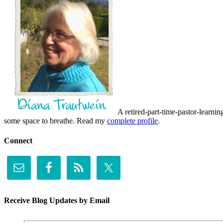
A retired-part-time-pastor-learnin
some space to breathe. Read my
complete profile
.
Connect
Receive Blog Updates by Email