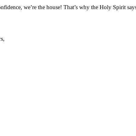
onfidence, we’re the house! That’s why the Holy Spirit say
s,