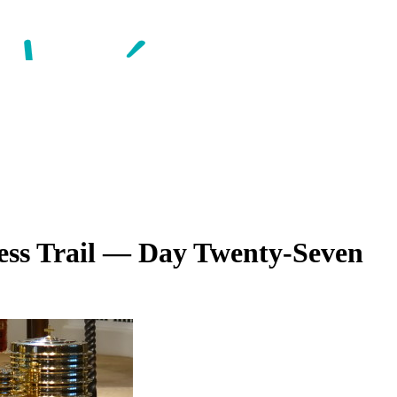
ess Trail — Day Twenty-Seven