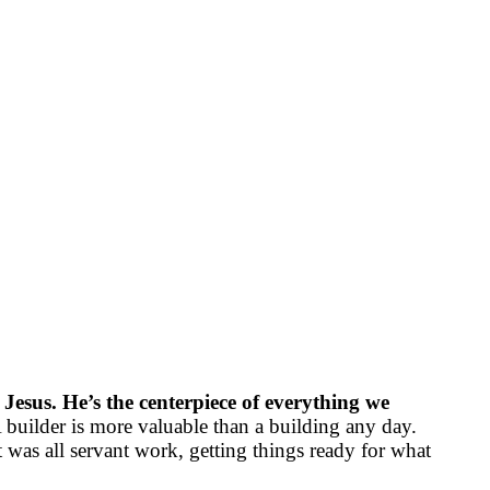
 Jesus. He’s the centerpiece of everything we
 builder is more valuable than a building any day.
 was all servant work, getting things ready for what