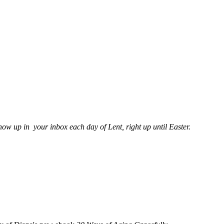
show up in your inbox each day of Lent, right up until Easter.