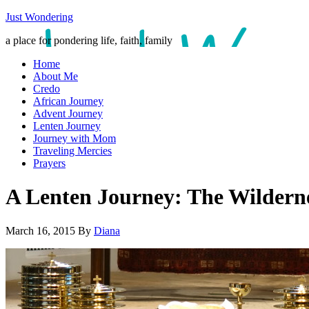
Just Wondering
a place for pondering life, faith, family
Home
About Me
Credo
African Journey
Advent Journey
Lenten Journey
Journey with Mom
Traveling Mercies
Prayers
A Lenten Journey: The Wildern
March 16, 2015
By
Diana