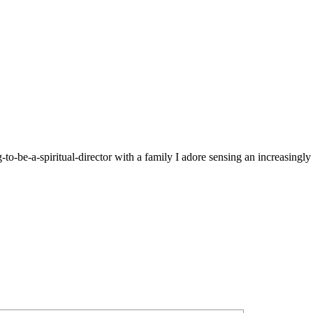
g-to-be-a-spiritual-director with a family I adore sensing an increasingl