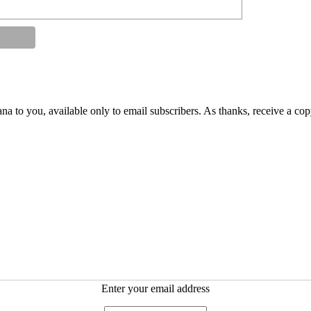
na to you, available only to email subscribers. As thanks, receive a co
Enter your email address