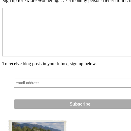
Sign up for *More Wondering. . . * a monthly personal letter from Dia
To receive blog posts in your inbox, sign up below.