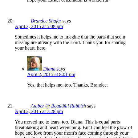
Brandee Shafer
says
April 2, 2015 at 5:08 pm
Sometimes it helps me to imagine that the parts that seem
missing are already with the Lord. Thank you for sharing
your heart, here.
Diana
says
April 2, 2015 at 8:01 pm
Yes, that helps me, too. Thanks, Brandee.
Amber @ Beautiful Rubbish
says
April 2, 2015 at 7:28 pm
You moved me to tears, too, Diana. This is equal parts
breathtaking and heart-wrenching. But I can feel the glow of
hope and love from your mom’s face coming through your