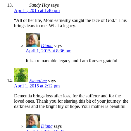
Sandy Hay
says
April 1, 2015 at 1:46 pm
“All of her life, Mom earnestly sought the face of God.” This
brings tears to me. What a legacy.
Diana
says
April 1, 2015 at 8:36 pm
It is a remarkable legacy and I am forever grateful.
ElenaLee
says
April 1, 2015 at 2:12 pm
Dementia brings loss after loss, for the sufferer and for the
loved ones. Thank you for sharing this bit of your journey, the
darkness and the bright lily of hope. Your mother is beautiful.
Diana
says