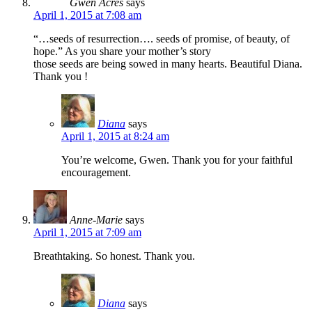
Gwen Acres
says
April 1, 2015 at 7:08 am
“…seeds of resurrection…. seeds of promise, of beauty, of
hope.” As you share your mother’s story
those seeds are being sowed in many hearts. Beautiful Diana.
Thank you !
Diana
says
April 1, 2015 at 8:24 am
You’re welcome, Gwen. Thank you for your faithful
encouragement.
Anne-Marie
says
April 1, 2015 at 7:09 am
Breathtaking. So honest. Thank you.
Diana
says