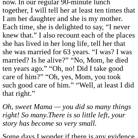
now. In our regular 90-minute lunch
together, I will tell her at least ten times that
I am her daughter and she is my mother.
Each time, she is delighted to say, “I never
knew that.” I also recount each of the places
she has lived in her long life, tell her that
she was married for 63 years. “I was? I was
married? Is he alive?” “No, Mom, he died
ten years ago.” “Oh, no! Did I take good
care of him?” “Oh, yes, Mom, you took
such good care of him.” “Well, at least I did
that right.”
Oh, sweet Mama — you did so many things
right! So many.There is so little left, your
story has become so very small.
Some days I wonder if there is any evidence