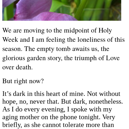
We are moving to the midpoint of Holy
Week and I am feeling the loneliness of this
season. The empty tomb awaits us, the
glorious garden story, the triumph of Love
over death.
But right now?
It’s dark in this heart of mine. Not without
hope, no, never that. But dark, nonetheless.
As I do every evening, I spoke with my
aging mother on the phone tonight. Very
briefly, as she cannot tolerate more than