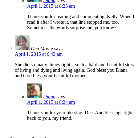
Diana
says
April 1, 2015 at 8:23 am
Thank you for reading and commenting, Kelly. When I
read it after I wrote it, that line stopped me, too.
Sometimes the words surprise me, you know?
Dea Moore
says
April 1, 2015 at 6:43 am
She did so many things right…such a hard and beautiful story
of living and dying and living again. God bless you Diana
and God bless your beautiful mother.
Diana
says
April 1, 2015 at 8:24 am
Thank you for your blessing, Dea. And blessings right
back to you, my friend.