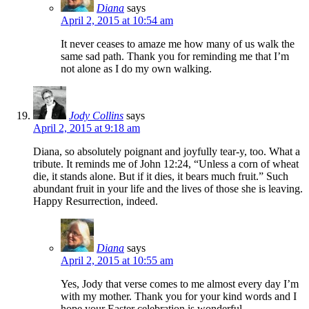
Diana
says
April 2, 2015 at 10:54 am
It never ceases to amaze me how many of us walk the
same sad path. Thank you for reminding me that I’m
not alone as I do my own walking.
Jody Collins
says
April 2, 2015 at 9:18 am
Diana, so absolutely poignant and joyfully tear-y, too. What a
tribute. It reminds me of John 12:24, “Unless a corn of wheat
die, it stands alone. But if it dies, it bears much fruit.” Such
abundant fruit in your life and the lives of those she is leaving.
Happy Resurrection, indeed.
Diana
says
April 2, 2015 at 10:55 am
Yes, Jody that verse comes to me almost every day I’m
with my mother. Thank you for your kind words and I
hope your Easter celebration is wonderful .