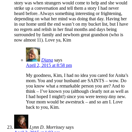
story was when strangers would come to help and she would
strike up a conversation and tell them a story I had never
heard before. Always something interesting or frightening,
depending on what her mind was doing that day. Having her
in our home until the end wasn’t on my bucket list, but I have
no regrets and relish in her final months and days being
surrounded by family and newborn great grandson (who is
now almost 11). Love ya, Kim
Diana
says
April 2, 2015 at 8:58 pm
My goodness, Kim, I had no idea you cared for Anita’s
mom. You and your husband are SAINTS – wow. Do
you know what a remarkable person you are? And to
think – I’ve known you (although clearly not as well as
I had hoped I might!) since you were teensy-tiny new.
Your mom would be awestruck – and so am I. Love
back to you, Kim.
Lynn D. Morrissey
says