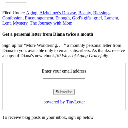
Filed Under:
Aging
,
Alzheimer's Disease
,
Beauty
,
Blessings
,
Confession
,
Encouragement
,
Enough
,
God's gifts
,
grief
,
Lament
,
Lent
,
Mystery
,
The Journey with Mom
Get a personal letter from Diana twice a month
Sign up for *More Wondering. . . * a monthly personal letter from
Diana to you, available only to email subscribers. As thanks, receive
a copy of Diana's new ebook,
30 Ways of Aging Gracefully.
Enter your email address
powered by TinyLetter
To receive blog posts in your inbox, sign up below.