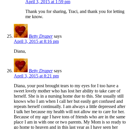
April 3, 2015 at 1:59 pm
Thank you for sharing, Traci, and thank you for letting
me know.
Betty Draper
says
April 3, 2015 at 8:16 pm
Diana,
Betty Draper
says
April 3, 2015 at 8:21 pm
Diana, your post brought tears to my eyes for I too have a
sweet lovely mother who has lost her ability to take care of
herself. She is in a nursing home due to this. She usually still
knows who I am when I call her but easily get confused and
repeats herself continually. I am always a little depressed after
I talk her because my health will not allow me to care for her.
Because of my age I have tons of friends who are in the same
place I am in with one or two parents. My Mom is so ready to
go home to heaven and in this last year as I have seen her