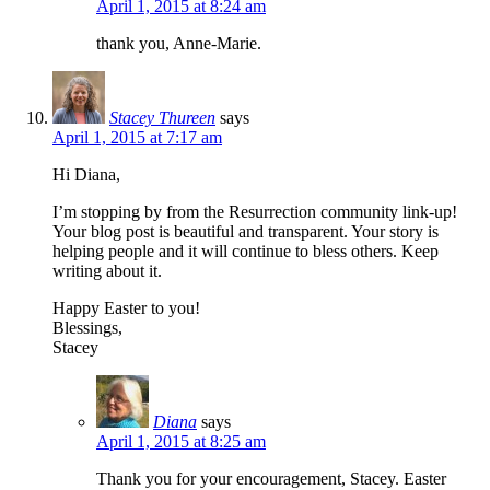
April 1, 2015 at 8:24 am
thank you, Anne-Marie.
Stacey Thureen
says
April 1, 2015 at 7:17 am
Hi Diana,
I’m stopping by from the Resurrection community link-up!
Your blog post is beautiful and transparent. Your story is
helping people and it will continue to bless others. Keep
writing about it.
Happy Easter to you!
Blessings,
Stacey
Diana
says
April 1, 2015 at 8:25 am
Thank you for your encouragement, Stacey. Easter