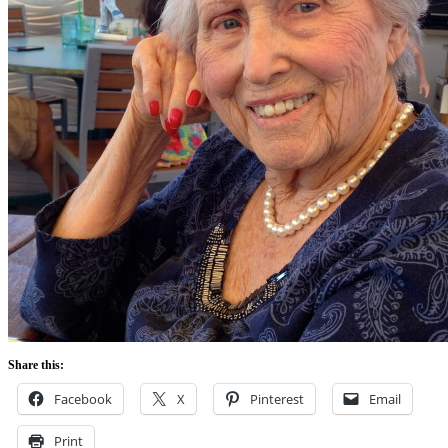
Share this:
Facebook
X
Pinterest
Email
Print