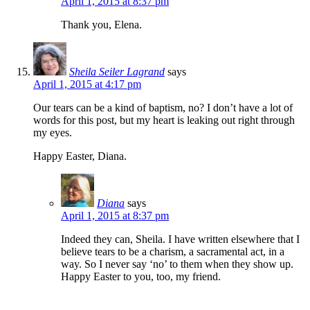
April 1, 2015 at 8:37 pm
Thank you, Elena.
Sheila Seiler Lagrand
says
April 1, 2015 at 4:17 pm
Our tears can be a kind of baptism, no? I don’t have a lot of
words for this post, but my heart is leaking out right through
my eyes.
Happy Easter, Diana.
Diana
says
April 1, 2015 at 8:37 pm
Indeed they can, Sheila. I have written elsewhere that I
believe tears to be a charism, a sacramental act, in a
way. So I never say ‘no’ to them when they show up.
Happy Easter to you, too, my friend.