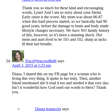
Thank you so much for these kind and encouraging
words, Lynn! And I am so sorry about your friend.
Early onset is the worst. My mom was about 86-87
when this hard process started, so we basically had 90
good years, before the damage to brain and body made
lifestyle changes necessary. We have NO family history
of this, however, so it’s been a stunning shock. Her
mom and aunt lived to be 101 and 102, sharp as tacks
til their last breaths.
Traci@tracesoffaith
says
April 3, 2015 at 1:23 pm
Diana, I shared this on my FB page for a woman who is
living this very thing. It spoke to her truly. Then, another
friend mentioned she’d read it too and needed it that very day.
Isn’t it wonderful how God used our words to bless? Thank
you.
Diana trautwein
says