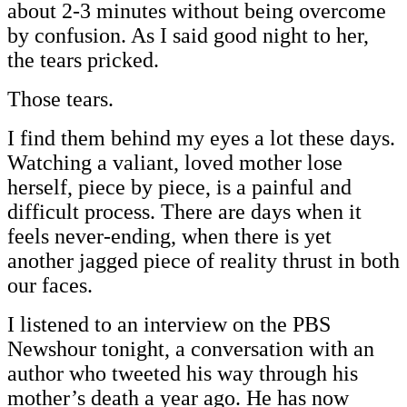
about 2-3 minutes without being overcome
by confusion. As I said good night to her,
the tears pricked.
Those tears.
I find them behind my eyes a lot these days.
Watching a valiant, loved mother lose
herself, piece by piece, is a painful and
difficult process. There are days when it
feels never-ending, when there is yet
another jagged piece of reality thrust in both
our faces.
I listened to an interview on the PBS
Newshour tonight, a conversation with an
author who tweeted his way through his
mother’s death a year ago. He has now