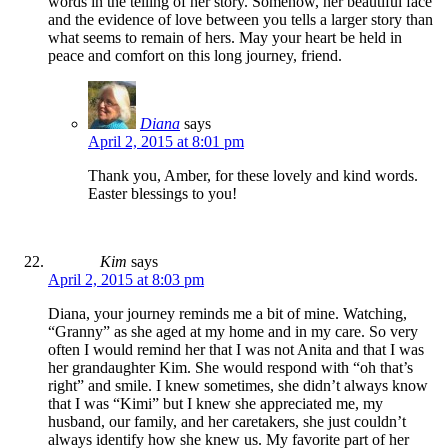
words in the telling of her story. Somehow, her beautiful face
and the evidence of love between you tells a larger story than
what seems to remain of hers. May your heart be held in
peace and comfort on this long journey, friend.
Diana
says
April 2, 2015 at 8:01 pm
Thank you, Amber, for these lovely and kind words.
Easter blessings to you!
Kim
says
April 2, 2015 at 8:03 pm
Diana, your journey reminds me a bit of mine. Watching,
“Granny” as she aged at my home and in my care. So very
often I would remind her that I was not Anita and that I was
her grandaughter Kim. She would respond with “oh that’s
right” and smile. I knew sometimes, she didn’t always know
that I was “Kimi” but I knew she appreciated me, my
husband, our family, and her caretakers, she just couldn’t
always identify how she knew us. My favorite part of her