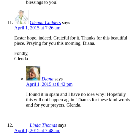
blessings to you!
Glenda Childers
says
April 1, 2015 at 7:26 am
Easter hope, indeed. Grateful for it. Thanks for this beautiful
piece. Praying for you this morning, Diana.
Fondly,
Glenda
Diana
says
April 1, 2015 at 8:42 pm
I found it in spam and I have no idea why! Hopefully
this will not happen again. Thanks for these kind words
and for your prayers, Glenda.
Linda Thomas
says
April 1, 2015 at 7:48 am