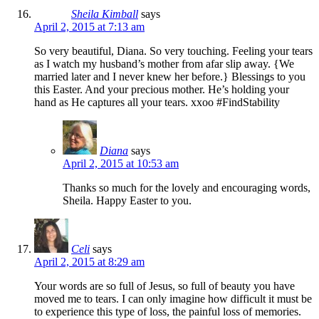
Sheila Kimball
says
April 2, 2015 at 7:13 am
So very beautiful, Diana. So very touching. Feeling your tears
as I watch my husband’s mother from afar slip away. {We
married later and I never knew her before.} Blessings to you
this Easter. And your precious mother. He’s holding your
hand as He captures all your tears. xxoo #FindStability
Diana
says
April 2, 2015 at 10:53 am
Thanks so much for the lovely and encouraging words,
Sheila. Happy Easter to you.
Celi
says
April 2, 2015 at 8:29 am
Your words are so full of Jesus, so full of beauty you have
moved me to tears. I can only imagine how difficult it must be
to experience this type of loss, the painful loss of memories.