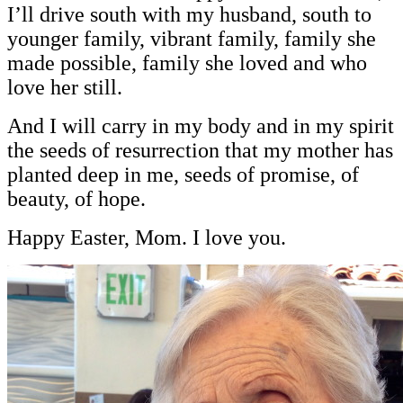
I’ll drive south with my husband, south to
younger family, vibrant family, family she
made possible, family she loved and who
love her still.
And I will carry in my body and in my spirit
the seeds of resurrection that my mother has
planted deep in me, seeds of promise, of
beauty, of hope.
Happy Easter, Mom. I love you.