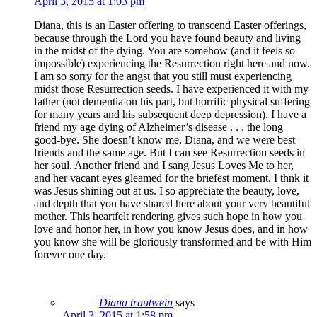
April 3, 2015 at 1:03 pm
Diana, this is an Easter offering to transcend Easter offerings,
because through the Lord you have found beauty and living
in the midst of the dying. You are somehow (and it feels so
impossible) experiencing the Resurrection right here and now.
I am so sorry for the angst that you still must experiencing
midst those Resurrection seeds. I have experienced it with my
father (not dementia on his part, but horrific physical suffering
for many years and his subsequent deep depression). I have a
friend my age dying of Alzheimer’s disease . . . the long
good-bye. She doesn’t know me, Diana, and we were best
friends and the same age. But I can see Resurrection seeds in
her soul. Another friend and I sang Jesus Loves Me to her,
and her vacant eyes gleamed for the briefest moment. I thnk it
was Jesus shining out at us. I so appreciate the beauty, love,
and depth that you have shared here about your very beautiful
mother. This heartfelt rendering gives such hope in how you
love and honor her, in how you know Jesus does, and in how
you know she will be gloriously transformed and be with Him
forever one day.
Diana trautwein
says
April 3, 2015 at 1:58 pm