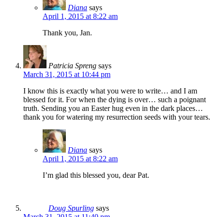
Diana
says
April 1, 2015 at 8:22 am
Thank you, Jan.
Patricia Spreng
says
March 31, 2015 at 10:44 pm
I know this is exactly what you were to write… and I am
blessed for it. For when the dying is over… such a poignant
truth. Sending you an Easter hug even in the dark places…
thank you for watering my resurrection seeds with your tears.
Diana
says
April 1, 2015 at 8:22 am
I’m glad this blessed you, dear Pat.
Doug Spurling
says
March 31, 2015 at 11:40 pm