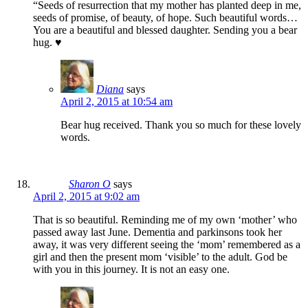
“Seeds of resurrection that my mother has planted deep in me,
seeds of promise, of beauty, of hope. Such beautiful words…
You are a beautiful and blessed daughter. Sending you a bear
hug. ♥
Diana
says
April 2, 2015 at 10:54 am
Bear hug received. Thank you so much for these lovely
words.
Sharon O
says
April 2, 2015 at 9:02 am
That is so beautiful. Reminding me of my own ‘mother’ who
passed away last June. Dementia and parkinsons took her
away, it was very different seeing the ‘mom’ remembered as a
girl and then the present mom ‘visible’ to the adult. God be
with you in this journey. It is not an easy one.