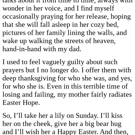
wonder in her voice, and I find myself
occasionally praying for her release, hoping
that she will fall asleep in her cozy bed,
pictures of her family lining the walls, and
wake up walking the streets of heaven,
hand-in-hand with my dad.
I used to feel vaguely guilty about such
prayers but I no longer do. I offer them with
deep thanksgiving for who she was, and yes,
for who she is. Even in this terrible time of
losing and failing, my mother fairly radiates
Easter Hope.
So, I’ll take her a lily on Sunday. I’ll kiss
her on the cheek, give her a big bear hug
and I’ll wish her a Happy Easter. And then,