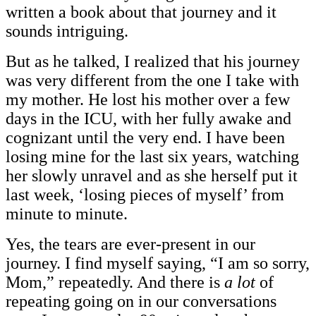
written a book about that journey and it
sounds intriguing.
But as he talked, I realized that his journey
was very different from the one I take with
my mother. He lost his mother over a few
days in the ICU, with her fully awake and
cognizant until the very end. I have been
losing mine for the last six years, watching
her slowly unravel and as she herself put it
last week, ‘losing pieces of myself’ from
minute to minute.
Yes, the tears are ever-present in our
journey. I find myself saying, “I am so sorry,
Mom,” repeatedly. And there is
a lot
of
repeating going on in our conversations