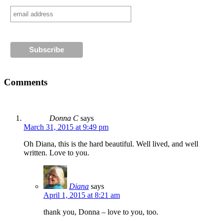
Comments
Donna C
says
March 31, 2015 at 9:49 pm
Oh Diana, this is the hard beautiful. Well lived, and well
written. Love to you.
Diana
says
April 1, 2015 at 8:21 am
thank you, Donna – love to you, too.