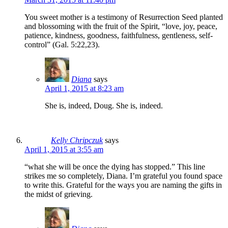
You sweet mother is a testimony of Resurrection Seed planted
and blossoming with the fruit of the Spirit, “love, joy, peace,
patience, kindness, goodness, faithfulness, gentleness, self-
control” (Gal. 5:22,23).
Diana
says
April 1, 2015 at 8:23 am
She is, indeed, Doug. She is, indeed.
Kelly Chripczuk
says
April 1, 2015 at 3:55 am
“what she will be once the dying has stopped.” This line
strikes me so completely, Diana. I’m grateful you found space
to write this. Grateful for the ways you are naming the gifts in
the midst of grieving.