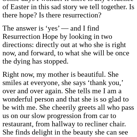
of Easter in this sad story we tell together. Is
there hope? Is there resurrection?
The answer is ‘yes’ — and I find
Resurrection Hope by looking in two
directions: directly out at who she is right
now, and forward, to what she will be once
the dying has stopped.
Right now, my mother is beautiful. She
smiles at everyone, she says ‘thank you,’
over and over again. She tells me I am a
wonderful person and that she is so glad to
be with me. She cheerily greets all who pass
us on our slow progression from car to
restaurant, from hallway to recliner chair.
She finds delight in the beauty she can see