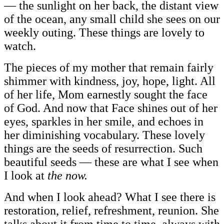
— the sunlight on her back, the distant view
of the ocean, any small child she sees on our
weekly outing. These things are lovely to
watch.
The pieces of my mother that remain fairly
shimmer with kindness, joy, hope, light. All
of her life, Mom earnestly sought the face
of God. And now that Face shines out of her
eyes, sparkles in her smile, and echoes in
her diminishing vocabulary. These lovely
things are the seeds of resurrection. Such
beautiful seeds — these are what I see when
I look at
the now.
And when I look ahead? What I see there is
restoration, relief, refreshment, reunion. She
talks about it from time to time, always with