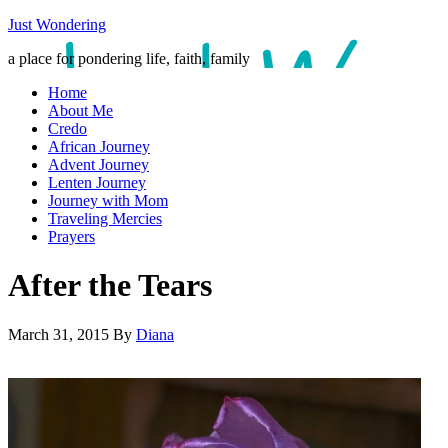
Just Wondering
a place for pondering life, faith, family
Home
About Me
Credo
African Journey
Advent Journey
Lenten Journey
Journey with Mom
Traveling Mercies
Prayers
After the Tears
March 31, 2015
By
Diana