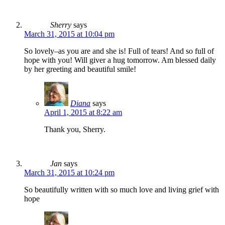
Sherry
says
March 31, 2015 at 10:04 pm
So lovely–as you are and she is! Full of tears! And so full of
hope with you! Will giver a hug tomorrow. Am blessed daily
by her greeting and beautiful smile!
Diana
says
April 1, 2015 at 8:22 am
Thank you, Sherry.
Jan
says
March 31, 2015 at 10:24 pm
So beautifully written with so much love and living grief with
hope