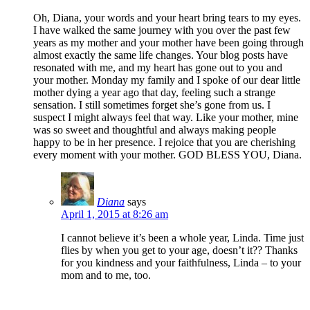
Oh, Diana, your words and your heart bring tears to my eyes.
I have walked the same journey with you over the past few
years as my mother and your mother have been going through
almost exactly the same life changes. Your blog posts have
resonated with me, and my heart has gone out to you and
your mother. Monday my family and I spoke of our dear little
mother dying a year ago that day, feeling such a strange
sensation. I still sometimes forget she’s gone from us. I
suspect I might always feel that way. Like your mother, mine
was so sweet and thoughtful and always making people
happy to be in her presence. I rejoice that you are cherishing
every moment with your mother. GOD BLESS YOU, Diana.
Diana
says
April 1, 2015 at 8:26 am
I cannot believe it’s been a whole year, Linda. Time just
flies by when you get to your age, doesn’t it?? Thanks
for you kindness and your faithfulness, Linda – to your
mom and to me, too.