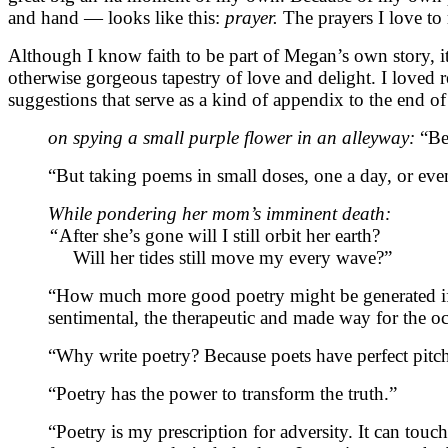
and hand — looks like this:
prayer.
The prayers I love to
Although I know faith to be part of Megan’s own story, it
otherwise gorgeous tapestry of love and delight. I loved r
suggestions that serve as a kind of appendix to the end o
on spying a small purple flower in an alleyway:
“Be
“But taking poems in small doses, one a day, or even
While pondering her mom’s imminent death:
“
After she’s gone will I still orbit her earth?
Will her tides still move my every wave?”
“How much more good poetry might be generated if w
sentimental, the therapeutic and made way for the 
“Why write poetry? Because poets have perfect pitc
“Poetry has the power to transform the truth.”
“Poetry is my prescription for adversity. It can to