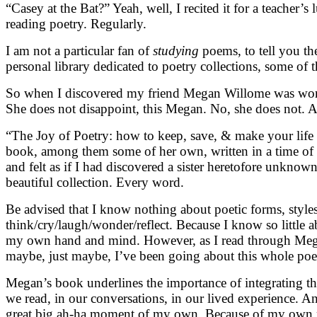
“Casey at the Bat?” Yeah, well, I recited it for a teacher
reading poetry. Regularly.
I am not a particular fan of
studying
poems, to tell you the
personal library dedicated to poetry collections, some of
So when I discovered my friend Megan Willome was working
She does not disappoint, this Megan. No, she does not. At
“The Joy of Poetry: how to keep, save, & make your life wi
book, among them some of her own, written in a time of gr
and felt as if I had discovered a sister heretofore unkn
beautiful collection. Every word.
Be advised that I know nothing about poetic forms, styles
think/cry/laugh/wonder/reflect. Because I know so little 
my own hand and mind. However, as I read through Megan’s
maybe, just maybe, I’ve been going about this whole poe
Megan’s book underlines the importance of integrating the
we read, in our conversations, in our lived experience. And
great big ah-ha moment of my own. Because of my own par