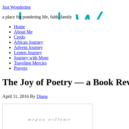
Just Wondering
a place for pondering life, faith, family
Home
About Me
Credo
African Journey
Advent Journey
Lenten Journey
Journey with Mom
Traveling Mercies
Prayers
The Joy of Poetry — a Book Re
April 11, 2016
By
Diana