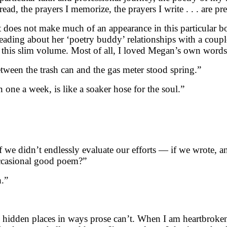
 read, the prayers I memorize, the prayers I write . . . are
 does not make much of an appearance in this particular boo
eading about her ‘poetry buddy’ relationships with a couple
f this slim volume. Most of all, I loved Megan’s own words
tween the trash can and the gas meter stood spring.”
 one a week, is like a soaker hose for the soul.”
e didn’t endlessly evaluate our efforts — if we wrote, a
occasional good poem?”
h.”
uch hidden places in ways prose can’t. When I am heartbrok