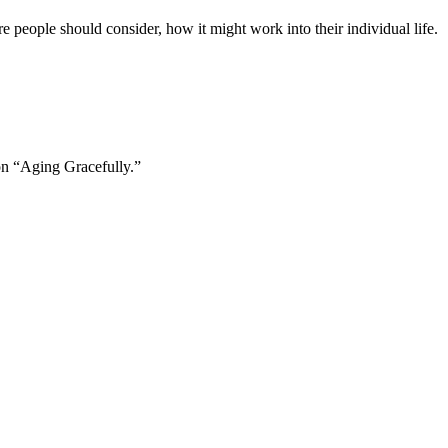
e people should consider, how it might work into their individual life.
 on “Aging Gracefully.”