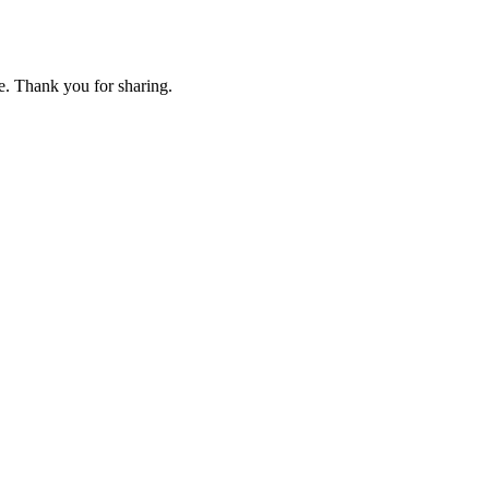
e. Thank you for sharing.