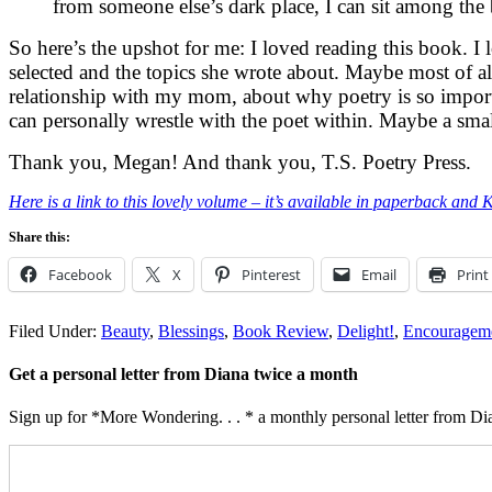
from someone else’s dark place, I can sit among th
So here’s the upshot for me: I loved reading this book. I 
selected and the topics she wrote about. Maybe most of a
relationship with my mom, about why poetry is so import
can personally wrestle with the poet within. Maybe a small
Thank you, Megan! And thank you, T.S. Poetry Press.
Here is a link to this lovely volume – it’s available in paperback and 
Share this:
Facebook
X
Pinterest
Email
Print
Filed Under:
Beauty
,
Blessings
,
Book Review
,
Delight!
,
Encouragem
Get a personal letter from Diana twice a month
Sign up for *More Wondering. . . * a monthly personal letter from Dia