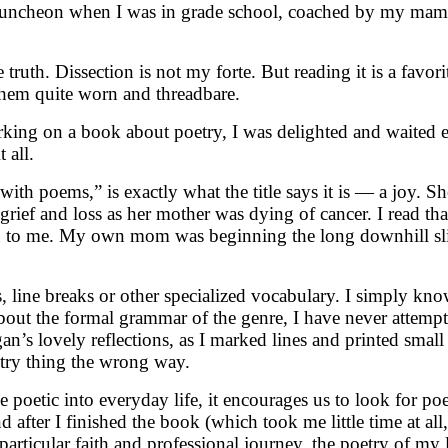
’s luncheon when I was in grade school, coached by my mama. 
 truth. Dissection is not my forte. But reading it is a favo
 them quite worn and threadbare.
 on a book about poetry, I was delighted and waited eager
 all.
th poems,” is exactly what the title says it is — a joy. Sh
ief and loss as her mother was dying of cancer. I read tha
own to me. My own mom was beginning the long downhill sli
, line breaks or other specialized vocabulary. I simply kn
about the formal grammar of the genre, I have never attempt
 lovely reflections, as I marked lines and printed small a
try thing the wrong way.
 poetic into everyday life, it encourages us to look for po
 after I finished the book (which took me little time at all
ticular faith and professional journey, the poetry of my