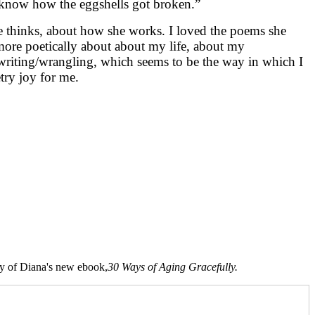
o know how the eggshells got broken.”
she thinks, about how she works. I loved the poems she
 more poetically about about my life, about my
writing/wrangling, which seems to be the way in which I
try joy for me.
opy of Diana's new ebook,
30 Ways of Aging Gracefully.