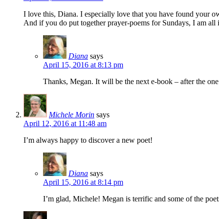
I love this, Diana. I especially love that you have found your o
And if you do put together prayer-poems for Sundays, I am all 
Diana
says
April 15, 2016 at 8:13 pm
Thanks, Megan. It will be the next e-book – after the on
Michele Morin
says
April 12, 2016 at 11:48 am
I’m always happy to discover a new poet!
Diana
says
April 15, 2016 at 8:14 pm
I’m glad, Michele! Megan is terrific and some of the poet