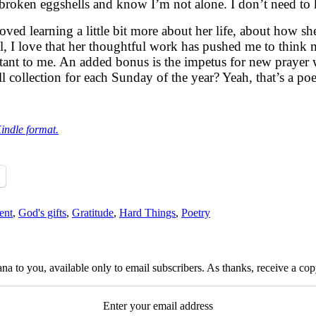
e broken eggshells and know I’m not alone. I don’t need t
loved learning a little bit more about her life, about how 
ll, I love that her thoughtful work has pushed me to think
ant to me. An added bonus is the impetus for new prayer 
 collection for each Sunday of the year? Yeah, that’s a poe
Kindle format.
ent
,
God's gifts
,
Gratitude
,
Hard Things
,
Poetry
na to you, available only to email subscribers. As thanks, receive a c
Enter your email address