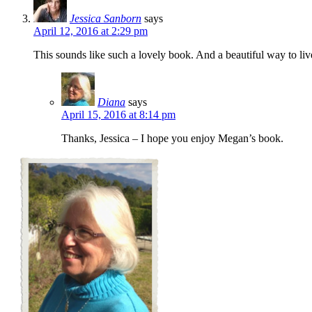
Jessica Sanborn
says
April 12, 2016 at 2:29 pm
This sounds like such a lovely book. And a beautiful way to liv
Diana
says
April 15, 2016 at 8:14 pm
Thanks, Jessica – I hope you enjoy Megan’s book.