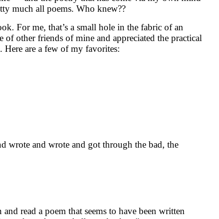
 pretty much all poems. Who knew??
k. For me, that’s a small hole in the fabric of an
 of other friends of mine and appreciated the practical
. Here are a few of my favorites:
nd wrote and wrote and got through the bad, the
en and read a poem that seems to have been written