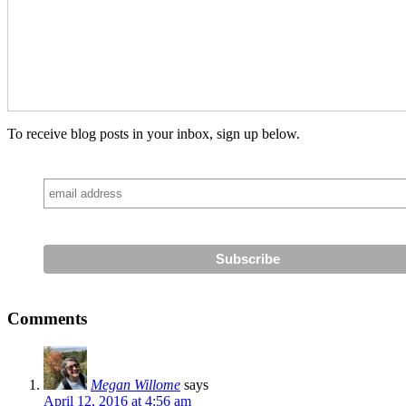
To receive blog posts in your inbox, sign up below.
Comments
Megan Willome
says
April 12, 2016 at 4:56 am