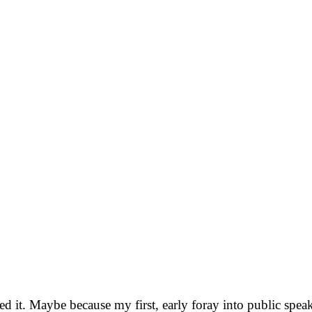
ed it. Maybe because my first, early foray into public sp