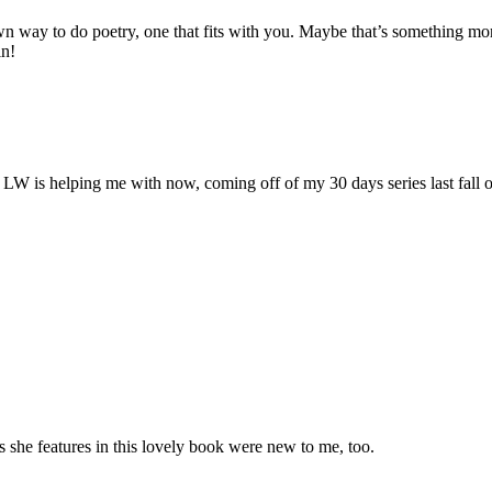
wn way to do poetry, one that fits with you. Maybe that’s something mor
in!
e LW is helping me with now, coming off of my 30 days series last fall
s she features in this lovely book were new to me, too.