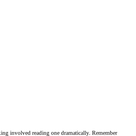
eaking involved reading one dramatically. Remember