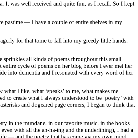
It was well received and quite fun, as I recall. So I kept
rite pastime — I have a couple of entire shelves in my
ly for that tome to fall into my greedy little hands.
e sprinkles all kinds of poems throughout this small
t entire cycle of poems on her blog before I ever met her
de into dementia and I resonated with every word of her
ow what I like, what ‘speaks’ to me, what makes me
ed to create what I always understood to be ‘poetry’ with
sterisks and dogeared page corners, I began to think that
etry in the mundane, in our favorite music, in the books
, even with all the ah-ha-ing and the underlining), I had a
 life — and the poetry that has come via my own mind