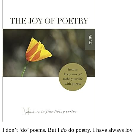
I don’t ‘do’ poems. But I
do
do poetry. I have always lov