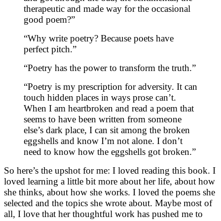
therapeutic and made way for the occasional
good poem?”
“Why write poetry? Because poets have
perfect pitch.”
“Poetry has the power to transform the truth.”
“Poetry is my prescription for adversity. It can
touch hidden places in ways prose can’t.
When I am heartbroken and read a poem that
seems to have been written from someone
else’s dark place, I can sit among the broken
eggshells and know I’m not alone. I don’t
need to know how the eggshells got broken.”
So here’s the upshot for me: I loved reading this book. I
loved learning a little bit more about her life, about how
she thinks, about how she works. I loved the poems she
selected and the topics she wrote about. Maybe most of
all, I love that her thoughtful work has pushed me to