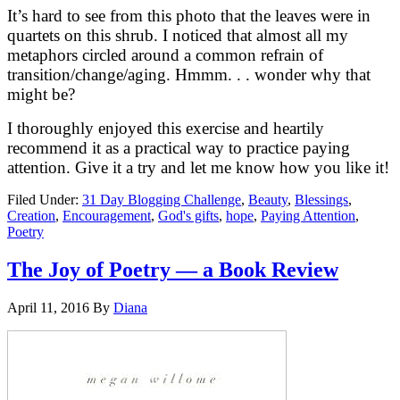
It’s hard to see from this photo that the leaves were in
quartets on this shrub. I noticed that almost all my
metaphors circled around a common refrain of
transition/change/aging. Hmmm. . . wonder why that
might be?
I thoroughly enjoyed this exercise and heartily
recommend it as a practical way to practice paying
attention. Give it a try and let me know how you like it!
Filed Under:
31 Day Blogging Challenge
,
Beauty
,
Blessings
,
Creation
,
Encouragement
,
God's gifts
,
hope
,
Paying Attention
,
Poetry
The Joy of Poetry — a Book Review
April 11, 2016
By
Diana