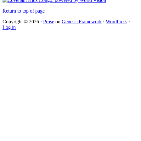
Return to top of page
Copyright © 2026 ·
Prose
on
Genesis Framework
·
WordPress
·
Log in