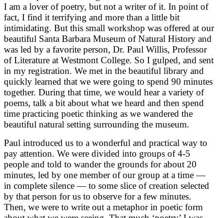
I am a lover of poetry, but not a writer of it. In point of
fact, I find it terrifying and more than a little bit
intimidating. But this small workshop was offered at our
beautiful Santa Barbara Museum of Natural History and
was led by a favorite person, Dr. Paul Willis, Professor
of Literature at Westmont College. So I gulped, and sent
in my registration. We met in the beautiful library and
quickly learned that we were going to spend 90 minutes
together. During that time, we would hear a variety of
poems, talk a bit about what we heard and then spend
time practicing poetic thinking as we wandered the
beautiful natural setting surrounding the museum.
Paul introduced us to a wonderful and practical way to
pay attention. We were divided into groups of 4-5
people and told to wander the grounds for about 20
minutes, led by one member of our group at a time —
in complete silence — to some slice of creation selected
by that person for us to observe for a few minutes.
Then, we were to write out a metaphor in poetic form
about what we were seeing. That much ‘poetry’ I was