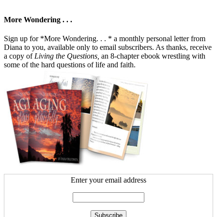
More Wondering . . .
Sign up for *More Wondering. . . * a monthly personal letter from
Diana to you, available only to email subscribers. As thanks, receive
a copy of
Living the Questions,
an 8-chapter ebook wrestling with
some of the hard questions of life and faith.
Enter your email address