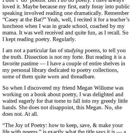
loved it. Maybe because my first, early foray into public
speaking involved reading one dramatically. Remember
“Casey at the Bat?” Yeah, well, I recited it for a teacher’s
luncheon when I was in grade school, coached by my
mama. It was well received and quite fun, as I recall. So
I kept reading poetry. Regularly.
I am not a particular fan of
studying
poems, to tell you
the truth. Dissection is not my forte. But reading it is a
favorite pastime — I have a couple of entire shelves in
my personal library dedicated to poetry collections,
some of them quite worn and threadbare.
So when I discovered my friend Megan Willome was
working on a book about poetry, I was delighted and
waited eagerly for that tome to fall into my greedy little
hands. She does not disappoint, this Megan. No, she
does not. At all.
“The Joy of Poetry: how to keep, save, & make your
life with poems,” is exactly what the title says it is — a