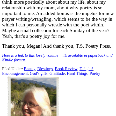
think more poetically about about my life, about my
relationship with my mom, about why poetry is so
important to me. An added bonus is the impetus for new
prayer writing/wrangling, which seems to be the way in
which I can personally wrestle with the poet within.
Maybe a small collection for each Sunday of the year?
Yeah, that’s a poetry joy for me.
Thank you, Megan! And thank you, T.S. Poetry Press.
Here is a link to this lovely volume – it’s available in paperback and
Kindle format.
Filed Under:
Beauty
,
Blessings
,
Book Review
,
Delight!
,
Encouragement
,
God's gifts
,
Gratitude
,
Hard Things
,
Poetry