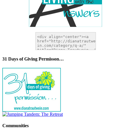
31 Days of Giving Permisson…
Communities