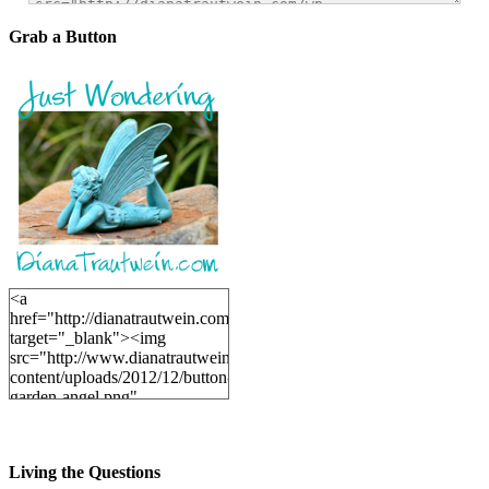
Grab a Button
<a
href="http://dianatrautwein.com"
target="_blank"><img
src="http://www.dianatrautwein.com/wp-
content/uploads/2012/12/button-
garden-angel.png"
alt="DianaTrautwein.com"
width="200" height="200" />
</a>
Living the Questions