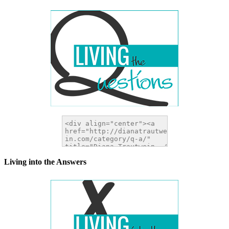
Living into the Answers