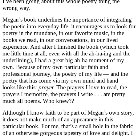
I’ve been going about this whole poetry thing the
wrong way.
Megan’s book underlines the importance of integrating
the poetic into everyday life, it encourages us to look for
poetry in the mundane, in our favorite music, in the
books we read, in our conversations, in our lived
experience. And after I finished the book (which took
me little time at all, even with all the ah-ha-ing and the
underlining), I had a great big ah-ha moment of my
own. Because of my own particular faith and
professional journey, the poetry of my life — and the
poetry that has come via my own mind and hand —
looks like this:
prayer.
The prayers I love to read, the
prayers I memorize, the prayers I write . . . are pretty
much all poems. Who knew??
Although I know faith to be part of Megan’s own story,
it does not make much of an appearance in this
particular book. For me, that’s a small hole in the fabric
of an otherwise gorgeous tapestry of love and delight. I