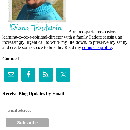
A retired-part-time-pastor-
learning-to-be-a-spiritual-director with a family I adore sensing an
increasingly urgent call to write-my-life-down, to preserve my sanity
and create some space to breathe. Read my
complete profile
.
Connect
Receive Blog Updates by Email