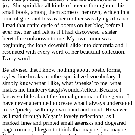
joy. She sprinkles all kinds of poems throughout this
small book, among them some of her own, written in a
time of grief and loss as her mother was dying of cancer.
I read that entire cycle of poems on her blog before I
ever met her and felt as if I had discovered a sister
heretofore unknown to me. My own mom was
beginning the long downhill slide into dementia and I
resonated with every word of her beautiful collection.
Every word.
Be advised that I know nothing about poetic forms,
styles, line breaks or other specialized vocabulary. I
simply know what I like, what ‘speaks’ to me, what
makes me think/cry/laugh/wonder/reflect. Because I
know so little about the formal grammar of the genre, I
have never attempted to create what I always understood
to be ‘poetry’ with my own hand and mind. However,
as I read through Megan’s lovely reflections, as I
marked lines and printed small asterisks and dogeared
page corners, I began to think that maybe, just maybe,