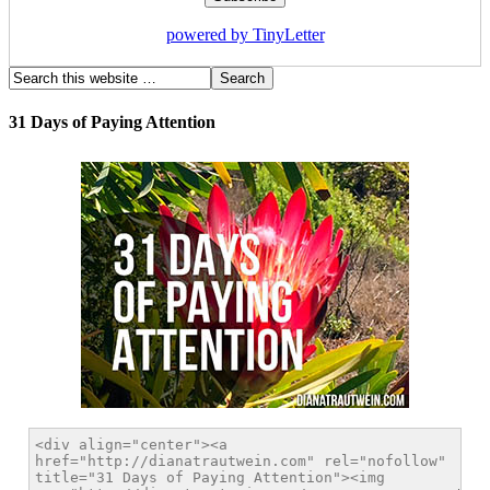
powered by TinyLetter
31 Days of Paying Attention