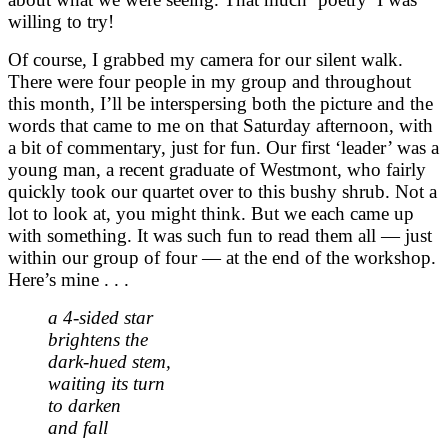
willing to try!
Of course, I grabbed my camera for our silent walk.
There were four people in my group and throughout
this month, I’ll be interspersing both the picture and the
words that came to me on that Saturday afternoon, with
a bit of commentary, just for fun. Our first ‘leader’ was a
young man, a recent graduate of Westmont, who fairly
quickly took our quartet over to this bushy shrub. Not a
lot to look at, you might think. But we each came up
with something. It was such fun to read them all — just
within our group of four — at the end of the workshop.
Here’s mine . . .
a 4-sided star
brightens the
dark-hued stem,
waiting its turn
to darken
and fall