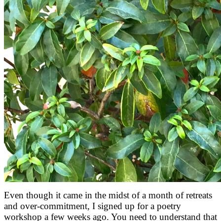
Even though it came in the midst of a month of retreats
and over-commitment, I signed up for a poetry
workshop a few weeks ago. You need to understand that