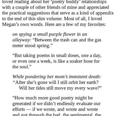
loved reading about her ‘poetry buddy’ relationships
with a couple of other friends of mine and appreciated
the practical suggestions that serve as a kind of appendix
to the end of this slim volume. Most of all, I loved
Megan’s own words. Here are a few of my favorites:
on spying a small purple flower in an
alleyway:
“Between the trash can and the gas
meter stood spring.”
“But taking poems in small doses, one a day,
or even one a week, is like a soaker hose for
the soul.”
While pondering her mom’s imminent death:
“
After she’s gone will I still orbit her earth?
Will her tides still move my every wave?”
“How much more good poetry might be
generated if we didn’t endlessly evaluate our
efforts — if we wrote, and wrote and wrote
and got through the bad, the sentimental, the