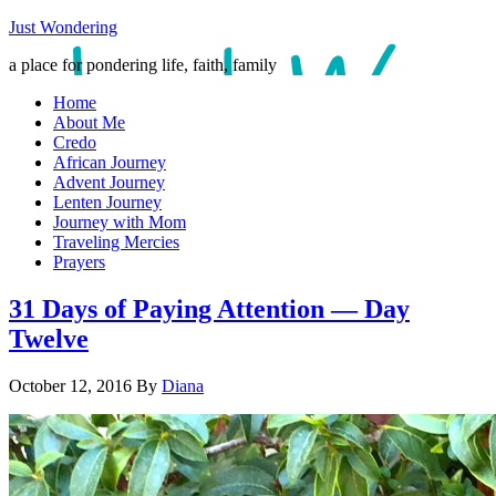
Just Wondering
a place for pondering life, faith, family
Home
About Me
Credo
African Journey
Advent Journey
Lenten Journey
Journey with Mom
Traveling Mercies
Prayers
31 Days of Paying Attention — Day
Twelve
October 12, 2016
By
Diana