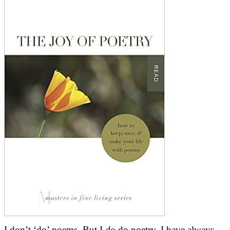
I don’t ‘do’ poems. But I
do
do poetry. I have always