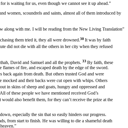
 for is waiting for us, even though we cannot see it up ahead.”
men and women, scoundrels and saints, almost all of them introduced by
low along with me. I will be reading from the New Living Translation”
30
chasing them tried it, they all were drowned.
It was by faith
tute did not die with all the others in her city when they refused
33
hthah, David and Samuel and all the prophets.
By faith, these
flames of fire, and escaped death by the edge of the sword.
s back again from death. But others trusted God and were
 mocked and their backs were cut open with whips. Others
out in skins of sheep and goats, hungry and oppressed and
 All of these people we have mentioned received God’s
 would also benefit them, for they can’t receive the prize at the
down, especially the sin that so easily hinders our progress.
, from start to finish. He was willing to die a shameful death
 heaven.”