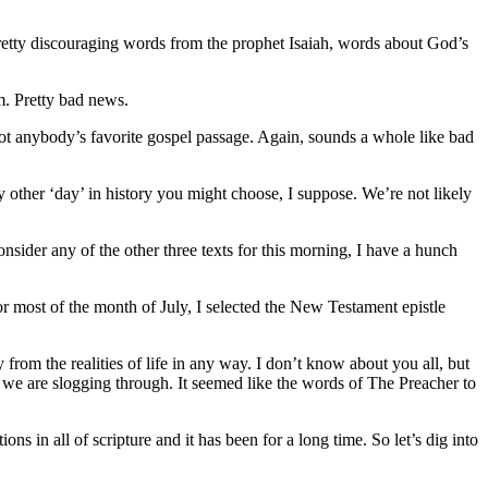
pretty discouraging words from the prophet Isaiah, words about God’s
m. Pretty bad news.
ot anybody’s favorite gospel passage. Again, sounds a whole like bad
ny other ‘day’ in history you might choose, I suppose. We’re not likely
sider any of the other three texts for this morning, I have a hunch
or most of the month of July, I selected the New Testament epistle
y from the realities of life in any way. I don’t know about you all, but
n we are slogging through. It seemed like the words of The Preacher to
tions in all of scripture and it has been for a long time. So let’s dig into