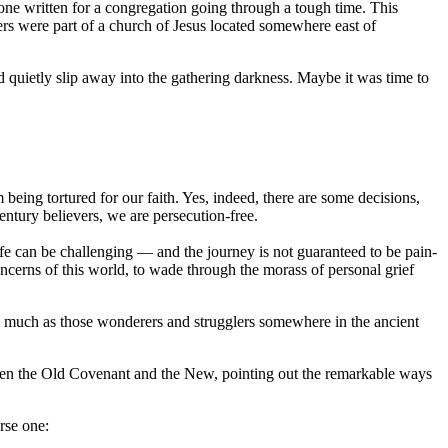
one written for a congregation going through a tough time. This
rs were part of a church of Jesus located somewhere east of
nd quietly slip away into the gathering darkness. Maybe it was time to
being tortured for our faith. Yes, indeed, there are some decisions,
entury believers, we are persecution-free.
Life can be challenging — and the journey is not guaranteed to be pain-
oncerns of this world, to wade through the morass of personal grief
 as much as those wonderers and strugglers somewhere in the ancient
ween the Old Covenant and the New, pointing out the remarkable ways
rse one: