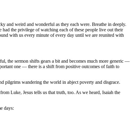
cky and weird and wonderful as they each were. Breathe in deeply.
 had the privilege of watching each of these people live out their
ound with us every minute of every day until we are reunited with
faithful, the sermon shifts gears a bit and becomes much more generic —
portant one — there is a shift from positive outcomes of faith to
nd pilgrims wandering the world in abject poverty and disgrace.
rom Luke, Jesus tells us that truth, too. As we heard, Isaiah the
me days: