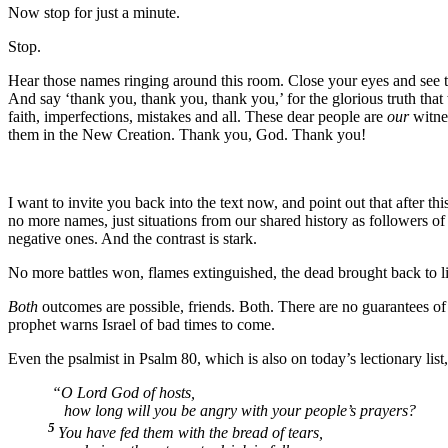
Now stop for just a minute.
Stop.
Hear those names ringing around this room. Close your eyes and see t
And say ‘thank you, thank you, thank you,’ for the glorious truth that
faith, imperfections, mistakes and all. These dear people are
our
witne
them in the New Creation. Thank you, God. Thank you!
I want to invite you back into the text now, and point out that after th
no more names, just situations from our shared history as followers of 
negative ones. And the contrast is stark.
No more battles won, flames extinguished, the dead brought back to l
Both
outcomes are possible, friends. Both. There are no guarantees of a
prophet warns Israel of bad times to come.
Even the psalmist in Psalm 80, which is also on today’s lectionary list,
“O Lord God of hosts,
how long will you be angry with your people’s prayers?
5
You have fed them with the bread of tears,