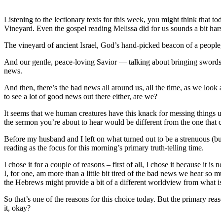
Listening to the lectionary texts for this week, you might think that
Vineyard. Even the gospel reading Melissa did for us sounds a bit hars
The vineyard of ancient Israel, God’s hand-picked beacon of a people,
And our gentle, peace-loving Savior — talking about bringing swords 
news.
And then, there’s the bad news all around us, all the time, as we look 
to see a lot of good news out there either, are we?
It seems that we human creatures have this knack for messing things u
the sermon you’re about to hear would be different from the one that 
Before my husband and I left on what turned out to be a strenuous (but
reading as the focus for this morning’s primary truth-telling time.
I chose it for a couple of reasons – first of all, I chose it because it 
I, for one, am more than a little bit tired of the bad news we hear so
the Hebrews might provide a bit of a different worldview from what is 
So that’s one of the reasons for this choice today. But the primary reaso
it, okay?