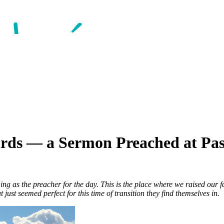
ards — a Sermon Preached at P
ing as the preacher for the day. This is the place where we raised our
 just seemed perfect for this time of transition they find themselves in.