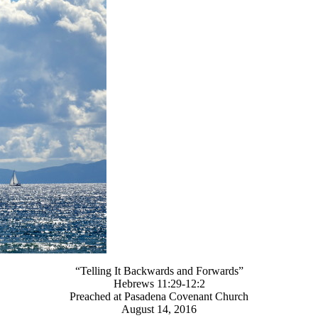
“Telling It Backwards and Forwards”
Hebrews 11:29-12:2
Preached at Pasadena Covenant Church
August 14, 2016