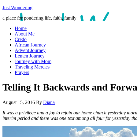
Just Wondering
a place for pondering life, faith, family
Home
About Me
Credo
African Journey
Advent Journey
Lenten Journey
Journey with Mom
Traveling Mercies
Prayers
Telling It Backwards and Forw
August 15, 2016
By
Diana
It was a privilege and a joy to rejoin our home church yesterday morn
interim period and there was one text among all four for yesterday that