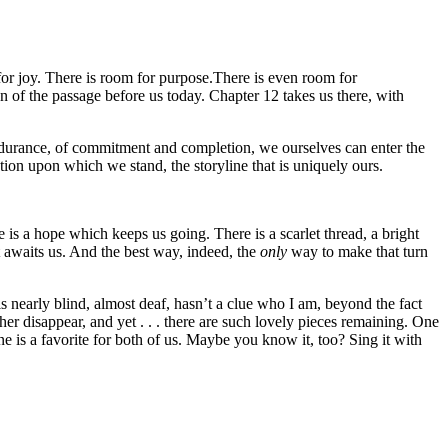
 for joy. There is room for purpose.There is even room for
n of the passage before us today. Chapter 12 takes us there, with
ndurance, of commitment and completion, we ourselves can enter the
tion upon which we stand, the storyline that is uniquely ours.
 is a hope which keeps us going. There is a scarlet thread, a bright
 awaits us. And the best way, indeed, the
only
way to make that turn
s nearly blind, almost deaf, hasn’t a clue who I am, beyond the fact
r disappear, and yet . . . there are such lovely pieces remaining. One
ne is a favorite for both of us. Maybe you know it, too? Sing it with