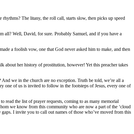
 rhythms? The litany, the roll call, starts slow, then picks up speed
m all? Well, David, for sure. Probably Samuel, and if you have a
 made a foolish vow, one that God never asked him to make, and then
lk about her history of prostitution, however! Yet this preacher takes
 And we in the church are no exception. Truth be told, we’re all a
one of us is invited to follow in the footsteps of Jesus, every one of
 to read the list of prayer requests, coming to as many memorial
ts whom we know from this community who are now a part of the ‘cloud
the gaps. I invite you to call out names of those who’ve moved from this