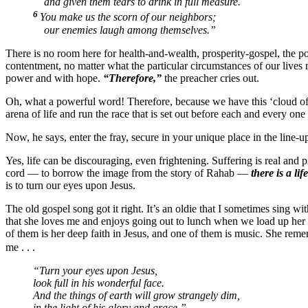
and given them tears to drink in full measure.
6
You make us the scorn of our neighbors;
our enemies laugh among themselves.”
There is no room here for health-and-wealth, prosperity-gospel, the po
contentment, no matter what the particular circumstances of our lives 
power and with hope.
“Therefore,”
the preacher cries out.
Oh, what a powerful word! Therefore, because we have this ‘cloud of 
arena of life and run the race that is set out before each and every o
Now, he says, enter the fray, secure in your unique place in the line-
Yes, life can be discouraging, even frightening. Suffering is real and 
cord — to borrow the image from the story of Rahab —
there is a lif
is to turn our eyes upon Jesus.
The old gospel song got it right. It’s an oldie that I sometimes sing 
that she loves me and enjoys going out to lunch when we load up her w
of them is her deep faith in Jesus, and one of them is music. She rem
me . . .
“Turn your eyes upon Jesus,
look full in his wonderful face.
And the things of earth will grow strangely dim,
in the light of his glory and grace.”