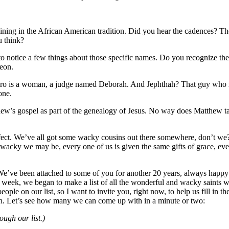
raining in the African American tradition. Did you hear the cadences? The
u think?
to notice a few things about those specific names. Do you recognize the
eon.
he hero is a woman, a judge named Deborah. And Jephthah? That guy who
one.
tthew’s gospel as part of the genealogy of Jesus. No way does Matthew ta
perfect. We’ve all got some wacky cousins out there somewhere, don’t we?
cky we may be, every one of us is given the same gifts of grace, every 
. We’ve been attached to some of you for another 20 years, always happy
ast week, we began to make a list of all the wonderful and wacky sain
ople on our list, so I want to invite you, right now, to help us fill in 
ith. Let’s see how many we can come up with in a minute or two:
ugh our list.)