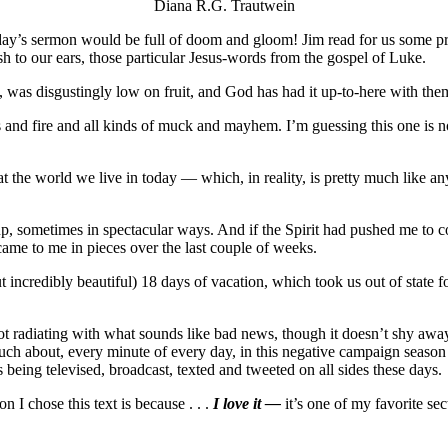
Diana R.G. Trautwein
 today’s sermon would be full of doom and gloom! Jim read for us some 
h to our ears, those particular Jesus-words from the gospel of Luke.
 was disgustingly low on fruit, and God has had it up-to-here with the
and fire and all kinds of muck and mayhem. I’m guessing this one is n
at the world we live in today — which, in reality, is pretty much like a
p, sometimes in spectacular ways. And if the Spirit had pushed me to con
came to me in pieces over the last couple of weeks.
 incredibly beautiful) 18 days of vacation, which took us out of state f
is not radiating with what sounds like bad news, though it doesn’t shy awa
 much about, every minute of every day, in this negative campaign seaso
being televised, broadcast, texted and tweeted on all sides these days.
n I chose this text is because . . .
I love it —
it’s one of my favorite sec