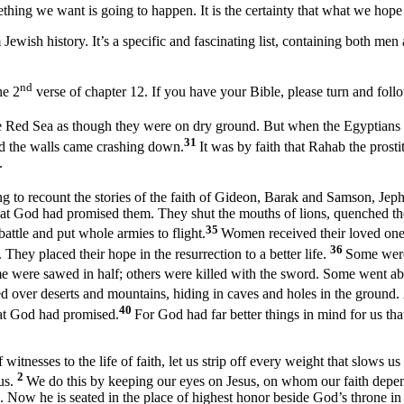
mething we want is going to happen. It is the certainty that what we hope
om Jewish history. It’s a specific and fascinating list, containing both 
nd
he 2
verse of chapter 12. If you have your Bible, please turn and fol
 the Red Sea as though they were on dry ground. But when the Egyptians 
31
nd the walls came crashing down.
It was by faith that Rahab the prosti
.
g to recount the stories of the faith of Gideon, Barak and Samson, Jep
at God had promised them. They shut the mouths of lions, quenched the 
35
ttle and put whole armies to flight.
Women received their loved one
36
 They placed their hope in the resurrection to a better life.
Some were
 were sawed in half; others were killed with the sword. Some went ab
 over deserts and mountains, hiding in caves and holes in the ground.
40
that God had promised.
For God had far better things in mind for us that
nesses to the life of faith, let us strip off every weight that slows us 
2
us.
We do this by keeping our eyes on Jesus, on whom our faith depends
. Now he is seated in the place of highest honor beside God’s throne in