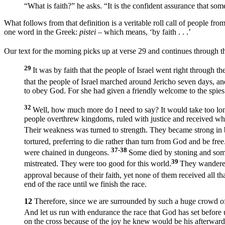
“What is faith?” he asks. “It is the confident assurance that so
What follows from that definition is a veritable roll call of people fr
one word in the Greek:
pistei –
which means, ‘by faith . . .’
Our text for the morning picks up at verse 29 and continues through t
29
It was by faith that the people of Israel went right through
that the people of Israel marched around Jericho seven days, a
to obey God. For she had given a friendly welcome to the spies
32
Well, how much more do I need to say? It would take too lon
people overthrew kingdoms, ruled with justice and received wh
Their weakness was turned to strength. They became strong in ba
tortured, preferring to die rather than turn from God and be free.
37-38
were chained in dungeons.
Some died by stoning and some
39
mistreated. They were too good for this world.
They wandered
approval because of their faith, yet none of them received all 
end of the race until we finish the race.
12
Therefore, since we are surrounded by such a huge crowd of wit
And let us run with endurance the race that God has set before 
on the cross because of the joy he knew would be his afterward