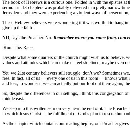
The book of Hebrews is a curious one. Folded in with the epistles at 
sermon-in-13-chapters was probably delivered in a pretty narrow time
Jerusalem and they were experiencing a virulent wave of persecution, 
These Hebrew believers were wondering if it was worth it to hang in th
give up the faith.
NO
, says the Preacher. No.
Remember where you came from,
conce
Run. The. Race.
Despite what some quarters of the church might wish us to believe, we 
values and attitudes which can make us feel sidelined, maybe even occ
Yet, we 21st century believers still struggle, don’t we? Sometimes we, 
free. In fact, all of us — every one of us in this room — knows what i
and loss, to wonder if we can actually put our foot out there again, the
So, despite the differences in our settings, I think this congregatio
middle east.
We step into this written sermon very near the end of it. The Preac
in which Jesus Christ is the fulfillment of God’s plan to rescue hum
As the chapter which contains our reading begins, our Preacher gives u