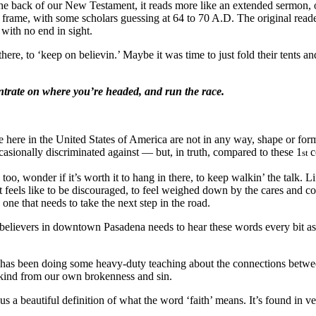
the back of our New Testament, it reads more like an extended sermon, 
 frame, with some scholars guessing at 64 to 70 A.D. The original reade
with no end in sight.
ere, to ‘keep on believin.’ Maybe it was time to just fold their tents a
ntrate on where you’re headed,
and run the race.
here in the United States of America are not in any way, shape or form 
asionally discriminated against — but, in truth, compared to these 1
c
st
too, wonder if it’s worth it to hang in there, to keep walkin’ the talk. 
t feels like to be discouraged, to feel weighed down by the cares and c
 one that needs to take the next step in the road.
n of believers in downtown Pasadena needs to hear these words every bit
her has been doing some heavy-duty teaching about the connections bet
ankind from our own brokenness and sin.
s a beautiful definition of what the word ‘faith’ means. It’s found in ve