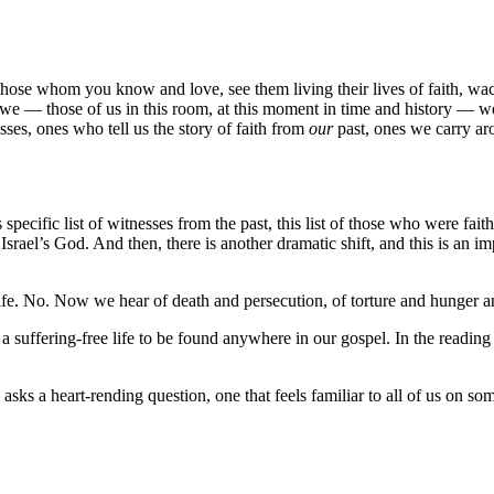
hose whom you know and love, see them living their lives of faith, wa
 we — those of us in this room, at this moment in time and history — we
sses, ones who tell us the story of faith from
our
past, ones we carry ar
is specific list of witnesses from the past, this list of those who were 
Israel’s God. And then, there is another dramatic shift, and this is an im
ife. No. Now we hear of death and persecution, of torture and hunger a
 suffering-free life to be found anywhere in our gospel. In the reading f
 asks a heart-rending question, one that feels familiar to all of us on so