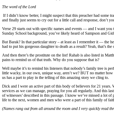
The word of the Lord
If I didn’t know better, I might suspect that this preacher had some t
and finally just seems to cry out for a little call and response, don’t yo
Verse 29 starts out with specific names and events — and I want you 
Sunday School background, you’ve likely heard of Sampson and Gid
But Barak? In that particular story – at least as I remember it — t
had to put his gorgeous daughter to death as a result? Yeah, that’s the 
And then there’s the prostitute on the list! Rahab is also listed in Ma
pains to remind us of that truth. Why do you suppose that is?
Well maybe it’s to remind his listeners that nobody’s family tree is 
little wacky, in our own, unique way, aren’t we? BUT no matter how wa
us has a part to play in the telling of this amazing story we cling to.
Dick and I were an active part of this body of believers for 21 years
services as we can manage, praying for you all regularly. And this l
of witnesses’ described in this passage. I know we’ve missed a lot of pe
life to the next, women and men who were a part of this family of fa
(Names rang out from all around the room and I very quickly read thro