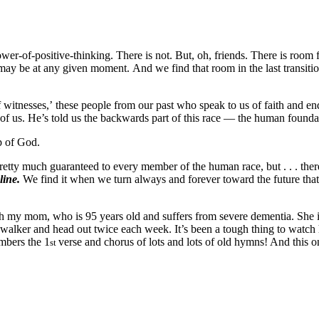
wer-of-positive-thinking. There is not. But, oh, friends. There is room
may be at any given moment. And we find that room in the last transitio
witnesses,’ these people from our past who speak to us of faith and e
ne of us. He’s told us the backwards part of this race — the human founda
up of God.
pretty much guaranteed to every member of the human race, but . . . there
eline.
We find it when we turn always and forever toward the future that
with my mom, who is 95 years old and suffers from severe dementia. She i
alker and head out twice each week. It’s been a tough thing to watch he
embers the 1
verse and chorus of lots and lots of old hymns! And this o
st