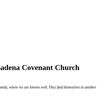
asadena Covenant Church
 family, where we are known well. They find themselves in another