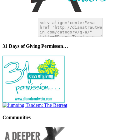
31 Days of Giving Permisson…
Communities