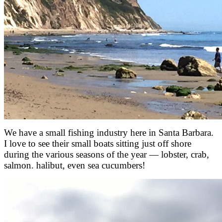
We have a small fishing industry here in Santa Barbara.
I love to see their small boats sitting just off shore
during the various seasons of the year — lobster, crab,
salmon. halibut, even sea cucumbers!