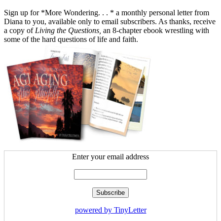
Sign up for *More Wondering. . . * a monthly personal letter from
Diana to you, available only to email subscribers. As thanks, receive
a copy of
Living the Questions,
an 8-chapter ebook wrestling with
some of the hard questions of life and faith.
Enter your email address
powered by TinyLetter