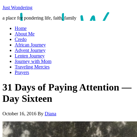
Just Wondering
a place for pondering life, faith, family
Home
About Me
Credo
African Journey
Advent Journey
Lenten Journey
Journey with Mom
Traveling Mercies
Prayers
31 Days of Paying Attention —
Day Sixteen
October 16, 2016
By
Diana