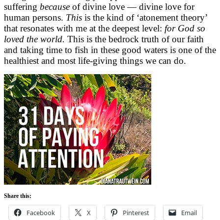
suffering
because
of divine love — divine love for
human persons.
This
is the kind of ‘atonement theory’
that resonates with me at the deepest level:
for God so
loved the world.
This is the bedrock truth of our faith
and taking time to fish in these good waters is one of the
healthiest and most life-giving things we can do.
Share this:
Facebook
X
Pinterest
Email