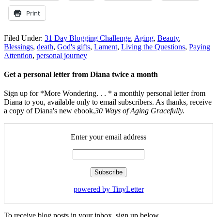
Print
Filed Under:
31 Day Blogging Challenge
,
Aging
,
Beauty
,
Blessings
,
death
,
God's gifts
,
Lament
,
Living the Questions
,
Paying
Attention
,
personal journey
Get a personal letter from Diana twice a month
Sign up for *More Wondering. . . * a monthly personal letter from
Diana to you, available only to email subscribers. As thanks, receive
a copy of Diana's new ebook,
30 Ways of Aging Gracefully.
Enter your email address
powered by TinyLetter
To receive blog posts in your inbox, sign up below.