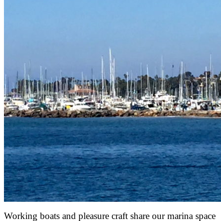
Working boats and pleasure craft share our marina space