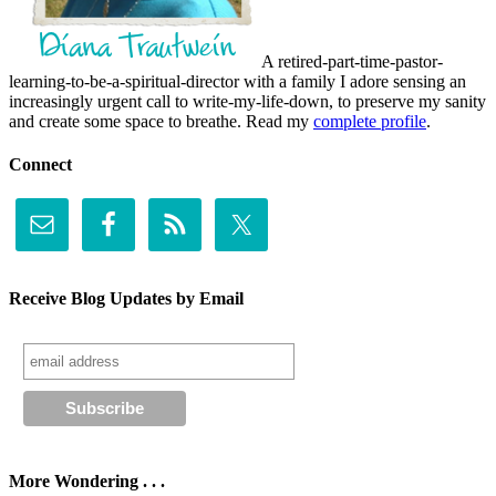
A retired-part-time-pastor-
learning-to-be-a-spiritual-director with a family I adore sensing an
increasingly urgent call to write-my-life-down, to preserve my sanity
and create some space to breathe. Read my
complete profile
.
Connect
Receive Blog Updates by Email
More Wondering . . .