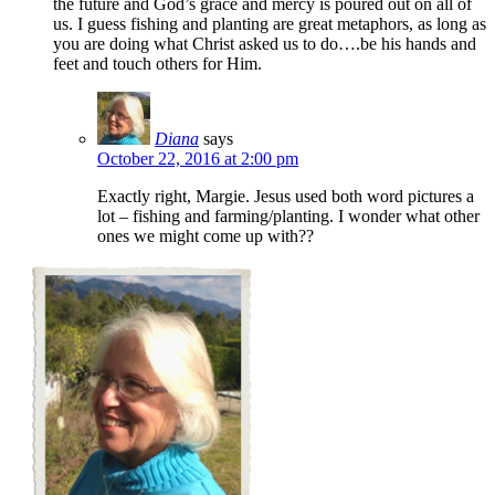
the future and God’s grace and mercy is poured out on all of
us. I guess fishing and planting are great metaphors, as long as
you are doing what Christ asked us to do….be his hands and
feet and touch others for Him.
Diana
says
October 22, 2016 at 2:00 pm
Exactly right, Margie. Jesus used both word pictures a
lot – fishing and farming/planting. I wonder what other
ones we might come up with??