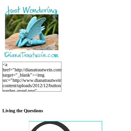
<a
href="http://dianatrautwein.com"
target="_blank"><img
src="http://www.dianatrautwein.com/wp-
content/uploads/2012/12/button-
garden-angel.png"
alt="DianaTrautwein.com"
width="200" height="200" />
</a>
Living the Questions