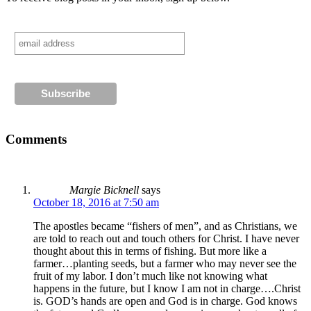
Comments
Margie Bicknell
says
October 18, 2016 at 7:50 am
The apostles became “fishers of men”, and as Christians, we
are told to reach out and touch others for Christ. I have never
thought about this in terms of fishing. But more like a
farmer…planting seeds, but a farmer who may never see the
fruit of my labor. I don’t much like not knowing what
happens in the future, but I know I am not in charge….Christ
is. GOD’s hands are open and God is in charge. God knows