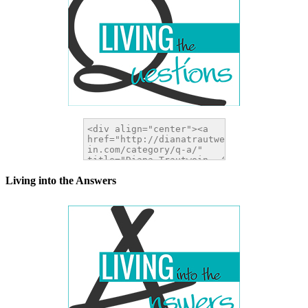
Living into the Answers