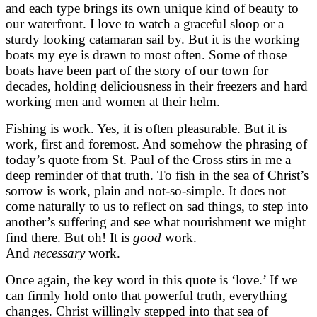
and each type brings its own unique kind of beauty to
our waterfront. I love to watch a graceful sloop or a
sturdy looking catamaran sail by. But it is the working
boats my eye is drawn to most often. Some of those
boats have been part of the story of our town for
decades, holding deliciousness in their freezers and hard
working men and women at their helm.
Fishing is work. Yes, it is often pleasurable. But it is
work, first and foremost. And somehow the phrasing of
today’s quote from St. Paul of the Cross stirs in me a
deep reminder of that truth. To fish in the sea of Christ’s
sorrow is work, plain and not-so-simple. It does not
come naturally to us to reflect on sad things, to step into
another’s suffering and see what nourishment we might
find there. But oh! It is
good
work.
And
necessary
work.
Once again, the key word in this quote is ‘love.’ If we
can firmly hold onto that powerful truth, everything
changes. Christ willingly stepped into that sea of