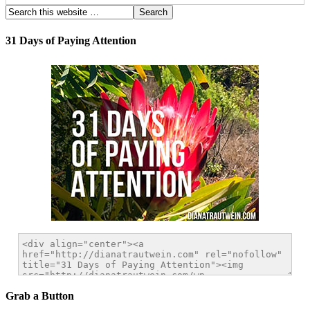
31 Days of Paying Attention
Grab a Button