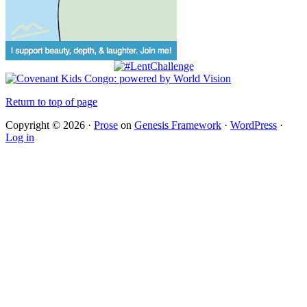
Return to top of page
Copyright © 2026 ·
Prose
on
Genesis Framework
·
WordPress
·
Log in