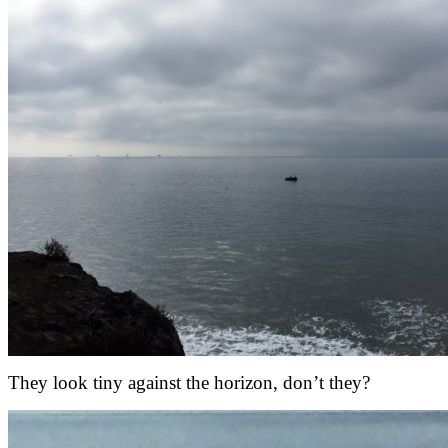
They look tiny against the horizon, don’t they?