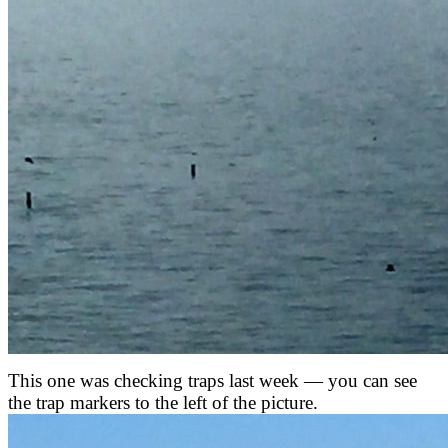
This one was checking traps last week — you can see
the trap markers to the left of the picture.