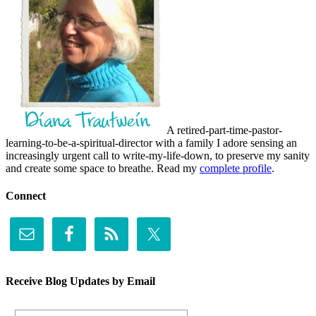
A retired-part-time-pastor-
learning-to-be-a-spiritual-director with a family I adore sensing an
increasingly urgent call to write-my-life-down, to preserve my sanity
and create some space to breathe. Read my
complete profile
.
Connect
Receive Blog Updates by Email