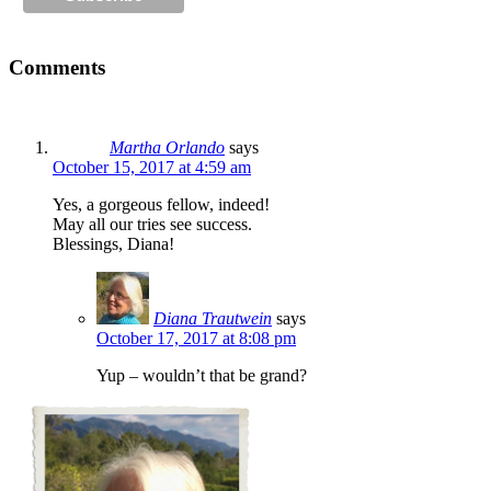
Comments
Martha Orlando
says
October 15, 2017 at 4:59 am
Yes, a gorgeous fellow, indeed!
May all our tries see success.
Blessings, Diana!
Diana Trautwein
says
October 17, 2017 at 8:08 pm
Yup – wouldn’t that be grand?