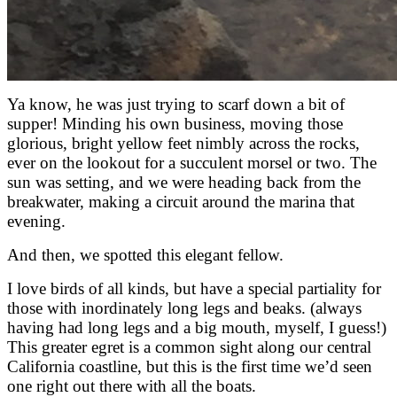
Ya know, he was just trying to scarf down a bit of
supper! Minding his own business, moving those
glorious, bright yellow feet nimbly across the rocks,
ever on the lookout for a succulent morsel or two. The
sun was setting, and we were heading back from the
breakwater, making a circuit around the marina that
evening.
And then, we spotted this elegant fellow.
I love birds of all kinds, but have a special partiality for
those with inordinately long legs and beaks. (always
having had long legs and a big mouth, myself, I guess!)
This greater egret is a common sight along our central
California coastline, but this is the first time we’d seen
one right out there with all the boats.