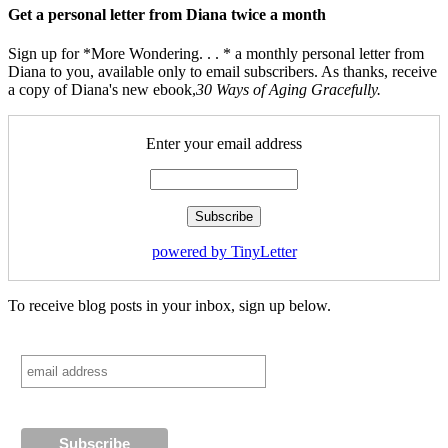
Get a personal letter from Diana twice a month
Sign up for *More Wondering. . . * a monthly personal letter from
Diana to you, available only to email subscribers. As thanks, receive
a copy of Diana's new ebook,
30 Ways of Aging Gracefully.
Enter your email address
powered by TinyLetter
To receive blog posts in your inbox, sign up below.