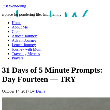
Just Wondering
a place for pondering life, faith, family
Home
About Me
Credo
African Journey
Advent Journey
Lenten Journey
Journey with Mom
Traveling Mercies
Prayers
31 Days of 5 Minute Prompts:
Day Fourteen — TRY
October 14, 2017
By
Diana