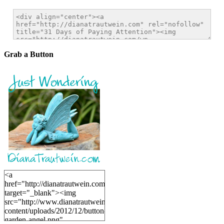
Grab a Button
<a
href="http://dianatrautwein.com"
target="_blank"><img
src="http://www.dianatrautwein.com/wp-
content/uploads/2012/12/button-
garden-angel.png"