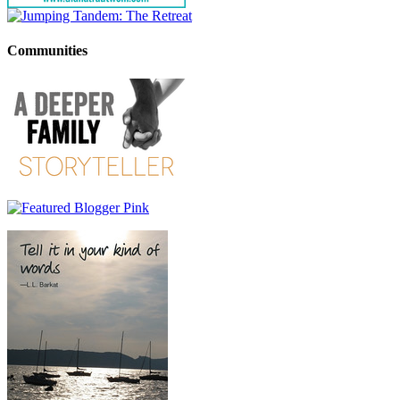
Communities