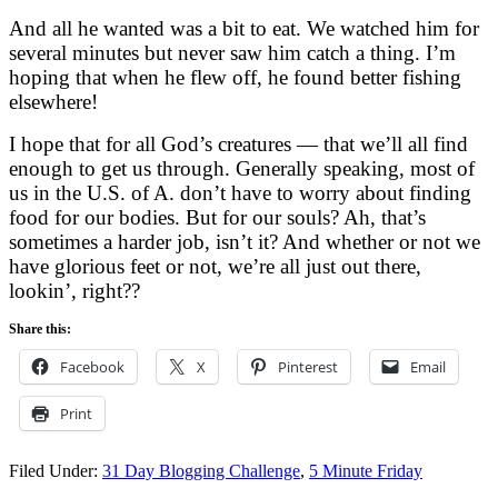
And all he wanted was a bit to eat. We watched him for
several minutes but never saw him catch a thing. I’m
hoping that when he flew off, he found better fishing
elsewhere!
I hope that for all God’s creatures — that we’ll all find
enough to get us through. Generally speaking, most of
us in the U.S. of A. don’t have to worry about finding
food for our bodies. But for our souls? Ah, that’s
sometimes a harder job, isn’t it? And whether or not we
have glorious feet or not, we’re all just out there,
lookin’, right??
Share this:
Facebook
X
Pinterest
Email
Print
Filed Under:
31 Day Blogging Challenge
,
5 Minute Friday