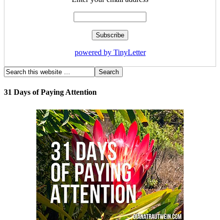
powered by TinyLetter
31 Days of Paying Attention