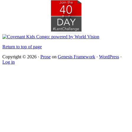
Return to top of page
Copyright © 2026 ·
Prose
on
Genesis Framework
·
WordPress
·
Log in