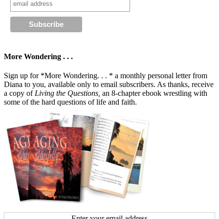
More Wondering . . .
Sign up for *More Wondering. . . * a monthly personal letter from
Diana to you, available only to email subscribers. As thanks, receive
a copy of
Living the Questions,
an 8-chapter ebook wrestling with
some of the hard questions of life and faith.
Enter your email address