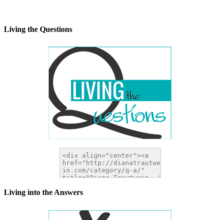
alt="DianaTrautwein.com"
width="200" height="200" />
</a>
Living the Questions
Living into the Answers