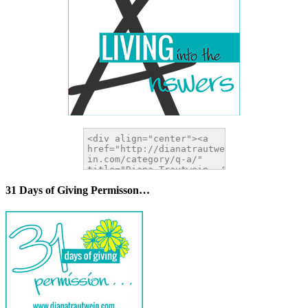
31 Days of Giving Permisson…