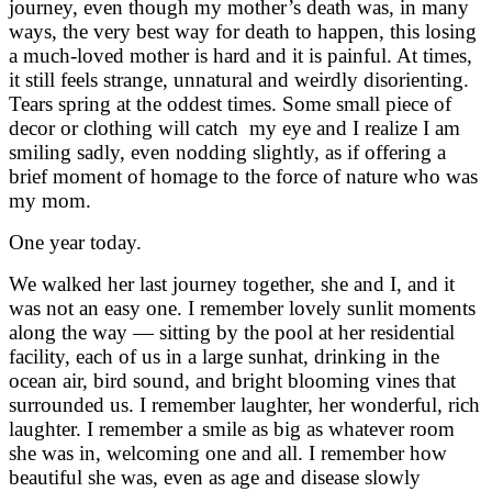
journey, even though my mother’s death was, in many
ways, the very best way for death to happen, this losing
a much-loved mother is hard and it is painful. At times,
it still feels strange, unnatural and weirdly disorienting.
Tears spring at the oddest times. Some small piece of
decor or clothing will catch my eye and I realize I am
smiling sadly, even nodding slightly, as if offering a
brief moment of homage to the force of nature who was
my mom.
One year today.
We walked her last journey together, she and I, and it
was not an easy one. I remember lovely sunlit moments
along the way — sitting by the pool at her residential
facility, each of us in a large sunhat, drinking in the
ocean air, bird sound, and bright blooming vines that
surrounded us. I remember laughter, her wonderful, rich
laughter. I remember a smile as big as whatever room
she was in, welcoming one and all. I remember how
beautiful she was, even as age and disease slowly