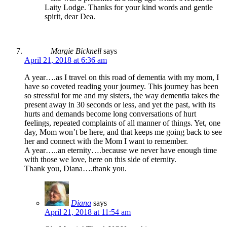
Laity Lodge. Thanks for your kind words and gentle
spirit, dear Dea.
Margie Bicknell
says
April 21, 2018 at 6:36 am
A year….as I travel on this road of dementia with my mom, I
have so coveted reading your journey. This journey has been
so stressful for me and my sisters, the way dementia takes the
present away in 30 seconds or less, and yet the past, with its
hurts and demands become long conversations of hurt
feelings, repeated complaints of all manner of things. Yet, one
day, Mom won’t be here, and that keeps me going back to see
her and connect with the Mom I want to remember.
A year…..an eternity….because we never have enough time
with those we love, here on this side of eternity.
Thank you, Diana….thank you.
Diana
says
April 21, 2018 at 11:54 am