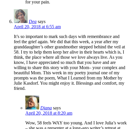
for your pain.
Dea
says
April 20, 2018 at 6:55 am
It’s so important to mark such days with remembrance and
feel the grief again. We did that this week, a year after my
granddaughter’s other grandmother stepped behind the veil at
58. I try to help them keep her alive in their hearts which is, I
think, the place where all those we love always live. As you
know, I have appreciated so much that you have and are
willing to share this story with your Mom– your complex and
beautiful Mom. This week in my poetry journal one of my
prompts was the poem, What I Learned from my Mother by
Julie Kasdorf. You might enjoy it. Blessings and comfort, my
friend.
Diana
says
April 20, 2018 at 8:20 am
Wow, 58 feels WAY too young. And I love Julia’s work
– she was a presenter at a long-ago writer’s retreat at