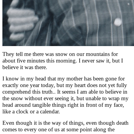
They tell me there was snow on our mountains for
about five minutes this morning. I never saw it, but I
believe it was there.
I know in my head that my mother has been gone for
exactly one year today, but my heart does not yet fully
comprehend this truth.. It seems I am able to believe in
the snow without ever seeing it, but unable to wrap my
head around tangible things right in front of my face,
like a clock or a calendar.
Even though it is the way of things, even though death
comes to every one of us at some point along the