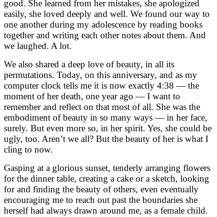
good. She learned from her mistakes, she apologized
easily, she loved deeply and well. We found our way to
one another during my adolescence by reading books
together and writing each other notes about them. And
we laughed. A lot.
We also shared a deep love of beauty, in all its
permutations. Today, on this anniversary, and as my
computer clock tells me it is now exactly 4:38 — the
moment of her death, one year ago — I want to
remember and reflect on that most of all. She was the
embodiment of beauty in so many ways — in her face,
surely. But even more so, in her spirit. Yes, she could be
ugly, too. Aren’t we all? But the beauty of her is what I
cling to now.
Gasping at a glorious sunset, tenderly arranging flowers
for the dinner table, creating a cake or a sketch, looking
for and finding the beauty of others, even eventually
encouraging me to reach out past the boundaries she
herself had always drawn around me, as a female child.