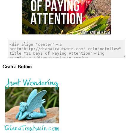
Grab a Button