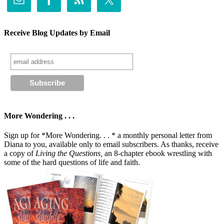
Receive Blog Updates by Email
More Wondering . . .
Sign up for *More Wondering. . . * a monthly personal letter from
Diana to you, available only to email subscribers. As thanks, receive
a copy of
Living the Questions,
an 8-chapter ebook wrestling with
some of the hard questions of life and faith.