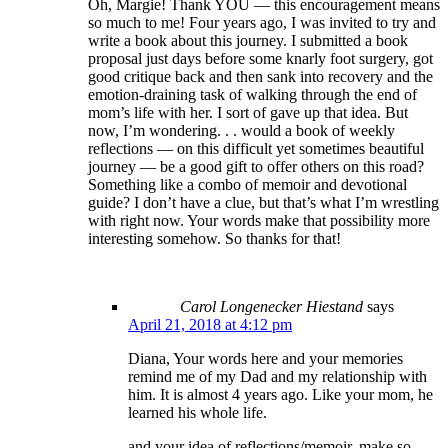
Oh, Margie! Thank YOU — this encouragement means
so much to me! Four years ago, I was invited to try and
write a book about this journey. I submitted a book
proposal just days before some knarly foot surgery, got
good critique back and then sank into recovery and the
emotion-draining task of walking through the end of
mom’s life with her. I sort of gave up that idea. But
now, I’m wondering. . . would a book of weekly
reflections — on this difficult yet sometimes beautiful
journey — be a good gift to offer others on this road?
Something like a combo of memoir and devotional
guide? I don’t have a clue, but that’s what I’m wrestling
with right now. Your words make that possibility more
interesting somehow. So thanks for that!
Carol Longenecker Hiestand
says
April 21, 2018 at 4:12 pm
Diana, Your words here and your memories
remind me of my Dad and my relationship with
him. It is almost 4 years ago. Like your mom, he
learned his whole life.
and your idea of reflections/memoir, make so