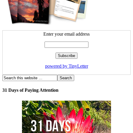
Enter your email address
powered by TinyLetter
31 Days of Paying Attention