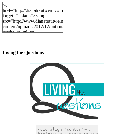
<a
href="http://dianatrautwein.com"
target="_blank"><img
src="http://www.dianatrautwein.com/wp-
content/uploads/2012/12/button-
garden-angel.png"
alt="DianaTrautwein.com"
width="200" height="200" />
</a>
Living the Questions