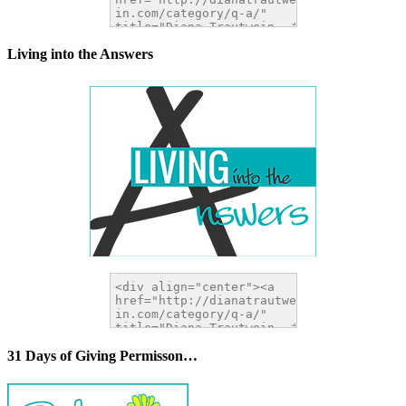
Living into the Answers
31 Days of Giving Permisson…