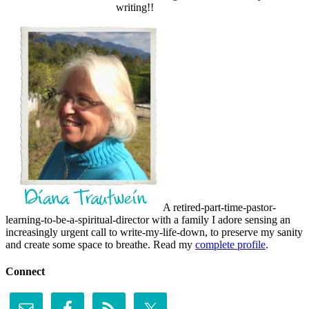
writing!!
A retired-part-time-pastor-
learning-to-be-a-spiritual-director with a family I adore sensing an
increasingly urgent call to write-my-life-down, to preserve my sanity
and create some space to breathe. Read my
complete profile
.
Connect