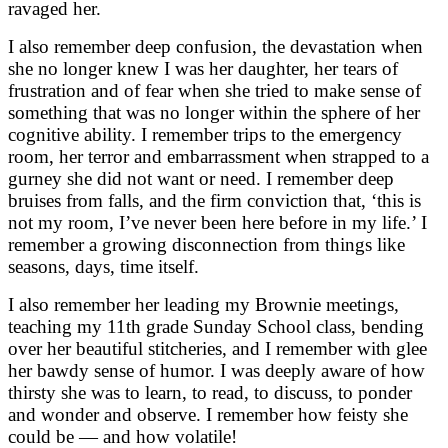
ravaged her.
I also remember deep confusion, the devastation when
she no longer knew I was her daughter, her tears of
frustration and of fear when she tried to make sense of
something that was no longer within the sphere of her
cognitive ability. I remember trips to the emergency
room, her terror and embarrassment when strapped to a
gurney she did not want or need. I remember deep
bruises from falls, and the firm conviction that, ‘this is
not my room, I’ve never been here before in my life.’ I
remember a growing disconnection from things like
seasons, days, time itself.
I also remember her leading my Brownie meetings,
teaching my 11th grade Sunday School class, bending
over her beautiful stitcheries, and I remember with glee
her bawdy sense of humor. I was deeply aware of how
thirsty she was to learn, to read, to discuss, to ponder
and wonder and observe. I remember how feisty she
could be — and how volatile!