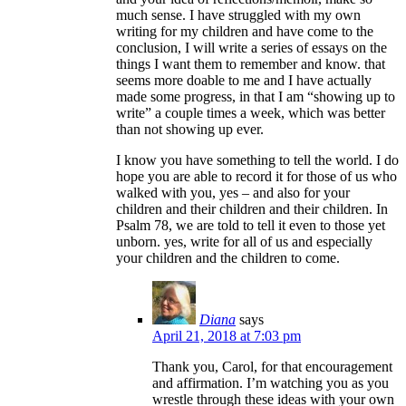
much sense. I have struggled with my own
writing for my children and have come to the
conclusion, I will write a series of essays on the
things I want them to remember and know. that
seems more doable to me and I have actually
made some progress, in that I am “showing up to
write” a couple times a week, which was better
than not showing up ever.
I know you have something to tell the world. I do
hope you are able to record it for those of us who
walked with you, yes – and also for your
children and their children and their children. In
Psalm 78, we are told to tell it even to those yet
unborn. yes, write for all of us and especially
your children and the children to come.
Diana
says
April 21, 2018 at 7:03 pm
Thank you, Carol, for that encouragement
and affirmation. I’m watching you as you
wrestle through these ideas with your own