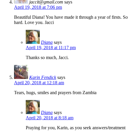
jaccit@gmail.com
says
April 19, 2018 at 7:06 pm
Beautiful Diana! You have made it through a year of firsts. So
hard. Love you. Jacci
Diana
says
April 19, 2018 at 11:17 pm
Thanks so much, Jacci.
Karin Fendick
says
April 20, 2018 at 12:18 am
Tears, hugs, smiles and prayers from Zambia
Diana
says
April 20, 2018 at 8:18 am
Praying for you, Karin, as you seek answers/treatment