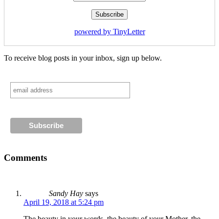
powered by TinyLetter
To receive blog posts in your inbox, sign up below.
Comments
Sandy Hay
says
April 19, 2018 at 5:24 pm
The beauty in your words, the beauty of your Mother, the