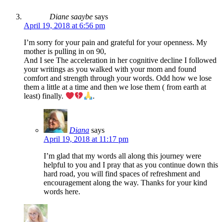
Diane saaybe
says
April 19, 2018 at 6:56 pm
I’m sorry for your pain and grateful for your openness. My
mother is pulling in on 90,
And I see The acceleration in her cognitive decline I followed
your writings as you walked with your mom and found
comfort and strength through your words. Odd how we lose
them a little at a time and then we lose them ( from earth at
least) finally.
.
Diana
says
April 19, 2018 at 11:17 pm
I’m glad that my words all along this journey were
helpful to you and I pray that as you continue down this
hard road, you will find spaces of refreshment and
encouragement along the way. Thanks for your kind
words here.