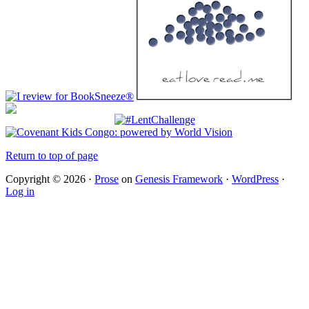
Return to top of page
Copyright © 2026 ·
Prose
on
Genesis Framework
·
WordPress
·
Log in