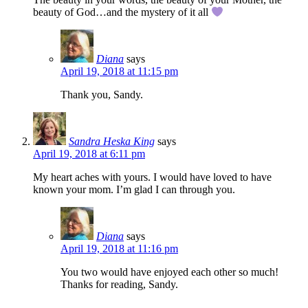
beauty of God…and the mystery of it all
Diana
says
April 19, 2018 at 11:15 pm
Thank you, Sandy.
Sandra Heska King
says
April 19, 2018 at 6:11 pm
My heart aches with yours. I would have loved to have
known your mom. I’m glad I can through you.
Diana
says
April 19, 2018 at 11:16 pm
You two would have enjoyed each other so much!
Thanks for reading, Sandy.