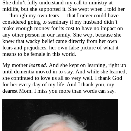
She didn’t fully understand my call to ministry at
midlife, but she supported it. She wept when I told her
— through my own tears — that I never could have
considered going to seminary if my husband didn’t
make enough money for its cost to have no impact on
any other person in our family. She wept because she
knew that wacky belief came directly from her own
fears and prejudices, her own false picture of what it
means to be female in this world.
My mother
learned.
And she kept on learning, right up
until dementia moved in to stay. And while she learned,
she continued to love us all so very well. I thank God
for her every day of my life. And I thank you, my
dearest Mom. I miss you more than words can say.