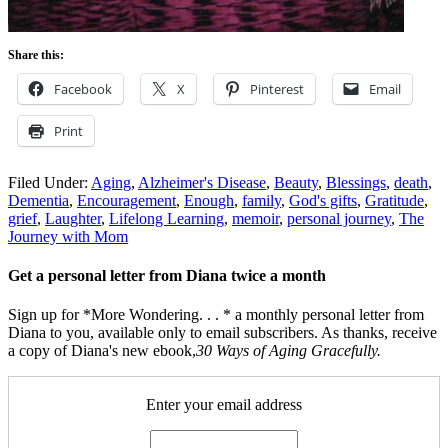
Share this:
Facebook
X
Pinterest
Email
Print
Filed Under:
Aging
,
Alzheimer's Disease
,
Beauty
,
Blessings
,
death
,
Dementia
,
Encouragement
,
Enough
,
family
,
God's gifts
,
Gratitude
,
grief
,
Laughter
,
Lifelong Learning
,
memoir
,
personal journey
,
The
Journey with Mom
Get a personal letter from Diana twice a month
Sign up for *More Wondering. . . * a monthly personal letter from
Diana to you, available only to email subscribers. As thanks, receive
a copy of Diana's new ebook,
30 Ways of Aging Gracefully.
Enter your email address