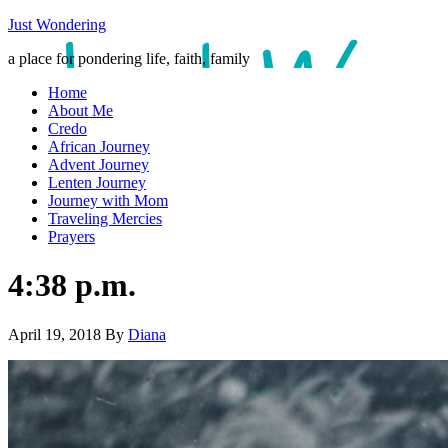
Just Wondering
a place for pondering life, faith, family
Home
About Me
Credo
African Journey
Advent Journey
Lenten Journey
Journey with Mom
Traveling Mercies
Prayers
4:38 p.m.
April 19, 2018
By
Diana