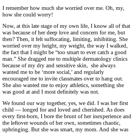
I remember how much she worried over me. Oh, my,
how she could worry!
Now, at this late stage of my own life, I know all of that
was because of her deep love and concern for me, but
then? Then, it felt suffocating, limiting, inhibiting. She
worried over my height, my weight, the way I walked,
the fact that I might be “too smart to ever catch a good
man.” She dragged me to multiple dermatology clinics
because of my dry and sensitive skin, she always
wanted me to be ‘more social,’ and regularly
encouraged me to invite classmates over to hang out.
She also wanted me to enjoy athletics, something she
was good at and I most definitely was not.
We found our way together, yes, we did. I was her first
child — longed for and loved and cherished. As does
every first-born, I bore the brunt of her inexperience and
the leftover wounds of her own, sometimes chaotic,
upbringing. But she was smart, my mom. And she was