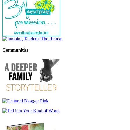
Communities