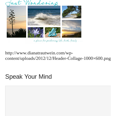
http://www.dianatrautwein.com/wp-
content/uploads/2012/12/Header-Collage-1000×600.png
Speak Your Mind