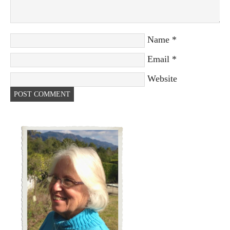
Name
*
Email
*
Website