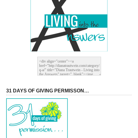
31 DAYS OF GIVING PERMISSON…