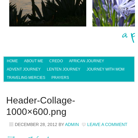
HOME
ABOUT ME
CREDO
AFRICAN JOURNEY
ADVENT JOURNEY
LENTEN JOURNEY
JOURNEY WITH MOM
TRAVELING MERCIES
PRAYERS
Header-Collage-
1000×600.png
DECEMBER 28, 2012
BY
ADMIN
LEAVE A COMMENT