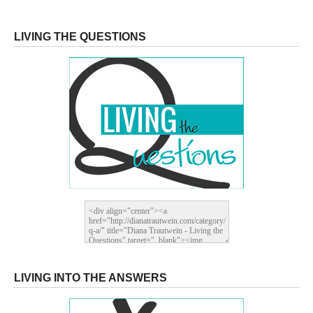
LIVING THE QUESTIONS
LIVING INTO THE ANSWERS