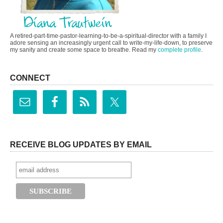
A retired-part-time-pastor-learning-to-be-a-spiritual-director with a family I
adore sensing an increasingly urgent call to write-my-life-down, to preserve
my sanity and create some space to breathe. Read my
complete profile
.
CONNECT
RECEIVE BLOG UPDATES BY EMAIL