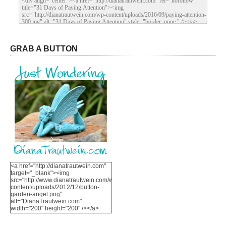
GRAB A BUTTON
<a href="http://dianatrautwein.com"
target="_blank"><img
src="http://www.dianatrautwein.com/wp-
content/uploads/2012/12/button-
garden-angel.png"
alt="DianaTrautwein.com"
width="200" height="200" /></a>