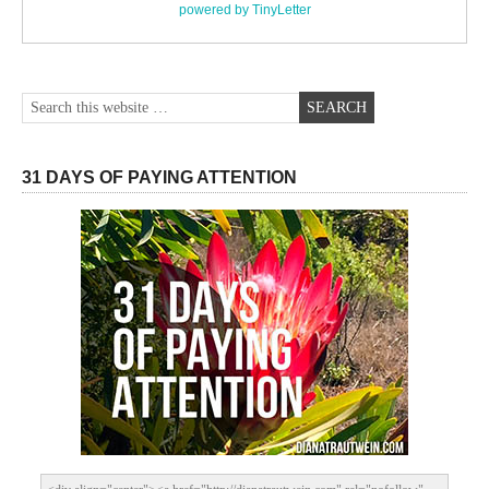
powered by TinyLetter
31 DAYS OF PAYING ATTENTION