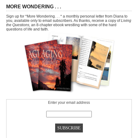
MORE WONDERING . . .
Sign up for *More Wondering. . . * a monthly personal letter from Diana to
you, available only to email subscribers. As thanks, receive a copy of
Living
the Questions,
an 8-chapter ebook wrestling with some of the hard
questions of life and faith.
Enter your email address