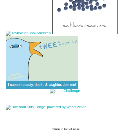
Return to top of page