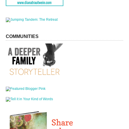
COMMUNITIES