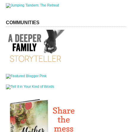
COMMUNITIES