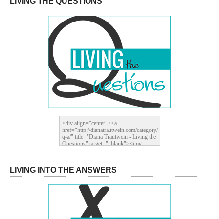
LIVING THE QUESTIONS
LIVING INTO THE ANSWERS