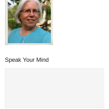
Speak Your Mind