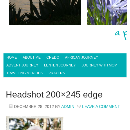
HOME
ABOUT ME
CREDO
AFRICAN JOURNEY
ADVENT JOURNEY
LENTEN JOURNEY
JOURNEY WITH MOM
TRAVELING MERCIES
PRAYERS
Headshot 200×245 edge
DECEMBER 28, 2012
BY
ADMIN
LEAVE A COMMENT