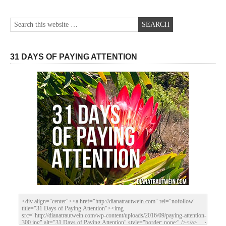
31 DAYS OF PAYING ATTENTION