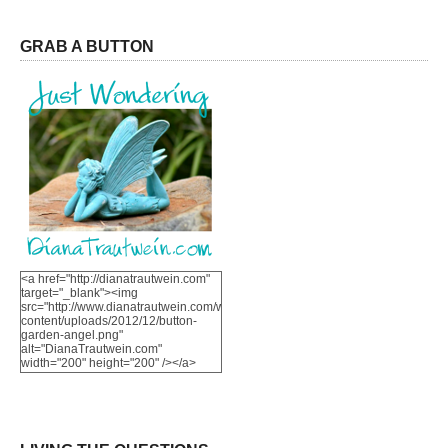
GRAB A BUTTON
<a href="http://dianatrautwein.com"
target="_blank"><img
src="http://www.dianatrautwein.com/wp-
content/uploads/2012/12/button-
garden-angel.png"
alt="DianaTrautwein.com"
width="200" height="200" /></a>