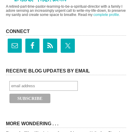
A retired-part-time-pastor-learning-to-be-a-spiritual-director with a family I
adore sensing an increasingly urgent call to write-my-life-down, to preserve
my sanity and create some space to breathe. Read my
complete profile
.
CONNECT
RECEIVE BLOG UPDATES BY EMAIL
MORE WONDERING . . .