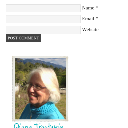
Name
*
Email
*
Website