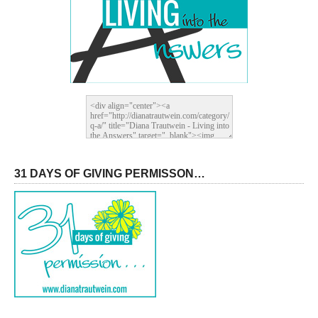
31 DAYS OF GIVING PERMISSON…