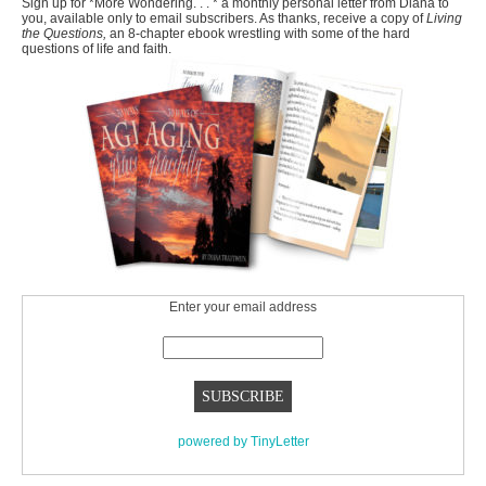
Sign up for *More Wondering. . . * a monthly personal letter from Diana to
you, available only to email subscribers. As thanks, receive a copy of
Living
the Questions,
an 8-chapter ebook wrestling with some of the hard
questions of life and faith.
Enter your email address
powered by TinyLetter