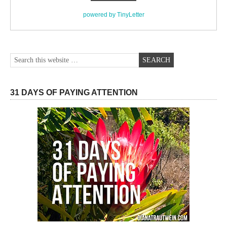
powered by TinyLetter
31 DAYS OF PAYING ATTENTION