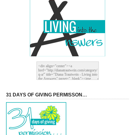
31 DAYS OF GIVING PERMISSON…