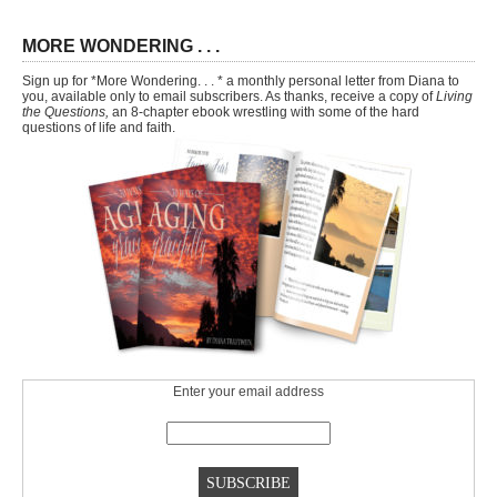
MORE WONDERING . . .
Sign up for *More Wondering. . . * a monthly personal letter from Diana to
you, available only to email subscribers. As thanks, receive a copy of
Living
the Questions,
an 8-chapter ebook wrestling with some of the hard
questions of life and faith.
Enter your email address