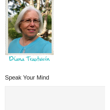
Speak Your Mind