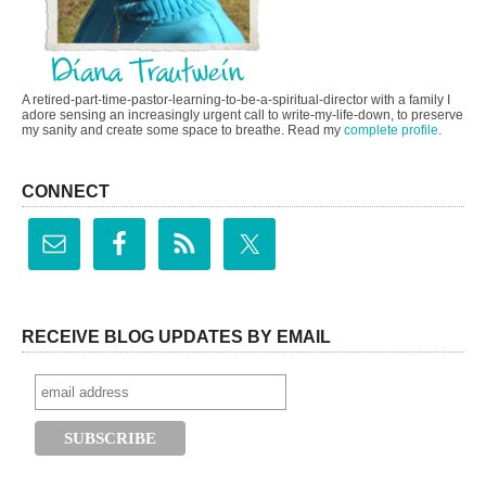
A retired-part-time-pastor-learning-to-be-a-spiritual-director with a family I
adore sensing an increasingly urgent call to write-my-life-down, to preserve
my sanity and create some space to breathe. Read my
complete profile
.
CONNECT
RECEIVE BLOG UPDATES BY EMAIL