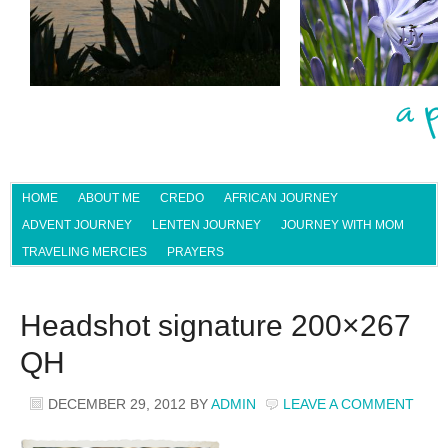
HOME
ABOUT ME
CREDO
AFRICAN JOURNEY
ADVENT JOURNEY
LENTEN JOURNEY
JOURNEY WITH MOM
TRAVELING MERCIES
PRAYERS
Headshot signature 200×267
QH
DECEMBER 29, 2012
BY
ADMIN
LEAVE A COMMENT