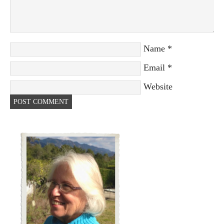
Name
*
Email
*
Website