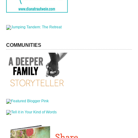
COMMUNITIES