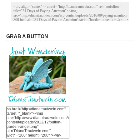
GRAB A BUTTON
<a href="http://dianatrautwein.com"
target="_blank"><img
src="http://www.dianatrautwein.com/wp-
content/uploads/2012/12/button-
garden-angel.png"
alt="DianaTrautwein.com"
width="200" height="200" /></a>