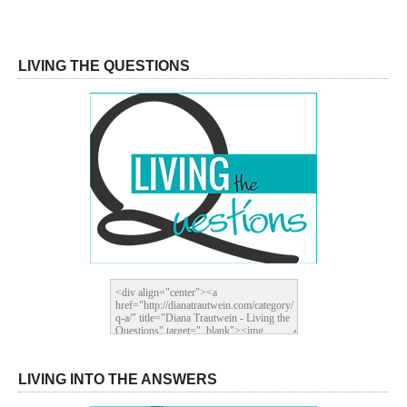
LIVING THE QUESTIONS
LIVING INTO THE ANSWERS