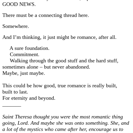
GOOD NEWS.
There must be a connecting thread here.
Somewhere.
And I’m thinking, it just might be romance, after all.
A sure foundation.
Commitment.
Walking through the good stuff and the hard stuff,
sometimes alone – but never abandoned.
Maybe, just maybe.
This could be how good, true romance is really built,
built to last.
For eternity and beyond.
_______
Saint Theresa thought you were the most romantic thing
going, Lord. And maybe she was onto something. She, and
a lot of the mystics who came after her, encourage us to