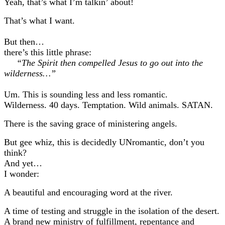
Yeah, that’s what I’m talkin’ about!
That’s what I want.
But then…
there’s this little phrase:
“The Spirit then compelled Jesus to go out into the
wilderness…”
Um. This is sounding less and less romantic.
Wilderness. 40 days. Temptation. Wild animals. SATAN.
There is the saving grace of ministering angels.
But gee whiz, this is decidedly UNromantic, don’t you
think?
And yet…
I wonder:
A beautiful and encouraging word at the river.
A time of testing and struggle in the isolation of the desert.
A brand new ministry of fulfillment, repentance and