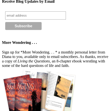
Receive Blog Updates by Email
More Wondering . . .
Sign up for *More Wondering. . . * a monthly personal letter from
Diana to you, available only to email subscribers. As thanks, receive
a copy of
Living the Questions,
an 8-chapter ebook wrestling with
some of the hard questions of life and faith.