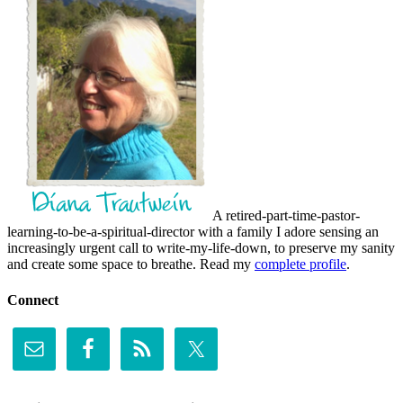
A retired-part-time-pastor-
learning-to-be-a-spiritual-director with a family I adore sensing an
increasingly urgent call to write-my-life-down, to preserve my sanity
and create some space to breathe. Read my
complete profile
.
Connect