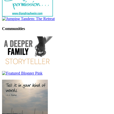
Communities