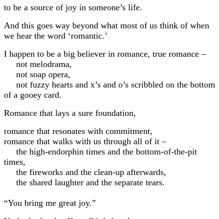
to be a source of joy in someone’s life.
And this goes way beyond what most of us think of when
we hear the word ‘romantic.’
I happen to be a big believer in romance, true romance –
not melodrama,
not soap opera,
not fuzzy hearts and x’s and o’s scribbled on the bottom
of a gooey card.
Romance that lays a sure foundation,
romance that resonates with commitment,
romance that walks with us through all of it –
the high-endorphin times and the bottom-of-the-pit
times,
the fireworks and the clean-up afterwards,
the shared laughter and the separate tears.
“You bring me great joy.”