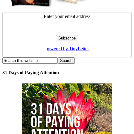
Enter your email address
powered by TinyLetter
31 Days of Paying Attention