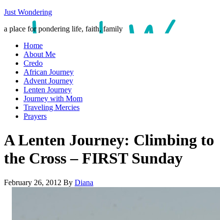
Just Wondering
a place for pondering life, faith, family
Home
About Me
Credo
African Journey
Advent Journey
Lenten Journey
Journey with Mom
Traveling Mercies
Prayers
A Lenten Journey: Climbing to
the Cross – FIRST Sunday
February 26, 2012
By
Diana