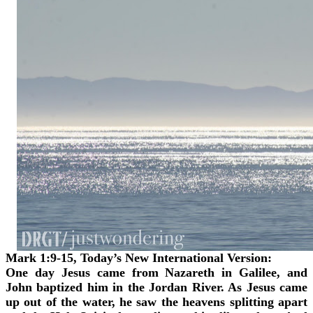
Mark 1:9-15, Today’s New International Version:
One day Jesus came from Nazareth in Galilee, and
John baptized him in the Jordan River. As Jesus came
up out of the water, he saw the heavens splitting apart