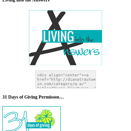
31 Days of Giving Permisson…