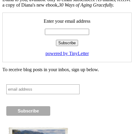
a copy of Diana's new ebook,
30 Ways of Aging Gracefully.
Enter your email address
powered by TinyLetter
To receive blog posts in your inbox, sign up below.