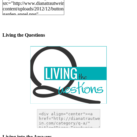
src="http://www.dianatrautwein.com/wp-
content/uploads/2012/12/button-
garden-angel.png"
alt="DianaTrautwein.com"
width="200" height="200" />
</a>
Living the Questions
Living into the Answers