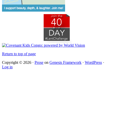
Return to top of page
Copyright © 2026 ·
Prose
on
Genesis Framework
·
WordPress
·
Log in