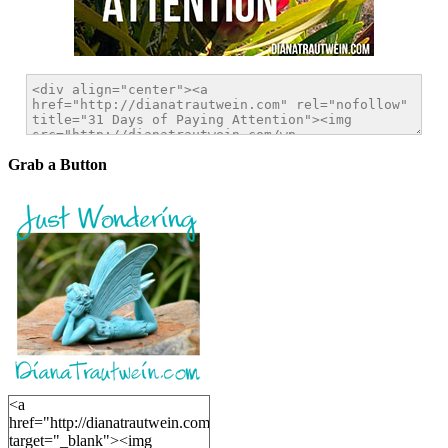
Grab a Button
<a
href="http://dianatrautwein.com"
target="_blank"><img