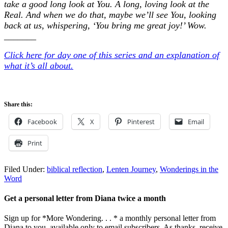
take a good long look at You. A long, loving look at the
Real. And when we do that, maybe we’ll see You, looking
back at us, whispering, ‘You bring me great joy!’ Wow.
_______
Click here for day one of this series and an explanation of
what it’s all about.
Share this:
Facebook
X
Pinterest
Email
Print
Filed Under:
biblical reflection
,
Lenten Journey
,
Wonderings in the
Word
Get a personal letter from Diana twice a month
Sign up for *More Wondering. . . * a monthly personal letter from
Diana to you, available only to email subscribers. As thanks, receive