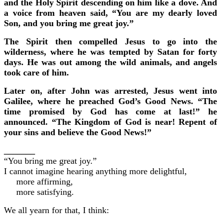
and the Holy Spirit descending on him like a dove. And
a voice from heaven said, “You are my dearly loved
Son, and you bring me great joy.”
The Spirit then compelled Jesus to go into the
wilderness, where he was tempted by Satan for forty
days. He was out among the wild animals, and angels
took care of him.
Later on, after John was arrested, Jesus went into
Galilee, where he preached God’s Good News. “The
time promised by God has come at last!” he
announced. “The Kingdom of God is near! Repent of
your sins and believe the Good News!”
_______
“You bring me great joy.”
I cannot imagine hearing anything more delightful,
more affirming,
more satisfying.
We all yearn for that, I think: