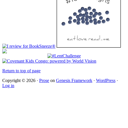
Return to top of page
Copyright © 2026 ·
Prose
on
Genesis Framework
·
WordPress
·
Log in