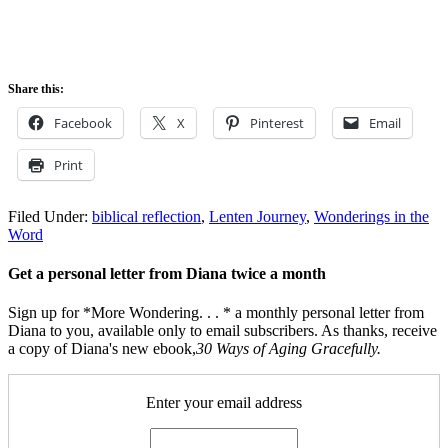
Share this:
Facebook
X
Pinterest
Email
Print
Filed Under:
biblical reflection
,
Lenten Journey
,
Wonderings in the
Word
Get a personal letter from Diana twice a month
Sign up for *More Wondering. . . * a monthly personal letter from
Diana to you, available only to email subscribers. As thanks, receive
a copy of Diana's new ebook,
30 Ways of Aging Gracefully.
Enter your email address