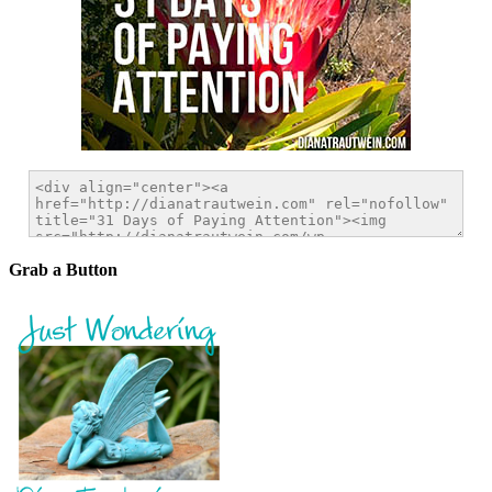
Grab a Button