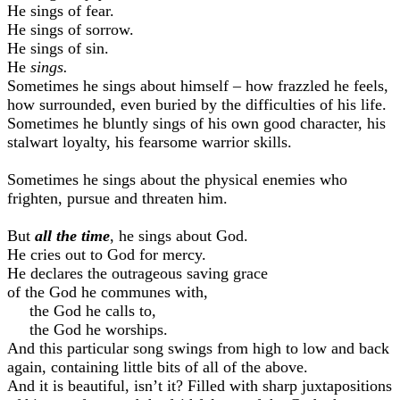
He sings of fear.
He sings of sorrow.
He sings of sin.
He
sings.
Sometimes he sings about himself – how frazzled he feels,
how surrounded, even buried by the difficulties of his life.
Sometimes he bluntly sings of his own good character, his
stalwart loyalty, his fearsome warrior skills.
Sometimes he sings about the physical enemies who
frighten, pursue and threaten him.
But
all the time
, he sings about God.
He cries out to God for mercy.
He declares the outrageous saving grace
of the God he communes with,
the God he calls to,
the God he worships.
And this particular song swings from high to low and back
again, containing little bits of all of the above.
And it is beautiful, isn’t it? Filled with sharp juxtapositions