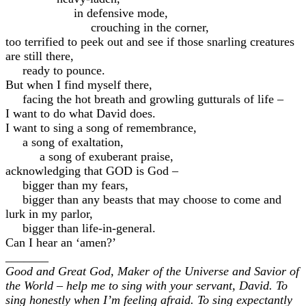
in defensive mode,
crouching in the corner,
too terrified to peek out and see if those snarling creatures
are still there,
ready to pounce.
But when I find myself there,
facing the hot breath and growling gutturals of life –
I want to do what David does.
I want to sing a song of remembrance,
a song of exaltation,
a song of exuberant praise,
acknowledging that GOD is God –
bigger than my fears,
bigger than any beasts that may choose to come and
lurk in my parlor,
bigger than life-in-general.
Can I hear an ‘amen?’
_______
Good and Great God, Maker of the Universe and Savior of
the World – help me to sing with your servant, David. To
sing honestly when I’m feeling afraid. To sing expectantly