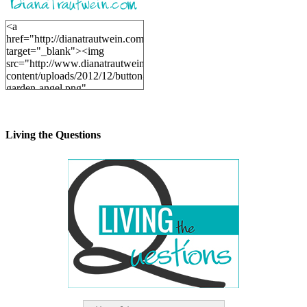
<a
href="http://dianatrautwein.com"
target="_blank"><img
src="http://www.dianatrautwein.com/wp-
content/uploads/2012/12/button-
garden-angel.png"
alt="DianaTrautwein.com"
width="200" height="200" />
</a>
Living the Questions