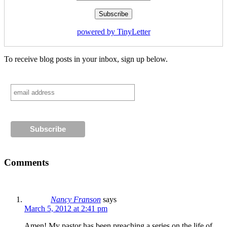
powered by TinyLetter
To receive blog posts in your inbox, sign up below.
Comments
Nancy Franson
says
March 5, 2012 at 2:41 pm
Amen! My pastor has been preaching a series on the life of