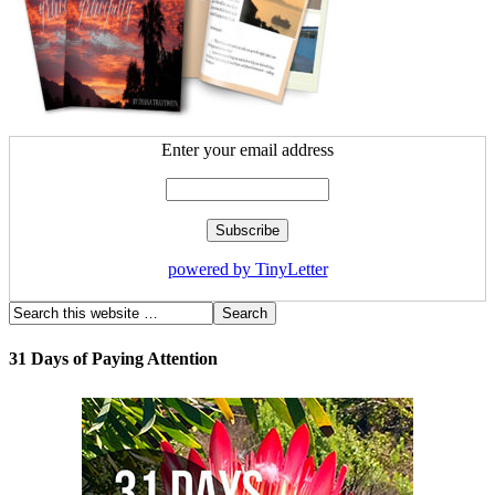
Enter your email address
powered by TinyLetter
31 Days of Paying Attention