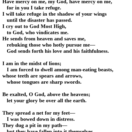
Have mercy on me, my God, have mercy on me,
for in you I take refuge.
I will take refuge in the shadow of your wings
until the disaster has passed.
I cry out to God Most High,
to God, who vindicates me.
He sends from heaven and saves me,
rebuking those who hotly pursue me—
God sends forth his love and his faithfulness.
I am in the midst of lions;
I am forced to dwell among man-eating beasts,
whose teeth are spears and arrows,
whose tongues are sharp swords.
Be exalted, O God, above the heavens;
let your glory be over all the earth.
They spread a net for my feet—
I was bowed down in distress.
They dug a pit in my path—
but they have fallen into it themselves.