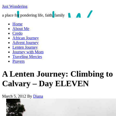
Just Wondering
a place for pondering life, faith, family
Home
About Me
Credo
African Journey
Advent Journey
Lenten Journey
Journey with Mom
Traveling Mercies
Prayers
A Lenten Journey: Climbing to
Calvary – Day ELEVEN
March 5, 2012
By
Diana