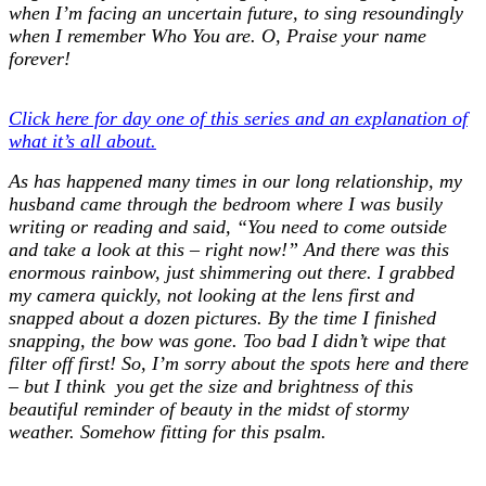
when I’m facing an uncertain future, to sing resoundingly
when I remember Who You are. O, Praise your name
forever!
Click here for day one of this series and an explanation of
what it’s all about.
As has happened many times in our long relationship, my
husband came through the bedroom where I was busily
writing or reading and said, “You need to come outside
and take a look at this – right now!” And there was this
enormous rainbow, just shimmering out there. I grabbed
my camera quickly, not looking at the lens first and
snapped about a dozen pictures. By the time I finished
snapping, the bow was gone. Too bad I didn’t wipe that
filter off first! So, I’m sorry about the spots here and there
– but I think you get the size and brightness of this
beautiful reminder of beauty in the midst of stormy
weather. Somehow fitting for this psalm.