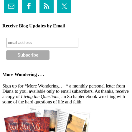
Receive Blog Updates by Email
More Wondering . . .
Sign up for *More Wondering. . . * a monthly personal letter from
Diana to you, available only to email subscribers. As thanks, receive
a copy of
Living the Questions,
an 8-chapter ebook wrestling with
some of the hard questions of life and faith.