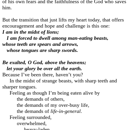
of his own fears and the faithfulness of the God who saves
him.
But the transition that just lifts my heart today, that offers
encouragement and hope and challenge is this one:
I am in the midst of lions;
I am forced to dwell among man-eating beasts,
whose teeth are spears and arrows,
whose tongues are sharp swords.
Be exalted, O God, above the heavens;
let your glory be over all the earth.
Because I’ve been there, haven’t you?
In the midst of strange beasts, with sharp teeth and
sharper tongues.
Feeling as though I’m being eaten alive by
the demands of others,
the demands of my over-busy life,
the demands of
life-in-general
.
Feeling surrounded,
overwhelmed,
heavy-laden,