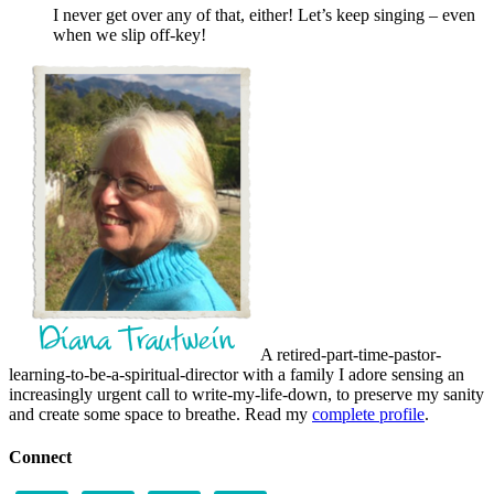
I never get over any of that, either! Let’s keep singing – even
when we slip off-key!
A retired-part-time-pastor-
learning-to-be-a-spiritual-director with a family I adore sensing an
increasingly urgent call to write-my-life-down, to preserve my sanity
and create some space to breathe. Read my
complete profile
.
Connect