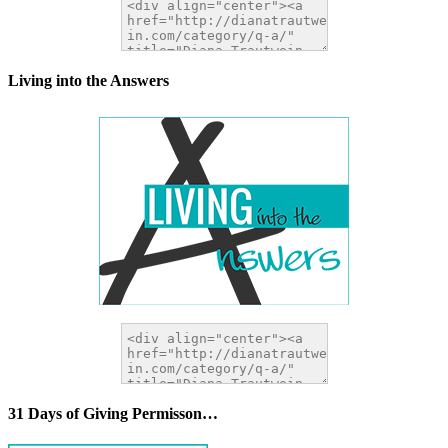
Living into the Answers
31 Days of Giving Permisson…