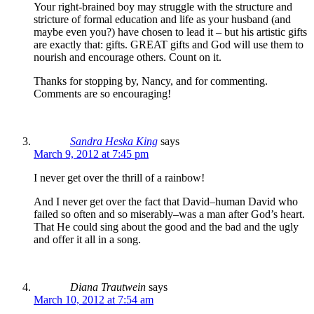
Your right-brained boy may struggle with the structure and
stricture of formal education and life as your husband (and
maybe even you?) have chosen to lead it – but his artistic gifts
are exactly that: gifts. GREAT gifts and God will use them to
nourish and encourage others. Count on it.
Thanks for stopping by, Nancy, and for commenting.
Comments are so encouraging!
Sandra Heska King
says
March 9, 2012 at 7:45 pm
I never get over the thrill of a rainbow!
And I never get over the fact that David–human David who
failed so often and so miserably–was a man after God’s heart.
That He could sing about the good and the bad and the ugly
and offer it all in a song.
Diana Trautwein
says
March 10, 2012 at 7:54 am