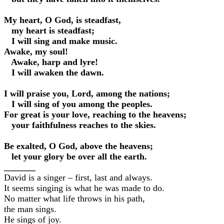
My heart, O God, is steadfast,
my heart is steadfast;
I will sing and make music.
Awake, my soul!
Awake, harp and lyre!
I will awaken the dawn.
I will praise you, Lord, among the nations;
I will sing of you among the peoples.
For great is your love, reaching to the heavens;
your faithfulness reaches to the skies.
Be exalted, O God, above the heavens;
let your glory be over all the earth.
_______
David is a singer – first, last and always.
It seems singing is what he was made to do.
No matter what life throws in his path,
the man sings.
He sings of joy.