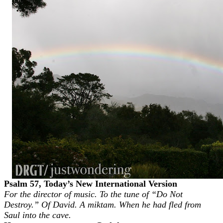
Psalm 57, Today’s New International Version
For the director of music. To the tune of “Do Not
Destroy.” Of David. A miktam. When he had fled from
Saul into the cave.