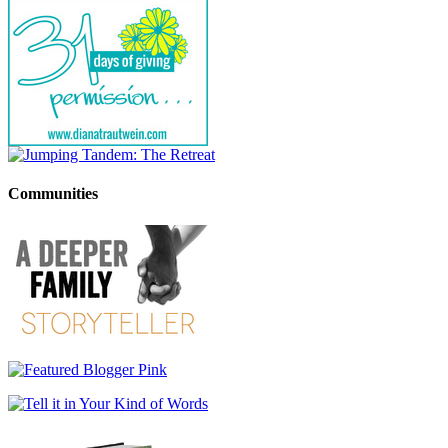
Communities