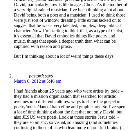
David, particularly how is life images Christ. As the mother of
a very right-brained musician, I’ve been thinking a lot about
David being both a poet and a musician. I used to think those
were just sort of window dressing–little extras tacked on to
suggest that he was a very talented, complex, deep biblical
character. Now I’m starting to think that, as a type of Christ,
it’s essential that David embodies things like poetry and
music, things that speak a deeper truth than what can be
captured with reason and prose.
But I’m thinking about a lot of weird things these days.
pastordt
says
March 6, 2012 at 5:46 am
I had friends about 25 years ago who were artists by trade –
they had a mission organization that searched for artistic
avenues into different cultures, ways to share the gospel in
poetry/music/dance/drama/fine and graphic arts. So I’ve spent
a lot of time thinking about the fact that not only David, but
also JESUS were poets. Look at those stories Jesus told –
they are so artistic, so visual, so amazing (and sometimes
confusing to those of us who lean more on our left brains!)