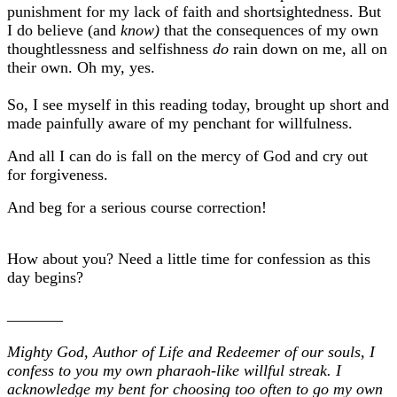
punishment for my lack of faith and shortsightedness. But
I do believe (and
know)
that the consequences of my own
thoughtlessness and selfishness
do
rain down on me, all on
their own. Oh my, yes.
So, I see myself in this reading today, brought up short and
made painfully aware of my penchant for willfulness.
And all I can do is fall on the mercy of God and cry out
for forgiveness.
And beg for a serious course correction!
How about you? Need a little time for confession as this
day begins?
_______
Mighty God, Author of Life and Redeemer of our souls, I
confess to you my own pharaoh-like willful streak. I
acknowledge my bent for choosing too often to go my own