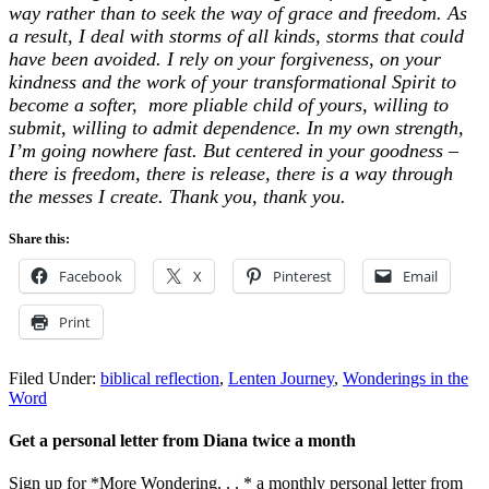
way rather than to seek the way of grace and freedom. As
a result, I deal with storms of all kinds, storms that could
have been avoided. I rely on your forgiveness, on your
kindness and the work of your transformational Spirit to
become a softer, more pliable child of yours, willing to
submit, willing to admit dependence. In my own strength,
I’m going nowhere fast. But centered in your goodness –
there is freedom, there is release, there is a way through
the messes I create. Thank you, thank you.
Share this:
Facebook
X
Pinterest
Email
Print
Filed Under:
biblical reflection
,
Lenten Journey
,
Wonderings in the
Word
Get a personal letter from Diana twice a month
Sign up for *More Wondering. . . * a monthly personal letter from