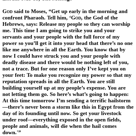
God
said to Moses, “Get up early in the morning and
confront Pharaoh. Tell him, ‘
God
, the God of the
Hebrews, says: Release my people so they can worship
me. This time I am going to strike you and your
servants and your people with the full force of my
power so you’ll get it into your head that there’s no one
like me anywhere in all the Earth. You know that by
now I could have struck you and your people with
deadly disease and there would be nothing left of you,
not a trace. But for one reason only I’ve kept you on
your feet: To make you recognize my power so that my
reputation spreads in all the Earth. You are still
building yourself up at my people’s expense. You are
not letting them go. So here’s what’s going to happen:
At this time tomorrow I’m sending a terrific hailstorm
—there’s never been a storm like this in Egypt from the
day of its founding until now. So get your livestock
under roof—everything exposed in the open fields,
people and animals, will die when the hail comes
down.'”