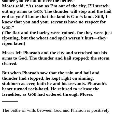
sooner you’re out of here the better.”
Moses said, “As soon as I’m out of the city, I’ll stretch
out my arms to
God
. The thunder will stop and the hail
end so you’ll know that the land is
God
‘s land. Still, I
know that you and your servants have no respect for
God
.”
(The flax and the barley were ruined, for they were just
ripening, but the wheat and spelt weren’t hurt—they
ripen later.)
Moses left Pharaoh and the city and stretched out his
arms to
God
. The thunder and hail stopped; the storm
cleared.
But when Pharaoh saw that the rain and hail and
thunder had stopped, he kept right on sinning,
stubborn as ever, both he and his servants. Pharaoh’s
heart turned rock-hard. He refused to release the
Israelites, as
God
had ordered through Moses.
_______
The battle of wills between God and Pharaoh is positively