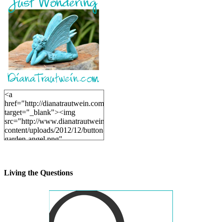
<a
href="http://dianatrautwein.com"
target="_blank"><img
src="http://www.dianatrautwein.com/wp-
content/uploads/2012/12/button-
garden-angel.png"
alt="DianaTrautwein.com"
width="200" height="200" />
</a>
Living the Questions