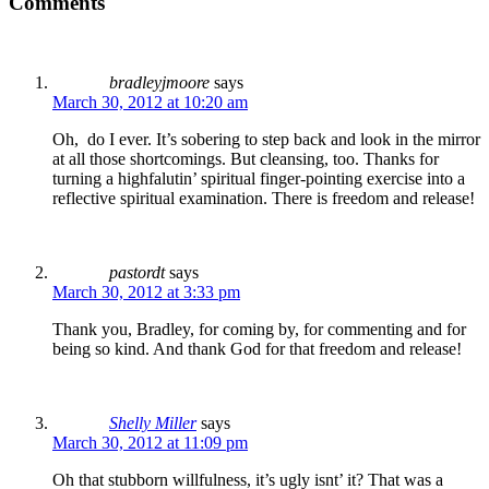
Comments
bradleyjmoore
says
March 30, 2012 at 10:20 am
Oh, do I ever. It’s sobering to step back and look in the mirror
at all those shortcomings. But cleansing, too. Thanks for
turning a highfalutin’ spiritual finger-pointing exercise into a
reflective spiritual examination. There is freedom and release!
pastordt
says
March 30, 2012 at 3:33 pm
Thank you, Bradley, for coming by, for commenting and for
being so kind. And thank God for that freedom and release!
Shelly Miller
says
March 30, 2012 at 11:09 pm
Oh that stubborn willfulness, it’s ugly isnt’ it? That was a