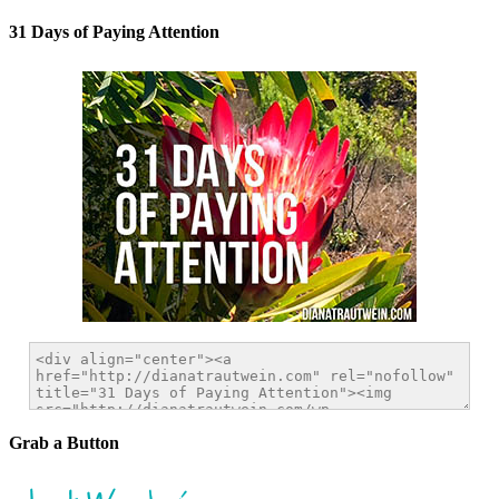
31 Days of Paying Attention
Grab a Button