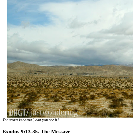
The storm is comin’, can you see it?
Exodus 9:13-35, The Message