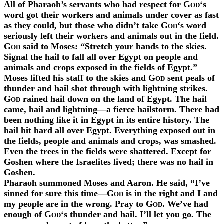
All of Pharaoh’s servants who had respect for
God
‘s
word got their workers and animals under cover as fast
as they could, but those who didn’t take
God
‘s word
seriously left their workers and animals out in the field.
God
said to Moses: “Stretch your hands to the skies.
Signal the hail to fall all over Egypt on people and
animals and crops exposed in the fields of Egypt.”
Moses lifted his staff to the skies and
God
sent peals of
thunder and hail shot through with lightning strikes.
God
rained hail down on the land of Egypt. The hail
came, hail and lightning—a fierce hailstorm. There had
been nothing like it in Egypt in its entire history. The
hail hit hard all over Egypt. Everything exposed out in
the fields, people and animals and crops, was smashed.
Even the trees in the fields were shattered. Except for
Goshen where the Israelites lived; there was no hail in
Goshen.
Pharaoh summoned Moses and Aaron. He said, “I’ve
sinned for sure this time—
God
is in the right and I and
my people are in the wrong. Pray to
God
. We’ve had
enough of
God
‘s thunder and hail. I’ll let you go. The