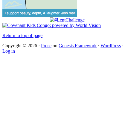
Return to top of page
Copyright © 2026 ·
Prose
on
Genesis Framework
·
WordPress
·
Log in