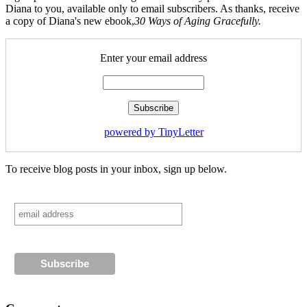
Diana to you, available only to email subscribers. As thanks, receive
a copy of Diana's new ebook,
30 Ways of Aging Gracefully.
Enter your email address
powered by TinyLetter
To receive blog posts in your inbox, sign up below.