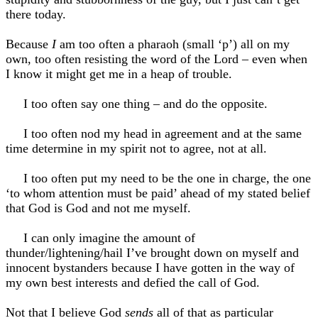
there today.
Because
I
am too often a pharaoh (small ‘p’) all on my
own, too often resisting the word of the Lord – even when
I know it might get me in a heap of trouble.
I too often say one thing – and do the opposite.
I too often nod my head in agreement and at the same
time determine in my spirit not to agree, not at all.
I too often put my need to be the one in charge, the one
‘to whom attention must be paid’ ahead of my stated belief
that God is God and not me myself.
I can only imagine the amount of
thunder/lightening/hail I’ve brought down on myself and
innocent bystanders because I have gotten in the way of
my own best interests and defied the call of God.
Not that I believe God
sends
all of that as particular