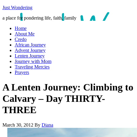
Just Wondering
a place for pondering life, faith, family
Home
About Me
Credo
African Journey
Advent Journey
Lenten Journey
Journey with Mom
Traveling Mercies
Prayers
A Lenten Journey: Climbing to
Calvary – Day THIRTY-
THREE
March 30, 2012
By
Diana