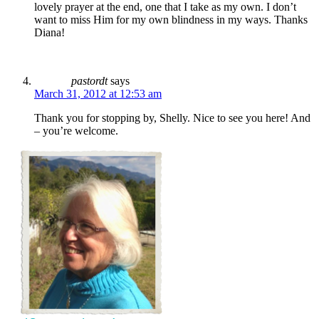
lovely prayer at the end, one that I take as my own. I don’t
want to miss Him for my own blindness in my ways. Thanks
Diana!
pastordt
says
March 31, 2012 at 12:53 am
Thank you for stopping by, Shelly. Nice to see you here! And
– you’re welcome.