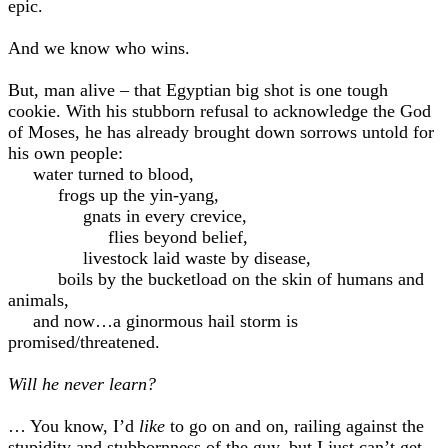
epic.
And we know who wins.
But, man alive – that Egyptian big shot is one tough
cookie. With his stubborn refusal to acknowledge the God
of Moses, he has already brought down sorrows untold for
his own people:
water turned to blood,
frogs up the yin-yang,
gnats in every crevice,
flies beyond belief,
livestock laid waste by disease,
boils by the bucketload on the skin of humans and
animals,
and now…a ginormous hail storm is
promised/threatened.
Will he never learn?
… You know, I’d
like
to go on and on, railing against the
stupidity and stubbornness of the guy, but I just can’t get