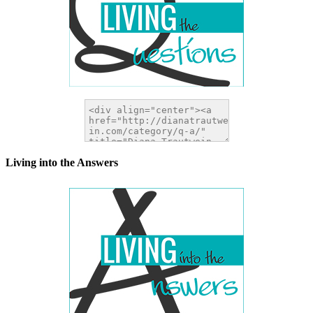
Living into the Answers