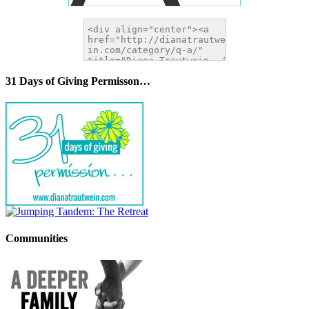
31 Days of Giving Permisson…
Communities