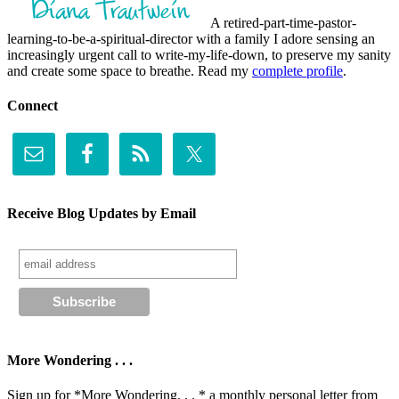
A retired-part-time-pastor-
learning-to-be-a-spiritual-director with a family I adore sensing an
increasingly urgent call to write-my-life-down, to preserve my sanity
and create some space to breathe. Read my
complete profile
.
Connect
Receive Blog Updates by Email
More Wondering . . .
Sign up for *More Wondering. . . * a monthly personal letter from