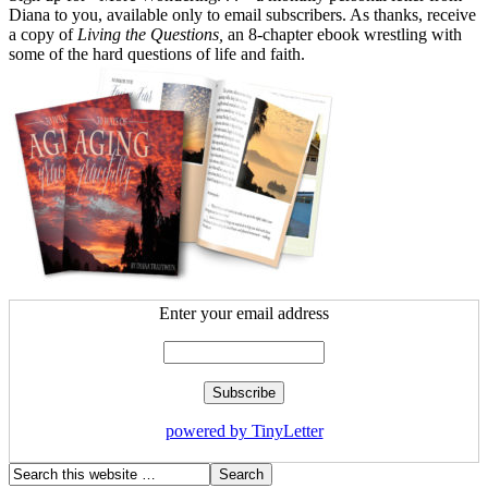
Diana to you, available only to email subscribers. As thanks, receive
a copy of
Living the Questions,
an 8-chapter ebook wrestling with
some of the hard questions of life and faith.
Enter your email address
powered by TinyLetter