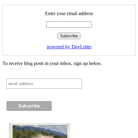
Enter your email address
powered by TinyLetter
To receive blog posts in your inbox, sign up below.