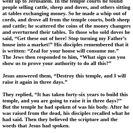
went up to Jerusalem. In the temple courts he found
people selling cattle, sheep and doves, and others sitting
at tables exchanging money. So he made a whip out of
cords, and drove all from the temple courts, both sheep
and cattle; he scattered the coins of the money changers
and overturned their tables. To those who sold doves he
said, “Get these out of here! Stop turning my Father’s
house into a market!” His disciples remembered that it
is written: “Zeal for your house will consume me.”
The Jews then responded to him, “What sign can you
show us to prove your authority to do all this?”
Jesus answered them, “Destroy this temple, and I will
raise it again in three days.”
They replied, “It has taken forty-six years to build this
temple, and you are going to raise it in three days?”
But the temple he had spoken of was his body. After he
was raised from the dead, his disciples recalled what he
had said. Then they believed the scripture and the
words that Jesus had spoken.