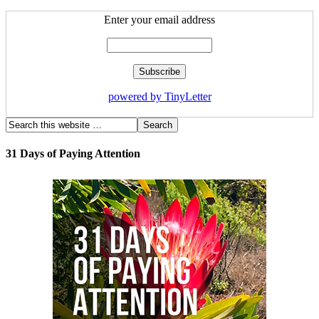
Enter your email address
powered by TinyLetter
31 Days of Paying Attention