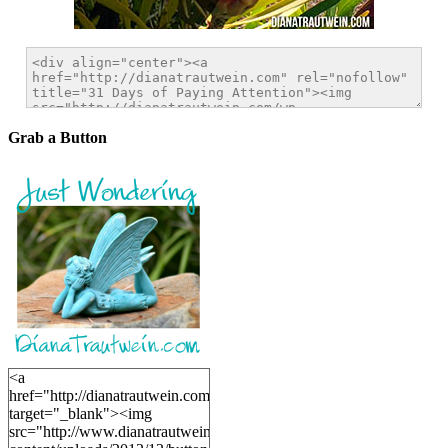
Grab a Button
<a
href="http://dianatrautwein.com"
target="_blank"><img
src="http://www.dianatrautwein.com/wp-