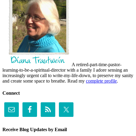
A retired-part-time-pastor-
learning-to-be-a-spiritual-director with a family I adore sensing an
increasingly urgent call to write-my-life-down, to preserve my sanity
and create some space to breathe. Read my
complete profile
.
Connect
Receive Blog Updates by Email