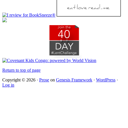
Return to top of page
Copyright © 2026 ·
Prose
on
Genesis Framework
·
WordPress
·
Log in