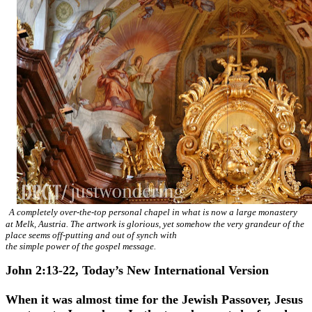
A completely over-the-top personal chapel in what is now a large monastery
at Melk, Austria. The artwork is glorious, yet somehow the very grandeur of the
place seems off-putting and out of synch with
the simple power of the gospel message.
John 2:13-22, Today’s New International Version
When it was almost time for the Jewish Passover, Jesus