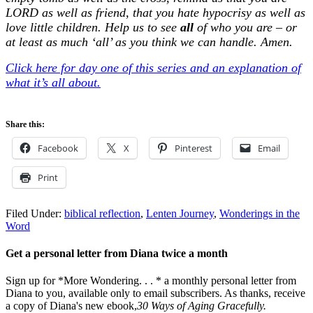
LORD as well as friend, that you hate hypocrisy as well as
love little children. Help us to see
all
of who you are – or
at least as much ‘all’ as you think we can handle. Amen.
Click here for day one of this series and an explanation of
what it’s all about.
Share this:
Facebook
X
Pinterest
Email
Print
Filed Under:
biblical reflection
,
Lenten Journey
,
Wonderings in the
Word
Get a personal letter from Diana twice a month
Sign up for *More Wondering. . . * a monthly personal letter from
Diana to you, available only to email subscribers. As thanks, receive
a copy of Diana's new ebook,
30 Ways of Aging Gracefully.