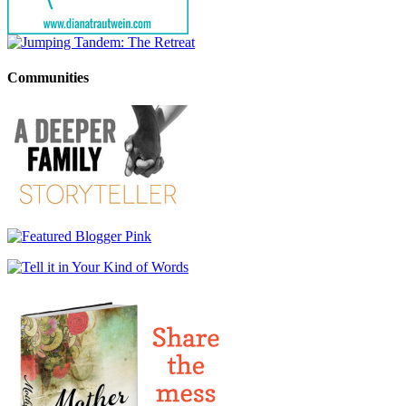
Communities