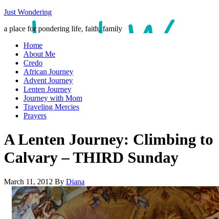
Just Wondering
a place for pondering life, faith, family
Home
About Me
Credo
African Journey
Advent Journey
Lenten Journey
Journey with Mom
Traveling Mercies
Prayers
A Lenten Journey: Climbing to
Calvary – THIRD Sunday
March 11, 2012
By
Diana