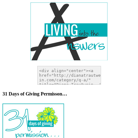
31 Days of Giving Permisson…