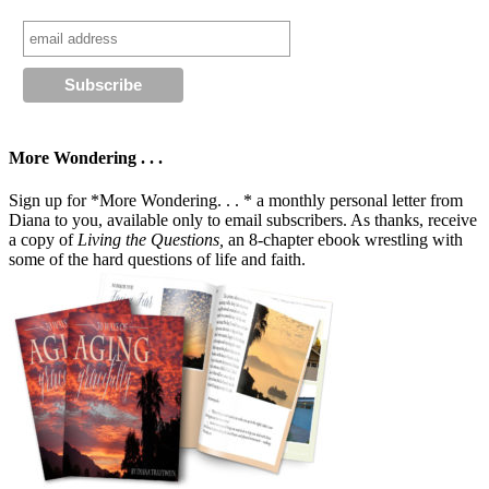
More Wondering . . .
Sign up for *More Wondering. . . * a monthly personal letter from
Diana to you, available only to email subscribers. As thanks, receive
a copy of
Living the Questions,
an 8-chapter ebook wrestling with
some of the hard questions of life and faith.