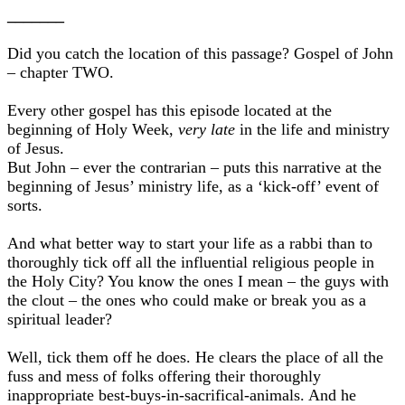
_______
Did you catch the location of this passage? Gospel of John
– chapter TWO.
Every other gospel has this episode located at the
beginning of Holy Week,
very late
in the life and ministry
of Jesus.
But John – ever the contrarian – puts this narrative at the
beginning of Jesus’ ministry life, as a ‘kick-off’ event of
sorts.
And what better way to start your life as a rabbi than to
thoroughly tick off all the influential religious people in
the Holy City? You know the ones I mean – the guys with
the clout – the ones who could make or break you as a
spiritual leader?
Well, tick them off he does. He clears the place of all the
fuss and mess of folks offering their thoroughly
inappropriate best-buys-in-sacrifical-animals. And he