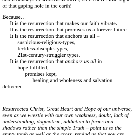
of that gaping hole in the earth!
Because…
It is the resurrection that makes our faith vibrate.
It is the resurrection that promises us a forever future.
It is the resurrection that anchors us all –
suspicious-religious-types,
feckless-disciple-types,
21st-century-struggler types.
It is the resurrection that
anchors us all
in
hope fulfilled,
promises kept,
healing and wholeness and salvation
delivered.
_______
Resurrected Christ, Great Heart and Hope of our universe,
even as we wrestle with our own weakness, doubt, lack of
understanding, dogmatism, addiction to forms and
shadows rather than the simple Truth – point us to the
empty tomb as well as the cross, remind us that you are