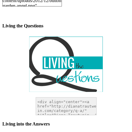
content/uploads/2012/12/button-
garden-angel.png"
alt="DianaTrautwein.com"
width="200" height="200" />
</a>
Living the Questions
Living into the Answers