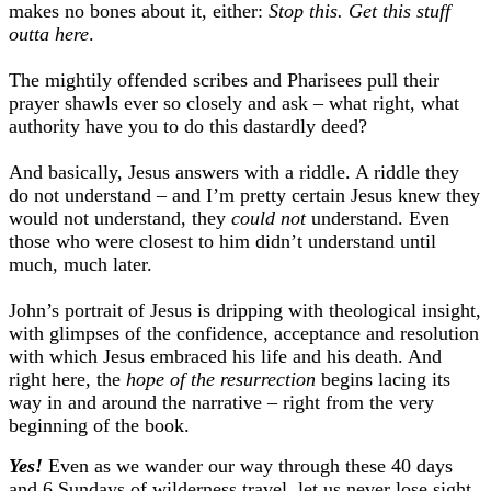
makes no bones about it, either:
Stop this. Get this stuff
outta here
.
The mightily offended scribes and Pharisees pull their
prayer shawls ever so closely and ask – what right, what
authority have you to do this dastardly deed?
And basically, Jesus answers with a riddle. A riddle they
do not understand – and I’m pretty certain Jesus knew they
would not understand, they
could not
understand. Even
those who were closest to him didn’t understand until
much, much later.
John’s portrait of Jesus is dripping with theological insight,
with glimpses of the confidence, acceptance and resolution
with which Jesus embraced his life and his death. And
right here, the
hope of the resurrection
begins lacing its
way in and around the narrative – right from the very
beginning of the book.
Yes!
Even as we wander our way through these 40 days
and 6 Sundays of wilderness travel, let us never lose sight