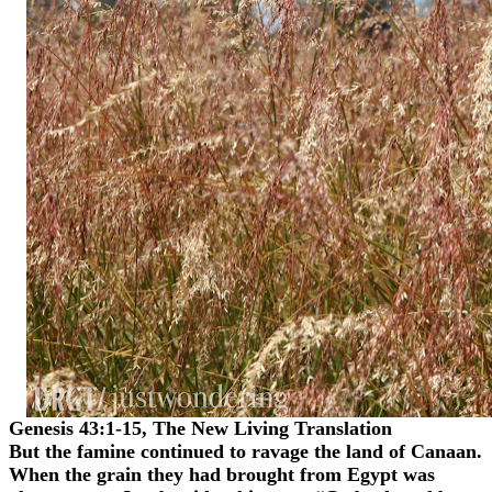
Genesis 43:1-15, The New Living Translation
But the famine continued to ravage the land of Canaan.
When the grain they had brought from Egypt was