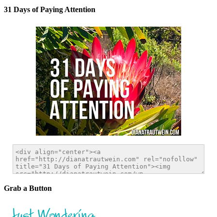
31 Days of Paying Attention
Grab a Button