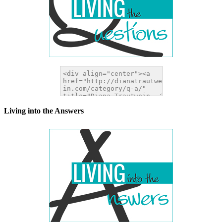
Living into the Answers