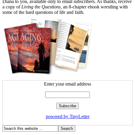
Diana to you, available only to email subscribers. As thanks, receive
a copy of
Living the Questions,
an 8-chapter ebook wrestling with
some of the hard questions of life and faith.
Enter your email address
powered by TinyLetter