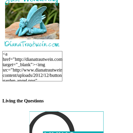
<a
href="http://dianatrautwein.com"
target="_blank"><img
src="http://www.dianatrautwein.com/wp-
content/uploads/2012/12/button-
garden-angel.png"
alt="DianaTrautwein.com"
width="200" height="200" />
</a>
Living the Questions