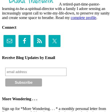
A retired-part-time-pastor-
learning-to-be-a-spiritual-director with a family I adore sensing an
increasingly urgent call to write-my-life-down, to preserve my sanity
and create some space to breathe. Read my
complete profile
.
Connect
Receive Blog Updates by Email
More Wondering . . .
Sign up for *More Wondering. . . * a monthly personal letter from