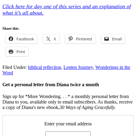
Click here for day one of this series and an explanation of
what it’s all about.
Share this:
Facebook
X
Pinterest
Email
Print
Filed Under:
biblical reflection
,
Lenten Journey
,
Wonderings in the
Word
Get a personal letter from Diana twice a month
Sign up for *More Wondering. . . * a monthly personal letter from
Diana to you, available only to email subscribers. As thanks, receive
a copy of Diana's new ebook,
30 Ways of Aging Gracefully.
Enter your email address