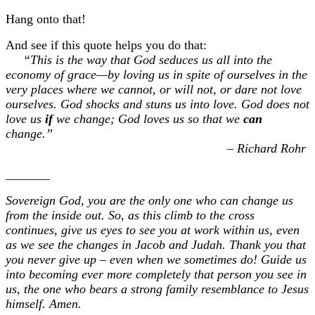
Hang onto that!
And see if this quote helps you do that:
“This is the way that God seduces us all into the
economy of grace—by loving us in spite of ourselves in the
very places where we cannot, or will not, or dare not love
ourselves. God shocks and stuns us into love. God does not
love us
if
we change; God loves us so that we
can
change.”
– Richard Rohr
_______
Sovereign God, you are the only one who can change us
from the inside out. So, as this climb to the cross
continues, give us eyes to see you at work within us, even
as we see the changes in Jacob and Judah. Thank you that
you never give up – even when we sometimes do! Guide us
into becoming ever more completely that person you see in
us, the one who bears a strong family resemblance to Jesus
himself. Amen.