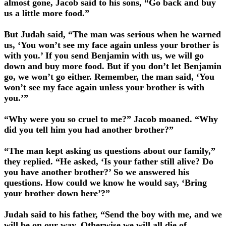
almost gone, Jacob said to his sons, “Go back and buy
us a little more food.”
But Judah said, “The man was serious when he warned
us, ‘You won’t see my face again unless your brother is
with you.’ If you send Benjamin with us, we will go
down and buy more food. But if you don’t let Benjamin
go, we won’t go either. Remember, the man said, ‘You
won’t see my face again unless your brother is with
you.’”
“Why were you so cruel to me?” Jacob moaned. “Why
did you tell him you had another brother?”
“The man kept asking us questions about our family,”
they replied. “He asked, ‘Is your father still alive? Do
you have another brother?’ So we answered his
questions. How could we know he would say, ‘Bring
your brother down here’?”
Judah said to his father, “Send the boy with me, and we
will be on our way. Otherwise we will all die of