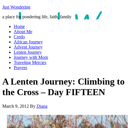
Just Wondering
a place for pondering life, faith, family
Home
About Me
Credo
African Journey
Advent Journey
Lenten Journey
Journey with Mom
Traveling Mercies
Prayers
A Lenten Journey: Climbing to
the Cross – Day FIFTEEN
March 9, 2012
By
Diana