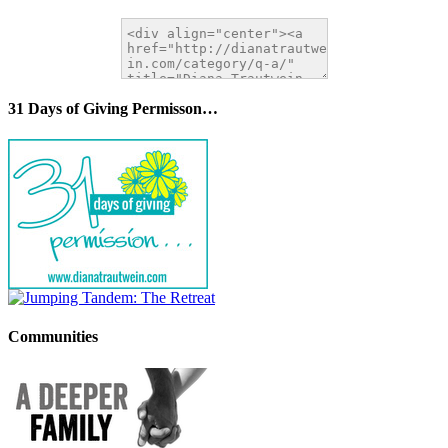
31 Days of Giving Permisson…
Communities