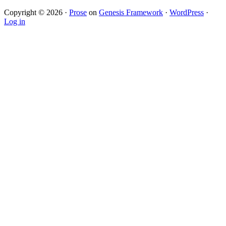
Copyright © 2026 ·
Prose
on
Genesis Framework
·
WordPress
·
Log in