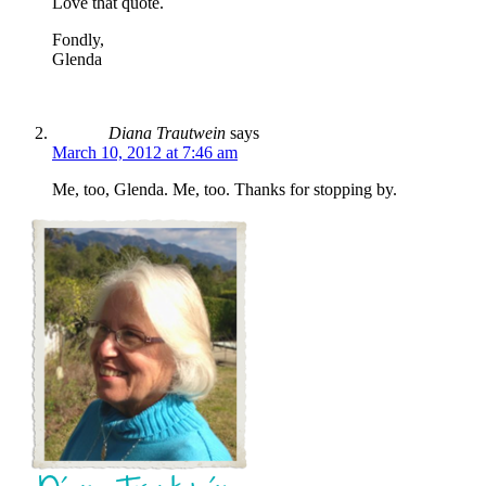
Love that quote.
Fondly,
Glenda
Diana Trautwein
says
March 10, 2012 at 7:46 am
Me, too, Glenda. Me, too. Thanks for stopping by.