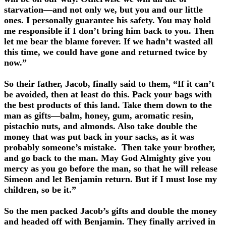
starvation—and not only we, but you and our little
ones. I personally guarantee his safety. You may hold
me responsible if I don’t bring him back to you. Then
let me bear the blame forever. If we hadn’t wasted all
this time, we could have gone and returned twice by
now.”
So their father, Jacob, finally said to them, “If it can’t
be avoided, then at least do this. Pack your bags with
the best products of this land. Take them down to the
man as gifts—balm, honey, gum, aromatic resin,
pistachio nuts, and almonds. Also take double the
money that was put back in your sacks, as it was
probably someone’s mistake. Then take your brother,
and go back to the man. May God Almighty give you
mercy as you go before the man, so that he will release
Simeon and let Benjamin return. But if I must lose my
children, so be it.”
So the men packed Jacob’s gifts and double the money
and headed off with Benjamin. They finally arrived in