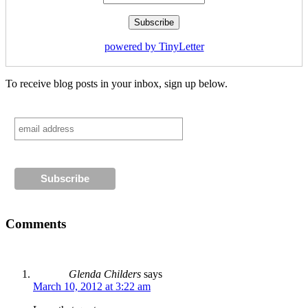
powered by TinyLetter
To receive blog posts in your inbox, sign up below.
Comments
Glenda Childers
says
March 10, 2012 at 3:22 am