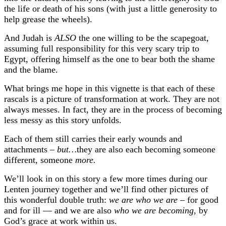
the life or death of his sons (with just a little generosity to
help grease the wheels).
And Judah is
ALSO
the one willing to be the scapegoat,
assuming full responsibility for this very scary trip to
Egypt, offering himself as the one to bear both the shame
and the blame.
What brings me hope in this vignette is that each of these
rascals is a picture of transformation at work. They are not
always messes. In fact, they are in the process of becoming
less messy as this story unfolds.
Each of them still carries their early wounds and
attachments –
but…
they are also each becoming someone
different, someone
more.
We’ll look in on this story a few more times during our
Lenten journey together and we’ll find other pictures of
this wonderful double truth:
we are who we are
– for good
and for ill — and we are also
who we are becoming
, by
God’s grace at work within us.