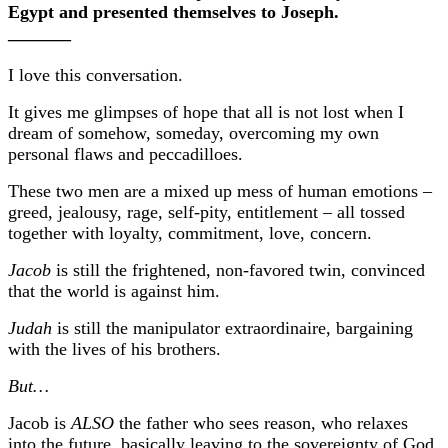
Egypt and presented themselves to Joseph.
_______
I love this conversation.
It gives me glimpses of hope that all is not lost when I
dream of somehow, someday, overcoming my own
personal flaws and peccadilloes.
These two men are a mixed up mess of human emotions –
greed, jealousy, rage, self-pity, entitlement – all tossed
together with loyalty, commitment, love, concern.
Jacob
is still the frightened, non-favored twin, convinced
that the world is against him.
Judah
is still the manipulator extraordinaire, bargaining
with the lives of his brothers.
But…
Jacob is
ALSO
the father who sees reason, who relaxes
into the future, basically leaving to the sovereignty of God