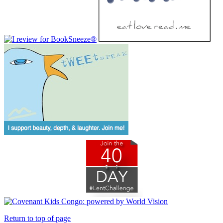
Return to top of page