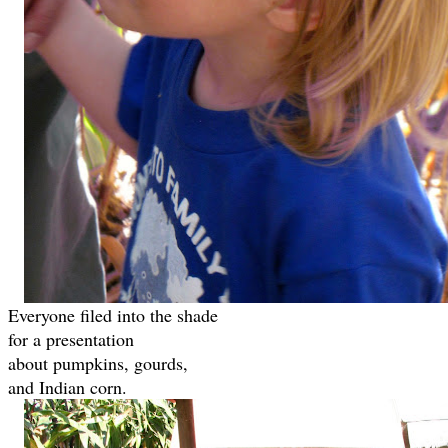
Everyone filed into the shade
for a presentation
about pumpkins, gourds,
and Indian corn.