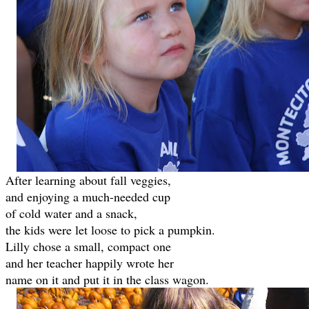
After learning about fall veggies,
and enjoying a much-needed cup
of cold water and a snack,
the kids were let loose to pick a pumpkin.
Lilly chose a small, compact one
and her teacher happily wrote her
name on it and put it in the class wagon.