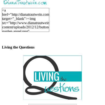
<a
href="http://dianatrautwein.com"
target="_blank"><img
src="http://www.dianatrautwein.com/wp-
content/uploads/2012/12/button-
garden-angel.png"
alt="DianaTrautwein.com"
width="200" height="200" />
</a>
Living the Questions