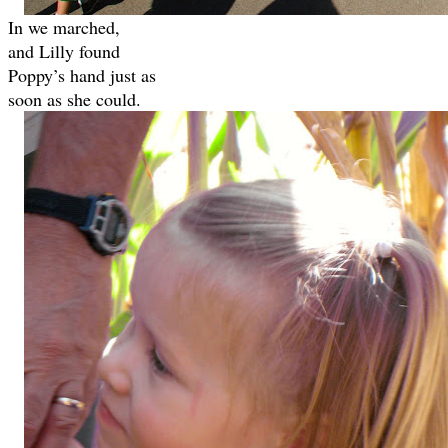
In we marched,
and Lilly found
Poppy’s hand just as
soon as she could.