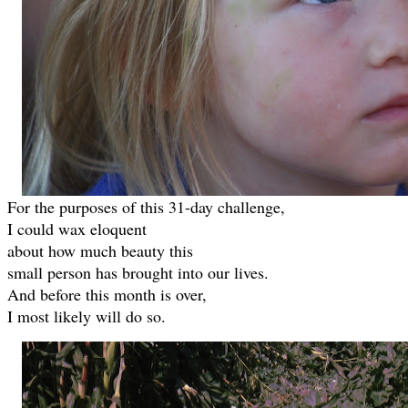
For the purposes of this 31-day challenge,
I could wax eloquent
about how much beauty this
small person has brought into our lives.
And before this month is over,
I most likely will do so.