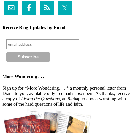
Receive Blog Updates by Email
More Wondering . . .
Sign up for *More Wondering. . . * a monthly personal letter from
Diana to you, available only to email subscribers. As thanks, receive
a copy of
Living the Questions,
an 8-chapter ebook wrestling with
some of the hard questions of life and faith.