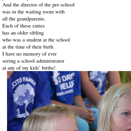
And the director of the pre-school
was in the waiting room with
all the grandparents.
Each of these cuties
has an older sibling
who was a student at the school
at the time of their birth.
I have no memory of ever
seeing a school administrator
at any of my kids’ births!