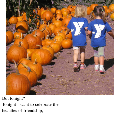
But tonight?
Tonight I want to celebrate the
beauties of friendship,