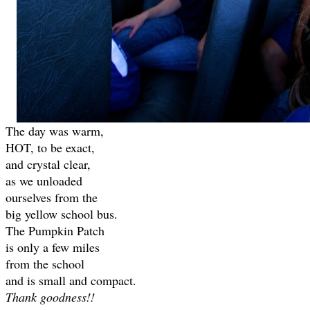
The day was warm,
HOT, to be exact,
and crystal clear,
as we unloaded
ourselves from the
big yellow school bus.
The Pumpkin Patch
is only a few miles
from the school
and is small and compact.
Thank goodness!!