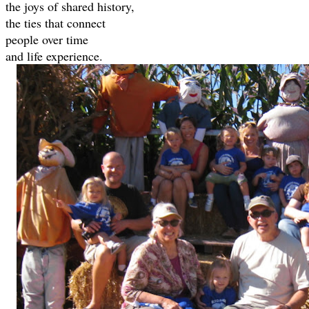
the joys of shared history,
the ties that connect
people over time
and life experience.