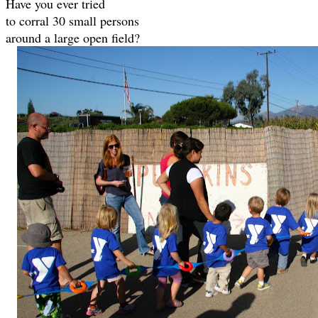
Have you ever tried
to corral 30 small persons
around a large open field?