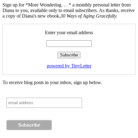
Sign up for *More Wondering. . . * a monthly personal letter from
Diana to you, available only to email subscribers. As thanks, receive
a copy of Diana's new ebook,
30 Ways of Aging Gracefully.
Enter your email address
powered by TinyLetter
To receive blog posts in your inbox, sign up below.