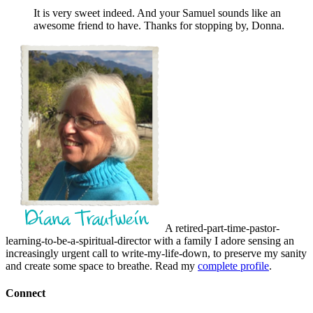
It is very sweet indeed. And your Samuel sounds like an
awesome friend to have. Thanks for stopping by, Donna.
A retired-part-time-pastor-
learning-to-be-a-spiritual-director with a family I adore sensing an
increasingly urgent call to write-my-life-down, to preserve my sanity
and create some space to breathe. Read my
complete profile
.
Connect