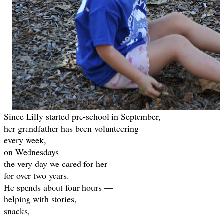
Since Lilly started pre-school in September,
her grandfather has been volunteering
every week,
on Wednesdays —
the very day we cared for her
for over two years.
He spends about four hours —
helping with stories,
snacks,