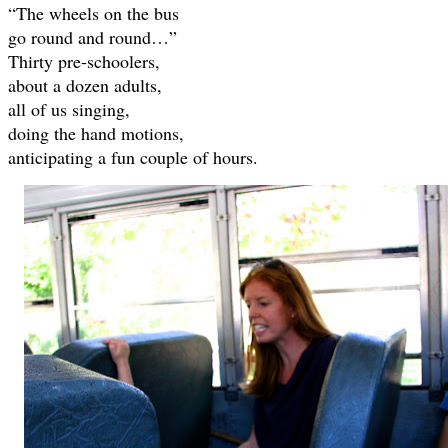
“The wheels on the bus
go round and round…”
Thirty pre-schoolers,
about a dozen adults,
all of us singing,
doing the hand motions,
anticipating a fun couple of hours.