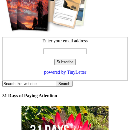
Enter your email address
powered by TinyLetter
31 Days of Paying Attention