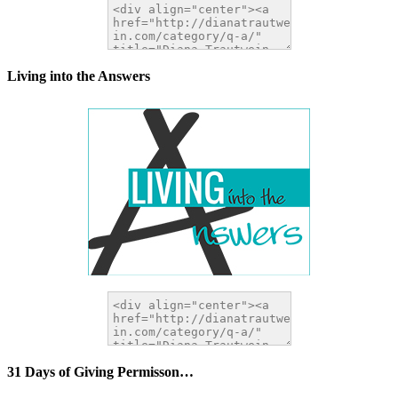
Living into the Answers
31 Days of Giving Permisson…