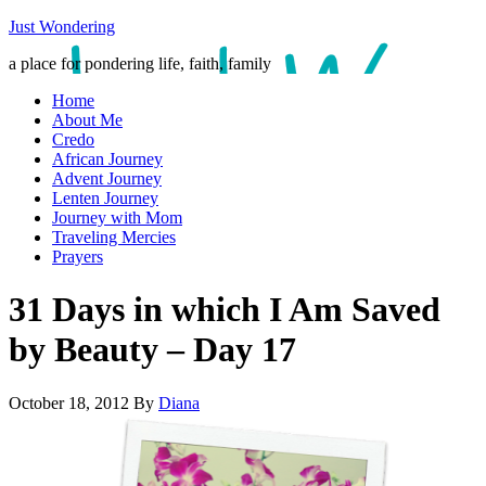
Just Wondering
a place for pondering life, faith, family
Home
About Me
Credo
African Journey
Advent Journey
Lenten Journey
Journey with Mom
Traveling Mercies
Prayers
31 Days in which I Am Saved
by Beauty – Day 17
October 18, 2012
By
Diana