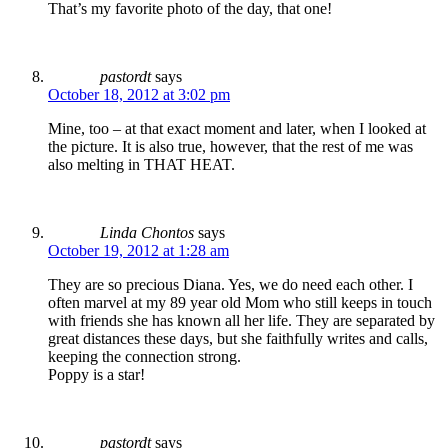
That’s my favorite photo of the day, that one!
pastordt
says
October 18, 2012 at 3:02 pm
Mine, too – at that exact moment and later, when I looked at
the picture. It is also true, however, that the rest of me was
also melting in THAT HEAT.
Linda Chontos
says
October 19, 2012 at 1:28 am
They are so precious Diana. Yes, we do need each other. I
often marvel at my 89 year old Mom who still keeps in touch
with friends she has known all her life. They are separated by
great distances these days, but she faithfully writes and calls,
keeping the connection strong.
Poppy is a star!
pastordt
says