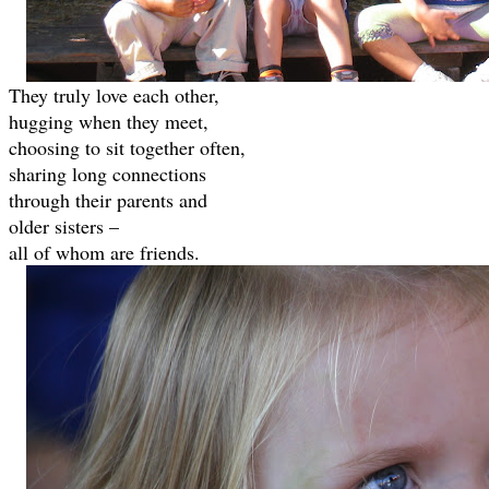
They truly love each other,
hugging when they meet,
choosing to sit together often,
sharing long connections
through their parents and
older sisters –
all of whom are friends.