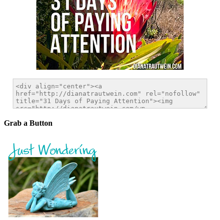
Grab a Button