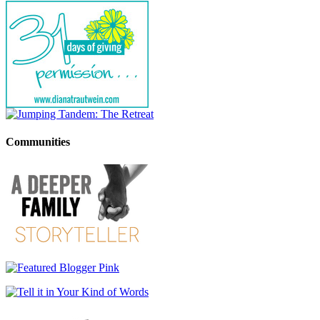
Communities