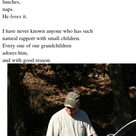
lunches,
naps.
He
loves
it.
I have never known anyone who has such
natural rapport with small children.
Every one of our grandchildren
adores him,
and with good reason.