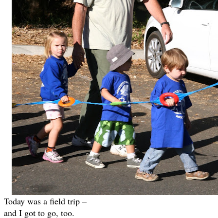
Today was a field trip –
and I got to go, too.