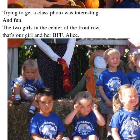
Trying to get a class photo was interesting.
And fun.
The two girls in the center of the front row,
that’s our girl and her BFF, Alice.