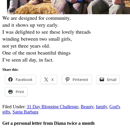
We are designed for community,
and it shows up very early.
I was delighted to see these lovely threads
winding between two small girls,
not yet three years old.
One of the most beautiful things
I’ve seen all day, in fact.
Share this:
Facebook
X
Pinterest
Email
Print
Filed Under:
31 Day Blogging Challenge
,
Beauty
,
family
,
God's
gifts
,
Santa Barbara
Get a personal letter from Diana twice a month