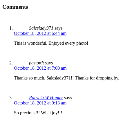
Comments
Saleslady371
says
October 18, 2012 at 6:44 am
This is wonderful. Enjoyed every photo!
pastordt
says
October 18, 2012 at 7:00 am
Thanks so much, Saleslady371!! Thanks for dropping by.
Patricia W Hunter
says
October 18, 2012 at 9:13 am
So precious!!! What joy!!!