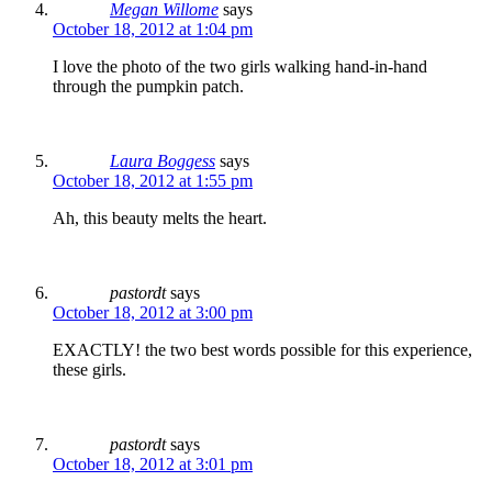
Megan Willome
says
October 18, 2012 at 1:04 pm
I love the photo of the two girls walking hand-in-hand
through the pumpkin patch.
Laura Boggess
says
October 18, 2012 at 1:55 pm
Ah, this beauty melts the heart.
pastordt
says
October 18, 2012 at 3:00 pm
EXACTLY! the two best words possible for this experience,
these girls.
pastordt
says
October 18, 2012 at 3:01 pm