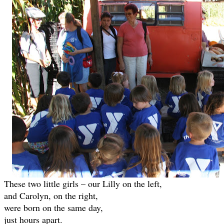
These two little girls – our Lilly on the left,
and Carolyn, on the right,
were born on the same day,
just hours apart.