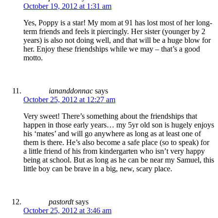
October 19, 2012 at 1:31 am
Yes, Poppy is a star! My mom at 91 has lost most of her long-
term friends and feels it piercingly. Her sister (younger by 2
years) is also not doing well, and that will be a huge blow for
her. Enjoy these friendships while we may – that’s a good
motto.
iananddonnac
says
October 25, 2012 at 12:27 am
Very sweet! There’s something about the friendships that
happen in those early years… my 5yr old son is hugely enjoys
his ‘mates’ and will go anywhere as long as at least one of
them is there. He’s also become a safe place (so to speak) for
a little friend of his from kindergarten who isn’t very happy
being at school. But as long as he can be near my Samuel, this
little boy can be brave in a big, new, scary place.
pastordt
says
October 25, 2012 at 3:46 am