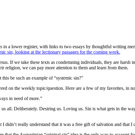
 in a lower register, with links to two essays by thoughtful writing me
emic sin, looking at the lectionary passages for the coming week.
sus. If we take these texts as condemning individuals, they are harsh i
heir religion, we can pay more attention to them and learn from them.
t this be such an example of “systemic sin?”
ed on the weekly topic/question. Here are a few of my favorites, in no 
lways in need of more.”
d us all. Deliberately. Desiring us. Loving us. Sin is what gets in the w
t I didn’t really understand that it was a free gift of salvation and tha
re that the Augustinian “original sin” idea is the only way to account 