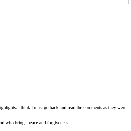
ghlights. I think I must go back and read the comments as they were
 God who brings peace and forgiveness.