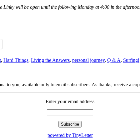
he Linky will be open until the following Monday at 4:00 in the afterno
s
,
Hard Things
,
Living the Answers
,
personal journey
,
Q & A
,
Surfing!
na to you, available only to email subscribers. As thanks, receive a c
Enter your email address
powered by TinyLetter