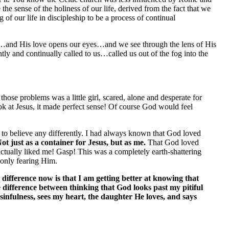
the sense of the holiness of our life, derived from the fact that we
 of our life in discipleship to be a process of continual
 …and His love opens our eyes…and we see through the lens of His
and continually called to us…called us out of the fog into the
ose problems was a little girl, scared, alone and desperate for
ok at Jesus, it made perfect sense! Of course God would feel
 to believe any differently. I had always known that God loved
ot just as a container for Jesus, but as me.
That God loved
 actually liked me! Gasp! This was a completely earth-shattering
f only fearing Him.
difference now is that I am getting better at knowing that
 difference between thinking that God looks past my pitiful
sinfulness, sees my heart, the daughter He loves, and says