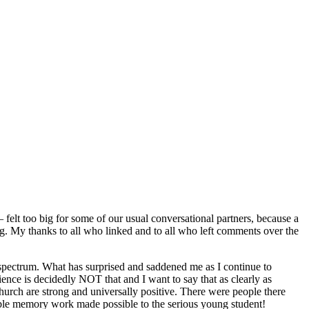
elt too big for some of our usual conversational partners, because a
g. My thanks to all who linked and to all who left comments over the
spectrum. What has surprised and saddened me as I continue to
ence is decidedly NOT that and I want to say that as clearly as
church are strong and universally positive. There were people there
ible memory work made possible to the serious young student!