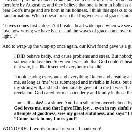
therefore by Augustine, and they believe that one is born in holiness an
bear God’s image and are born in his holiness. I think this speaks to ou
transformation. Which doesn’t mean that forgiveness and grace is not n
“Loves comes first…doesn’t it break a heart wide open when we see 
love how wrong we have been…and the waves of grace come over us…He
light…”
And to wrap-up the wrap-up once again, our Kiwi friend gave us a gift 
I DID behave badly, and cause problems and stress. But nobody s
someone to love her. So when I was told that God couldn’t bear
that way, just like it seemed everybody else did.
It took leaving everyone and everything I knew and creating a 
me, as long as ‘me’ was submerged and invisible in Jesus, but ev
my strong will, and had intentionally given it to me (it wasn’t 
revelation. God cared for me so tenderly and kindly in those first
I am still – alas! – a sinner. And I am still often overwhelmed
God loves me, and that I give Him joy… even in my sinful s
attempts at goodness, sees my great sinfulness, and says “I 
“Come back to me, I miss you!”
WONDERFUL words from all of you – I thank you!