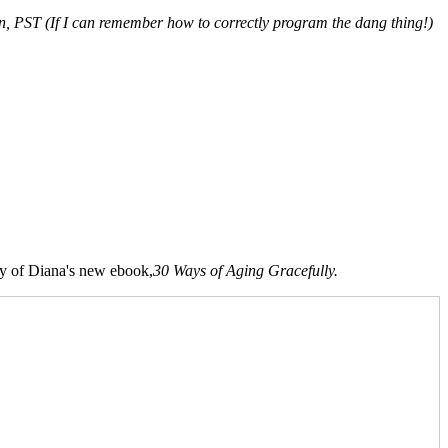
on, PST (If I can remember how to correctly program the dang thing!)
opy of Diana's new ebook,
30 Ways of Aging Gracefully.