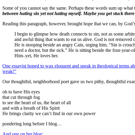
Some of you cannot say the same. Perhaps these words sum up what to
between hating sin yet not hating myself. Maybe you get stuck there
Reading this paragraph, however, brought hope that we can, by God’s
I begin to glimpse how death connects to sin, not as some arbit
and awful thing that wants to eat us alive. God is not removed
He is stooping beside an angry Cain, urging him, “Sin is crouchin
need a doctor, but the sick.” He is sitting beside the four-year-
Him–yet, He loves her.
One essayist hoped to wax eloquent and speak in theological terms about t
weak!”
Our thoughtful, neighborhood poet gave us two pithy, thoughtful exa
oh to have His eyes
that cut through fog
to see the heart of us, the heart of all
and with a breath of His Spirit
He brings clarity we can’t find in our own power
pondering long before I blog…
And one on her blog: