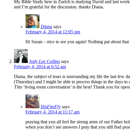
My Bible Study here in Zurich is studying David and last week
and I’m grateful for the discussion. thanks Diana.
Diana
says
February 4, 2014 at 12:05 pm
Hi Susan – nice to see you again! Nothing pat about that 
Jody Lee Collins
says
February 4, 2014 at 6:52 am
Diana, the subject of tears is surrounding my life the last few 
(Thursday) and I might be able to process things in the days to
This ‘living room conversation’ is the best! Thank you for open
HisFireFly
says
February 4, 2014 at 11:17 am
praying that you all feel the strong arms of our Father h
when you don’t see answers I pray that you still find pea