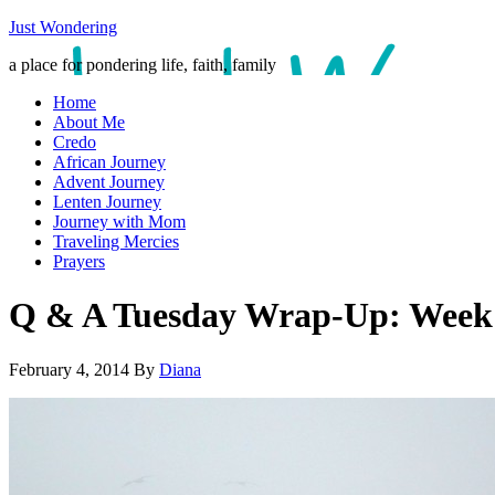
Just Wondering
a place for pondering life, faith, family
Home
About Me
Credo
African Journey
Advent Journey
Lenten Journey
Journey with Mom
Traveling Mercies
Prayers
Q & A Tuesday Wrap-Up: Week
February 4, 2014
By
Diana