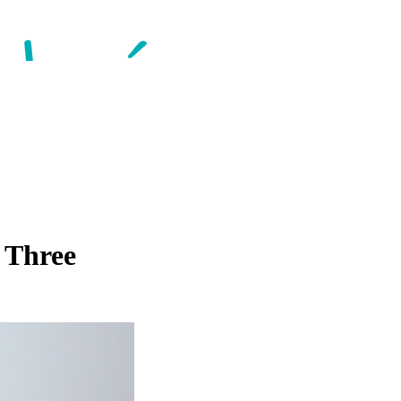
 Three