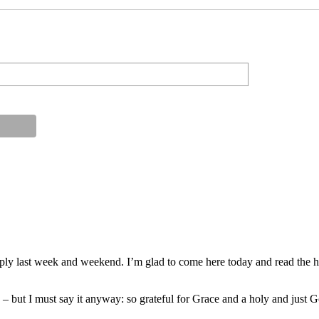
ply last week and weekend. I’m glad to come here today and read the hi
on – but I must say it anyway: so grateful for Grace and a holy and just