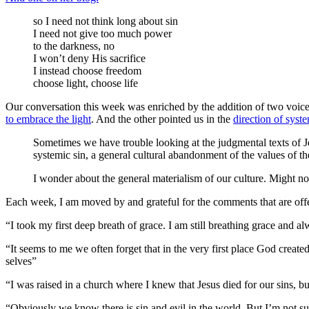
so I need not think long about sin
I need not give too much power
to the darkness, no
I won’t deny His sacrifice
I instead choose freedom
choose light, choose life
Our conversation this week was enriched by the addition of two voices
to embrace the light
. And the other pointed us in the
direction of syst
Sometimes we have trouble looking at the judgmental texts of Je
systemic sin, a general cultural abandonment of the values of t
I wonder about the general materialism of our culture. Might no
Each week, I am moved by and grateful for the comments that are offer
“I took my first deep breath of grace. I am still breathing grace and a
“It seems to me we often forget that in the very first place God create
selves”
“I was raised in a church where I knew that Jesus died for our sins, bu
“Obviously we know there is sin and evil in the world. But I’m not su