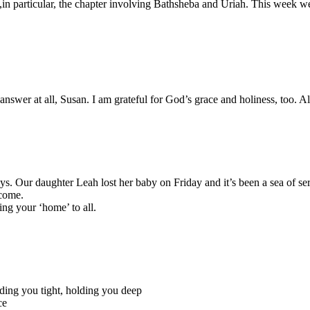
,in particular, the chapter involving Bathsheba and Uriah. This week w
answer at all, Susan. I am grateful for God’s grace and holiness, too. 
days. Our daughter Leah lost her baby on Friday and it’s been a sea of s
 come.
ing your ‘home’ to all.
olding you tight, holding you deep
ce