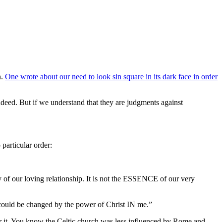
n.
One wrote about our need to look sin square in its dark face in order
ndeed. But if we understand that they are judgments against
particular order:
ay of our loving relationship. It is not the ESSENCE of our very
t I could be changed by the power of Christ IN me.”
for it. You know the Celtic church was less influenced by Rome and