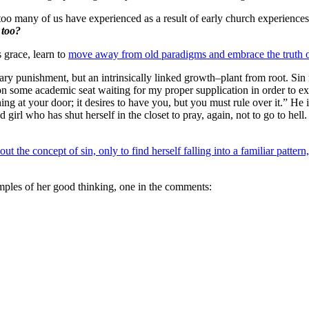
o many of us have experienced as a result of early church experience
 too?
 grace, learn to
move away from old paradigms and embrace the truth o
rary punishment, but an intrinsically linked growth–plant from root. Sin
 on some academic seat waiting for my proper supplication in order to e
g at your door; it desires to have you, but you must rule over it.” He is 
old girl who has shut herself in the closet to pray, again, not to go to 
he concept of sin, only to find herself falling into a familiar pattern, o
mples of her good thinking, one in the comments: