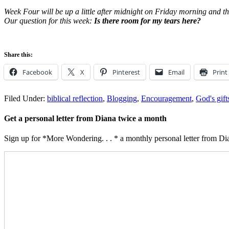
Week Four will be up a little after midnight on Friday morning and t
Our question for this week:
Is there room for my tears here?
Share this:
Facebook
X
Pinterest
Email
Print
Filed Under:
biblical reflection
,
Blogging
,
Encouragement
,
God's gift
Get a personal letter from Diana twice a month
Sign up for *More Wondering. . . * a monthly personal letter from Dia