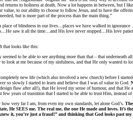
d returns to holiness at death. Now a lot happens in between, but I like 
r value, to our ability to choose to follow Jesus, and to have the offering
eeded, but is more part of the process than the main thing.”
a place of blindness in our lives…places we have walked in ignorance
 saw it all the time…and His love never stopped…His love patiently 
that looks like this:
eemed to be able to see anything more than that – that underneath all th
 to look at me because of my sinfulness, and that He only wanted to lo
completely new life (which also involved a new church) before I started
er so slowly I started to learn and believe that I was of value to God.
N
a design flaw after all!), that He loved my sense of humour, and that He
 few years of transition that I started to be able to trust Him, instead o
 by how very far I am, from even my own standards, let alone God’s.
The 
tate, He SEES me. The real me, the one He made and loves. It’s the
knew it, you’re just a fraud!” and thinking that God looks past my 