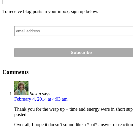
To receive blog posts in your inbox, sign up below.
Comments
Susan
says
February 4, 2014 at 4:03 am
Thank you for the wrap up – time and energy were in short sup
posted.
Over all, I hope it doesn’t sound like a *pat* answer or reacti