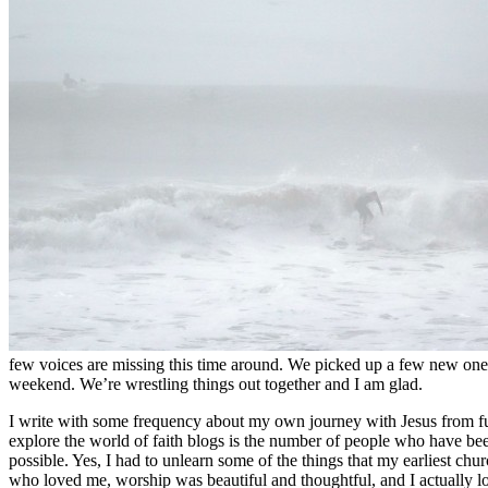
few voices are missing this time around. We picked up a few new ones
weekend. We’re wrestling things out together and I am glad.
I write with some frequency about my own journey with Jesus from fu
explore the world of faith blogs is the number of people who have bee
possible. Yes, I had to unlearn some of the things that my earliest ch
who loved me, worship was beautiful and thoughtful, and I actually l