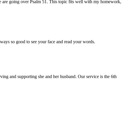
e are going over Psalm 51. This topic fits well with my homework,
Always so good to see your face and read your words.
erving and supporting she and her husband. Our service is the 6th