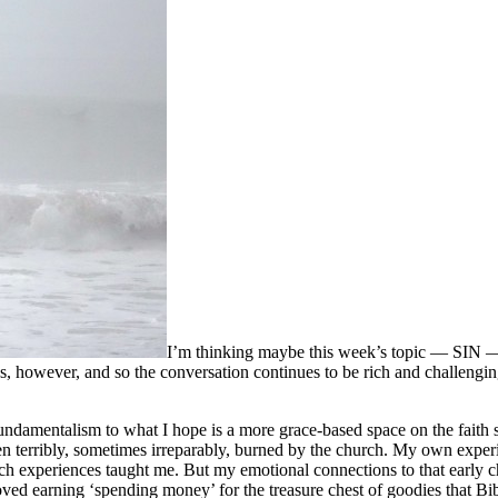
I’m thinking maybe this week’s topic — SIN — f
, however, and so the conversation continues to be rich and challengin
ndamentalism to what I hope is a more grace-based space on the faith 
n terribly, sometimes irreparably, burned by the church. My own experi
urch experiences taught me. But my emotional connections to that early 
oved earning ‘spending money’ for the treasure chest of goodies that B