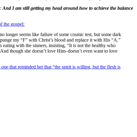
s:
And I am still getting my head around how to achieve the balance
f the gospel:
 no longer seems like failure of some cosmic test, but some dark
xpunge my “F” with Christ’s blood and replace it with His “A.”
eating with the sinners, insisting, “It is not the healthy who
hell. And though she doesn’t love Him–doesn’t even want to love
ne that reminded her that “the spirit is willing, but the flesh is