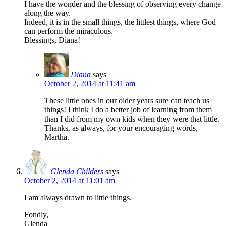
I have the wonder and the blessing of observing every change
along the way.
Indeed, it is in the small things, the littlest things, where God
can perform the miraculous.
Blessings, Diana!
Diana
says
October 2, 2014 at 11:41 am
These little ones in our older years sure can teach us
things! I think I do a better job of learning from them
than I did from my own kids when they were that little.
Thanks, as always, for your encouraging words,
Martha.
Glenda Childers
says
October 2, 2014 at 11:01 am
I am always drawn to little things.
Fondly,
Glenda