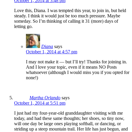
October 1, 2014 at 3:48 pm
Love this, Diana. I was tempted this year, to join in, but held
steady. I think it would just be too much pressure. Maybe
someday. So I’m thinking of calling it 31 (more) days of
letting go.
Diana
says
October 1, 2014 at 4:57 pm
I may not make it — but I’ll try! Thanks for joining in.
And I love your topic, even if it means NO Posts
whatsoever (although I would miss you if you opted for
none!)
Martha Orlando
says
October 1, 2014 at 5:51 pm
I just had my four-year-old granddaughter visiting with me
today, and had these same thoughts; her shoes, so tiny now,
will one day be large ones playing softball, or dancing, or
striding up a steep mountain trail. Her life has just begun, and