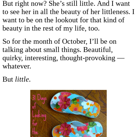
But right now? She’s still little. And I want
to see her in all the beauty of her littleness. I
want to be on the lookout for that kind of
beauty in the rest of my life, too.
So for the month of October, I’ll be on
talking about small things. Beautiful,
quirky, interesting, thought-provoking —
whatever.
But
little.