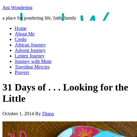
Just Wondering
a place for pondering life, faith, family
Home
About Me
Credo
African Journey
Advent Journey
Lenten Journey
Journey with Mom
Traveling Mercies
Prayers
31 Days of . . . Looking for the
Little
October 1, 2014
By
Diana