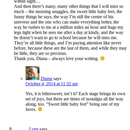
within sight…
And then there’s many, many other things that I will miss so
much – the morning snuggles, the sweet little baby feet, the
funny things he says, the way I’m still the centre of his
universe and the one who can make everything better, the
way he rushes to me at a million miles an hour and hugs my
legs tight when he sees me after a day at kindy, and the way
he doesn’t want to go to school because he will miss me.
They’re all little things, and I’m paying attention like never
before, because these are the last of them, and while they may
be little, they are so precious.
Thank you, Diana – always love your writing.
Diana
says
October 4, 2014 at 11:32 am
Yes, it is bittersweet, isn’t it? Each stage brings its own
set of joys, but there are times of nostalgia all the way
along, too. “Sweet little baby feet” being one of my
faves.
Lynn
says