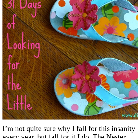
I’m not quite sure why I fall for this insanity
every year, but fall for it I do. The Nester