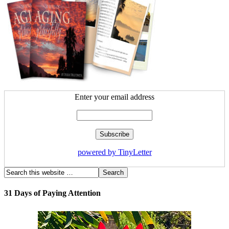
Enter your email address
powered by TinyLetter
31 Days of Paying Attention