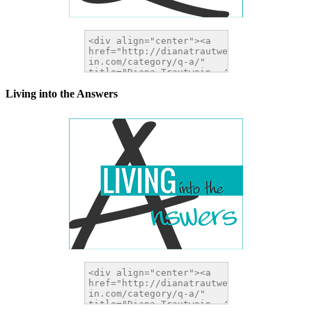
Living into the Answers