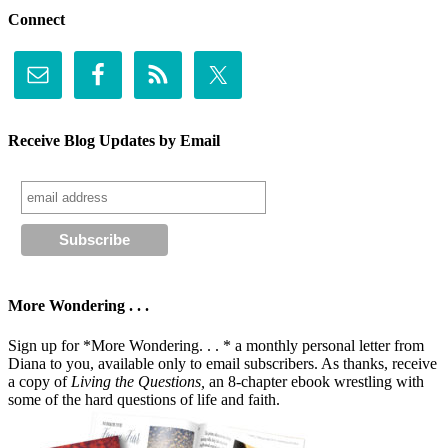
Connect
Receive Blog Updates by Email
More Wondering . . .
Sign up for *More Wondering. . . * a monthly personal letter from
Diana to you, available only to email subscribers. As thanks, receive
a copy of
Living the Questions,
an 8-chapter ebook wrestling with
some of the hard questions of life and faith.