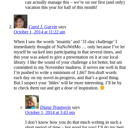
can actually manage this – we’re on our first (and only)
vacation this year for half of this month!
Carol J. Garvin
says
October 1, 2014 at 11:22 am
When I saw the words ‘insanity’ and ’31-day challenge’ I
immediately thought of NaNoWriMo … only because I’ve let
myself be sucked into participating in that several times, and
this year was asked to give a presentation on it at our local
library. I like the sound of your challenge a lot better, but am
committed to my November madness. It serves me well in that
I’m pushed to write a minimum of 1,667 first-draft words
each day on my novel-in-progress, and that’s a good thing.
But I suspect your ‘littles’ will be more interesting. I’ll be by
to check them out and get a dose of inspiration.
Diana Trautwein
says
October 1, 2014 at 3:43 pm
I don’t know how you do that much writing in such a
short period of time – but good for you! I’ll do my best