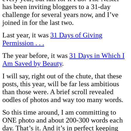
has been inviting bloggers to a 31-day
challenge for several years now, and I’ve
joined in for the last two.
Last year, it was
31 Days of Giving
Permission . . .
The year before, it was
31 Days in Which I
Am Saved by Beauty
.
I will say, right out of the chute, that these
posts, this year, will be far less ambitious
than those were. A brief scroll revealed
oodles of photos and way too many words.
So this time around, I am committing to
ONE photo and about 200-300 words each
day. That’s it. And it’s in perfect keeping