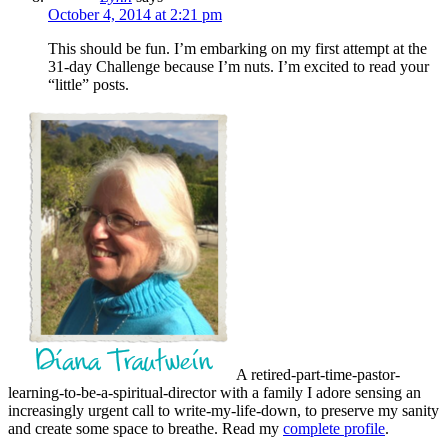
October 4, 2014 at 2:21 pm
This should be fun. I’m embarking on my first attempt at the
31-day Challenge because I’m nuts. I’m excited to read your
“little” posts.
A retired-part-time-pastor-
learning-to-be-a-spiritual-director with a family I adore sensing an
increasingly urgent call to write-my-life-down, to preserve my sanity
and create some space to breathe. Read my
complete profile
.