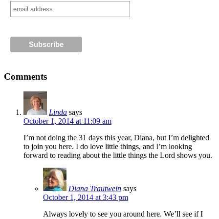
Comments
Linda
says
October 1, 2014 at 11:09 am
I’m not doing the 31 days this year, Diana, but I’m delighted
to join you here. I do love little things, and I’m looking
forward to reading about the little things the Lord shows you.
Diana Trautwein
says
October 1, 2014 at 3:43 pm
Always lovely to see you around here. We’ll see if I