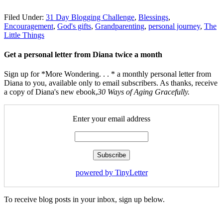
Filed Under:
31 Day Blogging Challenge
,
Blessings
,
Encouragement
,
God's gifts
,
Grandparenting
,
personal journey
,
The
Little Things
Get a personal letter from Diana twice a month
Sign up for *More Wondering. . . * a monthly personal letter from
Diana to you, available only to email subscribers. As thanks, receive
a copy of Diana's new ebook,
30 Ways of Aging Gracefully.
Enter your email address
powered by TinyLetter
To receive blog posts in your inbox, sign up below.