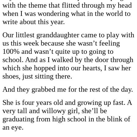
with the theme that flitted through my head
when I was wondering what in the world to
write about this year.
Our littlest granddaughter came to play with
us this week because she wasn’t feeling
100% and wasn’t quite up to going to
school. And as I walked by the door through
which she hopped into our hearts, I saw her
shoes, just sitting there.
And they grabbed me for the rest of the day.
She is four years old and growing up fast. A
very tall and willowy girl, she’ll be
graduating from high school in the blink of
an eye.