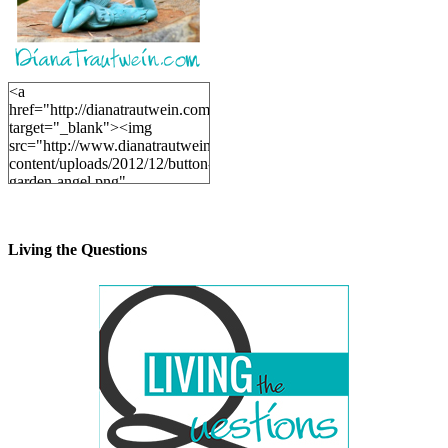
<a
href="http://dianatrautwein.com"
target="_blank"><img
src="http://www.dianatrautwein.com/wp-
content/uploads/2012/12/button-
garden-angel.png"
alt="DianaTrautwein.com"
width="200" height="200" />
</a>
Living the Questions