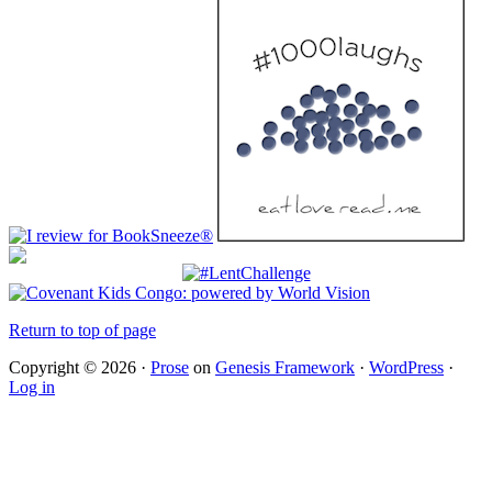
Return to top of page
Copyright © 2026 ·
Prose
on
Genesis Framework
·
WordPress
·
Log in