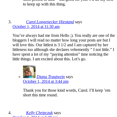
to keep up with this thing.
Carol Longenecker Hiestand
says
October 1, 2014 at 11:30 am
You’ve always had me from Hello ;). You really are one of the
bloggers I will read no matter how long your posts are but I
will love this. Our littlest is 3 1/2 and I am captured by her
littleness too although she declares vehemently ” I not little.” I
have spent a lot of my “paying attention” time noticing the
little things. I am excited about this. Let’s go.
Diana Trautwein
says
October 1, 2014 at 3:44 pm
Thank you for those kind words, Carol. I’ll keep ’em
short this time round.
Kelly Chripczuk
says