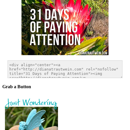
Grab a Button