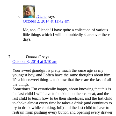
Diana
says
October 2, 2014 at 11:42 am
Me, too, Glenda! I have quite a collection of various
little things which I will undoubtedly share over these
days.
Donna C
says
October 3, 2014 at 3:10 am
Your sweet grandgirl is pretty much the same age as my
youngest boy, and I often have the same thoughts about him.
It’s a bittersweet thing… to know that these are the last of all
the things.
Sometimes I’m ecstatically happy, about knowing that this is
the last child I will have to buckle into their carseat, and the
last child to teach how to tie their shoelaces, and the last child
to choke almost every time he takes a drink (and continues to
try to drink while choking, lol!) and the last child to have to
restrain from pushing every button and opening every drawer