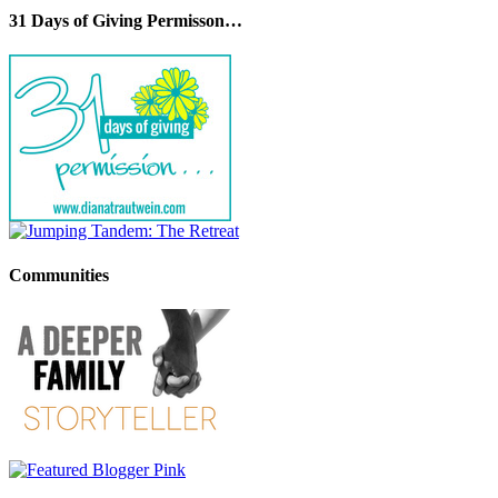
31 Days of Giving Permisson…
Communities