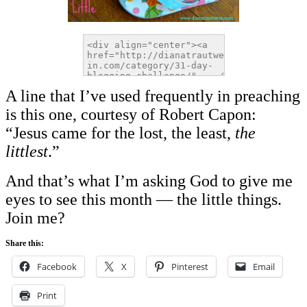
A line that I’ve used frequently in preaching
is this one, courtesy of Robert Capon:
“Jesus came for the lost, the least,
the
littlest
.”
And that’s what I’m asking God to give me
eyes to see this month — the little things.
Join me?
Share this:
Facebook
X
Pinterest
Email
Print