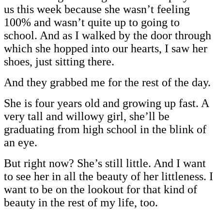
us this week because she wasn’t feeling
100% and wasn’t quite up to going to
school. And as I walked by the door through
which she hopped into our hearts, I saw her
shoes, just sitting there.
And they grabbed me for the rest of the day.
She is four years old and growing up fast. A
very tall and willowy girl, she’ll be
graduating from high school in the blink of
an eye.
But right now? She’s still little. And I want
to see her in all the beauty of her littleness. I
want to be on the lookout for that kind of
beauty in the rest of my life, too.