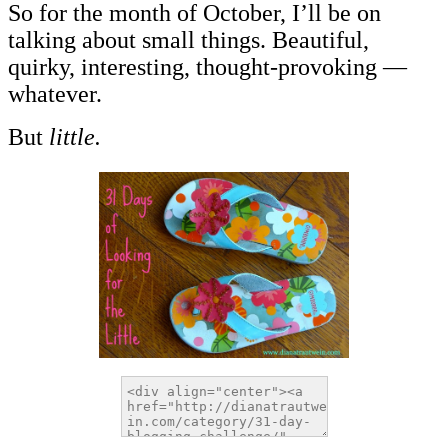
So for the month of October, I’ll be on
talking about small things. Beautiful,
quirky, interesting, thought-provoking —
whatever.
But
little.