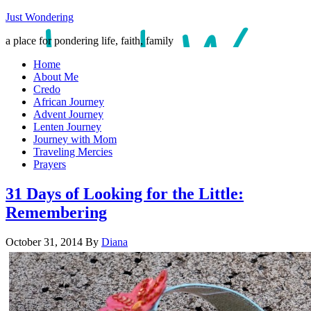
Just Wondering
a place for pondering life, faith, family
Home
About Me
Credo
African Journey
Advent Journey
Lenten Journey
Journey with Mom
Traveling Mercies
Prayers
31 Days of Looking for the Little:
Remembering
October 31, 2014
By
Diana