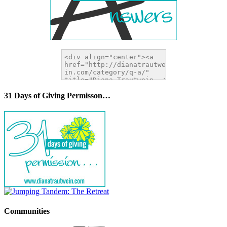
31 Days of Giving Permisson…
Communities