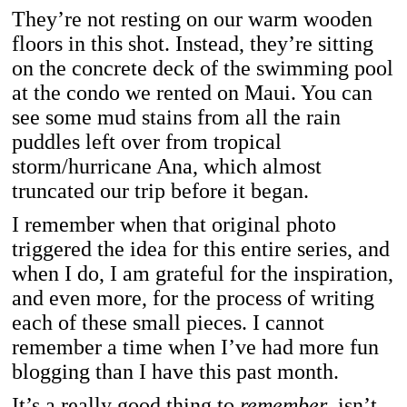
They’re not resting on our warm wooden
floors in this shot. Instead, they’re sitting
on the concrete deck of the swimming pool
at the condo we rented on Maui. You can
see some mud stains from all the rain
puddles left over from tropical
storm/hurricane Ana, which almost
truncated our trip before it began.
I remember when that original photo
triggered the idea for this entire series, and
when I do, I am grateful for the inspiration,
and even more, for the process of writing
each of these small pieces. I cannot
remember a time when I’ve had more fun
blogging than I have this past month.
It’s a really good thing to
remember
, isn’t