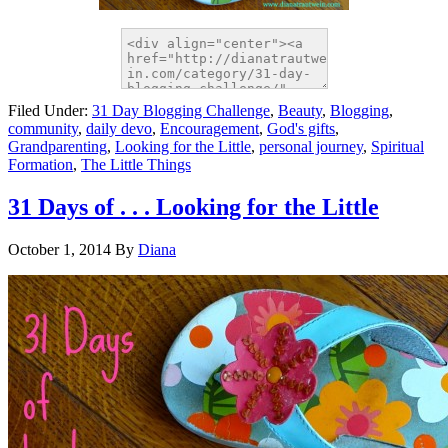
Filed Under:
31 Day Blogging Challenge
,
Beauty
,
Blogging
,
community
,
daily devo
,
Encouragement
,
God's gifts
,
Grandparenting
,
Looking for the Little
,
personal journey
,
Spiritual
Formation
,
The Little Things
31 Days of . . . Looking for the Little
October 1, 2014
By
Diana