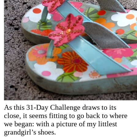
As this 31-Day Challenge draws to its
close, it seems fitting to go back to where
we began: with a picture of my littlest
grandgirl’s shoes.