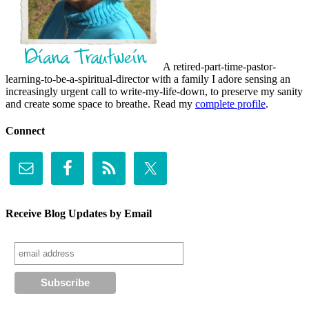
A retired-part-time-pastor-
learning-to-be-a-spiritual-director with a family I adore sensing an
increasingly urgent call to write-my-life-down, to preserve my sanity
and create some space to breathe. Read my
complete profile
.
Connect
Receive Blog Updates by Email