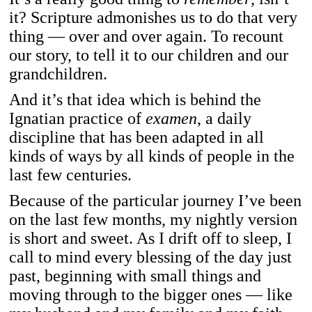
it? Scripture admonishes us to do that very
thing — over and over again. To recount
our story, to tell it to our children and our
grandchildren.
And it’s that idea which is behind the
Ignatian practice of
examen
, a daily
discipline that has been adapted in all
kinds of ways by all kinds of people in the
last few centuries.
Because of the particular journey I’ve been
on the last few months, my nightly version
is short and sweet. As I drift off to sleep, I
call to mind every blessing of the day just
past, beginning with small things and
moving through to the bigger ones — like