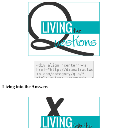
Living into the Answers