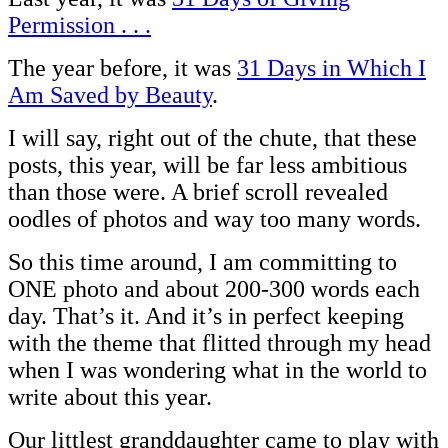
Permission . . .
The year before, it was
31 Days in Which I
Am Saved by Beauty
.
I will say, right out of the chute, that these
posts, this year, will be far less ambitious
than those were. A brief scroll revealed
oodles of photos and way too many words.
So this time around, I am committing to
ONE photo and about 200-300 words each
day. That’s it. And it’s in perfect keeping
with the theme that flitted through my head
when I was wondering what in the world to
write about this year.
Our littlest granddaughter came to play with