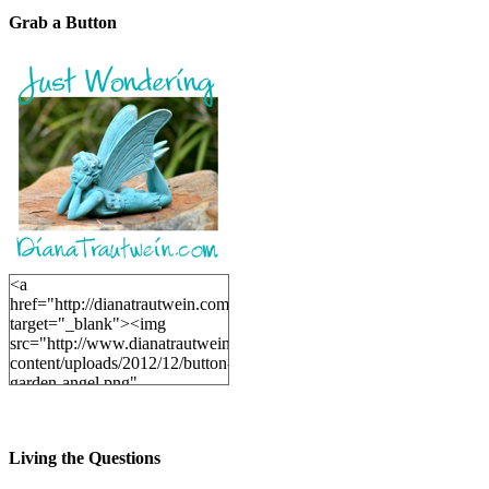
Grab a Button
<a
href="http://dianatrautwein.com"
target="_blank"><img
src="http://www.dianatrautwein.com/wp-
content/uploads/2012/12/button-
garden-angel.png"
alt="DianaTrautwein.com"
width="200" height="200" />
</a>
Living the Questions