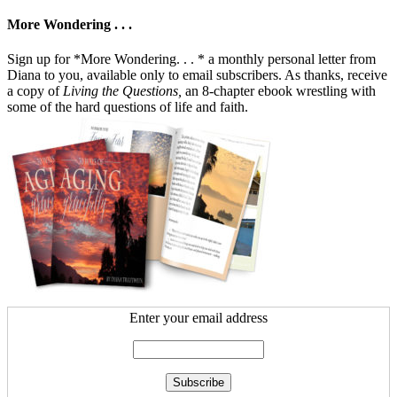
More Wondering . . .
Sign up for *More Wondering. . . * a monthly personal letter from
Diana to you, available only to email subscribers. As thanks, receive
a copy of
Living the Questions,
an 8-chapter ebook wrestling with
some of the hard questions of life and faith.
Enter your email address