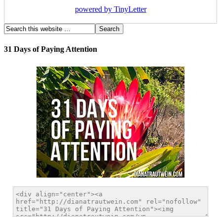
powered by TinyLetter
31 Days of Paying Attention