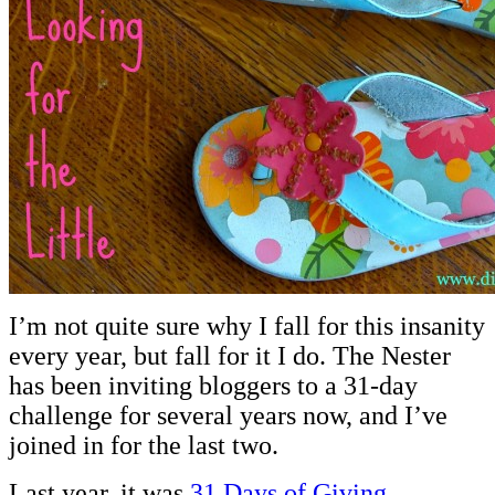
I’m not quite sure why I fall for this insanity
every year, but fall for it I do. The Nester
has been inviting bloggers to a 31-day
challenge for several years now, and I’ve
joined in for the last two.
Last year, it was
31 Days of Giving