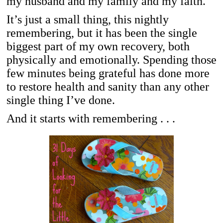
my husband and my family and my faith.
It’s just a small thing, this nightly
remembering, but it has been the single
biggest part of my own recovery, both
physically and emotionally. Spending those
few minutes being grateful has done more
to restore health and sanity than any other
single thing I’ve done.
And it starts with remembering . . .