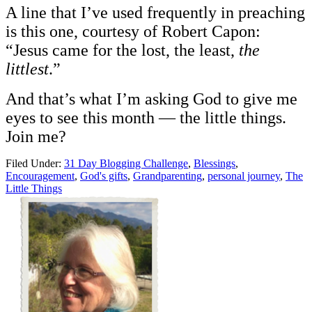
A line that I’ve used frequently in preaching
is this one, courtesy of Robert Capon:
“Jesus came for the lost, the least,
the
littlest
.”
And that’s what I’m asking God to give me
eyes to see this month — the little things.
Join me?
Filed Under:
31 Day Blogging Challenge
,
Blessings
,
Encouragement
,
God's gifts
,
Grandparenting
,
personal journey
,
The
Little Things