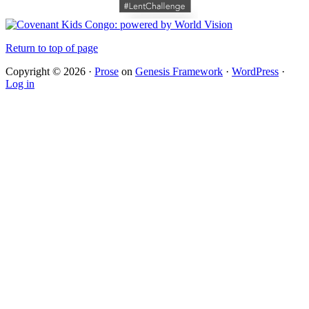
Return to top of page
Copyright © 2026 ·
Prose
on
Genesis Framework
·
WordPress
·
Log in