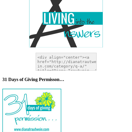
31 Days of Giving Permisson…