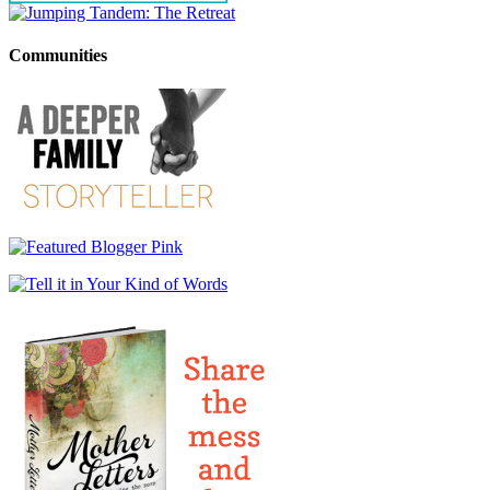
Communities