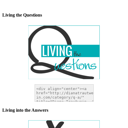
alt="DianaTrautwein.com"
width="200" height="200" />
</a>
Living the Questions
Living into the Answers