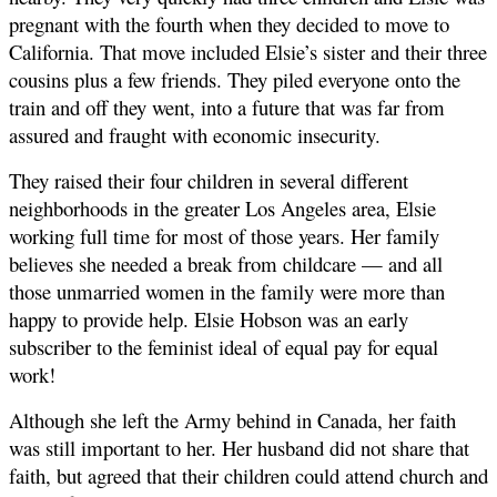
pregnant with the fourth when they decided to move to
California. That move included Elsie’s sister and their three
cousins plus a few friends. They piled everyone onto the
train and off they went, into a future that was far from
assured and fraught with economic insecurity.
They raised their four children in several different
neighborhoods in the greater Los Angeles area, Elsie
working full time for most of those years. Her family
believes she needed a break from childcare — and all
those unmarried women in the family were more than
happy to provide help. Elsie Hobson was an early
subscriber to the feminist ideal of equal pay for equal
work!
Although she left the Army behind in Canada, her faith
was still important to her. Her husband did not share that
faith, but agreed that their children could attend church and