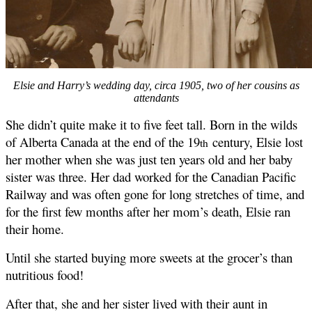
Elsie and Harry’s wedding day, circa 1905, two of her cousins as
attendants
She didn’t quite make it to five feet tall. Born in the wilds
of Alberta Canada at the end of the 19
century, Elsie lost
th
her mother when she was just ten years old and her baby
sister was three. Her dad worked for the Canadian Pacific
Railway and was often gone for long stretches of time, and
for the first few months after her mom’s death, Elsie ran
their home.
Until she started buying more sweets at the grocer’s than
nutritious food!
After that, she and her sister lived with their aunt in