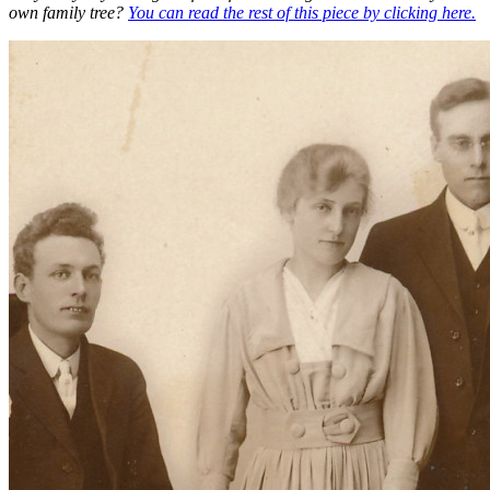
own family tree?
You can read the rest of this piece by clicking here.