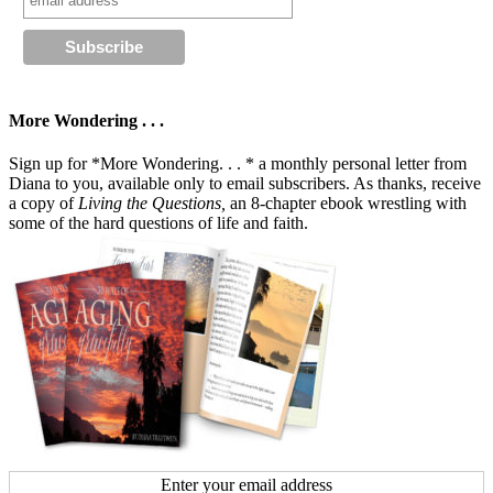
More Wondering . . .
Sign up for *More Wondering. . . * a monthly personal letter from
Diana to you, available only to email subscribers. As thanks, receive
a copy of
Living the Questions,
an 8-chapter ebook wrestling with
some of the hard questions of life and faith.
Enter your email address