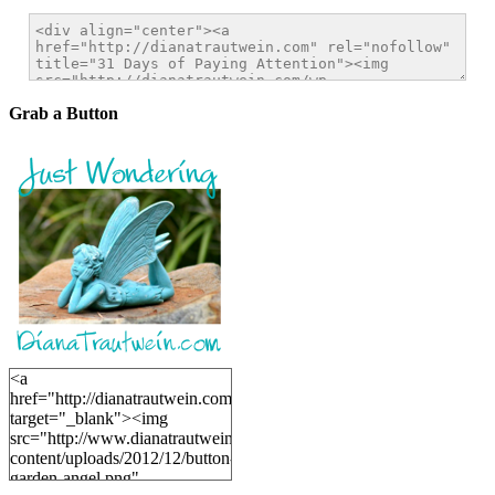
Grab a Button
<a
href="http://dianatrautwein.com"
target="_blank"><img
src="http://www.dianatrautwein.com/wp-
content/uploads/2012/12/button-
garden-angel.png"