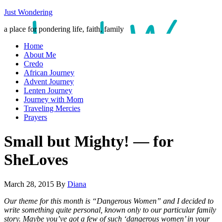
Just Wondering
a place for pondering life, faith, family
Home
About Me
Credo
African Journey
Advent Journey
Lenten Journey
Journey with Mom
Traveling Mercies
Prayers
Small but Mighty! — for
SheLoves
March 28, 2015
By
Diana
Our theme for this month is “Dangerous Women” and I decided to
write something quite personal, known only to our particular family
story. Maybe you’ve got a few of such ‘dangerous women’ in your