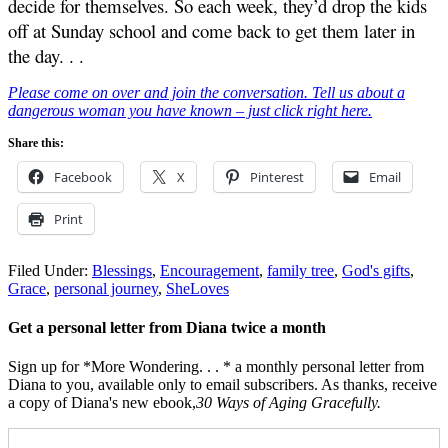
decide for themselves. So each week, they’d drop the kids
off at Sunday school and come back to get them later in
the day. . .
Please come on over and join the conversation. Tell us about a
dangerous woman you have known – just click right here.
Share this:
Facebook
X
Pinterest
Email
Print
Filed Under:
Blessings
,
Encouragement
,
family tree
,
God's gifts
,
Grace
,
personal journey
,
SheLoves
Get a personal letter from Diana twice a month
Sign up for *More Wondering. . . * a monthly personal letter from
Diana to you, available only to email subscribers. As thanks, receive
a copy of Diana's new ebook,
30 Ways of Aging Gracefully.