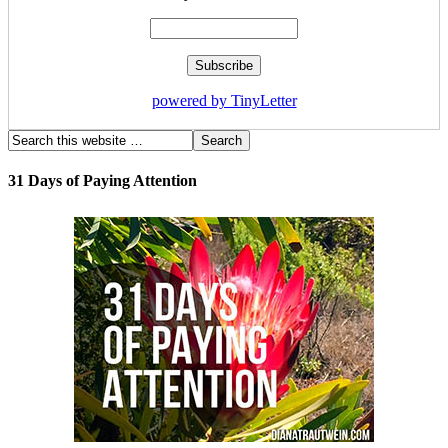
powered by TinyLetter
31 Days of Paying Attention