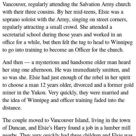
Vancouver, regularly attending the Salvation Army church
with their three cousins. By her mid-teens, Elsie was a
soprano soloist with the Army, singing on street corners,
regularly attracting a small crowd. She attended a
secretarial school during those years and worked in an
office for a while, but then felt the tug to head to Winnipeg
to go into training to become an Officer for the church.
And then — a mysterious and handsome older man heard
her sing one afternoon. He was immediately smitten, and
so was she. Elsie had just enough of the rebel in her spirit
to choose a man 12 years older, divorced and a former gold
miner in the Yukon. Very quickly, they were married and
the idea of Winnipeg and officer training faded into the
distance.
The couple moved to Vancouver Island, living in the town
of Duncan, and Elsie’s Harry found a job in a lumber mill
nearby. They very quickly had three children and Elsie was