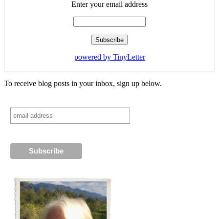
Enter your email address
powered by TinyLetter
To receive blog posts in your inbox, sign up below.