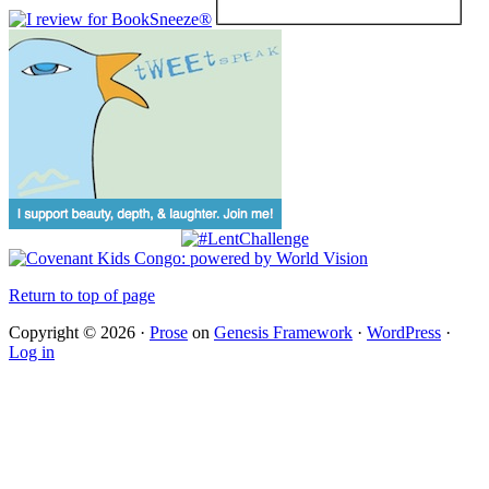
Return to top of page
Copyright © 2026 ·
Prose
on
Genesis Framework
·
WordPress
·
Log in