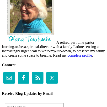
A retired-part-time-pastor-
learning-to-be-a-spiritual-director with a family I adore sensing an
increasingly urgent call to write-my-life-down, to preserve my sanity
and create some space to breathe. Read my
complete profile
.
Connect
Receive Blog Updates by Email