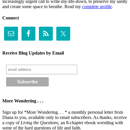
increasingly urgent call to write-my-life-down, to preserve my sanity
and create some space to breathe. Read my
complete profile
.
Connect
Receive Blog Updates by Email
More Wondering . . .
Sign up for *More Wondering. . . * a monthly personal letter from
Diana to you, available only to email subscribers. As thanks, receive
a copy of
Living the Questions,
an 8-chapter ebook wrestling with
some of the hard questions of life and faith.