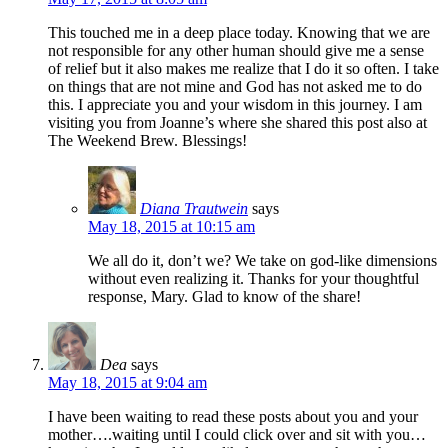
This touched me in a deep place today. Knowing that we are
not responsible for any other human should give me a sense
of relief but it also makes me realize that I do it so often. I take
on things that are not mine and God has not asked me to do
this. I appreciate you and your wisdom in this journey. I am
visiting you from Joanne’s where she shared this post also at
The Weekend Brew. Blessings!
Diana Trautwein
says
May 18, 2015 at 10:15 am
We all do it, don’t we? We take on god-like dimensions
without even realizing it. Thanks for your thoughtful
response, Mary. Glad to know of the share!
Dea
says
May 18, 2015 at 9:04 am
I have been waiting to read these posts about you and your
mother….waiting until I could click over and sit with you…