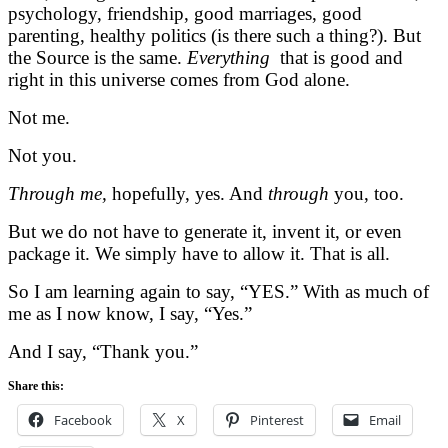
psychology, friendship, good marriages, good
parenting, healthy politics (is there such a thing?). But
the Source is the same.
Everything
that is good and
right in this universe comes from God alone.
Not me.
Not you.
Through me,
hopefully, yes. And
through
you, too.
But we do not have to generate it, invent it, or even
package it. We simply have to allow it. That is all.
So I am learning again to say, “YES.” With as much of
me as I now know, I say, “Yes.”
And I say, “Thank you.”
Share this:
Facebook
X
Pinterest
Email