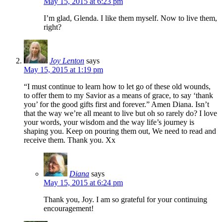
May 15, 2015 at 6:23 pm
I’m glad, Glenda. I like them myself. Now to live them,
right?
Joy Lenton
says
May 15, 2015 at 1:19 pm
“I must continue to learn how to let go of these old wounds,
to offer them to my Savior as a means of grace, to say ‘thank
you’ for the good gifts first and forever.” Amen Diana. Isn’t
that the way we’re all meant to live but oh so rarely do? I love
your words, your wisdom and the way life’s journey is
shaping you. Keep on pouring them out, We need to read and
receive them. Thank you. Xx
Diana
says
May 15, 2015 at 6:24 pm
Thank you, Joy. I am so grateful for your continuing
encouragement!