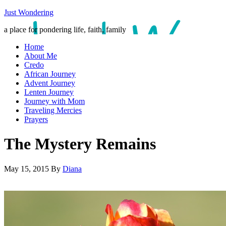
Just Wondering
a place for pondering life, faith, family
Home
About Me
Credo
African Journey
Advent Journey
Lenten Journey
Journey with Mom
Traveling Mercies
Prayers
The Mystery Remains
May 15, 2015
By
Diana