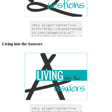
Living into the Answers