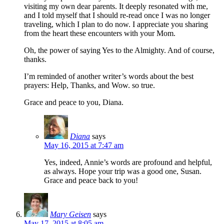
visiting my own dear parents. It deeply resonated with me,
and I told myself that I should re-read once I was no longer
traveling, which I plan to do now. I appreciate you sharing
from the heart these encounters with your Mom.
Oh, the power of saying Yes to the Almighty. And of course,
thanks.
I’m reminded of another writer’s words about the best
prayers: Help, Thanks, and Wow. so true.
Grace and peace to you, Diana.
Diana
says
May 16, 2015 at 7:47 am
Yes, indeed, Annie’s words are profound and helpful,
as always. Hope your trip was a good one, Susan.
Grace and peace back to you!
Mary Geisen
says
May 17, 2015 at 8:05 am