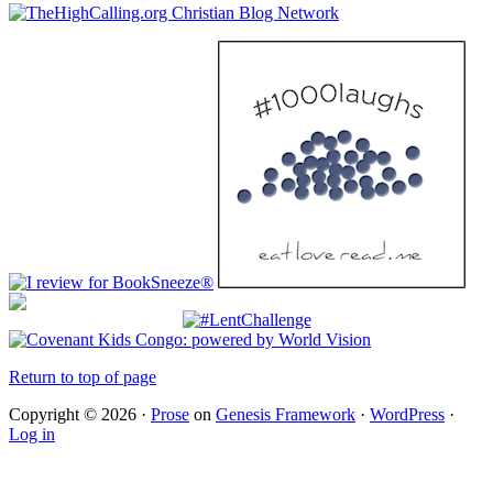
Return to top of page
Copyright © 2026 ·
Prose
on
Genesis Framework
·
WordPress
·
Log in