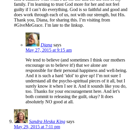
family. I’m learning to trust God more for her and not feel
guilty if I can’t do everything. God is so faithful and good and
does work through each of us, not with our strength, but His.
Thank you, Diana, for sharing this. I’m visiting from
#GiveMeGrace. I’m late to the linkup.
Diana
says
May 27, 2015 at 9:15 am
We tend to believe (and sometimes I think our mothers
encourage us to believe it!) that we alone are
responsible for their personal happiness and well-being.
And it is such a hard ‘idol’ to give up! I’m not sure I
understand all the psycho-spiritual pieces of it all, but I
surely know it when I see it. And it sounds like you do,
too. Thanks for your encouragement here. And let’s
both commit to releasing the guilt, okay? It does
absolutely NO good at all.
Sandra Heska King
says
May 29, 2015 at 7:11 pm