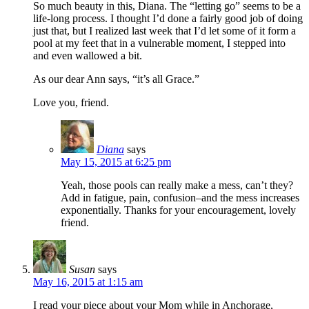
So much beauty in this, Diana. The “letting go” seems to be a
life-long process. I thought I’d done a fairly good job of doing
just that, but I realized last week that I’d let some of it form a
pool at my feet that in a vulnerable moment, I stepped into
and even wallowed a bit.
As our dear Ann says, “it’s all Grace.”
Love you, friend.
Diana
says
May 15, 2015 at 6:25 pm
Yeah, those pools can really make a mess, can’t they?
Add in fatigue, pain, confusion–and the mess increases
exponentially. Thanks for your encouragement, lovely
friend.
Susan
says
May 16, 2015 at 1:15 am
I read your piece about your Mom while in Anchorage,