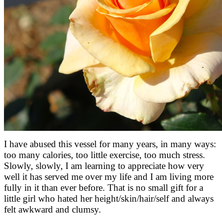
I have abused this vessel for many years, in many ways:
too many calories, too little exercise, too much stress.
Slowly, slowly, I am learning to appreciate how very
well it has served me over my life and I am living more
fully in it than ever before. That is no small gift for a
little girl who hated her height/skin/hair/self and always
felt awkward and clumsy.