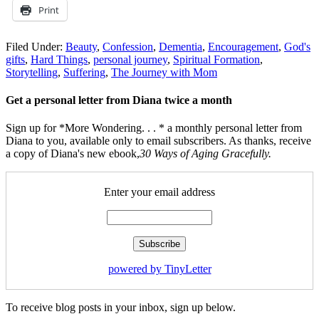
Print
Filed Under:
Beauty
,
Confession
,
Dementia
,
Encouragement
,
God's
gifts
,
Hard Things
,
personal journey
,
Spiritual Formation
,
Storytelling
,
Suffering
,
The Journey with Mom
Get a personal letter from Diana twice a month
Sign up for *More Wondering. . . * a monthly personal letter from
Diana to you, available only to email subscribers. As thanks, receive
a copy of Diana's new ebook,
30 Ways of Aging Gracefully.
Enter your email address
powered by TinyLetter
To receive blog posts in your inbox, sign up below.