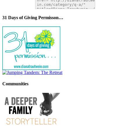
31 Days of Giving Permisson…
Communities