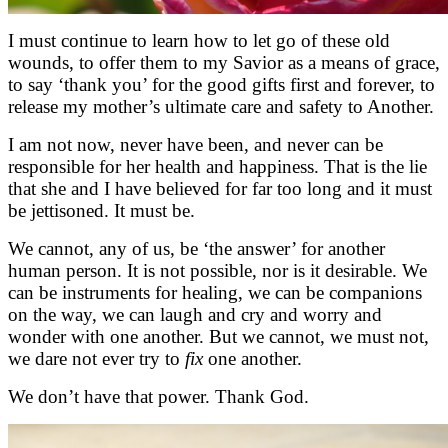
I must continue to learn how to let go of these old
wounds, to offer them to my Savior as a means of grace,
to say ‘thank you’ for the good gifts first and forever, to
release my mother’s ultimate care and safety to Another.
I am not now, never have been, and never can be
responsible for her health and happiness. That is the lie
that she and I have believed for far too long and it must
be jettisoned. It must be.
We cannot, any of us, be ‘the answer’ for another
human person. It is not possible, nor is it desirable. We
can be instruments for healing, we can be companions
on the way, we can laugh and cry and worry and
wonder with one another. But we cannot, we must not,
we dare not ever try to
fix
one another.
We don’t have that power. Thank God.