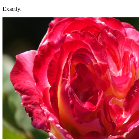
Exactly.