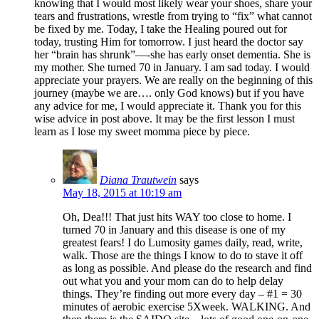
knowing that I would most likely wear your shoes, share your
tears and frustrations, wrestle from trying to “fix” what cannot
be fixed by me. Today, I take the Healing poured out for
today, trusting Him for tomorrow. I just heard the doctor say
her “brain has shrunk”—-she has early onset dementia. She is
my mother. She turned 70 in January. I am sad today. I would
appreciate your prayers. We are really on the beginning of this
journey (maybe we are…. only God knows) but if you have
any advice for me, I would appreciate it. Thank you for this
wise advice in post above. It may be the first lesson I must
learn as I lose my sweet momma piece by piece.
Diana Trautwein
says
May 18, 2015 at 10:19 am
Oh, Dea!!! That just hits WAY too close to home. I
turned 70 in January and this disease is one of my
greatest fears! I do Lumosity games daily, read, write,
walk. Those are the things I know to do to stave it off
as long as possible. And please do the research and find
out what you and your mom can do to help delay
things. They’re finding out more every day – #1 = 30
minutes of aerobic exercise 5Xweek. WALKING. And