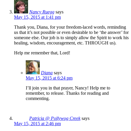
Nancy Ruegg
says
May 15, 2015 at 1:41 pm
Thank you, Diana, for your freedom-laced words, reminding
us that it’s not possible or even desirable to be ‘the answer’ for
someone else. Our job is to simply allow the Spirit to work his
healing, wisdom, encouragement, etc. THROUGH us).
Help me remember that, Lord!
Diana
says
May 15, 2015 at 6:24 pm
I’ll join you in that prayer, Nancy! Help me to
remember, to release. Thanks for reading and
commenting.
Patricia @ Pollywog Creek
says
May 15, 2015 at 2:46 pm