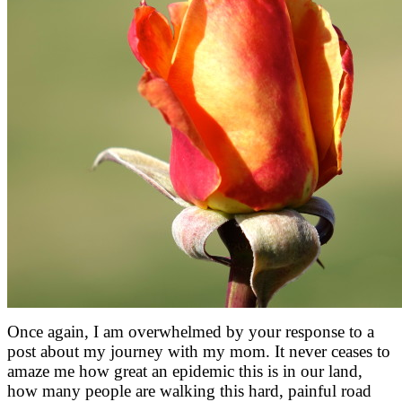
Once again, I am overwhelmed by your response to a
post about my journey with my mom. It never ceases to
amaze me how great an epidemic this is in our land,
how many people are walking this hard, painful road