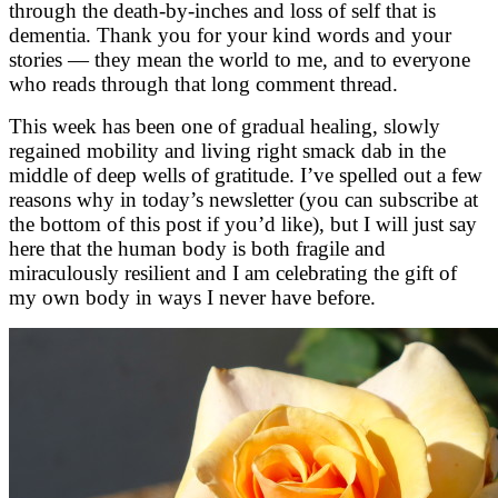
through the death-by-inches and loss of self that is
dementia. Thank you for your kind words and your
stories — they mean the world to me, and to everyone
who reads through that long comment thread.
This week has been one of gradual healing, slowly
regained mobility and living right smack dab in the
middle of deep wells of gratitude. I’ve spelled out a few
reasons why in today’s newsletter (you can subscribe at
the bottom of this post if you’d like), but I will just say
here that the human body is both fragile and
miraculously resilient and I am celebrating the gift of
my own body in ways I never have before.