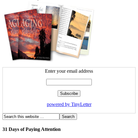
Enter your email address
powered by TinyLetter
31 Days of Paying Attention