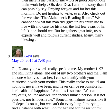
then there is the SAIDO site – lots of good one-on-one
brain work helps. Oh, dear Dea. I am more sorry than I
can possibly say. Praying for you and for her this
morning. Do not hesitate to write, ever. Also check out
the website “The Alzheimer’s Reading Room.” We
cannot do what this man did (give up his entire life to
live with and care for his mom the last few years of her
life!), nor should we. But he gathers great info, uses
experts well and follows current studies. Many, many
blessings.
Gayl
says
May 26, 2015 at 7:48 pm
Oh, Diana, your words really speak to me. My mother is 92
and still living alone, and out of my two brothers and me, I am
the one who lives near her. I can so identify with your
relationship with your mother. This really spoke to me: “I am
not now, never have been, and never can be responsible for
her health and happiness.” And this is so true: “We cannot,
any of us, be ‘the answer’ for another human person. It is not
possible, nor is it desirable.” Sometimes it almost seems like it
all depends on us, but we can’t do everything. I’m trying to
find a balance with what I do for her and for the rest of my