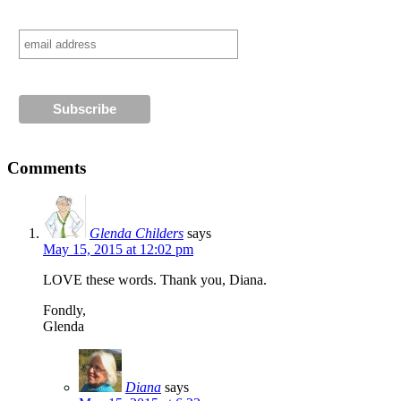
Comments
Glenda Childers
says
May 15, 2015 at 12:02 pm
LOVE these words. Thank you, Diana.
Fondly,
Glenda
Diana
says