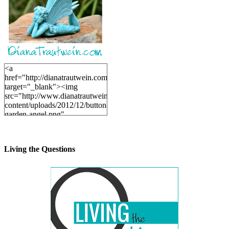
<a
href="http://dianatrautwein.com"
target="_blank"><img
src="http://www.dianatrautwein.com/wp-
content/uploads/2012/12/button-
garden-angel.png"
alt="DianaTrautwein.com"
width="200" height="200" />
</a>
Living the Questions