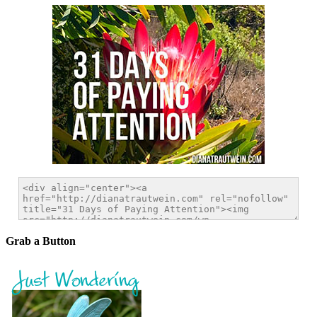
Grab a Button