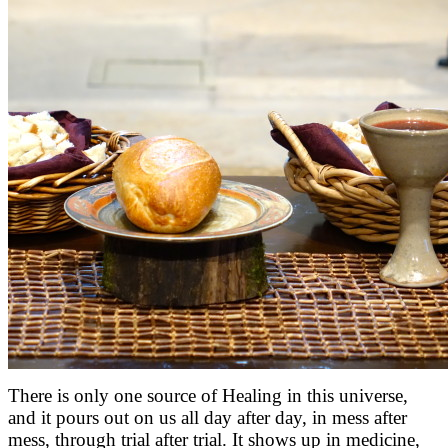
There is only one source of Healing in this universe,
and it pours out on us all day after day, in mess after
mess, through trial after trial. It shows up in medicine,