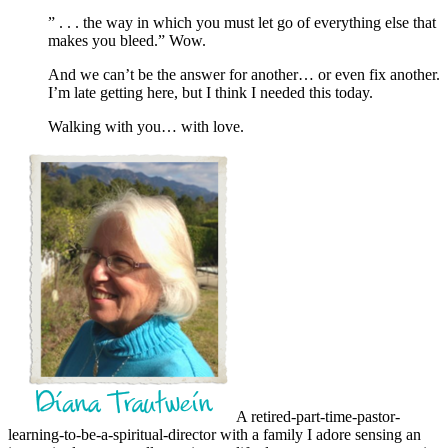
” . . . the way in which you must let go of everything else that
makes you bleed.” Wow.
And we can’t be the answer for another… or even fix another.
I’m late getting here, but I think I needed this today.
Walking with you… with love.
A retired-part-time-pastor-
learning-to-be-a-spiritual-director with a family I adore sensing an