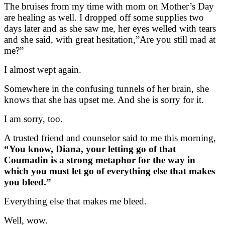
The bruises from my time with mom on Mother’s Day
are healing as well. I dropped off some supplies two
days later and as she saw me, her eyes welled with tears
and she said, with great hesitation,”Are you still mad at
me?”
I almost wept again.
Somewhere in the confusing tunnels of her brain, she
knows that she has upset me. And she is sorry for it.
I am sorry, too.
A trusted friend and counselor said to me this morning,
“You know, Diana, your letting go of that
Coumadin is a strong metaphor for the way in
which you must let go of everything else that makes
you bleed.”
Everything else that makes me bleed.
Well, wow.