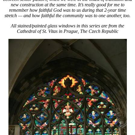
new construction at the same time. It’s really good for me to
remember how faithful God was to us during that 2-year time
stretch — and how faithful the community was to one another, too.
All stained/painted glass windows in this series are from the
Cathedral of St. Vitas in Prague, The Czech Republic