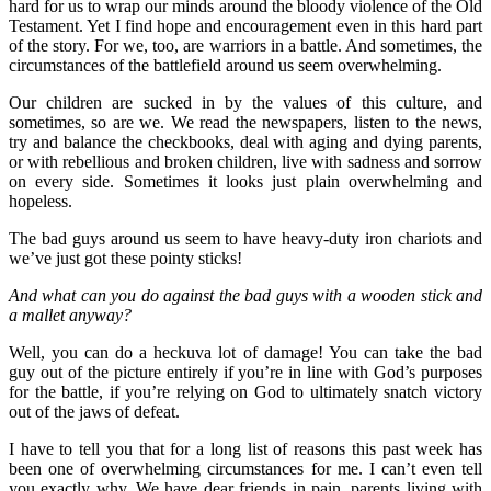
hard for us to wrap our minds around the bloody violence of the Old
Testament. Yet I find hope and encouragement even in this hard part
of the story. For we, too, are warriors in a battle. And sometimes, the
circumstances of the battlefield around us seem overwhelming.
Our children are sucked in by the values of this culture, and
sometimes, so are we. We read the newspapers, listen to the news,
try and balance the checkbooks, deal with aging and dying parents,
or with rebellious and broken children, live with sadness and sorrow
on every side. Sometimes it looks just plain overwhelming and
hopeless.
The bad guys around us seem to have heavy-duty iron chariots and
we’ve just got these pointy sticks!
And what can you do against the bad guys with a wooden stick and
a mallet anyway?
Well, you can do a heckuva lot of damage! You can take the bad
guy out of the picture entirely if you’re in line with God’s purposes
for the battle, if you’re relying on God to ultimately snatch victory
out of the jaws of defeat.
I have to tell you that for a long list of reasons this past week has
been one of overwhelming circumstances for me. I can’t even tell
you exactly why. We have dear friends in pain, parents living with