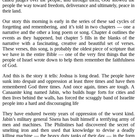
people the way toward freedom, deliverance and ultimately, peace in
their land.
Our story this morning is early in the series of these sad cycles of
forgetting and remembering, and it’s told in two chapters — one a
narrative and the other a long poem or song. Chapter 4 outlines the
events as they happened, but chapter 5 fills in the blanks of the
narrative with a fascinating, creative and beautiful set of verses.
These verses, this song, is probably the oldest piece of scripture that
we have in the entire Bible — one of the very first things that the
people of Israel wrote down to help them remember the faithfulness
of God.
And this is the story it tells: Joshua is long dead. The people have
sunk into despair and oppression at least three times and have then
remembered God three times. And once again, times are tough. A
Canaanite king named Jabin, who builds huge forts for cities and
then lives behind the walls, has forced the scraggly band of Israelite
people into a hard and discouraging life
They have endured twenty years of oppression of the worst kind.
Jabin’s military general Sisera has built himself a terrifying army of
men and machines. The Philistines had discovered the secret of
smelting iron and then used that knowledge to devise a deadly
killing machine — the heavy duty tanks of their day — in the form