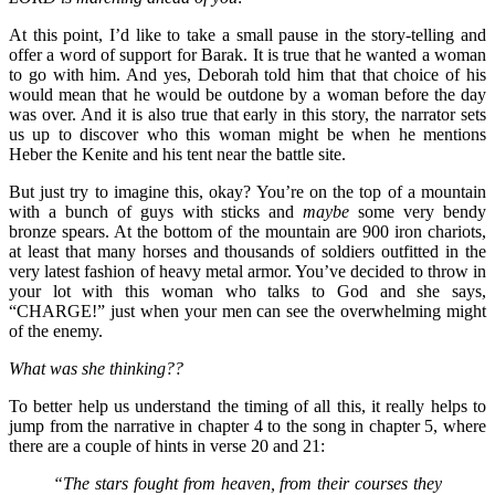
At this point, I’d like to take a small pause in the story-telling and
offer a word of support for Barak. It is true that he wanted a woman
to go with him. And yes, Deborah told him that that choice of his
would mean that he would be outdone by a woman before the day
was over. And it is also true that early in this story, the narrator sets
us up to discover who this woman might be when he mentions
Heber the Kenite and his tent near the battle site.
But just try to imagine this, okay? You’re on the top of a mountain
with a bunch of guys with sticks and
maybe
some very bendy
bronze spears. At the bottom of the mountain are 900 iron chariots,
at least that many horses and thousands of soldiers outfitted in the
very latest fashion of heavy metal armor. You’ve decided to throw in
your lot with this woman who talks to God and she says,
“CHARGE!” just when your men can see the overwhelming might
of the enemy.
What was she thinking??
To better help us understand the timing of all this, it really helps to
jump from the narrative in chapter 4 to the song in chapter 5, where
there are a couple of hints in verse 20 and 21:
“The stars fought from heaven, from their courses they