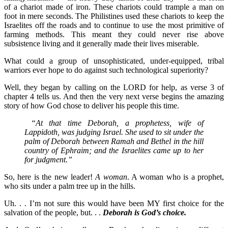
of a chariot made of iron. These chariots could trample a man on
foot in mere seconds. The Philistines used these chariots to keep the
Israelites off the roads and to continue to use the most primitive of
farming methods. This meant they could never rise above
subsistence living and it generally made their lives miserable.
What could a group of unsophisticated, under-equipped, tribal
warriors ever hope to do against such technological superiority?
Well, they began by calling on the LORD for help, as verse 3 of
chapter 4 tells us. And then the very next verse begins the amazing
story of how God chose to deliver his people this time.
“At that time Deborah, a prophetess, wife of
Lappidoth, was judging Israel. She used to sit under the
palm of Deborah between Ramah and Bethel in the hill
country of Ephraim; and the Israelites came up to her
for judgment.”
So, here is the new leader!
A woman
. A woman who is a prophet,
who sits under a palm tree up in the hills.
Uh. . . I’m not sure this would have been MY first choice for the
salvation of the people, but. . .
Deborah is God’s choice.