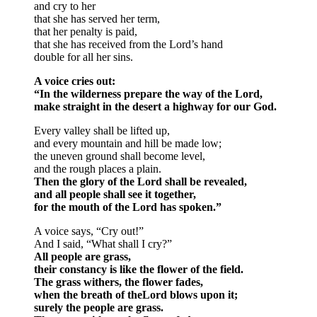
and cry to her
that she has served her term,
that her penalty is paid,
that she has received from the Lord’s hand
double for all her sins.
A voice cries out:
“In the wilderness prepare the way of the Lord,
make straight in the desert a highway for our God.
Every valley shall be lifted up,
and every mountain and hill be made low;
the uneven ground shall become level,
and the rough places a plain.
Then the glory of the Lord shall be revealed,
and all people shall see it together,
for the mouth of the Lord has spoken.”
A voice says, “Cry out!”
And I said, “What shall I cry?”
All people are grass,
their constancy is like the flower of the field.
The grass withers, the flower fades,
when the breath of theLord blows upon it;
surely the people are grass.