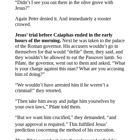
“Didn’t I see you out there in the olive grove with
Jesus?”
Again Peter denied it. And immediately a rooster
crowed.
Jesus’ trial before Caiaphas ended in the early
hours of the morning.
Next he was taken to the palace
of the Roman governor. His accusers wouldn’t go in
themselves for that would “defile” them, they said, and
they wouldn’t be allowed to eat the Passover lamb. So
Pilate, the governor, went out to them and asked, “What
is your charge against this man? What are you accusing
him of doing?”
“We wouldn’t have arrested him if he weren’t a
criminal!” they retorted.
“Then take him away and judge him yourselves by
your own laws,” Pilate told them.
“But we want him crucified,” they demanded, “and
your approval is required.”
This fulfilled Jesus’
prediction concerning the method of his execution.