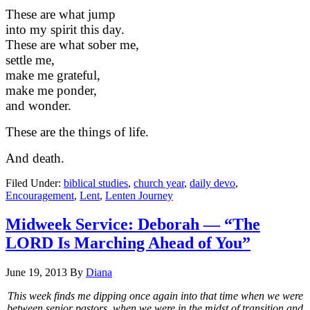
These are what jump
into my spirit this day.
These are what sober me,
settle me,
make me grateful,
make me ponder,
and wonder.
These are the things of life.
And death.
Filed Under:
biblical studies
,
church year
,
daily devo
,
Encouragement
,
Lent
,
Lenten Journey
Midweek Service: Deborah — “The
LORD Is Marching Ahead of You”
June 19, 2013
By
Diana
This week finds me dipping once again into that time when we were
between senior pastors, when we were in the midst of transition and