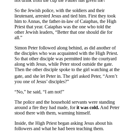
not drink from the cup the Father has given me?”
So the Jewish police, with the soldiers and their
lieutenant, arrested Jesus and tied him. First they took
him to Annas, the father-in-law of Caiaphas, the High
Priest that year.
Caiaphas was the one who told the
other Jewish leaders, “Better that one should die for
all.”
Simon Peter followed along behind, as did another of
the disciples who was acquainted with the High Priest.
So that other disciple was permitted into the courtyard
along with Jesus, while Peter stood outside the gate.
Then the other disciple spoke to the girl watching at the
gate, and she let Peter in.
The girl asked Peter, “Aren’t
you one of Jesus’ disciples?”
“No,” he said, “I am not!”
The police and the household servants were standing
around a fire they had made, for
it was cold.
And Peter
stood there with them, warming himself.
Inside, the High Priest began asking Jesus about his
followers and what he had been teaching them.