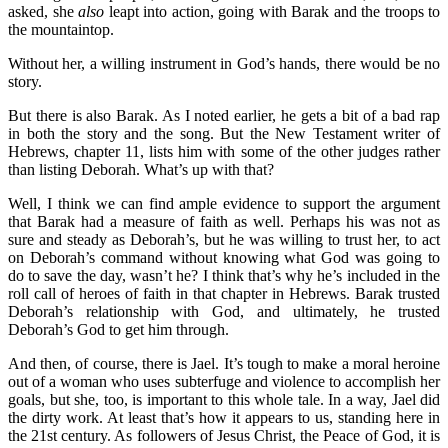
asked, she
also
leapt into action, going with Barak and the troops to
the mountaintop.
Without her, a willing instrument in God’s hands, there would be no
story.
But there is also Barak. As I noted earlier, he gets a bit of a bad rap
in both the story and the song. But the New Testament writer of
Hebrews, chapter 11, lists him with some of the other judges rather
than listing Deborah. What’s up with that?
Well, I think we can find ample evidence to support the argument
that Barak had a measure of faith as well. Perhaps his was not as
sure and steady as Deborah’s, but he was willing to trust her, to act
on Deborah’s command without knowing what God was going to
do to save the day, wasn’t he? I think that’s why he’s included in the
roll call of heroes of faith in that chapter in Hebrews. Barak trusted
Deborah’s relationship with God, and ultimately, he trusted
Deborah’s God to get him through.
And then, of course, there is Jael. It’s tough to make a moral heroine
out of a woman who uses subterfuge and violence to accomplish her
goals, but she, too, is important to this whole tale. In a way, Jael did
the dirty work. At least that’s how it appears to us, standing here in
the 21st century. As followers of Jesus Christ, the Peace of God, it is