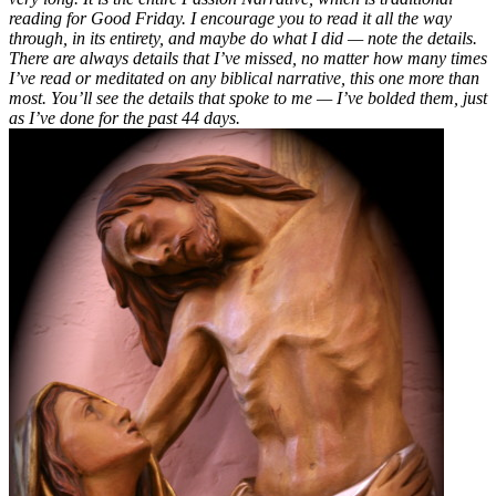
reading for Good Friday. I encourage you to read it all the way
through, in its entirety, and maybe do what I did — note the details.
There are always details that I’ve missed, no matter how many times
I’ve read or meditated on any biblical narrative, this one more than
most. You’ll see the details that spoke to me — I’ve bolded them, just
as I’ve done for the past 44 days.