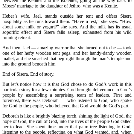
between the Kenites and the Israelites, going all the way back to
Moses’ marriage to the daughter of Jethro, who was a Kenite.
Heber’s wife, Jael, stands outside her tent and offers Sisera
hospitality as he runs toward them. “Have a rest,” she says. “How
about some milk or yogurt?” she says. And the milk has its usual
soporific effect and Sisera falls asleep, exhausted from his wild
running retreat.
And then, Jael — amazing warrior that she turned out to be — took
one of her hefty wooden tent pegs, and her handy-dandy wooden
mallet, and she smashed that peg right through the man’s temple and
into the ground beneath him.
End of Sisera. End of story.
But let’s notice how it is that God chose to do God’s work in this
particular story for a few minutes. God brought deliverance to God’s
people by assembling a surprising team of leaders. First and
foremost, there was Deborah — who listened to God, who spoke
for God to the people, who believed that God would do God’s part.
Deborah is like a brightly blazing torch, shining the light of God, the
hope of God, the call of God, into the lives of the people God called
her to lead. She spent time under that palm tree listening to God,
listening to the people, reflecting on what God wanted, and, when