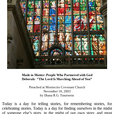
Made to Matter: People Who Partnered with God
Deborah: “The Lord Is Marching Ahead of You”
Preached at Montecito Covenant Church
November 16, 2003
by Diana R.G. Trautwein
Today is a day for telling stories, for remembering stories, for
celebrating stories. Today is a day for finding ourselves in the midst
of someone else’s story, in the midst of our own story, and most