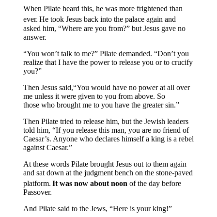
When Pilate heard this, he was more frightened than
ever.
He took Jesus back into the palace again and
asked him, “Where are you from?” but Jesus gave no
answer.
“You won’t talk to me?” Pilate demanded. “Don’t you
realize that I have the power to release you or to crucify
you?”
Then Jesus said,“You would have no power at all over
me unless it were given to you from above. So
those who brought me to you have the greater sin.”
Then Pilate tried to release him, but the Jewish leaders
told him, “If you release this man, you are no friend of
Caesar’s. Anyone who declares himself a king is a rebel
against Caesar.”
At these words Pilate brought Jesus out to them again
and sat down at the judgment bench on the stone-paved
platform.
It was now about noon
of the day before
Passover.
And Pilate said to the Jews, “Here is your king!”