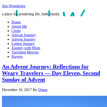
Just Wondering
a place for pondering life, faith, family
Home
About Me
Credo
African Journey
Advent Journey
Lenten Journey
Journey with Mom
Traveling Mercies
Prayers
An Advent Journey: Reflections for
Weary Travelers — Day Eleven, Second
Sunday of Advent
December 10, 2017
By
Diana