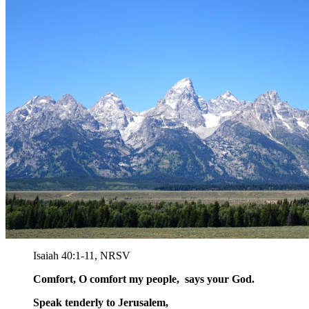
Isaiah 40:1-11, NRSV
Comfort, O comfort my people, says your God.
Speak tenderly to Jerusalem,