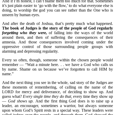
And if I’m honest, I can’t blame them too much for that. Sometimes
it’s just plain easier to ‘go with the flow,’ to do what everyone else is
doing, to worship the god you can see rather than the One who is
unseen by human eyes.
And after the death of Joshua, that’s pretty much what happened.
The book of Judges is the story of the people of God regularly
forgetting who they were,
of falling into the ways of the world
around them, and then of suffering the consequences of their
amnesia. And those consequences involved coming under the
oppressive control of those surrounding people groups with
alarming and depressing regularity.
Every so often, though, someone within the chosen people would
remember — “Wait a minute here. . . we have a God who calls us
by name. Shame on us because we’ve forgotten to call HIM by
name.”
And the next thing you see in the whole, sad story of the Judges are
these moments of remembering, of calling on the name of the
LORD for mercy and deliverance, of deciding to show up. And
guess what?
Every single time they do that,
every time they show up
—
God shows up.
And the first thing God does is to raise up a
leader, an encourager, sometimes a warrior, but always someone
upon whom God’s Spirit rests in a special way. These leaders were
called judges over the people, and through them, God showed the