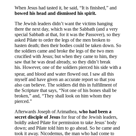
When Jesus had tasted it, he said, “It is finished,” and
bowed his head and dismissed his spirit.
The Jewish leaders didn’t want the victims hanging
there the next day, which was the Sabbath (and a very
special Sabbath at that, for it was the Passover), so they
asked Pilate to order the legs of the men broken to
hasten death; then their bodies could be taken down. So
the soldiers came and broke the legs of the two men
crucified with Jesus; but when they came to him, they
saw that he was dead already, so they didn’t break
his. However, one of the soldiers pierced his side with a
spear, and blood and water flowed out.
I saw all this
myself and have given an accurate report so that you
also can believe. The soldiers did this in fulfillment of
the Scripture that says, “Not one of his bones shall be
broken,” and, “They shall look on him whom they
pierced.”
Afterwards Joseph of Arimathea,
who had been a
secret disciple of Jesus
for fear of the Jewish leaders,
boldly asked Pilate for permission to take Jesus’ body
down; and Pilate told him to go ahead. So he came and
took it away. Nicodemus, the man who had come to