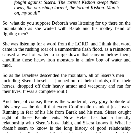
fought against Sisera. The torrent Kishon swept them
away, the onrushing torrent, the torrent Kishon. March
on, my soul!”
So, what do you suppose Deborah was listening for up there on the
mountaintop as she waited with Barak and his motley band of
fighting men?
She was listening for a word from the LORD, and I think that word
came in the rushing roar of a summertime flash flood, as a rainstorm
caused a wall of water to surge down that canyon below them,
engulfing those heavy iron monsters in a miry bog of water and
mud.
So as the Israelites descended the mountain, all of Sisera’s men —
including Sisera himself — jumped out of their chariots, off of their
horses, dropped off their heavy armor and weaponry and ran for
their lives. It was a complete rout!!
And then, of course, there is the wonderful, very gory footnote of
this story — the detail that every Confirmation student just loves!
Running in fear of his life from Barak and his men, Sisera caught
sight of those Kenite tents. Now Heber has had a friendly
relationship with Sisera’s boss, Jabin, and Sisera knows it. What he
doesn’t
seem to know is the long history of good relationship