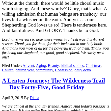
Without the church, there would be little choral music
worth singing. And these words?? Glory, that’s what. A
willing admission that human beings are transitory, our
lives but a whisper on the earth. And yet . . . our
Shepherding God loves us so! There is tenderness here.
And faithfulness. And GLORY. Thanks be to God.
Lord, give me ears to hear these words in a fresh way this Advent
season. Thank you for them, for their inclusion in our holy book.
And thank you most of all for the powerful truth of them. Thank you
for being our shepherd, our good, good shepherd. We surely need
one!
Filed Under:
Advent
,
Aging
,
Beauty
,
biblical studies
,
Christmas
,
Church
,
church year
,
community
,
Confession
,
daily devo
A Lenten Journey: The Wilderness Trail
— Day Forty-Five, Good Friday
April 3, 2015
By
Diana
We are almost at the end, my friends. Almost. And today’s passage is
very long. It is the entire Passion Narrative, which is traditional