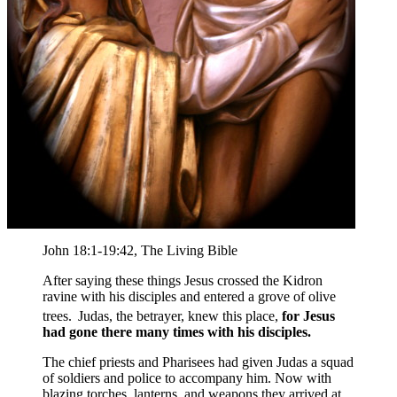
John 18:1-19:42, The Living Bible
After saying these things Jesus crossed the Kidron
ravine with his disciples and entered a grove of olive
trees.
Judas, the betrayer, knew this place,
for Jesus
had gone there many times with his disciples.
The chief priests and Pharisees had given Judas a squad
of soldiers and police to accompany him. Now with
blazing torches, lanterns, and weapons they arrived at