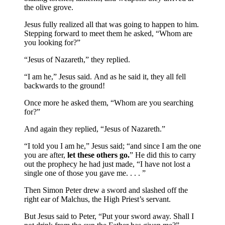
the olive grove.
Jesus fully realized all that was going to happen to him.
Stepping forward to meet them he asked, “Whom are
you looking for?”
“Jesus of Nazareth,” they replied.
“I am he,” Jesus said.
And as he said it, they all fell
backwards to the ground!
Once more he asked them, “Whom are you searching
for?”
And again they replied, “Jesus of Nazareth.”
“I told you I am he,” Jesus said; “and since I am the one
you are after,
let these others go.
” He did this to carry
out the prophecy he had just made, “I have not lost a
single one of those you gave me. . . . ”
Then Simon Peter drew a sword and slashed off the
right ear of Malchus, the High Priest’s servant.
But Jesus said to Peter, “Put your sword away. Shall I