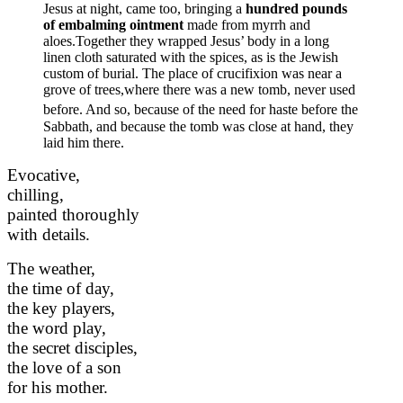
Jesus at night, came too, bringing a
hundred pounds
of embalming ointment
made from myrrh and
aloes.Together they wrapped Jesus’ body in a long
linen cloth saturated with the spices, as is the Jewish
custom of burial. The place of crucifixion was near a
grove of trees,where there was a new tomb, never used
before.
And so, because of the need for haste before the
Sabbath, and because the tomb was close at hand, they
laid him there.
Evocative,
chilling,
painted thoroughly
with details.
The weather,
the time of day,
the key players,
the word play,
the secret disciples,
the love of a son
for his mother.