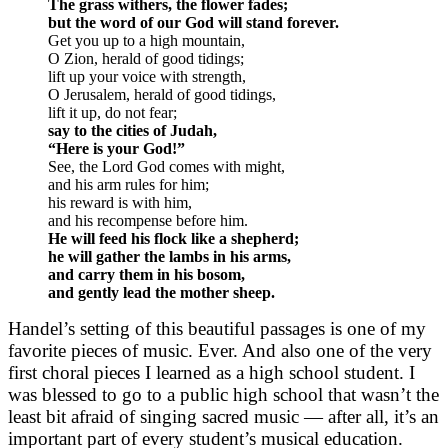
The grass withers, the flower fades;
but the word of our God will stand forever.
Get you up to a high mountain,
O Zion, herald of good tidings;
lift up your voice with strength,
O Jerusalem, herald of good tidings,
lift it up, do not fear;
say to the cities of Judah,
“Here is your God!”
See, the Lord God comes with might,
and his arm rules for him;
his reward is with him,
and his recompense before him.
He will feed his flock like a shepherd;
he will gather the lambs in his arms,
and carry them in his bosom,
and gently lead the mother sheep.
Handel’s setting of this beautiful passages is one of my
favorite pieces of music. Ever. And also one of the very
first choral pieces I learned as a high school student. I
was blessed to go to a public high school that wasn’t the
least bit afraid of singing sacred music — after all, it’s an
important part of every student’s musical education.