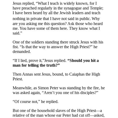
Jesus replied, “What I teach is widely known, for I
have preached regularly in the synagogue and Temple;
I have been heard by all the Jewish leaders and teach
nothing in private that I have not said in public.
Why
are you asking me this question? Ask those who heard
me. You have some of them here. They know what I
said.”
One of the soldiers standing there struck Jesus with his
fist. “Is that the way to answer the High Priest?” he
demanded.
“If I lied, prove it,”Jesus replied.
“Should you hit a
man for telling the truth?”
Then Annas sent Jesus, bound, to Caiaphas the High
Priest.
Meanwhile, as Simon Peter was standing by the fire, he
was asked again, “Aren’t you one of his disciples?”
“Of course not,” he replied.
But one of the household slaves of the High Priest—a
relative of the man whose ear Peter had cut off—asked,