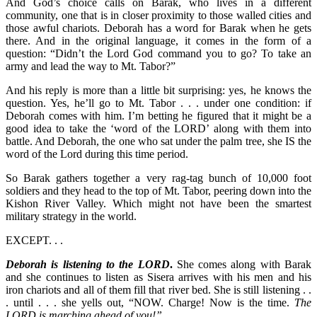
And God’s choice calls on Barak, who lives in a different
community, one that is in closer proximity to those walled cities and
those awful chariots. Deborah has a word for Barak when he gets
there. And in the original language, it comes in the form of a
question: “Didn’t the Lord God command you to go? To take an
army and lead the way to Mt. Tabor?”
And his reply is more than a little bit surprising: yes, he knows the
question. Yes, he’ll go to Mt. Tabor . . . under one condition: if
Deborah comes with him. I’m betting he figured that it might be a
good idea to take the ‘word of the LORD’ along with them into
battle. And Deborah, the one who sat under the palm tree, she IS the
word of the Lord during this time period.
So Barak gathers together a very rag-tag bunch of 10,000 foot
soldiers and they head to the top of Mt. Tabor, peering down into the
Kishon River Valley. Which might not have been the smartest
military strategy in the world.
EXCEPT. . .
Deborah is listening to the LORD
.
She comes along with Barak
and she continues to listen as Sisera arrives with his men and his
iron chariots and all of them fill that river bed. She is still listening . .
. until . . . she yells out, “NOW. Charge! Now is the time.
The
LORD is marching ahead of you!”