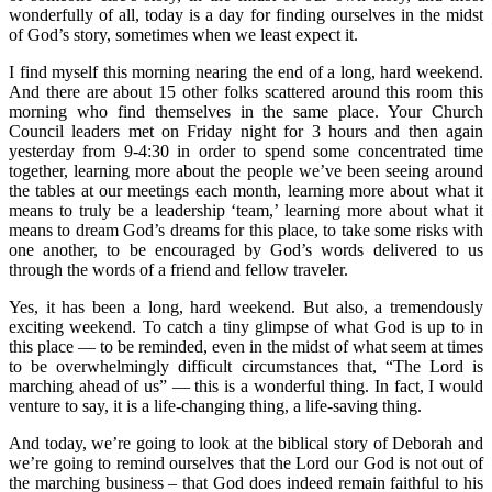
wonderfully of all, today is a day for finding ourselves in the midst
of God’s story, sometimes when we least expect it.
I find myself this morning nearing the end of a long, hard weekend.
And there are about 15 other folks scattered around this room this
morning who find themselves in the same place. Your Church
Council leaders met on Friday night for 3 hours and then again
yesterday from 9-4:30 in order to spend some concentrated time
together, learning more about the people we’ve been seeing around
the tables at our meetings each month, learning more about what it
means to truly be a leadership ‘team,’ learning more about what it
means to dream God’s dreams for this place, to take some risks with
one another, to be encouraged by God’s words delivered to us
through the words of a friend and fellow traveler.
Yes, it has been a long, hard weekend. But also, a tremendously
exciting weekend. To catch a tiny glimpse of what God is up to in
this place — to be reminded, even in the midst of what seem at times
to be overwhelmingly difficult circumstances that, “The Lord is
marching ahead of us” — this is a wonderful thing. In fact, I would
venture to say, it is a life-changing thing, a life-saving thing.
And today, we’re going to look at the biblical story of Deborah and
we’re going to remind ourselves that the Lord our God is not out of
the marching business – that God does indeed remain faithful to his