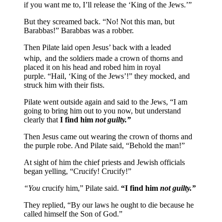
if you want me to, I’ll release the ‘King of the Jews.’”
But they screamed back. “No! Not this man, but
Barabbas!” Barabbas was a robber.
Then Pilate laid open Jesus’ back with a leaded
whip,
and the soldiers made a crown of thorns and
placed it on his head and robed him in royal
purple. “Hail, ‘King of the Jews’!” they mocked, and
struck him with their fists.
Pilate went outside again and said to the Jews, “I am
going to bring him out to you now, but understand
clearly that
I find him
not guilty.”
Then Jesus came out wearing the crown of thorns and
the purple robe. And Pilate said, “Behold the man!”
At sight of him the chief priests and Jewish officials
began yelling, “Crucify! Crucify!”
“You
crucify him,” Pilate said.
“I find him
not guilty.”
They replied, “By our laws he ought to die because he
called himself the Son of God.”