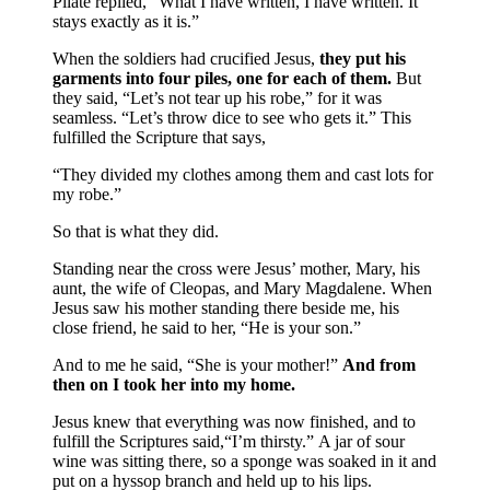
Pilate replied, “What I have written, I have written. It
stays exactly as it is.”
When the soldiers had crucified Jesus,
they put his
garments into four piles, one for each of them.
But
they said, “Let’s not tear up his robe,” for it was
seamless. “Let’s throw dice to see who gets it.” This
fulfilled the Scripture that says,
“They divided my clothes among them and cast lots for
my robe.”
So that is what they did.
Standing near the cross were Jesus’ mother, Mary, his
aunt, the wife of Cleopas, and Mary Magdalene. When
Jesus saw his mother standing there beside me, his
close friend, he said to her, “He is your son.”
And to me he said, “She is your mother!”
And from
then on I took her into my home.
Jesus knew that everything was now finished, and to
fulfill the Scriptures said,“I’m thirsty.” A jar of sour
wine was sitting there, so a sponge was soaked in it and
put on a hyssop branch and held up to his lips.