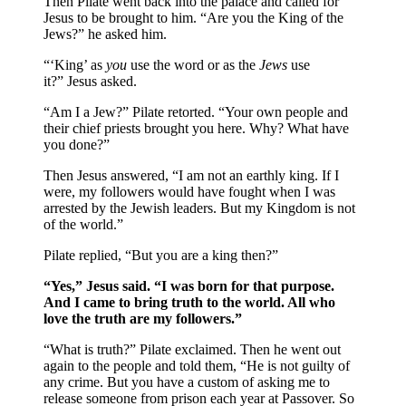
Then Pilate went back into the palace and called for
Jesus to be brought to him. “Are you the King of the
Jews?” he asked him.
“‘King’ as
you
use the word or as the
Jews
use
it?” Jesus asked.
“Am I a Jew?” Pilate retorted. “Your own people and
their chief priests brought you here. Why? What have
you done?”
Then Jesus answered, “I am not an earthly king. If I
were, my followers would have fought when I was
arrested by the Jewish leaders. But my Kingdom is not
of the world.”
Pilate replied, “But you are a king then?”
“Yes,” Jesus said. “I was born for that purpose.
And I came to bring truth to the world. All who
love the truth are my followers.”
“What is truth?” Pilate exclaimed. Then he went out
again to the people and told them, “He is not guilty of
any crime. But you have a custom of asking me to
release someone from prison each year at Passover. So