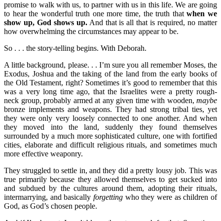
promise to walk with us, to partner with us in this life. We are going
to hear the wonderful truth one more time, the truth that
when we
show up, God shows up.
And that is all that is required, no matter
how overwhelming the circumstances may appear to be.
So . . . the story-telling begins. With Deborah.
A little background, please. . . I’m sure you all remember Moses, the
Exodus, Joshua and the taking of the land from the early books of
the Old Testament, right? Sometimes it’s good to remember that this
was a very long time ago, that the Israelites were a pretty rough-
neck group, probably armed at any given time with wooden,
maybe
bronze implements and weapons. They had strong tribal ties, yet
they were only very loosely connected to one another. And when
they moved into the land, suddenly they found themselves
surrounded by a much more sophisticated culture, one with fortified
cities, elaborate and difficult religious rituals, and sometimes much
more effective weaponry.
They struggled to settle in, and they did a pretty lousy job. This was
true primarily because they allowed themselves to get sucked into
and subdued by the cultures around them, adopting their rituals,
intermarrying, and basically
forgetting
who they were as children of
God, as God’s chosen people.