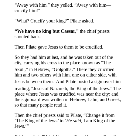
“Away with him,” they yelled. “Away with him—
crucify him!”
“What? Crucify your king?” Pilate asked.
“We have no king but Caesar,”
the chief priests
shouted back.
Then Pilate gave Jesus to them to be crucified.
So they had him at last, and he was taken out of the
city, carrying his cross to the place known as “The
Skull,” in Hebrew, “Golgotha.”
There they crucified
him and two others with him, one on either side, with
Jesus between them.
And Pilate posted a sign over him
reading, “Jesus of Nazareth, the King of the Jews.”
The
place where Jesus was crucified was near the city; and
the signboard was written in Hebrew, Latin, and Greek,
so that many people read it.
Then the chief priests said to Pilate, “Change it from
‘The King of the Jews’ to
‘He said,
I am King of the
Jews.’”