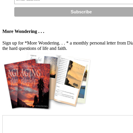
More Wondering . . .
Sign up for *More Wondering. . . * a monthly personal letter from Dia
the hard questions of life and faith.