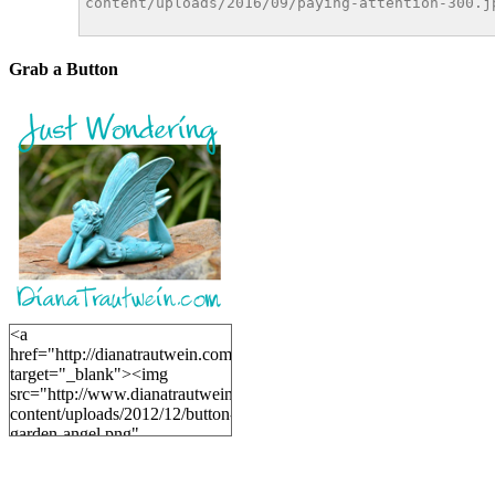
Grab a Button
<a
href="http://dianatrautwein.com"
target="_blank"><img
src="http://www.dianatrautwein.com/wp-
content/uploads/2012/12/button-
garden-angel.png"
alt="DianaTrautwein.com"
width="200" height="200" />
</a>