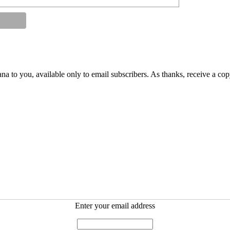
na to you, available only to email subscribers. As thanks, receive a co
Enter your email address