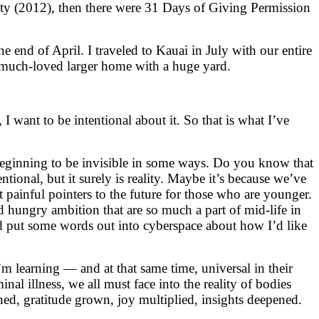
ty (2012), then there were 31 Days of Giving Permission
the end of April. I traveled to Kauai in July with our entire
 much-loved larger home with a huge yard.
I want to be intentional about it. So that is what I’ve
m beginning to be invisible in some ways. Do you know that
entional, but it surely is reality. Maybe it’s because we’ve
painful pointers to the future for those who are younger.
 hungry ambition that are so much a part of mid-life in
and put some words out into cyberspace about how I’d like
m learning — and at that same time, universal in their
inal illness, we all must face into the reality of bodies
ed, gratitude grown, joy multiplied, insights deepened.