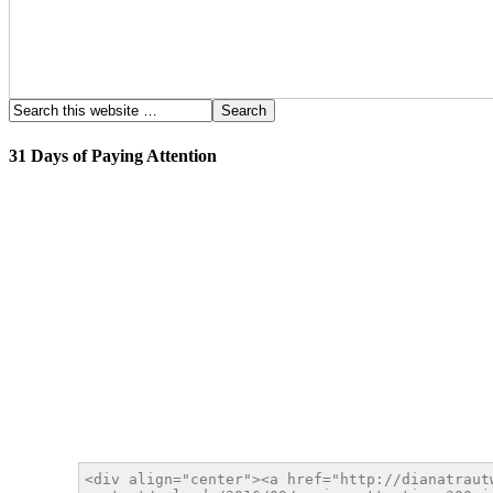
31 Days of Paying Attention