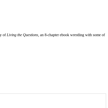
py of
Living the Questions,
an 8-chapter ebook wrestling with some of