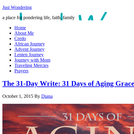
Just Wondering
a place for pondering life, faith, family
Home
About Me
Credo
African Journey
Advent Journey
Lenten Journey
Journey with Mom
Traveling Mercies
Prayers
The 31-Day Write: 31 Days of Aging Grace
October 1, 2015
By
Diana