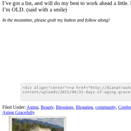
I’ve got a list, and will do my best to work ahead a little.
I’m OLD. (said with a smile)
In the meantime, please grab my button and follow along!
Filed Under:
Aging
,
Beauty
,
Blessings
,
Blogging
,
community
,
Confes
Aging Gracefully