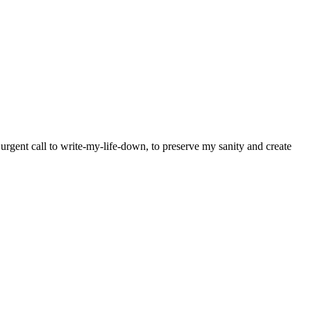
y urgent call to write-my-life-down, to preserve my sanity and create