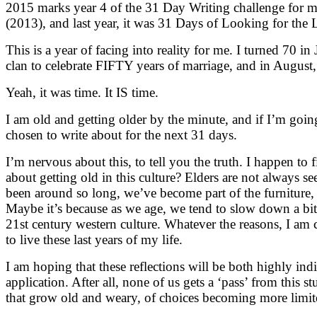
2015 marks year 4 of the 31 Day Writing challenge for 
(2013), and last year, it was 31 Days of Looking for the Li
This is a year of facing into reality for me. I turned 70 in
clan to celebrate FIFTY years of marriage, and in Augus
Yeah, it was time. It IS time.
I am old and getting older by the minute, and if I’m going
chosen to write about for the next 31 days.
I’m nervous about this, to tell you the truth. I happen t
about getting old in this culture? Elders are not always see
been around so long, we’ve become part of the furniture, 
Maybe it’s because as we age, we tend to slow down a bit
21st century western culture. Whatever the reasons, I am 
to live these last years of my life.
I am hoping that these reflections will be both highly in
application. After all, none of us gets a ‘pass’ from this st
that grow old and weary, of choices becoming more limite