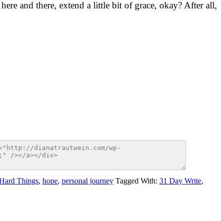
ere and there, extend a little bit of grace, okay? After all,
Hard Things
,
hope
,
personal journey
Tagged With:
31 Day Write
,