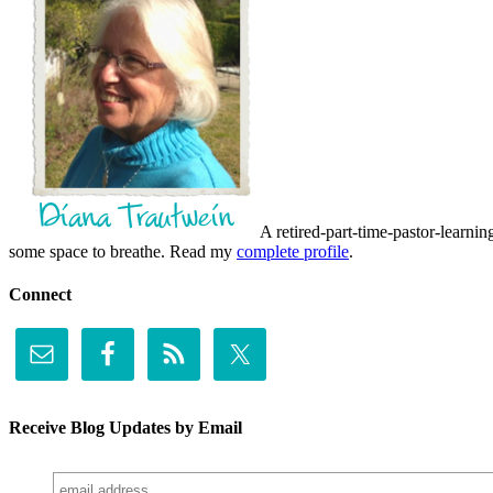
A retired-part-time-pastor-learnin
some space to breathe. Read my
complete profile
.
Connect
Receive Blog Updates by Email