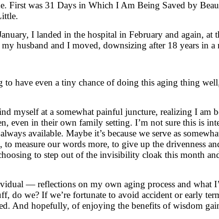
me. First was 31 Days in Which I Am Being Saved by Beau
ttle.
 January, I landed in the hospital in February and again, at 
t, my husband and I moved, downsizing after 18 years in a
 to have even a tiny chance of doing this aging thing well, 
o find myself at a somewhat painful juncture, realizing I a
n, even in their own family setting. I’m not sure this is int
always available. Maybe it’s because we serve as somewhat 
, to measure our words more, to give up the drivenness and
choosing to step out of the invisibility cloak this month 
dividual — reflections on my own aging process and what I’
uff, do we? If we’re fortunate to avoid accident or early term
d. And hopefully, of enjoying the benefits of wisdom gain