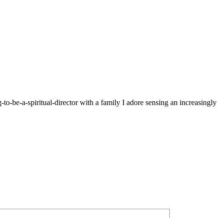
g-to-be-a-spiritual-director with a family I adore sensing an increasingl