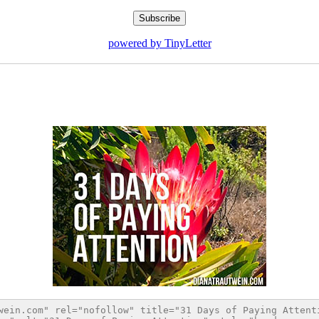
powered by TinyLetter