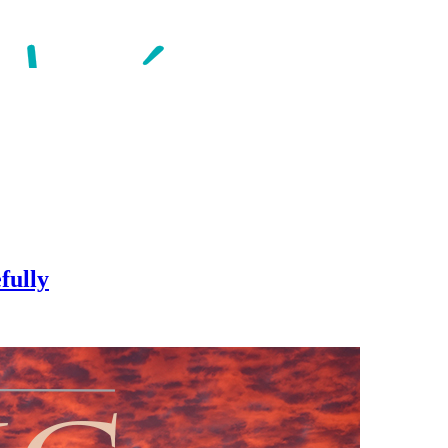
fully