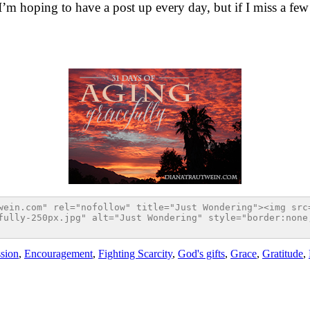
 I’m hoping to have a post up every day, but if I miss a few h
sion
,
Encouragement
,
Fighting Scarcity
,
God's gifts
,
Grace
,
Gratitude
,