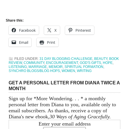
Share this:
Facebook
X
Pinterest
Email
Print
FILED UNDER:
31 DAY BLOGGING CHALLENGE
,
BEAUTY
,
BOOK
REVIEW
,
COMMUNITY
,
ENCOURAGEMENT
,
GOD'S GIFTS
,
HOPE
,
LISTENING
,
MARRIAGE
,
MEMOIR
,
SPIRITUAL FORMATION
,
SYNCHRO BLOGS/BLOG HOPS
,
WOMEN
,
WRITING
GET A PERSONAL LETTER FROM DIANA TWICE A
MONTH
Sign up for *More Wondering. . . * a monthly
personal letter from Diana to you, available only to
email subscribers. As thanks, receive a copy of
Diana's new ebook,
30 Ways of Aging Gracefully.
Enter your email address