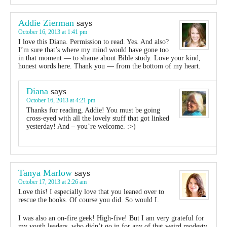
Addie Zierman
says
October 16, 2013 at 1:41 pm
I love this Diana. Permission to read. Yes. And also?
I’m sure that’s where my mind would have gone too
in that moment — to shame about Bible study. Love your kind,
honest words here. Thank you — from the bottom of my heart.
Diana
says
October 16, 2013 at 4:21 pm
Thanks for reading, Addie! You must be going
cross-eyed with all the lovely stuff that got linked
yesterday! And – you’re welcome. :>)
Tanya Marlow
says
October 17, 2013 at 2:26 am
Love this! I especially love that you leaned over to
rescue the books. Of course you did. So would I.
I was also an on-fire geek! High-five! But I am very grateful for
my youth leaders, who didn’t go in for any of that weird modesty