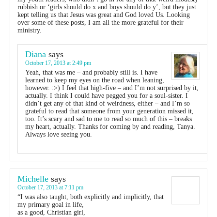
rubbish or ‘girls should do x and boys should do y’, but they just
kept telling us that Jesus was great and God loved Us. Looking
over some of these posts, I am all the more grateful for their
ministry.
Diana
says
October 17, 2013 at 2:49 pm
Yeah, that was me – and probably still is. I have
learned to keep my eyes on the road when leaning,
however. :>) I feel that high-five – and I’m not surprised by it,
actually. I think I could have pegged you for a soul-sister. I
didn’t get any of that kind of weirdness, either – and I’m so
grateful to read that someone from your generation missed it,
too. It’s scary and sad to me to read so much of this – breaks
my heart, actually. Thanks for coming by and reading, Tanya.
Always love seeing you.
Michelle
says
October 17, 2013 at 7:11 pm
“I was also taught, both explicitly and implicitly, that
my primary goal in life,
as a good, Christian girl,