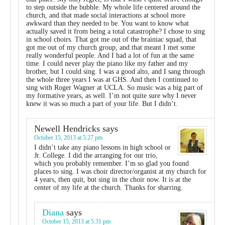
to step outside the bubble. My whole life centered around the
church, and that made social interactions at school more
awkward than they needed to be. You want to know what
actually saved it from being a total catastrophe? I chose to sing
in school choirs. That got me out of the brainiac squad, that
got me out of my church group, and that meant I met some
really wonderful people. And I had a lot of fun at the same
time. I could never play the piano like my father and my
brother, but I could sing. I was a good alto, and I sang through
the whole three years I was at GHS. And then I continued to
sing with Roger Wagner at UCLA. So music was a big part of
my formative years, as well. I’m not quite sure why I never
knew it was so much a part of your life. But I didn’t.
Newell Hendricks
says
October 15, 2013 at 5:27 pm
I didn’t take any piano lessons in high school or
Jr. College. I did the arranging for our trio,
which you probably remember. I’m so glad you found
places to sing. I was choir director/organist at my church for
4 years, then quit, but sing in the choir now. It is at the
center of my life at the church. Thanks for sharring.
Diana
says
October 15, 2013 at 5:31 pm