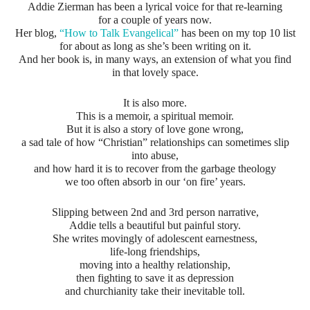
Addie Zierman has been a lyrical voice for that re-learning
for a couple of years now.
Her blog,
“How to Talk Evangelical”
has been on my top 10 list
for about as long as she’s been writing on it.
And her book is, in many ways, an extension of what you find
in that lovely space.
It is also more.
This is a memoir, a spiritual memoir.
But it is also a story of love gone wrong,
a sad tale of how “Christian” relationships can sometimes slip
into abuse,
and how hard it is to recover from the garbage theology
we too often absorb in our ‘on fire’ years.
Slipping between 2nd and 3rd person narrative,
Addie tells a beautiful but painful story.
She writes movingly of adolescent earnestness,
life-long friendships,
moving into a healthy relationship,
then fighting to save it as depression
and churchianity take their inevitable toll.