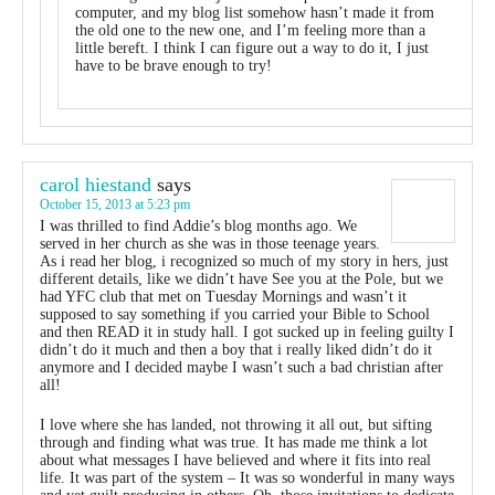
computer, and my blog list somehow hasn’t made it from
the old one to the new one, and I’m feeling more than a
little bereft. I think I can figure out a way to do it, I just
have to be brave enough to try!
carol hiestand
says
October 15, 2013 at 5:23 pm
I was thrilled to find Addie’s blog months ago. We
served in her church as she was in those teenage years.
As i read her blog, i recognized so much of my story in hers, just
different details, like we didn’t have See you at the Pole, but we
had YFC club that met on Tuesday Mornings and wasn’t it
supposed to say something if you carried your Bible to School
and then READ it in study hall. I got sucked up in feeling guilty I
didn’t do it much and then a boy that i really liked didn’t do it
anymore and I decided maybe I wasn’t such a bad christian after
all!
I love where she has landed, not throwing it all out, but sifting
through and finding what was true. It has made me think a lot
about what messages I have believed and where it fits into real
life. It was part of the system – It was so wonderful in many ways