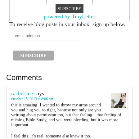
powered by TinyLetter
To receive blog posts in your inbox, sign up below.
Comments
rachel lee
says
October 15, 2013 at 8:06 am
this is amazing. I wanted to throw my arms around
you and hug you so tight, because not only are you
writting about permission too, but that feeling…that feeling of
missing Bible Study, and you were bleeding, but it was more
important.
I feel this. it’s real. someone else knew it too.