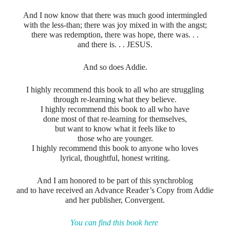
And I now know that there was much good intermingled
with the less-than; there was joy mixed in with the angst;
there was redemption, there was hope, there was. . .
and there is. . . JESUS.
And so does Addie.
I highly recommend this book to all who are struggling
through re-learning what they believe.
I highly recommend this book to all who have
done most of that re-learning for themselves,
but want to know what it feels like to
those who are younger.
I highly recommend this book to anyone who loves
lyrical, thoughtful, honest writing.
And I am honored to be part of this synchroblog
and to have received an Advance Reader’s Copy from Addie
and her publisher, Convergent.
You can find this book here