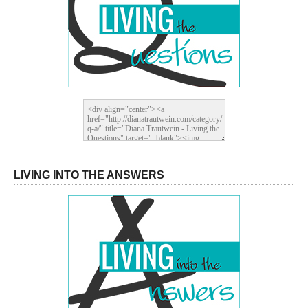
LIVING INTO THE ANSWERS