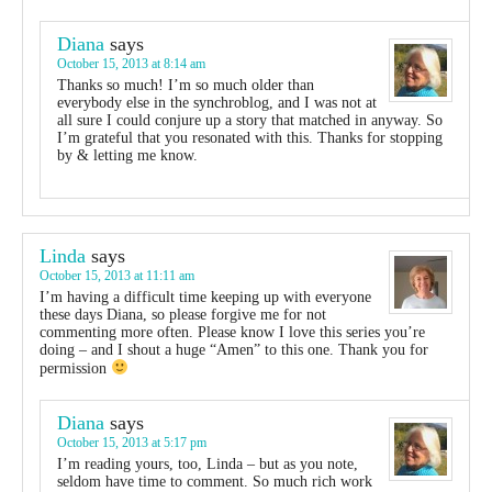
Diana
says
October 15, 2013 at 8:14 am
Thanks so much! I’m so much older than
everybody else in the synchroblog, and I was not at
all sure I could conjure up a story that matched in anyway. So
I’m grateful that you resonated with this. Thanks for stopping
by & letting me know.
Linda
says
October 15, 2013 at 11:11 am
I’m having a difficult time keeping up with everyone
these days Diana, so please forgive me for not
commenting more often. Please know I love this series you’re
doing – and I shout a huge “Amen” to this one. Thank you for
permission
Diana
says
October 15, 2013 at 5:17 pm
I’m reading yours, too, Linda – but as you note,
seldom have time to comment. So much rich work