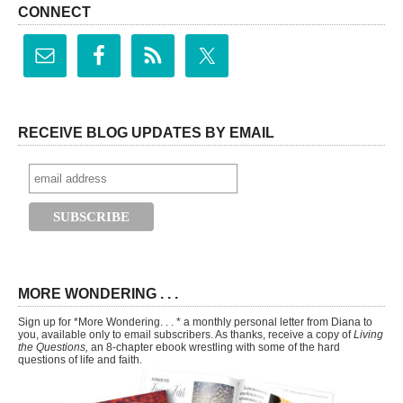
CONNECT
RECEIVE BLOG UPDATES BY EMAIL
MORE WONDERING . . .
Sign up for *More Wondering. . . * a monthly personal letter from Diana to
you, available only to email subscribers. As thanks, receive a copy of
Living
the Questions,
an 8-chapter ebook wrestling with some of the hard
questions of life and faith.