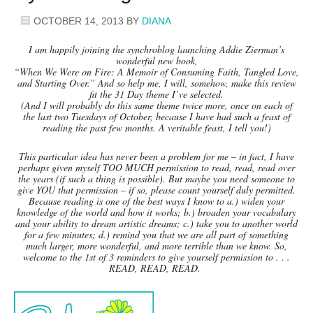
OCTOBER 14, 2013
BY
DIANA
I am happily joining the synchroblog launching Addie Zierman’s
wonderful new book,
“When We Were on Fire: A Memoir of Consuming Faith, Tangled Love,
and Starting Over.” And so help me, I will, somehow, make this review
fit the 31 Day theme I’ve selected.
(And I will probably do this same theme twice more, once on each of
the last two Tuesdays of October, because I have had such a feast of
reading the past few months. A veritable feast, I tell you!)
This particular idea has never been a problem for me – in fact, I have
perhaps given myself TOO MUCH permission to read, read, read over
the years (if such a thing is possible). But maybe you need someone to
give YOU that permission – if so, please count yourself duly permitted.
Because reading is one of the best ways I know to a.) widen your
knowledge of the world and how it works; b.) broaden your vocabulary
and your ability to dream artistic dreams; c.) take you to another world
for a few minutes; d.) remind you that we are all part of something
much larger, more wonderful, and more terrible than we know. So,
welcome to the 1st of 3 reminders to give yourself permission to . . .
READ, READ, READ.