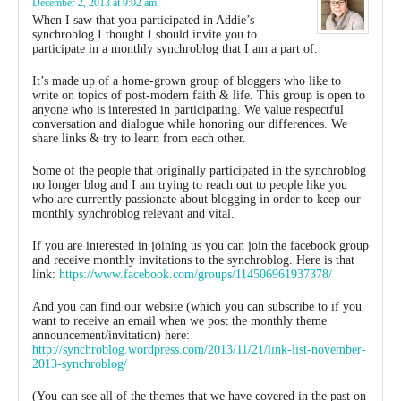
December 2, 2013 at 9:02 am
When I saw that you participated in Addie’s
synchroblog I thought I should invite you to
participate in a monthly synchroblog that I am a part of.
It’s made up of a home-grown group of bloggers who like to
write on topics of post-modern faith & life. This group is open to
anyone who is interested in participating. We value respectful
conversation and dialogue while honoring our differences. We
share links & try to learn from each other.
Some of the people that originally participated in the synchroblog
no longer blog and I am trying to reach out to people like you
who are currently passionate about blogging in order to keep our
monthly synchroblog relevant and vital.
If you are interested in joining us you can join the facebook group
and receive monthly invitations to the synchroblog. Here is that
link:
https://www.facebook.com/groups/114506961937378/
And you can find our website (which you can subscribe to if you
want to receive an email when we post the monthly theme
announcement/invitation) here:
http://synchroblog.wordpress.com/2013/11/21/link-list-november-
2013-synchroblog/
(You can see all of the themes that we have covered in the past on