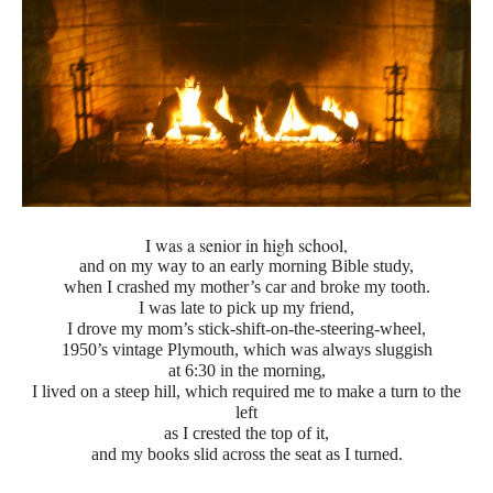
I was a senior in high school,
and on my way to an early morning Bible study,
when I crashed my mother’s car and broke my tooth.
I was late to pick up my friend,
I drove my mom’s stick-shift-on-the-steering-wheel,
1950’s vintage Plymouth, which was always sluggish
at 6:30 in the morning,
I lived on a steep hill, which required me to make a turn to the
left
as I crested the top of it,
and my books slid across the seat as I turned.