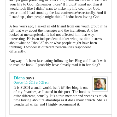
and yet guilt producing in others. Oh, those invitations to dedicate
your life to God. Remember those? If I didnt’ stand up, then it
would look like I didnt’ want to make my life count for God,
never mind I had stood up the last conference/retreat/rally. And if
I stand up , then people might think I hadnt been loving God!
A few years ago, I asked an old friend from our youth group if he
felt that way about the messages and the invitations. And he
looked at me surprised…It had not affected him that way.
interesting. He is an independent thinker who just didn’t stress
about what he “should” do or what people might have been
thinking. I wonder if different personalities respondeed
differently.
Anyway, it’s been fascinating following her Blog and I can’t wait
to read the book. I probably have already read it in her blog?
Diana
says
October 15, 2013 at 5:29 pm
It is SUCH a small world, isn’t it? Her blog is one
of my favorites, as I stated in this post. The book is
quite different, actually. It’s a true memoir and spends as much
time talking about relationships as it does about church. She’s a
wonderful writer and I highly recommend it.