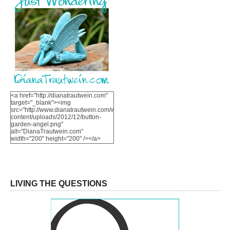
<a href="http://dianatrautwein.com"
target="_blank"><img
src="http://www.dianatrautwein.com/wp-
content/uploads/2012/12/button-
garden-angel.png"
alt="DianaTrautwein.com"
width="200" height="200" /></a>
LIVING THE QUESTIONS