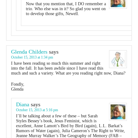
Now that you mention that, I DO remember a
trio. Who else was in it? So glad you went on
to develop those gifts, Newell.
Glenda Childers
says
October 15, 2013 at 1:34 pm
I have been reading so much this summer and right
into the fall. It has been awhile since I have read this
much and such a variety. What are you reading right now, Diana?
Fondly,
Glenda
Diana
says
October 15, 2013 at 5:16 pm
I’ll be talking about a few of these – but Sarah
Styles Bessey’s book, Jesus Feminist, which is
excellent, Anne Lamott’s Bird by Bird (again), L.L. Barkat’s
Rumors of Water (again), Julia Cameron’s The Right to Write,
Jeanne Murray Walker’s The Geography of Memory (FAB –