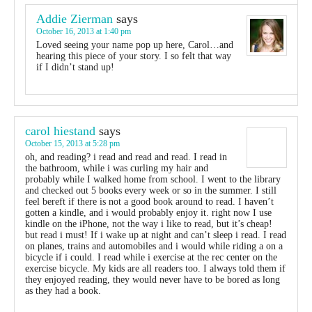
Addie Zierman
says
October 16, 2013 at 1:40 pm
Loved seeing your name pop up here, Carol…and
hearing this piece of your story. I so felt that way
if I didn’t stand up!
carol hiestand
says
October 15, 2013 at 5:28 pm
oh, and reading? i read and read and read. I read in
the bathroom, while i was curling my hair and
probably while I walked home from school. I went to the library
and checked out 5 books every week or so in the summer. I still
feel bereft if there is not a good book around to read. I haven’t
gotten a kindle, and i would probably enjoy it. right now I use
kindle on the iPhone, not the way i like to read, but it’s cheap!
but read i must! If i wake up at night and can’t sleep i read. I read
on planes, trains and automobiles and i would while riding a on a
bicycle if i could. I read while i exercise at the rec center on the
exercise bicycle. My kids are all readers too. I always told them if
they enjoyed reading, they would never have to be bored as long
as they had a book.