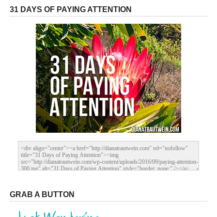
31 DAYS OF PAYING ATTENTION
GRAB A BUTTON