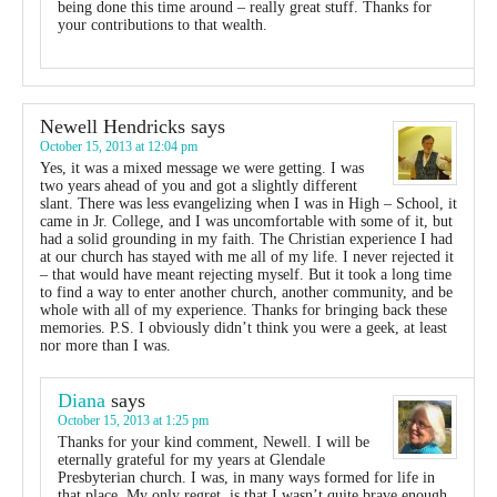
being done this time around – really great stuff. Thanks for
your contributions to that wealth.
Newell Hendricks
says
October 15, 2013 at 12:04 pm
Yes, it was a mixed message we were getting. I was
two years ahead of you and got a slightly different
slant. There was less evangelizing when I was in High – School, it
came in Jr. College, and I was uncomfortable with some of it, but
had a solid grounding in my faith. The Christian experience I had
at our church has stayed with me all of my life. I never rejected it
– that would have meant rejecting myself. But it took a long time
to find a way to enter another church, another community, and be
whole with all of my experience. Thanks for bringing back these
memories. P.S. I obviously didn’t think you were a geek, at least
nor more than I was.
Diana
says
October 15, 2013 at 1:25 pm
Thanks for your kind comment, Newell. I will be
eternally grateful for my years at Glendale
Presbyterian church. I was, in many ways formed for life in
that place. My only regret, is that I wasn’t quite brave enough