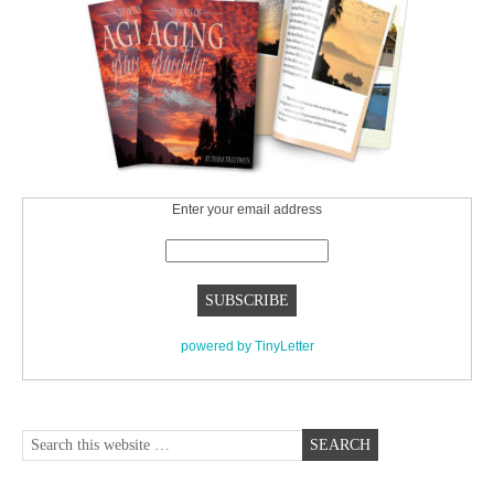
Enter your email address
powered by TinyLetter