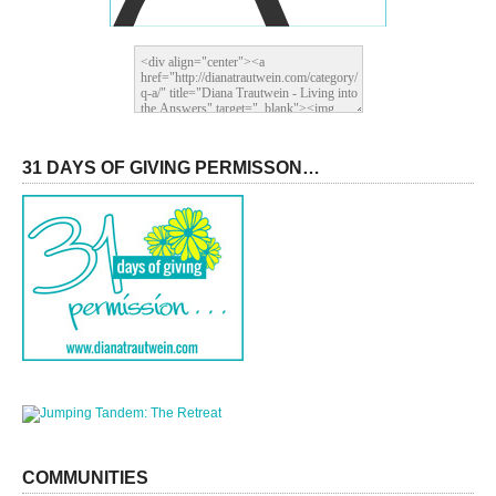
31 DAYS OF GIVING PERMISSON…
COMMUNITIES