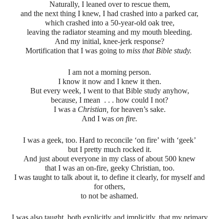
Naturally, I leaned over to rescue them,
and the next thing I knew, I had crashed into a parked car,
which crashed into a 50-year-old oak tree,
leaving the radiator steaming and my mouth bleeding.
And my initial, knee-jerk response?
Mortification that I was going to
miss that Bible study.
I am not a morning person.
I know it now and I knew it then.
But every week, I went to that Bible study anyhow,
because, I mean . . . how could I not?
I was a
Christian,
for heaven’s sake.
And I was
on fire.
I was a geek, too. Hard to reconcile ‘on fire’ with ‘geek’
but I pretty much rocked it.
And just about everyone in my class of about 500 knew
that I was an on-fire, geeky Christian, too.
I was taught to talk about it, to define it clearly, for myself and
for others,
to not be ashamed.
I was also taught, both explicitly and implicitly, that my primary