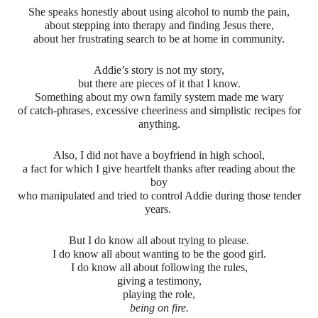
She speaks honestly about using alcohol to numb the pain,
about stepping into therapy and finding Jesus there,
about her frustrating search to be at home in community.
Addie’s story is not my story,
but there are pieces of it that I know.
Something about my own family system made me wary
of catch-phrases, excessive cheeriness and simplistic recipes for
anything.
Also, I did not have a boyfriend in high school,
a fact for which I give heartfelt thanks after reading about the
boy
who manipulated and tried to control Addie during those tender
years.
But I do know all about trying to please.
I do know all about wanting to be the good girl.
I do know all about following the rules,
giving a testimony,
playing the role,
being on fire.