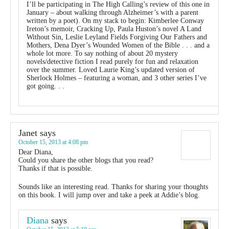
I’ll be participating in The High Calling’s review of this one in
January – about walking through Alzheimer’s with a parent
written by a poet). On my stack to begin: Kimberlee Conway
Ireton’s memoir, Cracking Up, Paula Huston’s novel A Land
Without Sin, Leslie Leyland Fields Forgiving Our Fathers and
Mothers, Dena Dyer’s Wounded Women of the Bible . . . and a
whole lot more. To say nothing of about 20 mystery
novels/detective fiction I read purely for fun and relaxation
over the summer. Loved Laurie King’s updated version of
Sherlock Holmes – featuring a woman, and 3 other series I’ve
got going. . .
Janet
says
October 15, 2013 at 4:08 pm
Dear Diana,
Could you share the other blogs that you read?
Thanks if that is possible.
Sounds like an interesting read. Thanks for sharing your thoughts
on this book. I will jump over and take a peek at Addie’s blog.
Diana
says