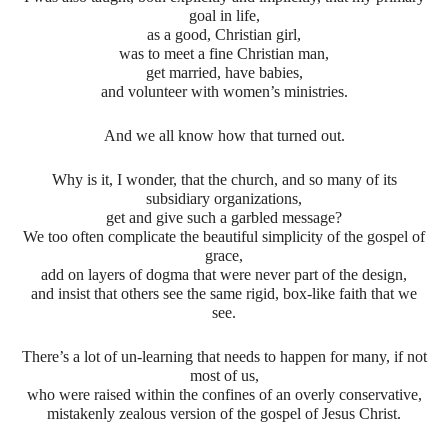
goal in life,
as a good, Christian girl,
was to meet a fine Christian man,
get married, have babies,
and volunteer with women’s ministries.
And we all know how that turned out.
Why is it, I wonder, that the church, and so many of its
subsidiary organizations,
get and give such a garbled message?
We too often complicate the beautiful simplicity of the gospel of
grace,
add on layers of dogma that were never part of the design,
and insist that others see the same rigid, box-like faith that we
see.
There’s a lot of un-learning that needs to happen for many, if not
most of us,
who were raised within the confines of an overly conservative,
mistakenly zealous version of the gospel of Jesus Christ.