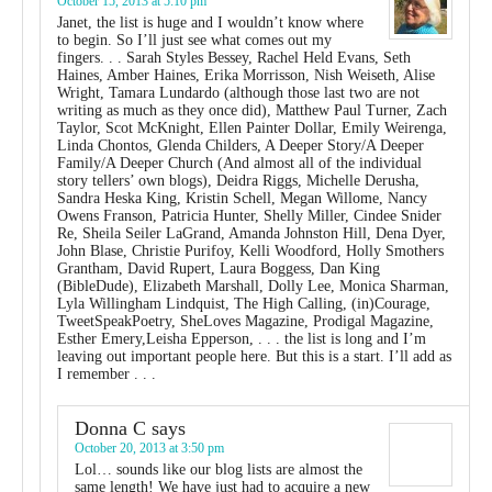
October 15, 2013 at 5:10 pm
Janet, the list is huge and I wouldn’t know where
to begin. So I’ll just see what comes out my
fingers. . . Sarah Styles Bessey, Rachel Held Evans, Seth
Haines, Amber Haines, Erika Morrisson, Nish Weiseth, Alise
Wright, Tamara Lundardo (although those last two are not
writing as much as they once did), Matthew Paul Turner, Zach
Taylor, Scot McKnight, Ellen Painter Dollar, Emily Weirenga,
Linda Chontos, Glenda Childers, A Deeper Story/A Deeper
Family/A Deeper Church (And almost all of the individual
story tellers’ own blogs), Deidra Riggs, Michelle Derusha,
Sandra Heska King, Kristin Schell, Megan Willome, Nancy
Owens Franson, Patricia Hunter, Shelly Miller, Cindee Snider
Re, Sheila Seiler LaGrand, Amanda Johnston Hill, Dena Dyer,
John Blase, Christie Purifoy, Kelli Woodford, Holly Smothers
Grantham, David Rupert, Laura Boggess, Dan King
(BibleDude), Elizabeth Marshall, Dolly Lee, Monica Sharman,
Lyla Willingham Lindquist, The High Calling, (in)Courage,
TweetSpeakPoetry, SheLoves Magazine, Prodigal Magazine,
Esther Emery,Leisha Epperson, . . . the list is long and I’m
leaving out important people here. But this is a start. I’ll add as
I remember . . .
Donna C
says
October 20, 2013 at 3:50 pm
Lol… sounds like our blog lists are almost the
same length! We have just had to acquire a new