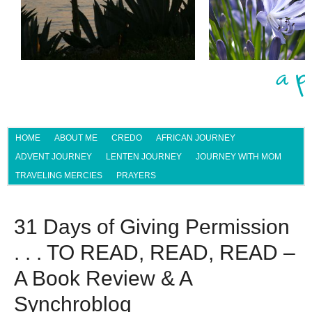
HOME
ABOUT ME
CREDO
AFRICAN JOURNEY
ADVENT JOURNEY
LENTEN JOURNEY
JOURNEY WITH MOM
TRAVELING MERCIES
PRAYERS
31 Days of Giving Permission
. . . TO READ, READ, READ –
A Book Review & A
Synchroblog