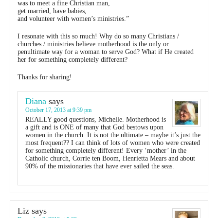
was to meet a fine Christian man,
get married, have babies,
and volunteer with women’s ministries.”
I resonate with this so much! Why do so many Christians /
churches / ministries believe motherhood is the only or
penultimate way for a woman to serve God? What if He created
her for something completely different?
Thanks for sharing!
Diana
says
October 17, 2013 at 9:39 pm
REALLY good questions, Michelle. Motherhood is
a gift and is ONE of many that God bestows upon
women in the church. It is not the ultimate – maybe it’s just the
most frequent?? I can think of lots of women who were created
for something completely different! Every ‘mother’ in the
Catholic church, Corrie ten Boom, Henrietta Mears and about
90% of the missionaries that have ever sailed the seas.
Liz
says