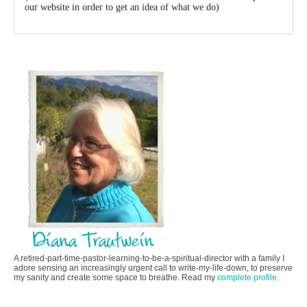
our website in order to get an idea of what we do)
A retired-part-time-pastor-learning-to-be-a-spiritual-director with a family I
adore sensing an increasingly urgent call to write-my-life-down, to preserve
my sanity and create some space to breathe. Read my
complete profile
.