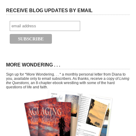
RECEIVE BLOG UPDATES BY EMAIL
MORE WONDERING . . .
Sign up for *More Wondering. . . * a monthly personal letter from Diana to
you, available only to email subscribers. As thanks, receive a copy of
Living
the Questions,
an 8-chapter ebook wrestling with some of the hard
questions of life and faith.