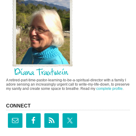
A retired-part-time-pastor-learning-to-be-a-spiritual-director with a family I
adore sensing an increasingly urgent call to write-my-life-down, to preserve
my sanity and create some space to breathe. Read my
complete profile
.
CONNECT