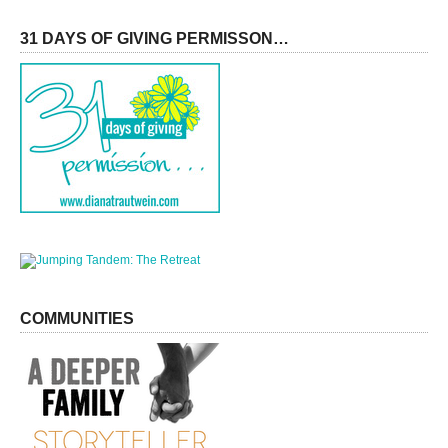
31 DAYS OF GIVING PERMISSON…
COMMUNITIES