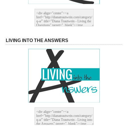
LIVING INTO THE ANSWERS