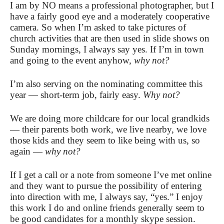
I am by NO means a professional photographer, but I
have a fairly good eye and a moderately cooperative
camera. So when I’m asked to take pictures of
church activities that are then used in slide shows on
Sunday mornings, I always say yes. If I’m in town
and going to the event anyhow,
why not?
I’m also serving on the nominating committee this
year — short-term job, fairly easy.
Why not?
We are doing more childcare for our local grandkids
— their parents both work, we live nearby, we love
those kids and they seem to like being with us, so
again —
why not?
If I get a call or a note from someone I’ve met online
and they want to pursue the possibility of entering
into direction with me, I always say, “yes.” I enjoy
this work I do and online friends generally seem to
be good candidates for a monthly skype session.