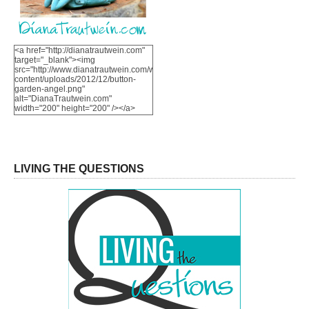
<a href="http://dianatrautwein.com"
target="_blank"><img
src="http://www.dianatrautwein.com/wp-
content/uploads/2012/12/button-
garden-angel.png"
alt="DianaTrautwein.com"
width="200" height="200" /></a>
LIVING THE QUESTIONS