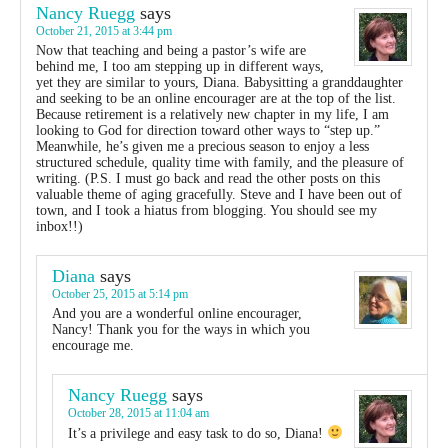
Nancy Ruegg
says
October 21, 2015 at 3:44 pm
Now that teaching and being a pastor’s wife are
behind me, I too am stepping up in different ways,
yet they are similar to yours, Diana. Babysitting a granddaughter
and seeking to be an online encourager are at the top of the list.
Because retirement is a relatively new chapter in my life, I am
looking to God for direction toward other ways to “step up.”
Meanwhile, he’s given me a precious season to enjoy a less
structured schedule, quality time with family, and the pleasure of
writing. (P.S. I must go back and read the other posts on this
valuable theme of aging gracefully. Steve and I have been out of
town, and I took a hiatus from blogging. You should see my
inbox!!)
Diana
says
October 25, 2015 at 5:14 pm
And you are a wonderful online encourager,
Nancy! Thank you for the ways in which you
encourage me.
Nancy Ruegg
says
October 28, 2015 at 11:04 am
It’s a privilege and easy task to do so, Diana!