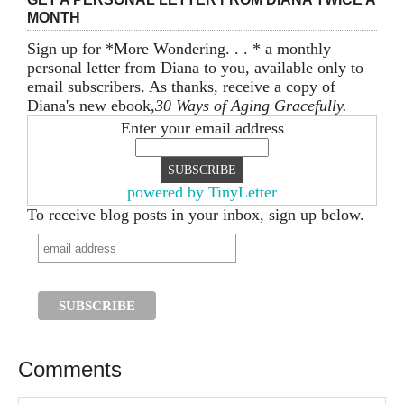
MONTH
Sign up for *More Wondering. . . * a monthly
personal letter from Diana to you, available only to
email subscribers. As thanks, receive a copy of
Diana's new ebook,
30 Ways of Aging Gracefully.
Enter your email address
powered by TinyLetter
To receive blog posts in your inbox, sign up below.
Comments