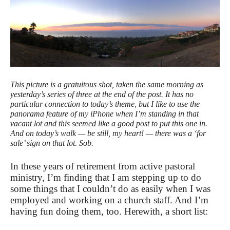
This picture is a gratuitous shot, taken the same morning as
yesterday’s series of three at the end of the post. It has no
particular connection to today’s theme, but I like to use the
panorama feature of my iPhone when I’m standing in that
vacant lot and this seemed like a good post to put this one in.
And on today’s walk — be still, my heart! — there was a ‘for
sale’ sign on that lot. Sob.
In these years of retirement from active pastoral
ministry, I’m finding that I am stepping up to do
some things that I couldn’t do as easily when I was
employed and working on a church staff. And I’m
having fun doing them, too. Herewith, a short list: