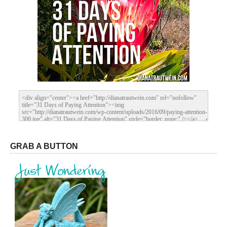
GRAB A BUTTON