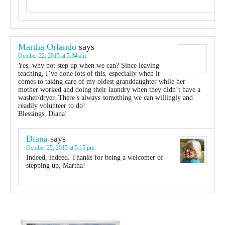
Martha Orlando
says
October 22, 2015 at 5:34 am
Yes, why not step up when we can? Since leaving
teaching, I’ve done lots of this, especially when it
comes to taking care of my oldest granddaughter while her
mother worked and doing their laundry when they didn’t have a
washer/dryer. There’s always something we can willingly and
readily volunteer to do!
Blessings, Diana!
Diana
says
October 25, 2015 at 5:15 pm
Indeed, indeed. Thanks for being a welcomer of
stepping up, Martha!