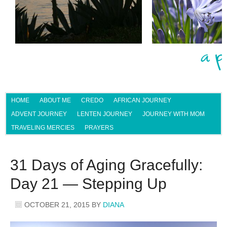
HOME
ABOUT ME
CREDO
AFRICAN JOURNEY
ADVENT JOURNEY
LENTEN JOURNEY
JOURNEY WITH MOM
TRAVELING MERCIES
PRAYERS
31 Days of Aging Gracefully:
Day 21 — Stepping Up
OCTOBER 21, 2015
BY
DIANA