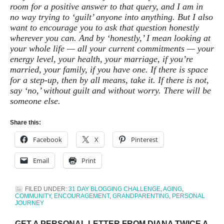
room for a positive answer to that query, and I am in
no way trying to ‘guilt’ anyone into anything. But I also
want to encourage you to ask that question honestly
wherever you can. And by ‘honestly,’ I mean looking at
your whole life — all your current commitments — your
energy level, your health, your marriage, if you’re
married, your family, if you have one. If there is space
for a step-up, then by all means, take it. If there is not,
say ‘no,’ without guilt and without worry. There will be
someone else.
Share this:
Facebook
X
Pinterest
Email
Print
FILED UNDER:
31 DAY BLOGGING CHALLENGE
,
AGING
,
COMMUNITY
,
ENCOURAGEMENT
,
GRANDPARENTING
,
PERSONAL
JOURNEY
GET A PERSONAL LETTER FROM DIANA TWICE A