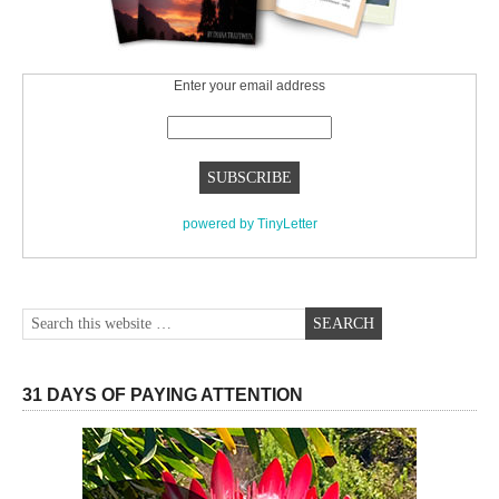
Enter your email address
powered by TinyLetter
31 DAYS OF PAYING ATTENTION