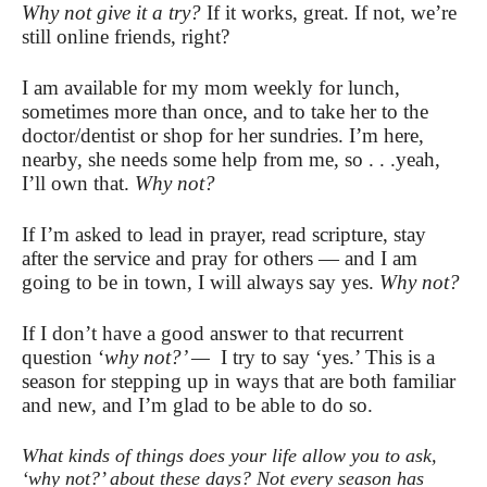
Why not give it a try?
If it works, great. If not, we’re
still online friends, right?
I am available for my mom weekly for lunch,
sometimes more than once, and to take her to the
doctor/dentist or shop for her sundries. I’m here,
nearby, she needs some help from me, so . . .yeah,
I’ll own that.
Why not?
If I’m asked to lead in prayer, read scripture, stay
after the service and pray for others — and I am
going to be in town, I will always say yes.
Why not?
If I don’t have a good answer to that recurrent
question ‘
why not?’ —
I try to say ‘yes.’ This is a
season for stepping up in ways that are both familiar
and new, and I’m glad to be able to do so.
What kinds of things does your life allow you to ask,
‘why not?’ about these days? Not every season has