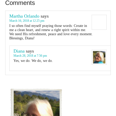
Comments
Martha Orlando
says
March 16, 2018 at 12:25 pm
I so often find myself praying those words: Create in
me a clean heart, and renew a right spirit within me.
We need His refreshment, peace and love every moment.
Blessings, Diana!
Diana
says
March 28, 2018 at 7:56 pm
Yes, we do. We do, we do.