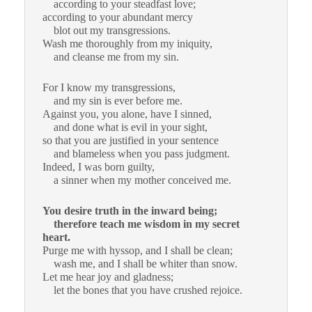
according to your steadfast love;
according to your abundant mercy
blot out my transgressions.
Wash me thoroughly from my iniquity,
and cleanse me from my sin.
For I know my transgressions,
and my sin is ever before me.
Against you, you alone, have I sinned,
and done what is evil in your sight,
so that you are justified in your sentence
and blameless when you pass judgment.
Indeed, I was born guilty,
a sinner when my mother conceived me.
You desire truth in the inward being;
therefore teach me wisdom in my secret
heart.
Purge me with hyssop, and I shall be clean;
wash me, and I shall be whiter than snow.
Let me hear joy and gladness;
let the bones that you have crushed rejoice.