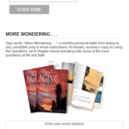
MORE WONDERING . . .
Sign up for *More Wondering. . . * a monthly personal letter from Diana to
you, available only to email subscribers. As thanks, receive a copy of
Living
the Questions,
an 8-chapter ebook wrestling with some of the hard
questions of life and faith.
Enter your email address