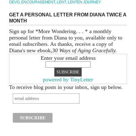
DEVO
,
ENCOURAGEMENT
,
LENT
,
LENTEN JOURNEY
GET A PERSONAL LETTER FROM DIANA TWICE A
MONTH
Sign up for *More Wondering. . . * a monthly
personal letter from Diana to you, available only to
email subscribers. As thanks, receive a copy of
Diana's new ebook,
30 Ways of Aging Gracefully.
Enter your email address
powered by TinyLetter
To receive blog posts in your inbox, sign up below.