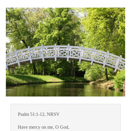
Psalm 51:1-12, NRSV
Have mercy on me, O God,