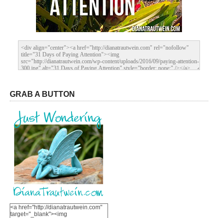
GRAB A BUTTON
<a href="http://dianatrautwein.com"
target="_blank"><img