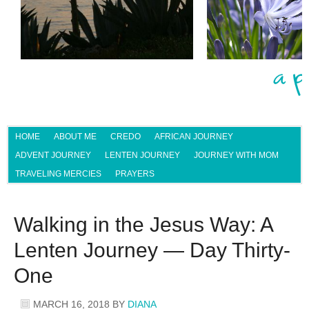
HOME
ABOUT ME
CREDO
AFRICAN JOURNEY
ADVENT JOURNEY
LENTEN JOURNEY
JOURNEY WITH MOM
TRAVELING MERCIES
PRAYERS
Walking in the Jesus Way: A
Lenten Journey — Day Thirty-
One
MARCH 16, 2018
BY
DIANA