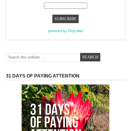
powered by TinyLetter
31 DAYS OF PAYING ATTENTION