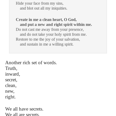
Hide your face from my sins,
and blot out all my iniquities.
Create in me a clean heart, O God,
and put a new and right
spirit within me.
Do not cast me away from your presence,
and do not take your holy spirit from me.
Restore to me the joy of your salvation,
and sustain in me a willing spirit.
Another rich set of words.
Truth,
inward,
secret,
clean,
new,
right.
We all have secrets.
We all are secrets,