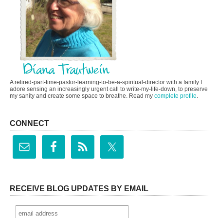
A retired-part-time-pastor-learning-to-be-a-spiritual-director with a family I
adore sensing an increasingly urgent call to write-my-life-down, to preserve
my sanity and create some space to breathe. Read my
complete profile
.
CONNECT
RECEIVE BLOG UPDATES BY EMAIL