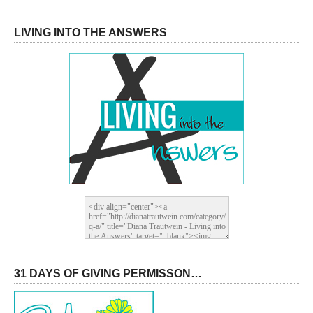
LIVING INTO THE ANSWERS
31 DAYS OF GIVING PERMISSON…