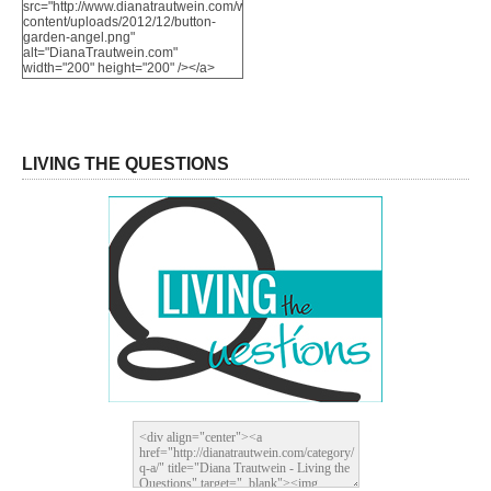
src="http://www.dianatrautwein.com/wp-
content/uploads/2012/12/button-
garden-angel.png"
alt="DianaTrautwein.com"
width="200" height="200" /></a>
LIVING THE QUESTIONS