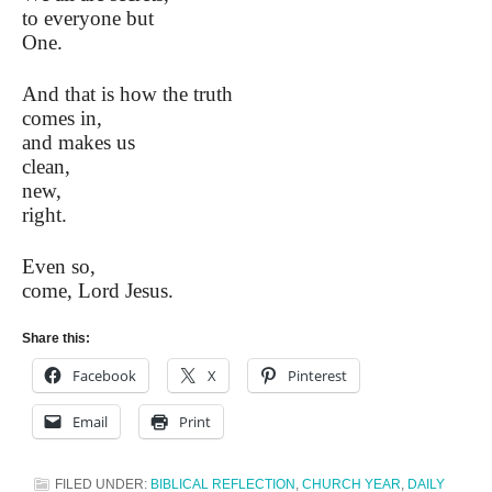
to everyone but
One.
And that is how the truth
comes in,
and makes us
clean,
new,
right.
Even so,
come, Lord Jesus.
Share this:
Facebook
X
Pinterest
Email
Print
FILED UNDER:
BIBLICAL REFLECTION
,
CHURCH YEAR
,
DAILY