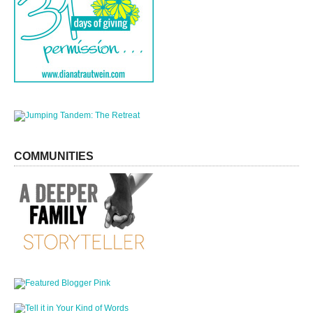
COMMUNITIES