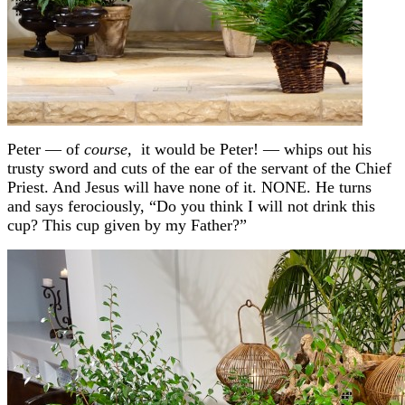
Peter — of
course,
it would be Peter! — whips out his
trusty sword and cuts of the ear of the servant of the Chief
Priest. And Jesus will have none of it. NONE. He turns
and says ferociously, “Do you think I will not drink this
cup? This cup given by my Father?”