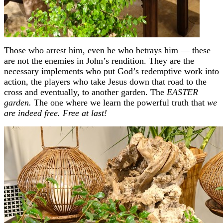
Those who arrest him, even he who betrays him — these
are not the enemies in John’s rendition. They are the
necessary implements who put God’s redemptive work into
action, the players who take Jesus down that road to the
cross and eventually, to another garden. The
EASTER
garden.
The one where we learn the powerful truth that
we
are indeed free. Free at last!