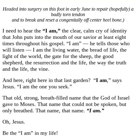
Headed into surgery on this foot in early June to repair (hopefully) a
badly torn tendon
and to break and reset a congenitally off center heel bone.)
I need to hear the
“I am,”
the clear, calm cry of identity
that John puts into the mouth of our savior at least eight
times throughout his gospel. “I am” — he tells those who
will listen — I am the living water, the bread of life, the
light of the world, the gate for the sheep, the good
shepherd, the resurrection and the life, the way the truth
and the life, the vine.
And here, right here in that last garden? “
I am
,” says
Jesus. “I am the one you seek.”
That old, strong, breath-filled name that the God of Israel
gave to Moses. That name that could not be spoken, but
only breathed. That name, that name.
“I am.”
Oh, Jesus.
Be the “I am” in my life!