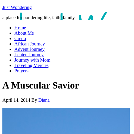
Just Wondering
a place for pondering life, faith, family
Home
About Me
Credo
African Journey
Advent Journey
Lenten Journey
Journey with Mom
Traveling Mercies
Prayers
A Muscular Savior
April 14, 2014
By
Diana