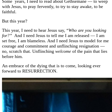
Some years, I need to read about Gethsemane — to weep
with Jesus, to pray fervently, to try to stay awake, to be
faithful.
But this year?
This year, I need to hear Jesus say, “
Who are you looking
for?”
And I need Jesus to tell me I am released — I am
set free, I am blameless. And I need Jesus to model for me
courage and commitment and unflinching resignation —
no, scratch that. Unflinching
welcome
of the pain that lies
before him.
An embrace of the dying that is to come, looking ever
forward to RESURRECTION.