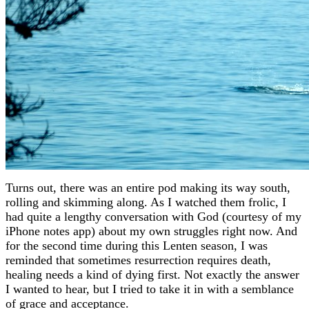
Turns out, there was an entire pod making its way south,
rolling and skimming along. As I watched them frolic, I
had quite a lengthy conversation with God (courtesy of my
iPhone notes app) about my own struggles right now. And
for the second time during this Lenten season, I was
reminded that sometimes resurrection requires death,
healing needs a kind of dying first. Not exactly the answer
I wanted to hear, but I tried to take it in with a semblance
of grace and acceptance.