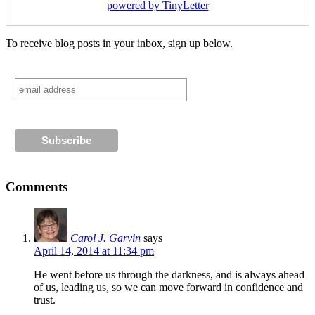
powered by TinyLetter
To receive blog posts in your inbox, sign up below.
Comments
Carol J. Garvin
says
April 14, 2014 at 11:34 pm
He went before us through the darkness, and is always ahead
of us, leading us, so we can move forward in confidence and
trust.