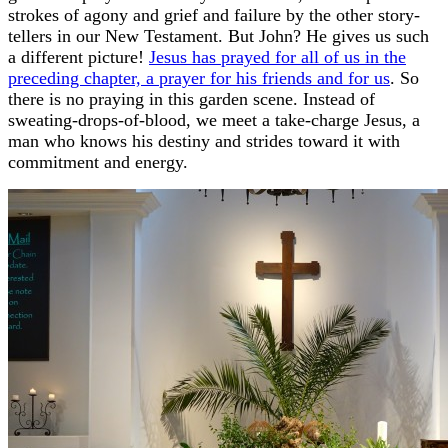
strokes of agony and grief and failure by the other story-
tellers in our New Testament. But John? He gives us such
a different picture!
Jesus has prayed for all of us in the
preceding chapter, a prayer for his friends and for us
. So
there is no praying in this garden scene. Instead of
sweating-drops-of-blood, we meet a take-charge Jesus, a
man who knows his destiny and strides toward it with
commitment and energy.