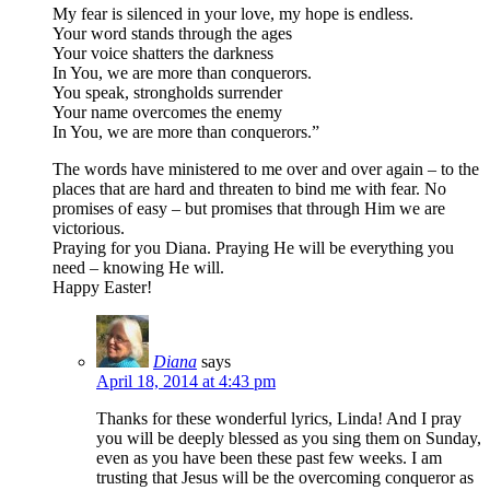
My fear is silenced in your love, my hope is endless.
Your word stands through the ages
Your voice shatters the darkness
In You, we are more than conquerors.
You speak, strongholds surrender
Your name overcomes the enemy
In You, we are more than conquerors.”
The words have ministered to me over and over again – to the
places that are hard and threaten to bind me with fear. No
promises of easy – but promises that through Him we are
victorious.
Praying for you Diana. Praying He will be everything you
need – knowing He will.
Happy Easter!
Diana
says
April 18, 2014 at 4:43 pm
Thanks for these wonderful lyrics, Linda! And I pray
you will be deeply blessed as you sing them on Sunday,
even as you have been these past few weeks. I am
trusting that Jesus will be the overcoming conqueror as