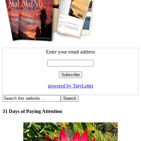
Enter your email address
powered by TinyLetter
31 Days of Paying Attention