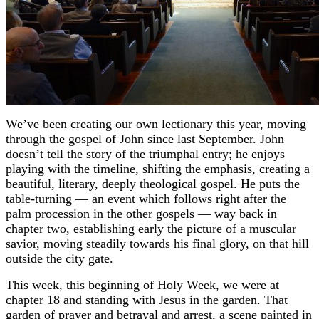
We’ve been creating our own lectionary this year, moving
through the gospel of John since last September. John
doesn’t tell the story of the triumphal entry; he enjoys
playing with the timeline, shifting the emphasis, creating a
beautiful, literary, deeply theological gospel. He puts the
table-turning — an event which follows right after the
palm procession in the other gospels — way back in
chapter two, establishing early the picture of a muscular
savior, moving steadily towards his final glory, on that hill
outside the city gate.
This week, this beginning of Holy Week, we were at
chapter 18 and standing with Jesus in the garden. That
garden of prayer and betrayal and arrest, a scene painted in