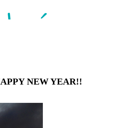
d HAPPY NEW YEAR!!