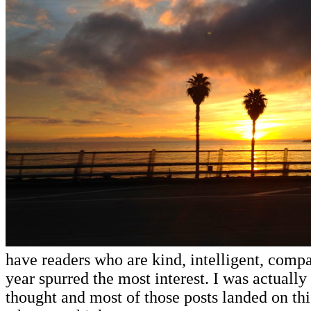
have readers who are kind, intelligent, compa
year spurred the most interest. I was actually 
thought and most of those posts landed on this