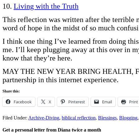
10.
Living with the Truth
This reflection was written after the terribl
word of hope in the midst of so much confusi
I think one thing I’ve learned from doing this
me. I’ll keep plugging away at this over in my
know that they’re here.
MAY THE NEW YEAR BRING HEALTH, FULF
partnership in this internet experience.
Share this:
Facebook
X
Pinterest
Email
Print
Filed Under:
Archive-Diving
,
biblical reflection
,
Blessings
,
Blogging
Get a personal letter from Diana twice a month