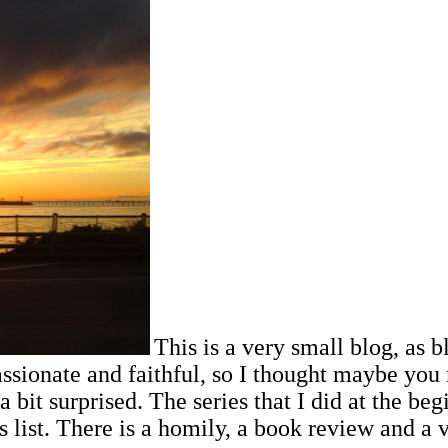
This is a very small blog, as bl
ssionate and faithful, so I thought maybe you 
a bit surprised.
The series that I did at the be
 list. There is a homily, a book review and a ve