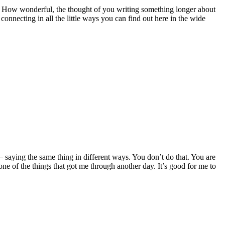
l. How wonderful, the thought of you writing something longer about
onnecting in all the little ways you can find out here in the wide
t– saying the same thing in different ways. You don’t do that. You are
ne of the things that got me through another day. It’s good for me to