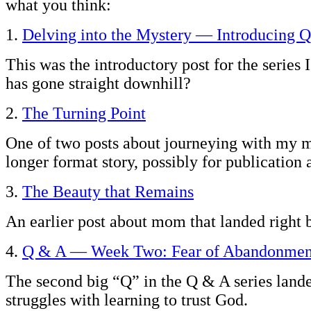
what you think:
1.
Delving into the Mystery — Introducing 
This was the introductory post for the series 
has gone straight downhill?
2.
The Turning Point
One of two posts about journeying with my m
longer format story, possibly for publication 
3.
The Beauty that Remains
An earlier post about mom that landed right 
4.
Q & A — Week Two: Fear of Abandonmen
The second big “Q” in the Q & A series lande
struggles with learning to trust God.