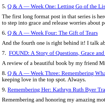
5.
Q & A — Week One: Letting Go of the Lis
The first long format post in that series is h
to step into grace and release worries about 
6.
Q & A — Week Four: The Gift of Tears
And the fourth one is right behind it! I talk a
7.
FOUND: A Story of Questions, Grace an
A review of a beautiful book by my friend
8.
Q & A — Week Three: Remembering What
keeping love in the top spot. Always.
9.
Remembering Her: Kathryn Ruth Byer Tra
Remembering and honoring my amazing mothe