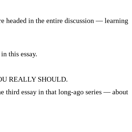
e’re headed in the entire discussion — learning
in this essay.
ok, YOU REALLY SHOULD.
e third essay in that long-ago series — about