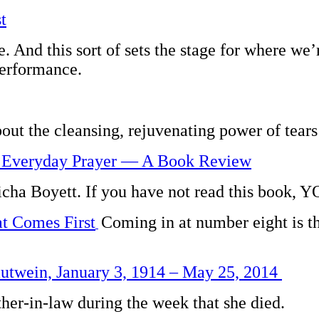
t
ere. And this sort of sets the stage for where w
performance.
bout the cleansing, rejuvenating power of tears 
d Everyday Prayer — A Book Review
 Micha Boyett. If you have not read this bo
 Comes First
Coming in at number eight is th
utwein, January 3, 1914 – May 25, 2014
r-in-law during the week that she died.