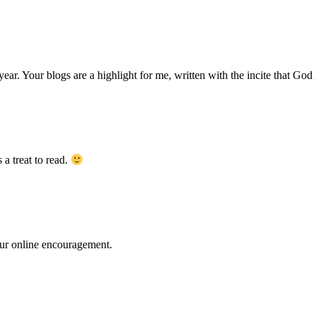
Your blogs are a highlight for me, written with the incite that God g
a treat to read.
our online encouragement.