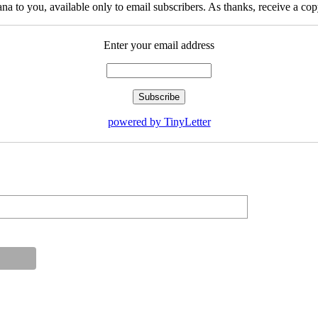
na to you, available only to email subscribers. As thanks, receive a c
Enter your email address
powered by TinyLetter