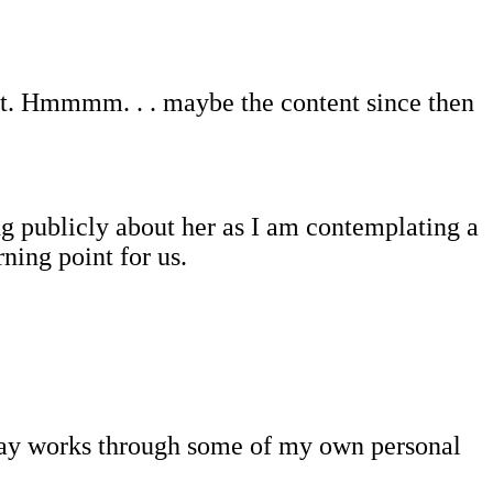
 list. Hmmmm. . . maybe the content since then
g publicly about her as I am contemplating a
ning point for us.
essay works through some of my own personal