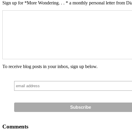
Sign up for *More Wondering. . . * a monthly personal letter from Dia
To receive blog posts in your inbox, sign up below.
Comments