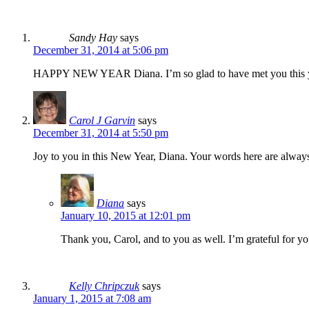
Sandy Hay
says
December 31, 2014 at 5:06 pm
HAPPY NEW YEAR Diana. I’m so glad to have met you this year. 
Carol J Garvin
says
December 31, 2014 at 5:50 pm
Joy to you in this New Year, Diana. Your words here are always 
Diana
says
January 10, 2015 at 12:01 pm
Thank you, Carol, and to you as well. I’m grateful for y
Kelly Chripczuk
says
January 1, 2015 at 7:08 am