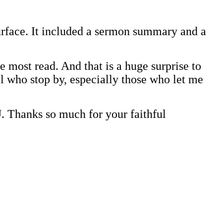
surface. It included a sermon summary and a
e most read. And that is a huge surprise to
ll who stop by, especially those who let me
ks so much for your faithful