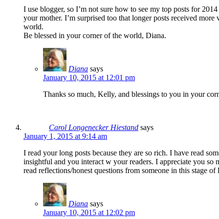
I use blogger, so I’m not sure how to see my top posts for 201
your mother. I’m surprised too that longer posts received more v
world.
Be blessed in your corner of the world, Diana.
Diana
says
January 10, 2015 at 12:01 pm
Thanks so much, Kelly, and blessings to you in your corn
Carol Longenecker Hiestand
says
January 1, 2015 at 9:14 am
I read your long posts because they are so rich. I have read som
insightful and you interact w your readers. I appreciate you so
read reflections/honest questions from someone in this stage of l
Diana
says
January 10, 2015 at 12:02 pm