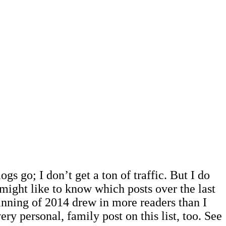
ogs go; I don’t get a ton of traffic. But I do
might like to know which posts over the last
ginning of 2014 drew in more readers than I
ry personal, family post on this list, too. See