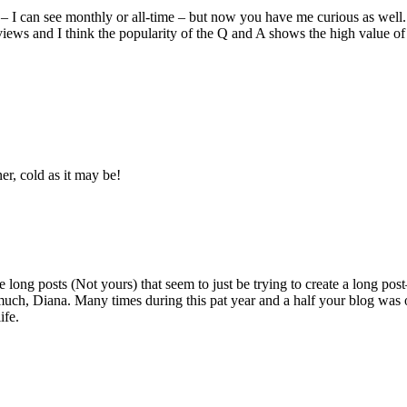
4 – I can see monthly or all-time – but now you have me curious as wel
iews and I think the popularity of the Q and A shows the high value of c
er, cold as it may be!
e long posts (Not yours) that seem to just be trying to create a long pos
 much, Diana. Many times during this pat year and a half your blog was o
ife.