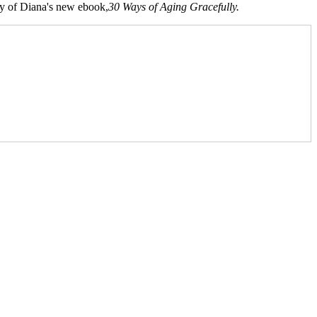
opy of Diana's new ebook,
30 Ways of Aging Gracefully.