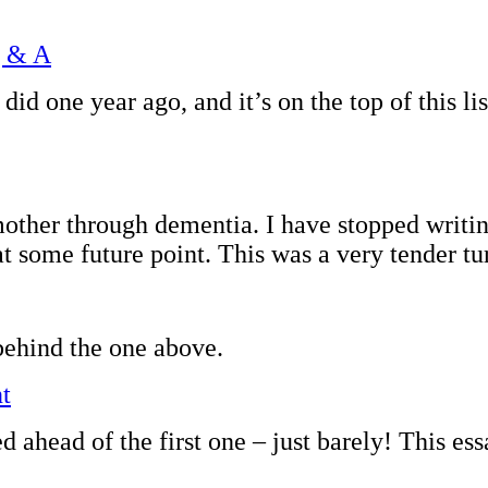
Q & A
I did one year ago, and it’s on the top of this
other through dementia. I have stopped writin
at some future point. This was a very tender tur
behind the one above.
t
d ahead of the first one – just barely! This 