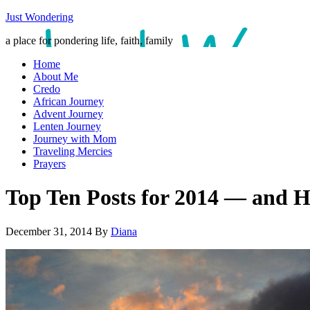
Just Wondering
a place for pondering life, faith, family
Home
About Me
Credo
African Journey
Advent Journey
Lenten Journey
Journey with Mom
Traveling Mercies
Prayers
Top Ten Posts for 2014 — an
December 31, 2014
By
Diana