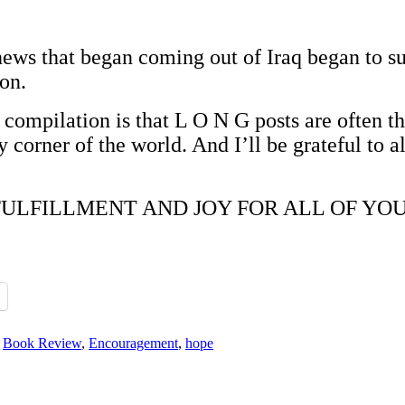
e news that began coming out of Iraq began to 
on.
 compilation is that L O N G posts are often th
 corner of the world. And I’ll be grateful to a
ILLMENT AND JOY FOR ALL OF YOU. Than
,
Book Review
,
Encouragement
,
hope