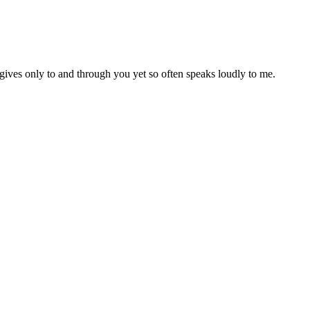
ives only to and through you yet so often speaks loudly to me.