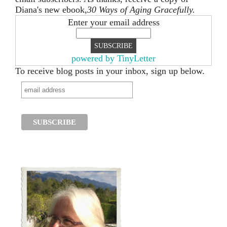
Diana's new ebook,
30 Ways of Aging Gracefully.
Enter your email address
powered by TinyLetter
To receive blog posts in your inbox, sign up below.