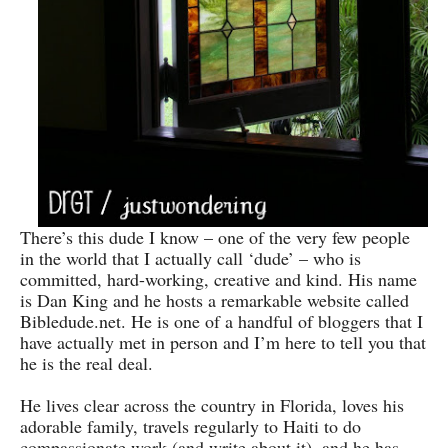
There’s this dude I know – one of the very few people
in the world that I actually call ‘dude’ – who is
committed, hard-working, creative and kind. His name
is Dan King and he hosts a remarkable website called
Bibledude.net. He is one of a handful of bloggers that I
have actually met in person and I’m here to tell you that
he is the real deal.
He lives clear across the country in Florida, loves his
adorable family, travels regularly to Haiti to do
compassionate work (and write about it), and he has