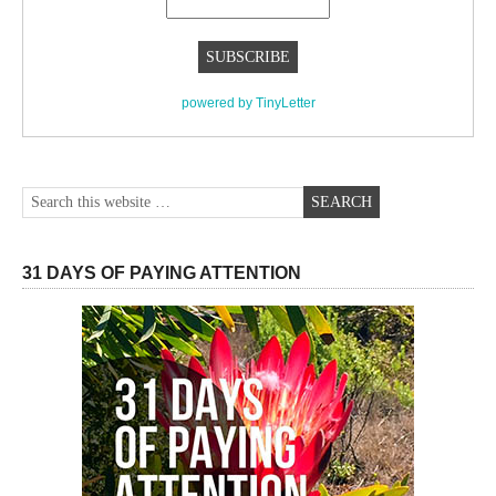
powered by TinyLetter
31 DAYS OF PAYING ATTENTION