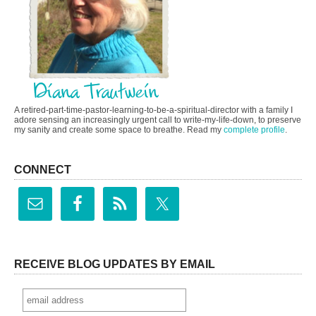
A retired-part-time-pastor-learning-to-be-a-spiritual-director with a family I
adore sensing an increasingly urgent call to write-my-life-down, to preserve
my sanity and create some space to breathe. Read my
complete profile
.
CONNECT
RECEIVE BLOG UPDATES BY EMAIL