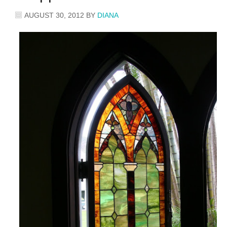
AUGUST 30, 2012
BY
DIANA