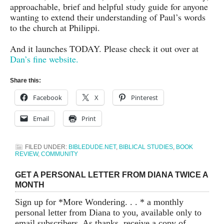
approachable, brief and helpful study guide for anyone
wanting to extend their understanding of Paul’s words
to the church at Philippi.
And it launches TODAY. Please check it out over at
Dan’s fine website.
Share this:
Facebook
X
Pinterest
Email
Print
FILED UNDER:
BIBLEDUDE.NET
,
BIBLICAL STUDIES
,
BOOK
REVIEW
,
COMMUNITY
GET A PERSONAL LETTER FROM DIANA TWICE A
MONTH
Sign up for *More Wondering. . . * a monthly
personal letter from Diana to you, available only to
email subscribers. As thanks, receive a copy of