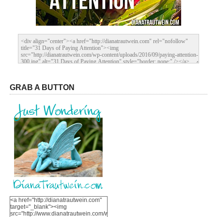
GRAB A BUTTON
<a href="http://dianatrautwein.com"
target="_blank"><img
src="http://www.dianatrautwein.com/wp-