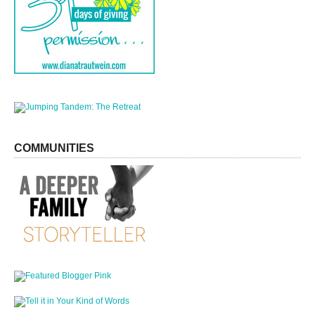
COMMUNITIES