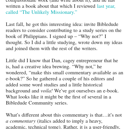
written a book about that which I reviewed
last year,
called “The Unlikely Missionary.”
Last fall, he got this interesting idea: invite Bibledude
readers to consider contributing to a study series on the
book of Philippians. I signed up – “Why not?” I
thought. So I did a little studying, wrote down my ideas
and joined them with the rest of the writers.
Little did I know that Dan, cagey entrepreneur that he
is, had a creative idea brewing. “Why not,” he
wondered, “make this small commentary available as an
e-book?” So he gathered a couple of his editors and
added some word studies and a little historical
background and
voila!
We’ve got ourselves an e-book.
What looks like it might be the first of several in a
Bibledude Community series.
What’s different about this commentary is that…it’s not
a commentary
(italics added to imply a heavy,
academic, technical tome)
. Rather, it is a user-friendly,