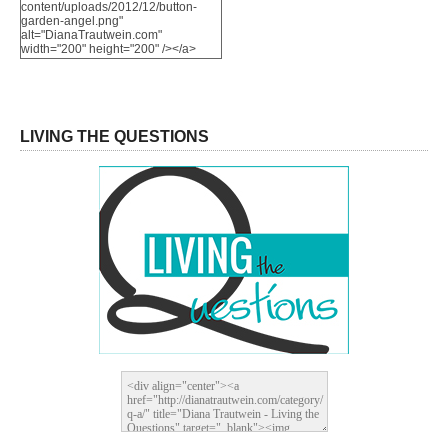
content/uploads/2012/12/button-
garden-angel.png"
alt="DianaTrautwein.com"
width="200" height="200" /></a>
LIVING THE QUESTIONS