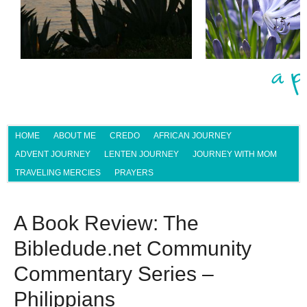
HOME
ABOUT ME
CREDO
AFRICAN JOURNEY
ADVENT JOURNEY
LENTEN JOURNEY
JOURNEY WITH MOM
TRAVELING MERCIES
PRAYERS
A Book Review: The
Bibledude.net Community
Commentary Series –
Philippians