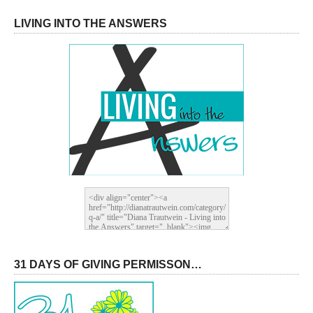
LIVING INTO THE ANSWERS
31 DAYS OF GIVING PERMISSON…