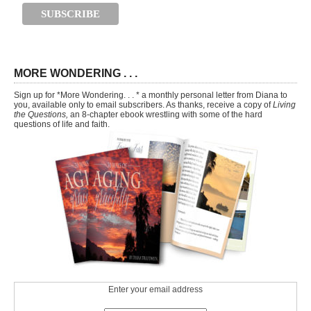
MORE WONDERING . . .
Sign up for *More Wondering. . . * a monthly personal letter from Diana to
you, available only to email subscribers. As thanks, receive a copy of
Living
the Questions,
an 8-chapter ebook wrestling with some of the hard
questions of life and faith.
Enter your email address