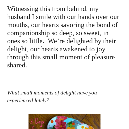
Witnessing this from behind, my
husband I smile with our hands over our
mouths, our hearts savoring the bond of
companionship so deep, so sweet, in
ones so little. We’re delighted by their
delight, our hearts awakened to joy
through this small moment of pleasure
shared.
What small moments of delight have you
experienced lately?