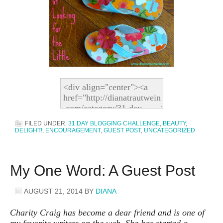
FILED UNDER:
31 DAY BLOGGING CHALLENGE
,
BEAUTY
,
DELIGHT!
,
ENCOURAGEMENT
,
GUEST POST
,
UNCATEGORIZED
My One Word: A Guest Post
AUGUST 21, 2014
BY
DIANA
Charity Craig has become a dear friend and is one of