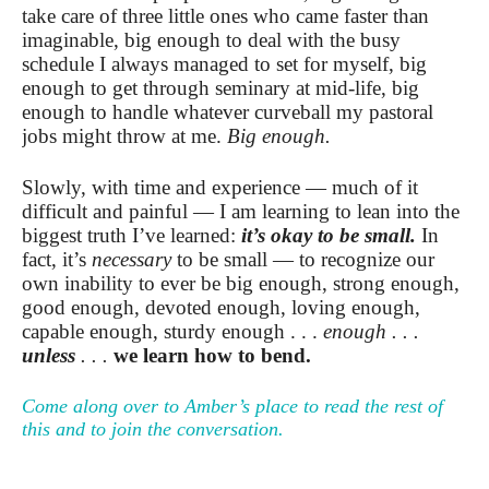
take care of three little ones who came faster than
imaginable, big enough to deal with the busy
schedule I always managed to set for myself, big
enough to get through seminary at mid-life, big
enough to handle whatever curveball my pastoral
jobs might throw at me.
Big enough.
Slowly, with time and experience — much of it
difficult and painful — I am learning to lean into the
biggest truth I’ve learned:
it’s okay to be small.
In
fact, it’s
necessary
to be small — to recognize our
own inability to ever be big enough, strong enough,
good enough, devoted enough, loving enough,
capable enough, sturdy enough . . .
enough . . .
unless
. . .
we learn how to bend.
Come along over to Amber’s place to read the rest of
this and to join the conversation.