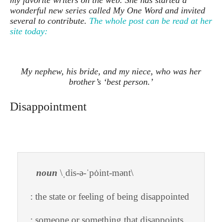
my favorite writers on the web. She has started a
wonderful new series called My One Word and invited
several to contribute.
The whole post can be read at her
site today:
My nephew, his bride, and my niece, who was her
brother’s ‘best person.’
Disappointment
noun
\ˌdis-ə-ˈpȯint-mənt\
: the state or feeling of being disappointed
: someone or something that disappoints