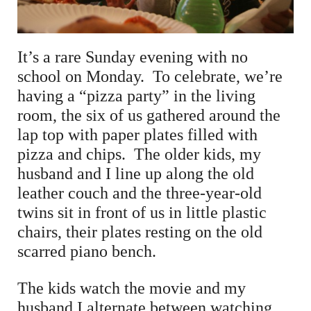
It’s a rare Sunday evening with no
school on Monday. To celebrate, we’re
having a “pizza party” in the living
room, the six of us gathered around the
lap top with paper plates filled with
pizza and chips. The older kids, my
husband and I line up along the old
leather couch and the three-year-old
twins sit in front of us in little plastic
chairs, their plates resting on the old
scarred piano bench.
The kids watch the movie and my
husband I alternate between watching