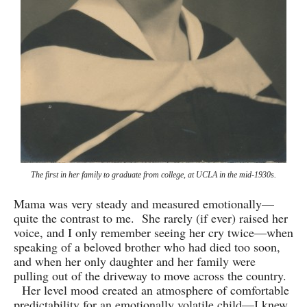
The first in her family to graduate from college, at UCLA in the mid-1930s.
Mama was very steady and measured emotionally—
quite the contrast to me. She rarely (if ever) raised her
voice, and I only remember seeing her cry twice—when
speaking of a beloved brother who had died too soon,
and when her only daughter and her family were
pulling out of the driveway to move across the country.
Her level mood created an atmosphere of comfortable
predictability for an emotionally volatile child—I knew