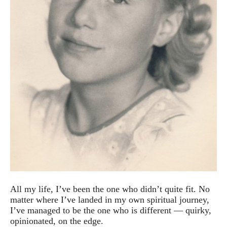
All my life, I’ve been the one who didn’t quite fit. No
matter where I’ve landed in my own spiritual journey,
I’ve managed to be the one who is different — quirky,
opinionated, on the edge.