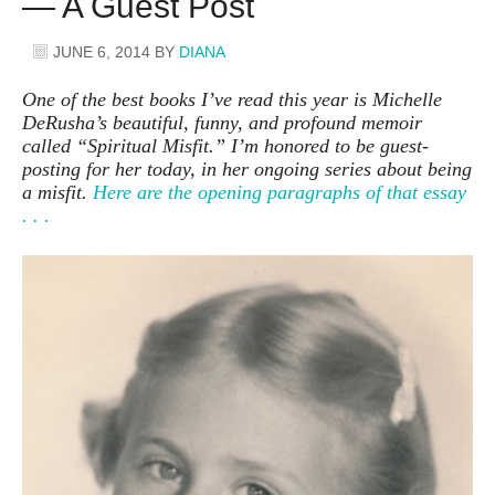
— A Guest Post
JUNE 6, 2014
BY
DIANA
One of the best books I’ve read this year is Michelle
DeRusha’s beautiful, funny, and profound memoir
called “Spiritual Misfit.” I’m honored to be guest-
posting for her today, in her ongoing series about being
a misfit.
Here are the opening paragraphs of that essay
. . .