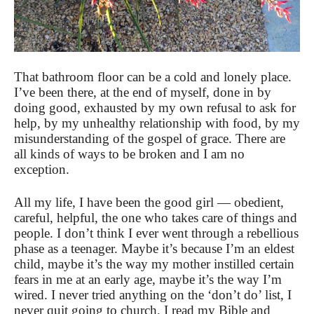
That bathroom floor can be a cold and lonely place.
I’ve been there, at the end of myself, done in by
doing good, exhausted by my own refusal to ask for
help, by my unhealthy relationship with food, by my
misunderstanding of the gospel of grace. There are
all kinds of ways to be broken and I am no
exception.
All my life, I have been the good girl — obedient,
careful, helpful, the one who takes care of things and
people. I don’t think I ever went through a rebellious
phase as a teenager. Maybe it’s because I’m an eldest
child, maybe it’s the way my mother instilled certain
fears in me at an early age, maybe it’s the way I’m
wired. I never tried anything on the ‘don’t do’ list, I
never quit going to church, I read my Bible and