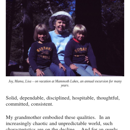
Joy, Mama, Lisa – on vacation at Mammoth Lakes, an annual excursion for many
years.
Solid, dependable, disciplined, hospitable, thoughtful,
committed, consistent.
My grandmother embodied these qualities. In an
increasingly chaotic and unpredictable world, such
characteristics are on the decline. And for an overly