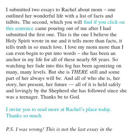
I submitted two essays to Rachel about mom – one
outlined her wonderful life with a list of facts and
tidbits. The second, which you will
find if you click on
this sentence
came pouring out of me after I had
submitted the first one. This is the one I believe the
Holy Spirit wrote in me and it tells more than facts, it
tells truth in so much love. I love my mom more than I
can even begin to put into words – she has been an
anchor in my life for all of these nearly 68 years. So
watching her fade into this fog has been agonizing on
many, many levels. But she is
THERE
still and some
part of her always will be. And all of who she is, her
story, her present, her future — all of it is held safely
and lovingly by the Shepherd she has followed since she
was a teenager. Thanks be to God.
I invite you to read more at Rachel’s place today.
Thanks so much.
P.S. I was wrong! This is not the last essay in the