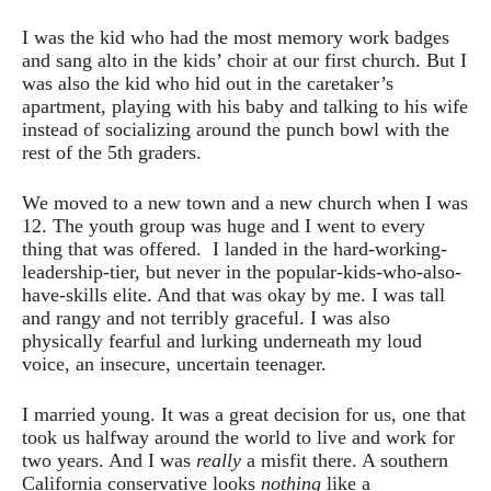
I was the kid who had the most memory work badges
and sang alto in the kids’ choir at our first church. But I
was also the kid who hid out in the caretaker’s
apartment, playing with his baby and talking to his wife
instead of socializing around the punch bowl with the
rest of the 5th graders.
We moved to a new town and a new church when I was
12. The youth group was huge and I went to every
thing that was offered. I landed in the hard-working-
leadership-tier, but never in the popular-kids-who-also-
have-skills elite. And that was okay by me. I was tall
and rangy and not terribly graceful. I was also
physically fearful and lurking underneath my loud
voice, an insecure, uncertain teenager.
I married young. It was a great decision for us, one that
took us halfway around the world to live and work for
two years. And I was
really
a misfit there. A southern
California conservative looks
nothing
like a