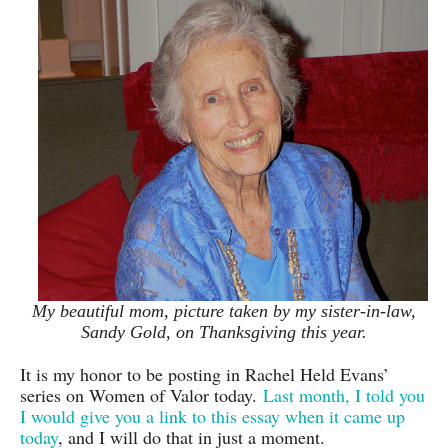
My beautiful mom, picture taken by my sister-in-law,
Sandy Gold, on Thanksgiving this year.
It is my honor to be posting in Rachel Held Evans’
series on Women of Valor today.
Last month, I told you
I would give you a link to this essay when it came up
today
, and I will do that in just a moment.