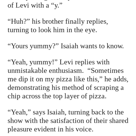
of Levi with a “y.”
“Huh?” his brother finally replies,
turning to look him in the eye.
“Yours yummy?” Isaiah wants to know.
“Yeah, yummy!” Levi replies with
unmistakable enthusiasm. “Sometimes
me dip it on my pizza like this,” he adds,
demonstrating his method of scraping a
chip across the top layer of pizza.
“Yeah,” says Isaiah, turning back to the
show with the satisfaction of their shared
pleasure evident in his voice.