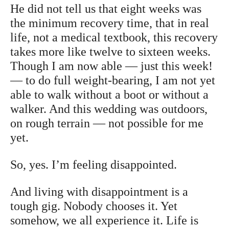
He did not tell us that eight weeks was
the minimum recovery time, that in real
life, not a medical textbook, this recovery
takes more like twelve to sixteen weeks.
Though I am now able — just this week!
— to do full weight-bearing, I am not yet
able to walk without a boot or without a
walker. And this wedding was outdoors,
on rough terrain — not possible for me
yet.
So, yes. I’m feeling disappointed.
And living with disappointment is a
tough gig. Nobody chooses it. Yet
somehow, we all experience it. Life is