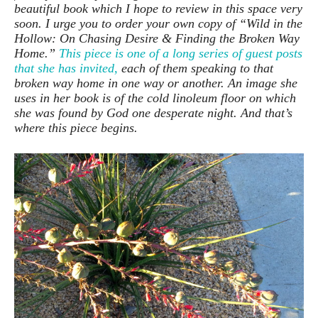
beautiful book which I hope to review in this space very
soon. I urge you to order your own copy of “Wild in the
Hollow: On Chasing Desire & Finding the Broken Way
Home.”
This piece is one of a long series of guest posts
that she has invited,
each of them speaking to that
broken way home in one way or another. An image she
uses in her book is of the cold linoleum floor on which
she was found by God one desperate night. And that’s
where this piece begins.