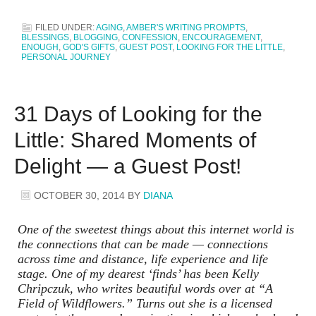
FILED UNDER:
AGING
,
AMBER'S WRITING PROMPTS
,
BLESSINGS
,
BLOGGING
,
CONFESSION
,
ENCOURAGEMENT
,
ENOUGH
,
GOD'S GIFTS
,
GUEST POST
,
LOOKING FOR THE LITTLE
,
PERSONAL JOURNEY
31 Days of Looking for the
Little: Shared Moments of
Delight — a Guest Post!
OCTOBER 30, 2014
BY
DIANA
One of the sweetest things about this internet world is
the connections that can be made — connections
across time and distance, life experience and life
stage. One of my dearest ‘finds’ has been Kelly
Chripczuk, who writes beautiful words over at “A
Field of Wildflowers.” Turns out she is a licensed