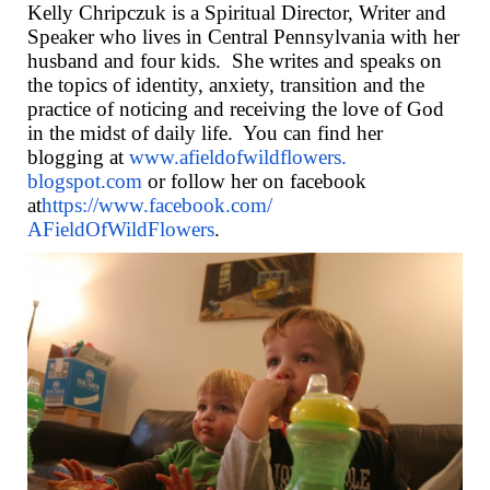
Kelly Chripczuk is a Spiritual Director, Writer and
Speaker who lives in Central Pennsylvania with her
husband and four kids.
She writes and speaks on
the topics of identity, anxiety, transition and the
practice of noticing and receiving the love of God
in the midst of daily life.
You can find her
blogging at
www.afieldofwildflowers.
blogspot.com
or follow her on facebook
at
https://www.facebook.com/
AFieldOfWildFlowers
.