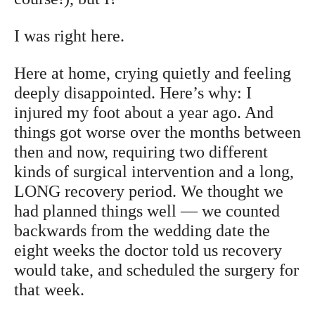
I was right here.
Here at home, crying quietly and feeling
deeply disappointed. Here’s why: I
injured my foot about a year ago. And
things got worse over the months between
then and now, requiring two different
kinds of surgical intervention and a long,
LONG recovery period. We thought we
had planned things well — we counted
backwards from the wedding date the
eight weeks the doctor told us recovery
would take, and scheduled the surgery for
that week.