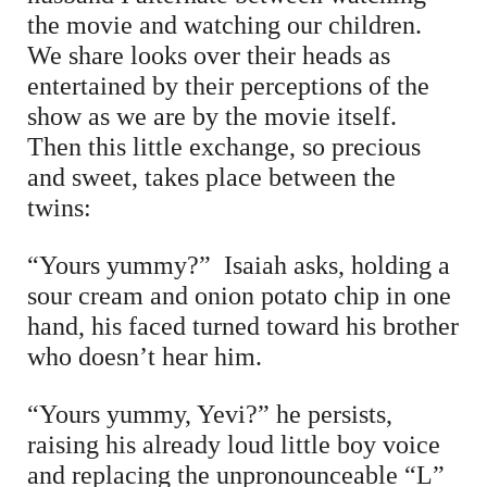
the movie and watching our children.
We share looks over their heads as
entertained by their perceptions of the
show as we are by the movie itself.
Then this little exchange, so precious
and sweet, takes place between the
twins:
“Yours yummy?” Isaiah asks, holding a
sour cream and onion potato chip in one
hand, his faced turned toward his brother
who doesn’t hear him.
“Yours yummy, Yevi?” he persists,
raising his already loud little boy voice
and replacing the unpronounceable “L”