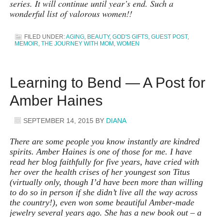
series. It will continue until year’s end. Such a
wonderful list of valorous women!!
FILED UNDER:
AGING
,
BEAUTY
,
GOD'S GIFTS
,
GUEST POST
,
MEMOIR
,
THE JOURNEY WITH MOM
,
WOMEN
Learning to Bend — A Post for
Amber Haines
SEPTEMBER 14, 2015
BY
DIANA
There are some people you know instantly are kindred
spirits. Amber Haines is one of those for me. I have
read her blog faithfully for five years, have cried with
her over the health crises of her youngest son Titus
(virtually only, though I’d have been more than willing
to do so in person if she didn’t live all the way across
the country!), even won some beautiful Amber-made
jewelry several years ago. She has a new book out – a