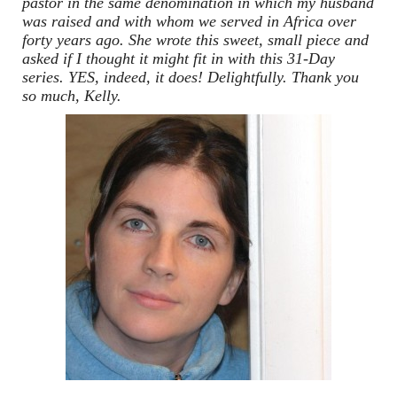
pastor in the same denomination in which my husband
was raised and with whom we served in Africa over
forty years ago. She wrote this sweet, small piece and
asked if I thought it might fit in with this 31-Day
series. YES, indeed, it does! Delightfully. Thank you
so much, Kelly.