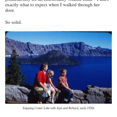
exactly what to expect when I walked through her
door.
So solid.
Enjoying Crater Lake with Jean and Richard, early 1950s