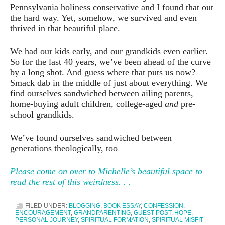
Pennsylvania holiness conservative and I found that out
the hard way. Yet, somehow, we survived and even
thrived in that beautiful place.
We had our kids early, and our grandkids even earlier.
So for the last 40 years, we’ve been ahead of the curve
by a long shot. And guess where that puts us now?
Smack dab in the middle of just about everything. We
find ourselves sandwiched between ailing parents,
home-buying adult children, college-aged
and
pre-
school grandkids.
We’ve found ourselves sandwiched between
generations theologically, too —
Please come on over to Michelle’s beautiful space to
read the rest of this weirdness. . .
FILED UNDER:
BLOGGING
,
BOOK ESSAY
,
CONFESSION
,
ENCOURAGEMENT
,
GRANDPARENTING
,
GUEST POST
,
HOPE
,
PERSONAL JOURNEY
,
SPIRITUAL FORMATION
,
SPIRITUAL MISFIT