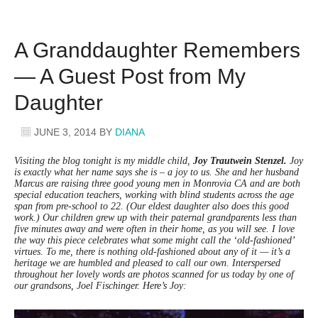
A Granddaughter Remembers
— A Guest Post from My
Daughter
JUNE 3, 2014
BY
DIANA
Visiting the blog tonight is my middle child,
Joy Trautwein Stenzel.
Joy
is exactly what her name says she is – a joy to us. She and her husband
Marcus are raising three good young men in Monrovia CA and are both
special education teachers, working with blind students across the age
span from pre-school to 22. (Our eldest daughter also does this good
work.) Our children grew up with their paternal grandparents less than
five minutes away and were often in their home, as you will see. I love
the way this piece celebrates what some might call the ‘old-fashioned’
virtues. To me, there is nothing old-fashioned about any of it — it’s a
heritage we are humbled and pleased to call our own. Interspersed
throughout her lovely words are photos scanned for us today by one of
our grandsons, Joel Fischinger. Here’s Joy: