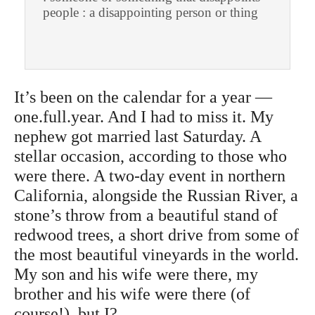
people : a disappointing person or thing
It’s been on the calendar for a year —
one.full.year. And I had to miss it. My
nephew got married last Saturday. A
stellar occasion, according to those who
were there. A two-day event in northern
California, alongside the Russian River, a
stone’s throw from a beautiful stand of
redwood trees, a short drive from some of
the most beautiful vineyards in the world.
My son and his wife were there, my
brother and his wife were there (of
course!), but I?