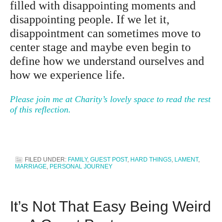
filled with disappointing moments and
disappointing people. If we let it,
disappointment can sometimes move to
center stage and maybe even begin to
define how we understand ourselves and
how we experience life.
Please join me at Charity’s lovely space to read the rest
of this reflection.
FILED UNDER:
FAMILY
,
GUEST POST
,
HARD THINGS
,
LAMENT
,
MARRIAGE
,
PERSONAL JOURNEY
It’s Not That Easy Being Weird