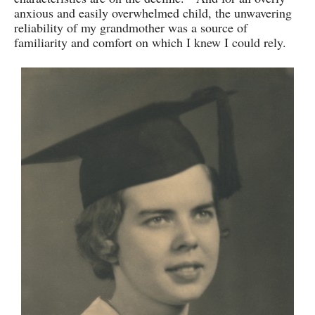
anxious and easily overwhelmed child, the unwavering
reliability of my grandmother was a source of
familiarity and comfort on which I knew I could rely.