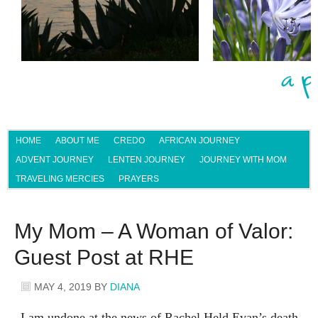
HOME
ABOUT ME
CREDO
AFRICAN JOURNEY
ADVENT JOURNEY
LENTEN JOURNEY
JOURNEY WITH MOM
TRAVELING MERCIES
PRAYERS
My Mom – A Woman of Valor:
Guest Post at RHE
MAY 4, 2019
BY
DIANA
I am undone at the news of Rachel Held Evan’s death