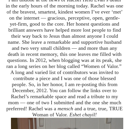
in the early hours of the morning today. Rachel was one
of the bravest, smartest, kindest women I’ve ever ‘met’
on the internet — gracious, perceptive, open, gentle-
yet-firm, good to the core. Her honest questions and
brilliant answers have helped more lost people to find
their way back to Jesus than almost anyone I could
name. She leave a remarkable and supportive husband
and two very small children — and more than any
death in recent memory, this one leaves me filled with
questions. In 2012, when blogging was at its peak, she
ran a long series on her blog called “Women of Valor.”
A long and varied list of contributors was invited to
contribute a piece and I was one of those blessed
people. So, in her honor, I am re-posting this from
December, 2012. You can follow the links over to
Rachel’s remarkable space and read a tribute to my
mom — one of two I submitted and the one she much
preferred! Rachel was a
mensch
and a true, true, TRUE
Woman of Valor.
Eshet chayil!