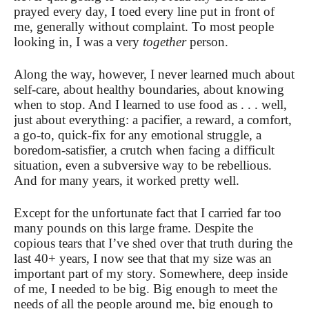
prayed every day, I toed every line put in front of
me, generally without complaint. To most people
looking in, I was a very
together
person.
Along the way, however, I never learned much about
self-care, about healthy boundaries, about knowing
when to stop. And I learned to use food as . . . well,
just about everything: a pacifier, a reward, a comfort,
a go-to, quick-fix for any emotional struggle, a
boredom-satisfier, a crutch when facing a difficult
situation, even a subversive way to be rebellious.
And for many years, it worked pretty well.
Except for the unfortunate fact that I carried far too
many pounds on this large frame. Despite the
copious tears that I’ve shed over that truth during the
last 40+ years, I now see that that my size was an
important part of my story. Somewhere, deep inside
of me, I needed to be big. Big enough to meet the
needs of all the people around me, big enough to