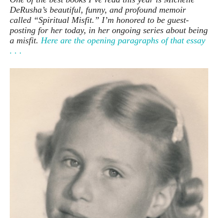
DeRusha’s beautiful, funny, and profound memoir
called “Spiritual Misfit.” I’m honored to be guest-
posting for her today, in her ongoing series about being
a misfit.
Here are the opening paragraphs of that essay
. . .