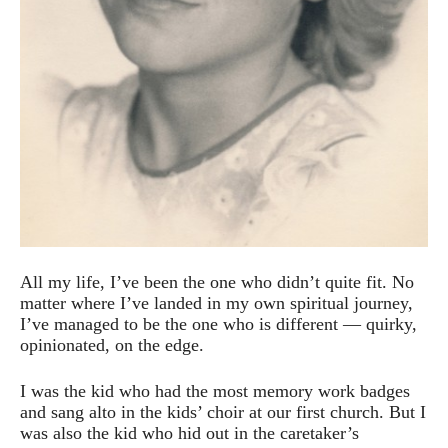
All my life, I’ve been the one who didn’t quite fit. No
matter where I’ve landed in my own spiritual journey,
I’ve managed to be the one who is different — quirky,
opinionated, on the edge.
I was the kid who had the most memory work badges
and sang alto in the kids’ choir at our first church. But I
was also the kid who hid out in the caretaker’s