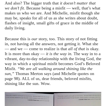
And also? The bigger truth that
it doesn’t matter that
we don’t fit.
Because being a misfit — well, that’s what
makes us who we are. And Michelle, misfit though she
may be, speaks for all of us as she writes about doubt,
flashes of insight, small gifts of grace in the middle of
daily living.
Because this is
our
story, too. This story of not fitting
in, not having all the answers, not getting it. What she
— and we — come to realize is that
all of that
is okay.
It is more than okay —
it is the way in.
The way in to a
vibrant, day-to-day relationship with the living God, the
way in which a spiritual misfit becomes God’s Beloved
Misfit.
“We are all walking around shining like the
sun,”
Thomas Merton says (and Michelle quotes on
page 98). ALL of us, dear friends, beloved misfits,
shining like the sun. Wow.