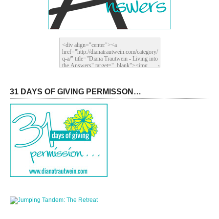
31 DAYS OF GIVING PERMISSON…