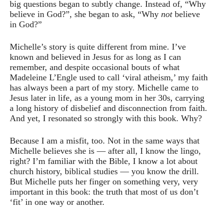
big questions began to subtly change. Instead of, “Why
believe in God?”, she began to ask, “Why
not
believe
in God?”
Michelle’s story is quite different from mine. I’ve
known and believed in Jesus for as long as I can
remember, and despite occasional bouts of what
Madeleine L’Engle used to call ‘viral atheism,’ my faith
has always been a part of my story. Michelle came to
Jesus later in life, as a young mom in her 30s, carrying
a long history of disbelief and disconnection from faith.
And yet, I resonated so strongly with this book. Why?
Because I am a misfit, too. Not in the same ways that
Michelle believes she is — after all, I know the lingo,
right? I’m familiar with the Bible, I know a lot about
church history, biblical studies — you know the drill.
But Michelle puts her finger on something very, very
important in this book: the truth that most of us don’t
‘fit’ in one way or another.