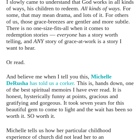
I slowly came to understand that God works in all kinds
of ways, his children to redeem.
All kinds of ways.
For
some, that may mean drama, and lots of it. For others
of us, those grace-breezes are gentler and more subtle.
There is no one-size-fits-all when it comes to
redemption stories —
everyone
has a story worth
telling, and
ANY
story of grace-at-work is a story I
want to hear.
Or read.
And believe me when I tell you this,
Michelle
DeRusha
has told us a corker.
This is, hands down, one
of the best spiritual memoirs I have ever read. It is
honest, hysterically funny at points, gracious and
gratifying and gorgeous. It took seven years for this
beautiful gem to come to light and the wait has been so
worth it. SO worth it.
Michelle tells us how her particular childhood
experience of church did not lead her to an