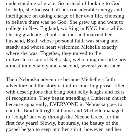
understanding of grace. So instead of looking to God
for help, she focussed all her considerable energy and
intelligence on taking charge of her own life, choosing
to believe there was no God. She grew up and went to
college in New England, working in NYC for a while.
During graduate school, she met and married her
husband, Brad, whose personal faith was strong and
steady and whose heart welcomed Michelle exactly
where she was. Together, they moved to the
midwestern state of Nebraska, welcoming one little boy
almost immediately and a second, several years later.
Their Nebraska adventure became Michelle’s faith
adventure and the story is told in crackling prose, filled
with descriptions that bring both belly laughs and tears
of recognition. They began attending a Lutheran church
because apparently, EVERYONE in Nebraska goes to
church. Brad felt right at home and Michelle managed
to ‘cough’ her way through the Nicene Creed for the
first few years! Slowly, but surely, the beauty of the
gospel began to seep into her spirit, however, and her