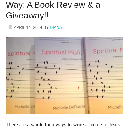
Way: A Book Review & a
Giveaway!!
APRIL 14, 2014
BY
DIANA
There are a whole lotta ways to write a ‘come to Jesus’