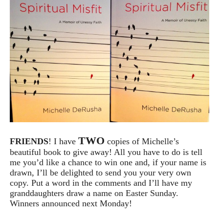
TWO
FRIENDS
! I have
copies of Michelle’s
beautiful book to give away! All you have to do is tell
me you’d like a chance to win one and, if your name is
drawn, I’ll be delighted to send you your very own
copy. Put a word in the comments and I’ll have my
granddaughters draw a name on Easter Sunday.
Winners announced next Monday!