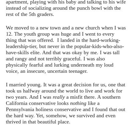
apartment, playing with his baby and talking to his wife
instead of socializing around the punch bowl with the
rest of the 5th graders.
We moved to a new town and a new church when I was
12. The youth group was huge and I went to every
thing that was offered. I landed in the hard-working-
leadership-tier, but never in the popular-kids-who-also-
have-skills elite. And that was okay by me. I was tall
and rangy and not terribly graceful. I was also
physically fearful and lurking underneath my loud
voice, an insecure, uncertain teenager.
I married young. It was a great decision for us, one that
took us halfway around the world to live and work for
two years. And I was
really
a misfit there. A southern
California conservative looks
nothing
like a
Pennsylvania holiness conservative and I found that out
the hard way. Yet, somehow, we survived and even
thrived in that beautiful place.