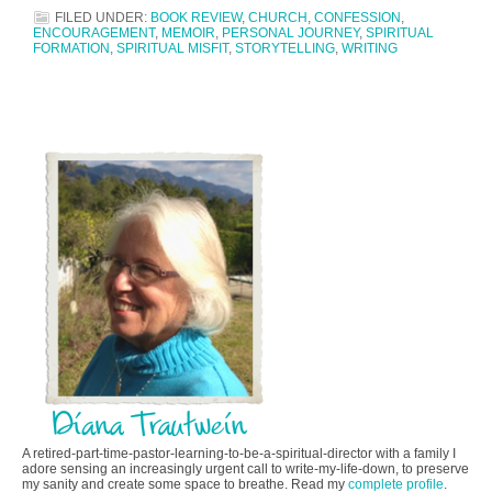
FILED UNDER:
BOOK REVIEW
,
CHURCH
,
CONFESSION
,
ENCOURAGEMENT
,
MEMOIR
,
PERSONAL JOURNEY
,
SPIRITUAL
FORMATION
,
SPIRITUAL MISFIT
,
STORYTELLING
,
WRITING
A retired-part-time-pastor-learning-to-be-a-spiritual-director with a family I
adore sensing an increasingly urgent call to write-my-life-down, to preserve
my sanity and create some space to breathe. Read my
complete profile
.