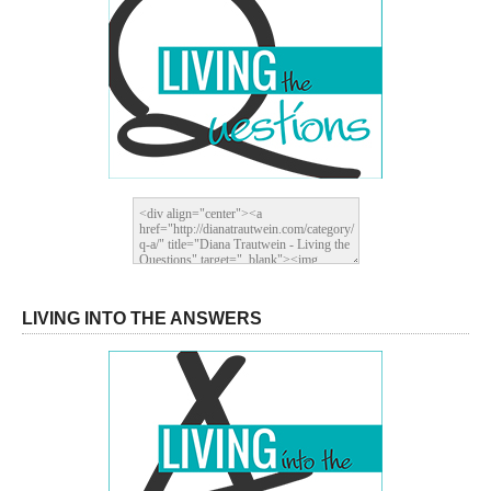
LIVING INTO THE ANSWERS