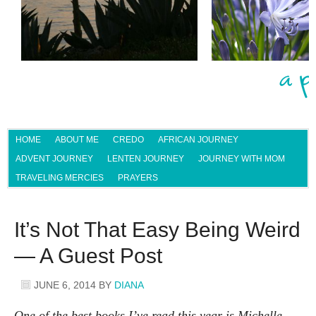
HOME
ABOUT ME
CREDO
AFRICAN JOURNEY
ADVENT JOURNEY
LENTEN JOURNEY
JOURNEY WITH MOM
TRAVELING MERCIES
PRAYERS
It’s Not That Easy Being Weird
— A Guest Post
JUNE 6, 2014
BY
DIANA
One of the best books I’ve read this year is Michelle