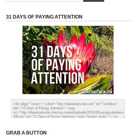
31 DAYS OF PAYING ATTENTION
GRAB A BUTTON