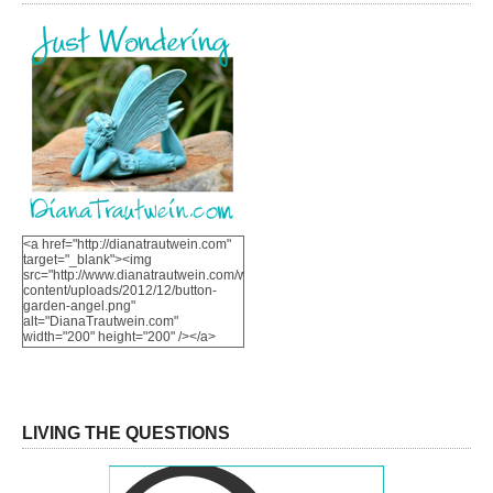
<a href="http://dianatrautwein.com"
target="_blank"><img
src="http://www.dianatrautwein.com/wp-
content/uploads/2012/12/button-
garden-angel.png"
alt="DianaTrautwein.com"
width="200" height="200" /></a>
LIVING THE QUESTIONS