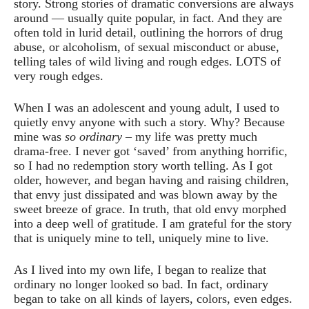
story. Strong stories of dramatic conversions are always
around — usually quite popular, in fact. And they are
often told in lurid detail, outlining the horrors of drug
abuse, or alcoholism, of sexual misconduct or abuse,
telling tales of wild living and rough edges. LOTS of
very rough edges.
When I was an adolescent and young adult, I used to
quietly envy anyone with such a story. Why? Because
mine was
so ordinary
– my life was pretty much
drama-free. I never got ‘saved’ from anything horrific,
so I had no redemption story worth telling. As I got
older, however, and began having and raising children,
that envy just dissipated and was blown away by the
sweet breeze of grace. In truth, that old envy morphed
into a deep well of gratitude. I am grateful for the story
that is uniquely mine to tell, uniquely mine to live.
As I lived into my own life, I began to realize that
ordinary no longer looked so bad. In fact, ordinary
began to take on all kinds of layers, colors, even edges.