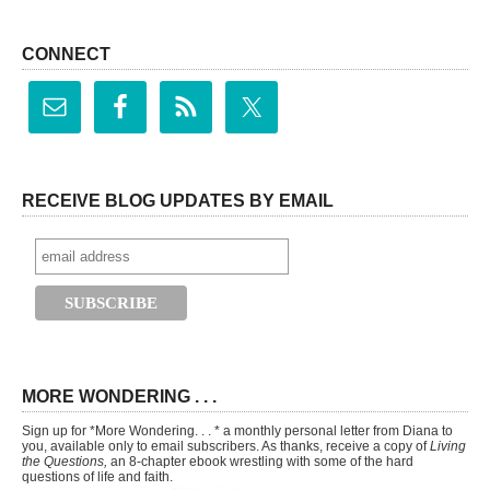
CONNECT
RECEIVE BLOG UPDATES BY EMAIL
MORE WONDERING . . .
Sign up for *More Wondering. . . * a monthly personal letter from Diana to
you, available only to email subscribers. As thanks, receive a copy of
Living
the Questions,
an 8-chapter ebook wrestling with some of the hard
questions of life and faith.