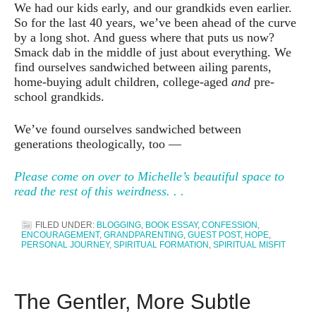
We had our kids early, and our grandkids even earlier.
So for the last 40 years, we’ve been ahead of the curve
by a long shot. And guess where that puts us now?
Smack dab in the middle of just about everything. We
find ourselves sandwiched between ailing parents,
home-buying adult children, college-aged
and
pre-
school grandkids.
We’ve found ourselves sandwiched between
generations theologically, too —
Please come on over to Michelle’s beautiful space to
read the rest of this weirdness. . .
FILED UNDER:
BLOGGING
,
BOOK ESSAY
,
CONFESSION
,
ENCOURAGEMENT
,
GRANDPARENTING
,
GUEST POST
,
HOPE
,
PERSONAL JOURNEY
,
SPIRITUAL FORMATION
,
SPIRITUAL MISFIT
The Gentler, More Subtle