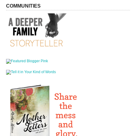
COMMUNITIES