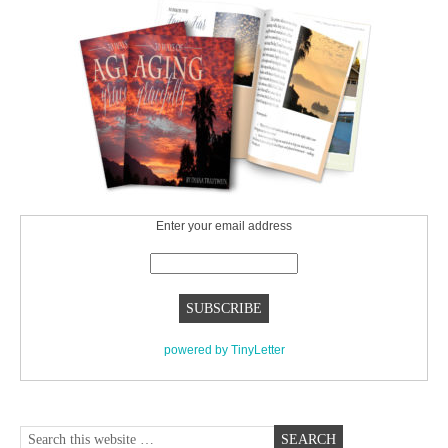
Enter your email address
powered by TinyLetter