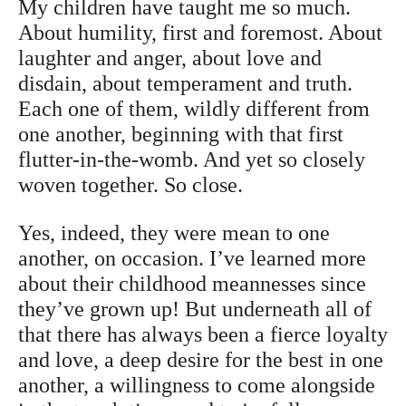
My children have taught me so much.
About humility, first and foremost. About
laughter and anger, about love and
disdain, about temperament and truth.
Each one of them, wildly different from
one another, beginning with that first
flutter-in-the-womb. And yet so closely
woven together. So close.
Yes, indeed, they were mean to one
another, on occasion. I’ve learned more
about their childhood meannesses since
they’ve grown up! But underneath all of
that there has always been a fierce loyalty
and love, a deep desire for the best in one
another, a willingness to come alongside