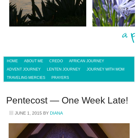
HOME
ABOUT ME
CREDO
AFRICAN JOURNEY
ADVENT JOURNEY
LENTEN JOURNEY
JOURNEY WITH MOM
TRAVELING MERCIES
PRAYERS
Pentecost — One Week Late!
JUNE 1, 2015
BY
DIANA