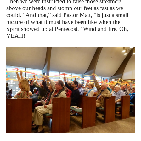
Then we were instructed to raise those streamers
above our heads and stomp our feet as fast as we
could. “And that,” said Pastor Matt, “is just a small
picture of what it must have been like when the
Spirit showed up at Pentecost.” Wind and fire. Oh,
YEAH!