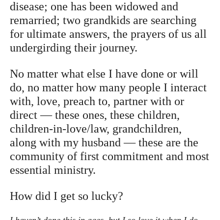
disease; one has been widowed and
remarried; two grandkids are searching
for ultimate answers, the prayers of us all
undergirding their journey.
No matter what else I have done or will
do, no matter how many people I interact
with, love, preach to, partner with or
direct — these ones, these children,
children-in-love/law, grandchildren,
along with my husband — these are the
community of first commitment and most
essential ministry.
How did I get so lucky?
I haven’t done this in ages, but I so love it when I do.