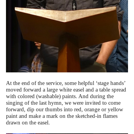
At the end of the service, some helpful ‘stage hands’
moved forward a large white easel and a table spread
with colored (washable) paints. And during the
singing of the last hymn, we were invited to come
forward, dip our thumbs into red, orange or yellow
paint and make a mark on the sketched-in flames
drawn on the easel.