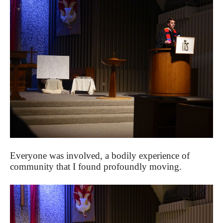
Everyone was involved, a bodily experience of
community that I found profoundly moving.