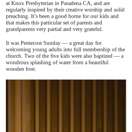
at Knox Presbyterian in Pasadena CA, and are
regularly inspired by their creative worship and solid
preaching. It’s been a good home for our kids and
that makes this particular set of parents and
grandparents very partial and very grateful.
It was Pentecost Sunday — a great day for
welcoming young adults into full membership of the
church. Two of the five kids were also baptized — a
wondrous splashing of water from a beautiful
wooden font.