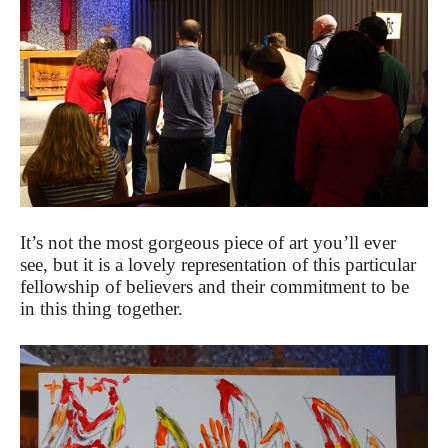
It’s not the most gorgeous piece of art you’ll ever
see, but it is a lovely representation of this particular
fellowship of believers and their commitment to be
in this thing together.