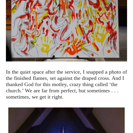
In the quiet space after the service, I snapped a photo of
the finished flames, set against the draped cross. And I
thanked God for this motley, crazy thing called ‘the
church.’ We are far from perfect, but sometimes . . .
sometimes, we get it right.