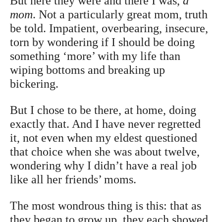
But here they were and there I was,
a
mom
. Not a particularly great mom, truth
be told. Impatient, overbearing, insecure,
torn by wondering if I should be doing
something ‘more’ with my life than
wiping bottoms and breaking up
bickering.
But I chose to be there, at home, doing
exactly that. And I have never regretted
it, not even when my eldest questioned
that choice when she was about twelve,
wondering why I didn’t have a real job
like all her friends’ moms.
The most wondrous thing is this: that as
they began to grow up, they each showed