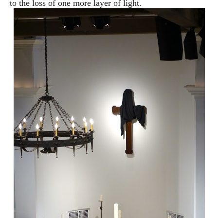
to the loss of
one more layer of light.