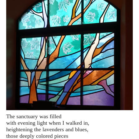
The sanctuary was filled
with evening light when I walked in,
heightening the lavenders and blues,
those deeply colored pieces