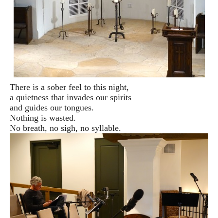
There is a sober feel to this night,
a quietness that invades our spirits
and guides our tongues.
Nothing is wasted.
No breath, no sigh, no syllable.