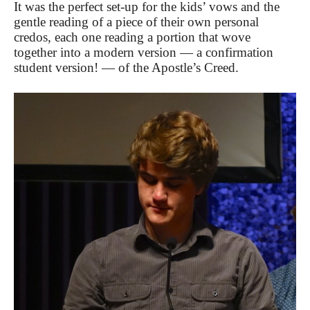
It was the perfect set-up for the kids’ vows and the
gentle reading of a piece of their own personal
credos, each one reading a portion that wove
together into a modern version — a confirmation
student version! — of the Apostle’s Creed.