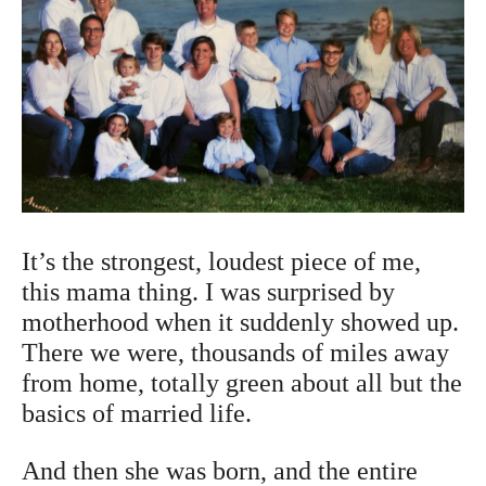
It’s the strongest, loudest piece of me,
this mama thing. I was surprised by
motherhood when it suddenly showed up.
There we were, thousands of miles away
from home, totally green about all but the
basics of married life.
And then she was born, and the entire