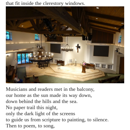
that fit inside the clerestory windows.
Musicians and readers met in the balcony,
our home as the sun made its way down,
down behind the hills and the sea.
No paper trail this night,
only the dark light of the screens
to guide us from scripture to painting,
to silence.
Then to poem, to song,