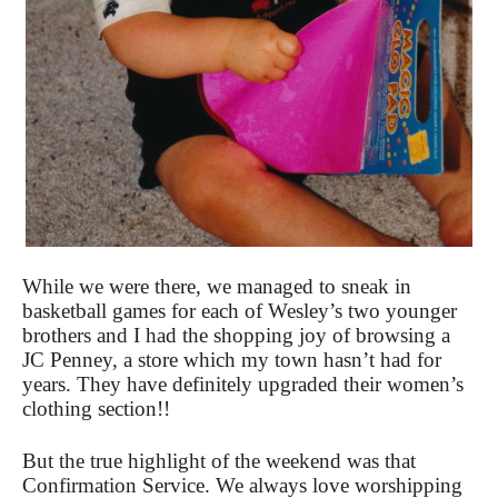
While we were there, we managed to sneak in
basketball games for each of Wesley’s two younger
brothers and I had the shopping joy of browsing a
JC Penney, a store which my town hasn’t had for
years. They have definitely upgraded their women’s
clothing section!!
But the true highlight of the weekend was that
Confirmation Service. We always love worshipping