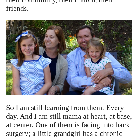
friends.
So I am still learning from them. Every
day. And I am still mama at heart, at base,
at center. One of them is facing into back
surgery; a little grandgirl has a chronic