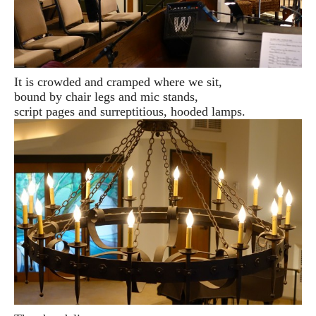
It is crowded and cramped where we sit,
bound by chair legs and mic stands,
script pages and surreptitious, hooded lamps.