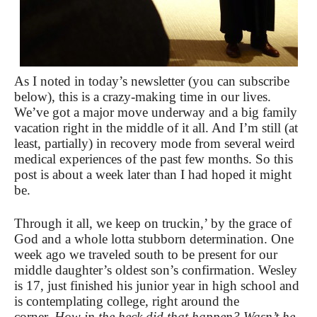
As I noted in today’s newsletter (you can subscribe
below), this is a crazy-making time in our lives.
We’ve got a major move underway and a big family
vacation right in the middle of it all. And I’m still (at
least, partially) in recovery mode from several weird
medical experiences of the past few months. So this
post is about a week later than I had hoped it might
be.
Through it all, we keep on truckin,’ by the grace of
God and a whole lotta stubborn determination. One
week ago we traveled south to be present for our
middle daughter’s oldest son’s confirmation. Wesley
is 17, just finished his junior year in high school and
is contemplating college, right around the
corner.
How in the heck did that happen? Wasn’t he