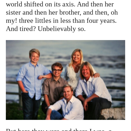
world shifted on its axis. And then her
sister and then her brother, and then, oh
my! three littles in less than four years.
And tired? Unbelievably so.