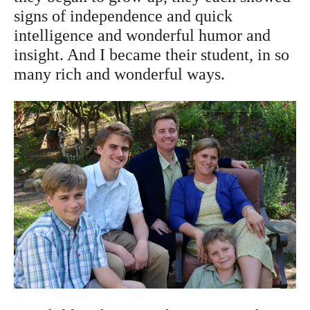
signs of independence and quick
intelligence and wonderful humor and
insight. And I became their student, in so
many rich and wonderful ways.