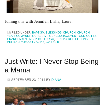
Joining this with Jennifer, Lisha, Laura.
FILED UNDER:
BAPTISM
,
BLESSINGS
,
CHURCH
,
CHURCH
YEAR
,
COMMUNITY
,
CREATIVITY
,
ENCOURAGEMENT
,
GOD'S GIFTS
,
GRANDPARENTING
,
PHOTO ESSAY
,
SUNDAY REFLECTIONS
,
THE
CHURCH
,
THE GRANDKIDS
,
WORSHIP
Just Write: I Never Stop Being
a Mama
SEPTEMBER 23, 2014
BY
DIANA