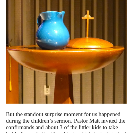
But the standout surprise moment for us happened
during the children’s sermon. Pastor Matt invited the
confirmands and about 3 of the littler kids to take