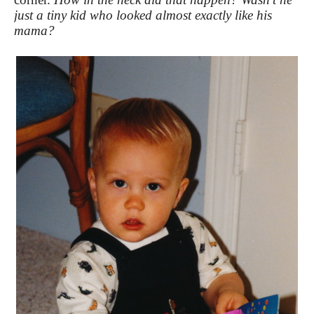
just a tiny kid who looked almost exactly like his
mama?