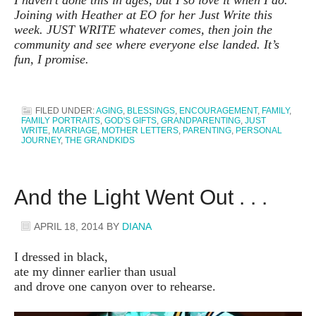
Joining with Heather at EO for her Just Write this
week. JUST WRITE whatever comes, then join the
community and see where everyone else landed. It’s
fun, I promise.
FILED UNDER:
AGING
,
BLESSINGS
,
ENCOURAGEMENT
,
FAMILY
,
FAMILY PORTRAITS
,
GOD'S GIFTS
,
GRANDPARENTING
,
JUST
WRITE
,
MARRIAGE
,
MOTHER LETTERS
,
PARENTING
,
PERSONAL
JOURNEY
,
THE GRANDKIDS
And the Light Went Out . . .
APRIL 18, 2014
BY
DIANA
I dressed in black,
ate my dinner earlier than usual
and drove one canyon over to rehearse.