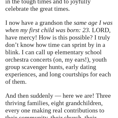
in the tough times and to joyfully
celebrate the great times.
I now have a grandson the
same age I was
when my first child was born: 23.
LORD,
have mercy! How is this possible? I truly
don’t know how time can sprint by in a
blink. I can call up elementary school
orchestra concerts (on, my ears!), youth
group scavenger hunts, early dating
experiences, and long courtships for each
of them.
And then suddenly — here we are! Three
thriving families, eight grandchildren,
every one making real contributions to
their community, their church, their