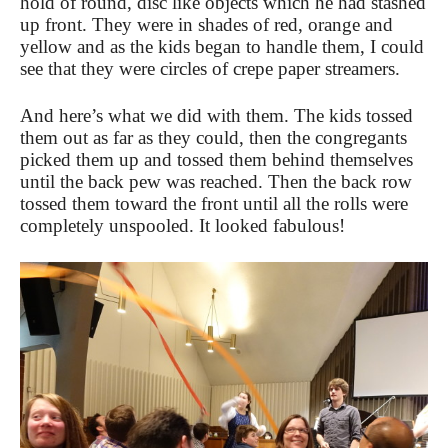
hold of round, disc like objects which he had stashed
up front. They were in shades of red, orange and
yellow and as the kids began to handle them, I could
see that they were circles of crepe paper streamers.
And here’s what we did with them. The kids tossed
them out as far as they could, then the congregants
picked them up and tossed them behind themselves
until the back pew was reached. Then the back row
tossed them toward the front until all the rolls were
completely unspooled. It looked fabulous!