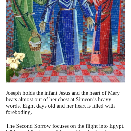
Joseph holds the infant Jesus and the heart of Mary
beats almost out of her chest at Simeon’s heavy
words. Eight days old and her heart is filled with
foreboding.
The Second Sorrow focuses on the flight into Egypt.