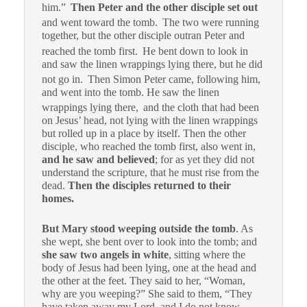
him.”
Then Peter and the other disciple set out
and went toward the tomb.
The two were running
together, but the other disciple outran Peter and
reached the tomb first.
He bent down to look in
and saw the linen wrappings lying there, but he did
not go in.
Then Simon Peter came, following him,
and went into the tomb. He saw the linen
wrappings lying there,
and the cloth that had been
on Jesus’ head, not lying with the linen wrappings
but rolled up in a place by itself.
Then the other
disciple, who reached the tomb first, also went in,
and he saw and believed
; f
or as yet they did not
understand the scripture, that he must rise from the
dead.
Then the disciples returned to their
homes.
But Mary stood weeping outside the tomb
. As
she wept, she bent over to look into the tomb;
and
she saw two angels in white
, sitting where the
body of Jesus had been lying, one at the head and
the other at the feet.
They said to her, “Woman,
why are you weeping?” She said to them, “They
have taken away my Lord, and I do not know