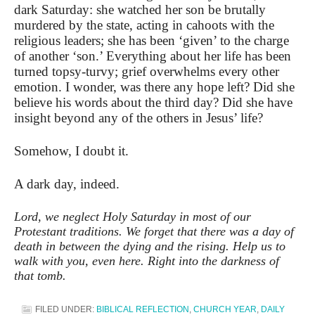
dark Saturday: she watched her son be brutally
murdered by the state, acting in cahoots with the
religious leaders; she has been ‘given’ to the charge
of another ‘son
.’ Everything about her life has been
turned topsy-turvy; grief overwhelms every other
emotion. I wonder, was there any hope left? Did she
believe his words about the third day? Did she have
insight beyond any of the others in Jesus’ life?
Somehow, I doubt it.
A dark day, indeed.
Lord, we neglect Holy Saturday in most of our
Protestant traditions. We forget that there was a day of
death in between the dying and the rising. Help us to
walk with you, even here. Right into the darkness of
that tomb.
FILED UNDER:
BIBLICAL REFLECTION
,
CHURCH YEAR
,
DAILY