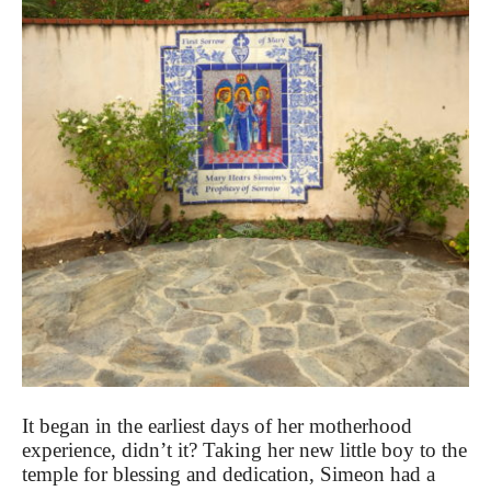
It began in the earliest days of her motherhood
experience, didn’t it? Taking her new little boy to the
temple for blessing and dedication, Simeon had a