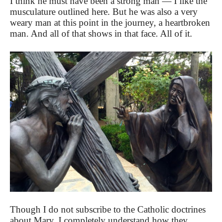
I think he must have been a strong man — I like the
musculature outlined here. But he was also a very
weary man at this point in the journey, a heartbroken
man. And all of that shows in that face. All of it.
Though I do not subscribe to the Catholic doctrines
about Mary, I completely understand how they