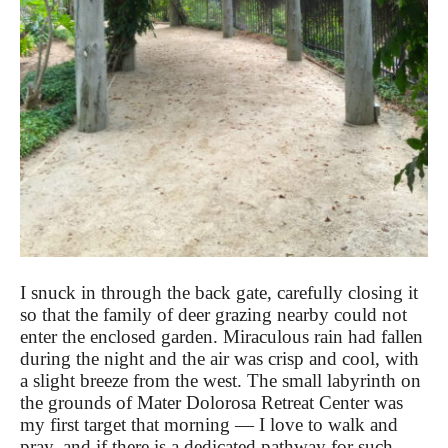
I snuck in through the back gate, carefully closing it
so that the family of deer grazing nearby could not
enter the enclosed garden. Miraculous rain had fallen
during the night and the air was crisp and cool, with
a slight breeze from the west. The small labyrinth on
the grounds of Mater Dolorosa Retreat Center was
my first target that morning — I love to walk and
pray, and if there is a dedicated pathway for such