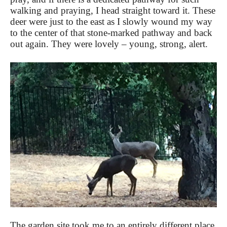
walking and praying, I head straight toward it. These
deer were just to the east as I slowly wound my way
to the center of that stone-marked pathway and back
out again. They were lovely – young, strong, alert.
The garden site took me to an entirely different place,