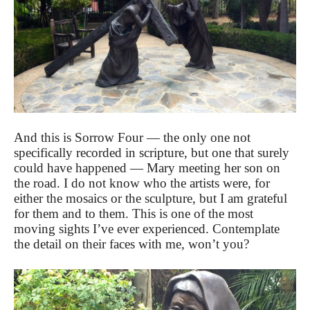
And this is Sorrow Four — the only one not
specifically recorded in scripture, but one that surely
could have happened — Mary meeting her son on
the road. I do not know who the artists were, for
either the mosaics or the sculpture, but I am grateful
for them and to them. This is one of the most
moving sights I’ve ever experienced. Contemplate
the detail on their faces with me, won’t you?