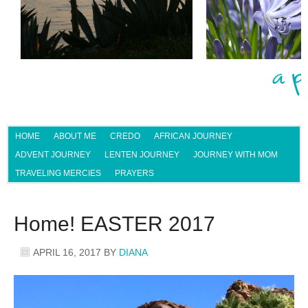
HOME
ABOUT ME
CREDO
AFRICAN JOURNEY
ADVENT JOURNEY
LENTEN JOURNEY
JOURNEY WITH MOM
TRAVELING MERCIES
PRAYERS
Home! EASTER 2017
APRIL 16, 2017
BY
DIANA