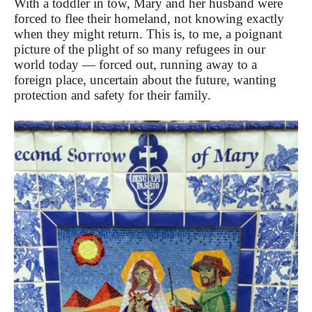
With a toddler in tow, Mary and her husband were
forced to flee their homeland, not knowing exactly
when they might return. This is, to me, a poignant
picture of the plight of so many refugees in our
world today — forced out, running away to a
foreign place, uncertain about the future, wanting
protection and safety for their family.