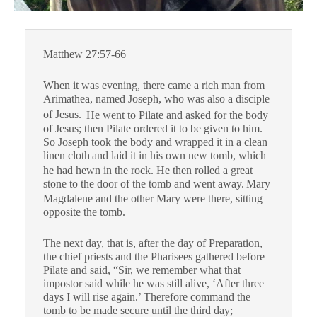
Matthew 27:57-66
When it was evening, there came a rich man from
Arimathea, named Joseph, who was also a disciple
of Jesus.
He went to Pilate and asked for the body
of Jesus; then Pilate ordered it to be given to him.
So Joseph took the body and wrapped it in a clean
linen cloth
and laid it in his own new tomb, which
he had hewn in the rock. He then rolled a great
stone to the door of the tomb and went away.
Mary
Magdalene and the other Mary were there, sitting
opposite the tomb.
The next day, that is, after the day of Preparation,
the chief priests and the Pharisees gathered before
Pilate
and said, “Sir, we remember what that
impostor said while he was still alive, ‘After three
days I will rise again.’
Therefore command the
tomb to be made secure until the third day;