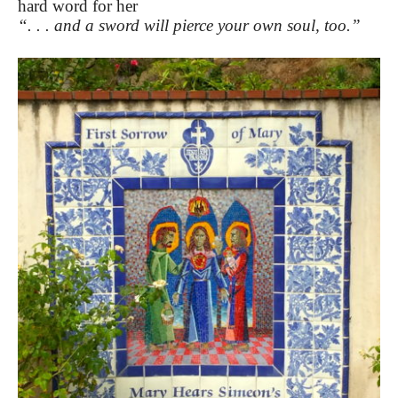
hard word for her
“. . . and a sword will pierce your own soul, too.”