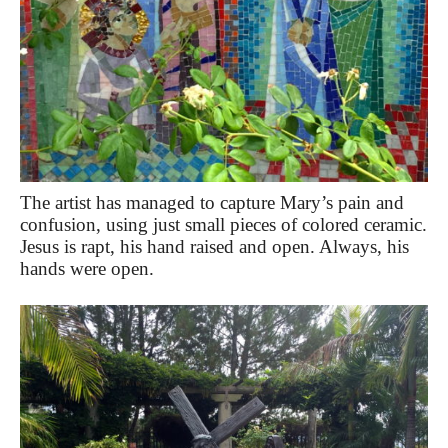
The artist has managed to capture Mary’s pain and
confusion, using just small pieces of colored ceramic.
Jesus is rapt, his hand raised and open. Always, his
hands were open.