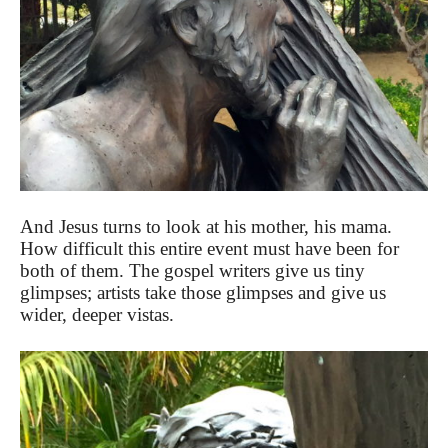
And Jesus turns to look at his mother, his mama.
How difficult this entire event must have been for
both of them. The gospel writers give us tiny
glimpses; artists take those glimpses and give us
wider, deeper vistas.