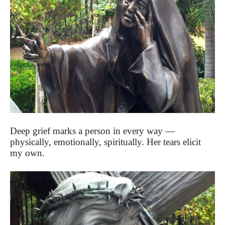
Deep grief marks a person in every way —
physically, emotionally, spiritually. Her tears elicit
my own.