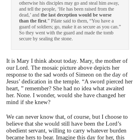
otherwise his disciples may go and steal him away,
and tell the people, ‘He has been raised from the
dead,’ and
the last deception would be worse
than the first
.”
Pilate said to them, “You have a
guard of soldiers; go, make it as secure as you can.”
So they went with the guard and made the tomb
secure by sealing the stone.
It is Mary I think about today. Mary, the mother of
our Lord. The mosaic picture above depicts her
response to the sad words of Simeon on the day of
Jesus’ dedication in the temple. “A sword pierced her
heart, ” remember? She had no idea what awaited
her. None. I wonder, would she have changed her
mind if she knew?
We can never know that, of course, but I choose to
believe that she would still have been the Lord’s
obedient servant, willing to carry whatever burden
became hers to bear. Imagine this day for her, this