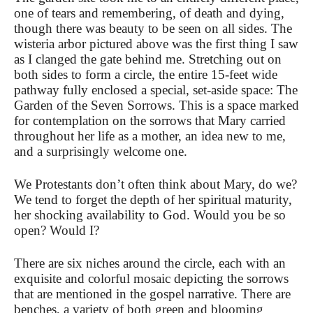
one of tears and remembering, of death and dying,
though there was beauty to be seen on all sides. The
wisteria arbor pictured above was the first thing I saw
as I clanged the gate behind me. Stretching out on
both sides to form a circle, the entire 15-feet wide
pathway fully enclosed a special, set-aside space: The
Garden of the Seven Sorrows. This is a space marked
for contemplation on the sorrows that Mary carried
throughout her life as a mother, an idea new to me,
and a surprisingly welcome one.
We Protestants don’t often think about Mary, do we?
We tend to forget the depth of her spiritual maturity,
her shocking availability to God. Would you be so
open? Would I?
There are six niches around the circle, each with an
exquisite and colorful mosaic depicting the sorrows
that are mentioned in the gospel narrative. There are
benches, a variety of both green and blooming