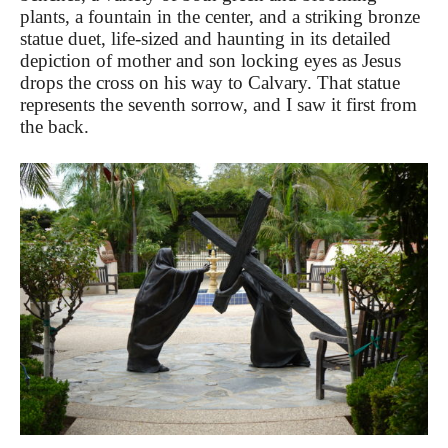
plants, a fountain in the center, and a striking bronze
statue duet, life-sized and haunting in its detailed
depiction of mother and son locking eyes as Jesus
drops the cross on his way to Calvary. That statue
represents the seventh sorrow, and I saw it first from
the back.