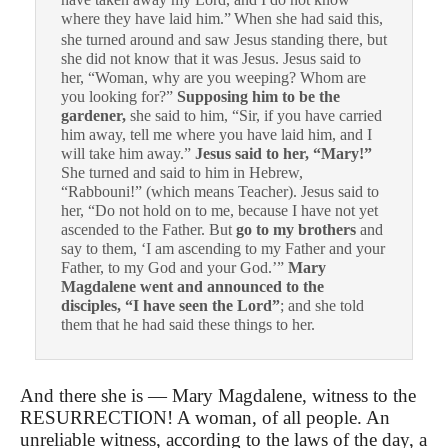
where they have laid him.”
When she had said this,
she turned around and saw Jesus standing there, but
she did not know that it was Jesus.
Jesus said to
her, “Woman, why are you weeping? Whom are
you looking for?”
Supposing him to be the
gardener,
she said to him, “Sir, if you have carried
him away, tell me where you have laid him, and I
will take him away.”
Jesus said to her, “Mary!”
She turned and said to him in Hebrew,
“Rabbouni!” (which means Teacher).
Jesus said to
her, “Do not hold on to me, because I have not yet
ascended to the Father. But
go to my brothers
and
say to them, ‘I am ascending to my Father and your
Father, to my God and your God.’”
Mary
Magdalene went and announced to the
disciples, “I have seen the Lord”
; and she told
them that he had said these things to her.
And there she is — Mary Magdalene, witness to the
RESURRECTION! A woman, of all people. An
unreliable witness, according to the laws of the day, a