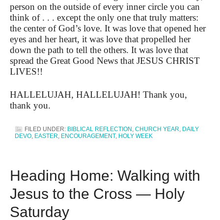
person on the outside of every inner circle you can
think of . . . except the only one that truly matters:
the center of God’s love. It was love that opened her
eyes and her heart, it was love that propelled her
down the path to tell the others. It was love that
spread the Great Good News that JESUS CHRIST
LIVES!!
HALLELUJAH, HALLELUJAH! Thank you,
thank you.
FILED UNDER:
BIBLICAL REFLECTION
,
CHURCH YEAR
,
DAILY
DEVO
,
EASTER
,
ENCOURAGEMENT
,
HOLY WEEK
Heading Home: Walking with
Jesus to the Cross — Holy
Saturday