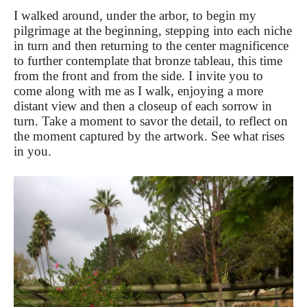
I walked around, under the arbor, to begin my
pilgrimage at the beginning, stepping into each niche
in turn and then returning to the center magnificence
to further contemplate that bronze tableau, this time
from the front and from the side. I invite you to
come along with me as I walk, enjoying a more
distant view and then a closeup of each sorrow in
turn. Take a moment to savor the detail, to reflect on
the moment captured by the artwork. See what rises
in you.