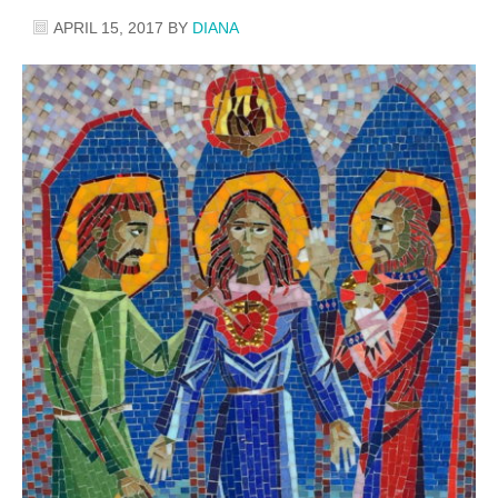
APRIL 15, 2017
BY
DIANA