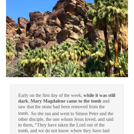
Early on the first day of the week,
while it was still
dark
,
Mary Magdalene came to the tomb
and
saw that the stone had been removed from the
tomb.
So she ran and went to Simon Peter and the
other disciple, the one whom Jesus loved, and said
to them, “They have taken the Lord out of the
tomb, and we do not know where they have laid