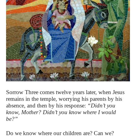
Sorrow Three comes twelve years later, when Jesus
remains in the temple, worrying his parents by his
absence, and then by his response:
“Didn’t you
know, Mother? Didn’t you know where I would
be?”
Do we know where our children are? Can we?