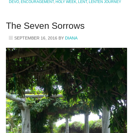
DEVO
,
ENCOURAGEMENT
,
HOLY WEEK
,
LENT
,
LENTEN JOURNEY
The Seven Sorrows
SEPTEMBER 16, 2016
BY
DIANA