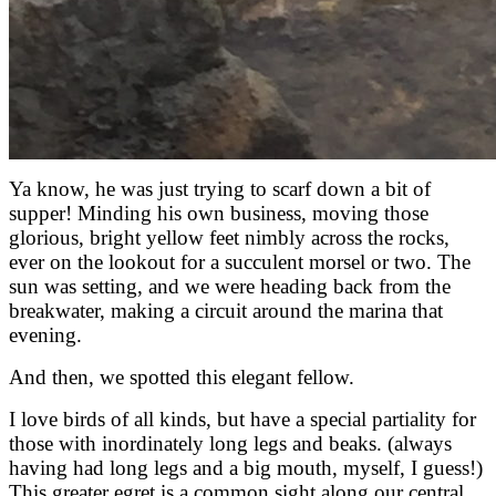
Ya know, he was just trying to scarf down a bit of
supper! Minding his own business, moving those
glorious, bright yellow feet nimbly across the rocks,
ever on the lookout for a succulent morsel or two. The
sun was setting, and we were heading back from the
breakwater, making a circuit around the marina that
evening.
And then, we spotted this elegant fellow.
I love birds of all kinds, but have a special partiality for
those with inordinately long legs and beaks. (always
having had long legs and a big mouth, myself, I guess!)
This greater egret is a common sight along our central