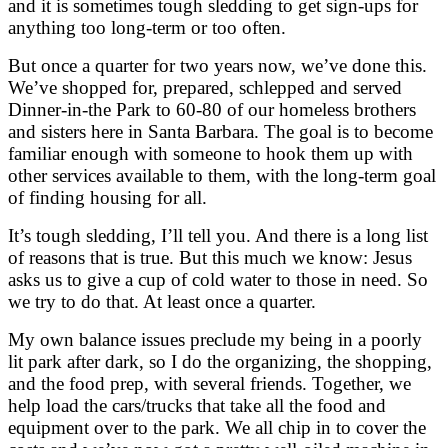
and it is sometimes tough sledding to get sign-ups for
anything too long-term or too often.
But once a quarter for two years now, we’ve done this.
We’ve shopped for, prepared, schlepped and served
Dinner-in-the Park to 60-80 of our homeless brothers
and sisters here in Santa Barbara. The goal is to become
familiar enough with someone to hook them up with
other services available to them, with the long-term goal
of finding housing for all.
It’s tough sledding, I’ll tell you. And there is a long list
of reasons that is true. But this much we know: Jesus
asks us to give a cup of cold water to those in need. So
we try to do that. At least once a quarter.
My own balance issues preclude my being in a poorly
lit park after dark, so I do the organizing, the shopping,
and the food prep, with several friends. Together, we
help load the cars/trucks that take all the food and
equipment over to the park. We all chip in to cover the