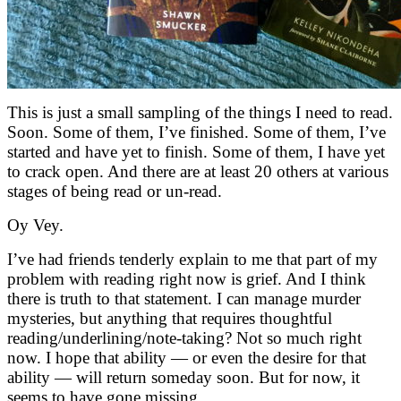
This is just a small sampling of the things I need to read.
Soon. Some of them, I’ve finished. Some of them, I’ve
started and have yet to finish. Some of them, I have yet
to crack open. And there are at least 20 others at various
stages of being read or un-read.
Oy Vey.
I’ve had friends tenderly explain to me that part of my
problem with reading right now is grief. And I think
there is truth to that statement. I can manage murder
mysteries, but anything that requires thoughtful
reading/underlining/note-taking? Not so much right
now. I hope that ability — or even the desire for that
ability — will return someday soon. But for now, it
seems to have gone missing.