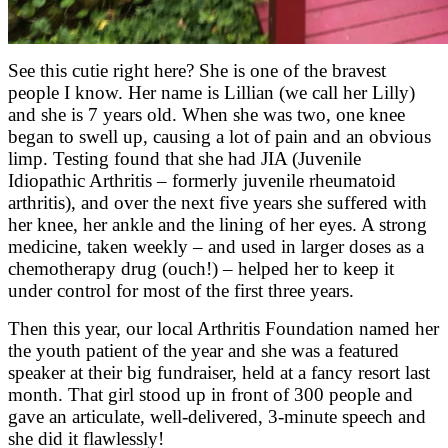
See this cutie right here? She is one of the bravest
people I know. Her name is Lillian (we call her Lilly)
and she is 7 years old. When she was two, one knee
began to swell up, causing a lot of pain and an obvious
limp. Testing found that she had JIA (Juvenile
Idiopathic Arthritis – formerly juvenile rheumatoid
arthritis), and over the next five years she suffered with
her knee, her ankle and the lining of her eyes. A strong
medicine, taken weekly – and used in larger doses as a
chemotherapy drug (ouch!) – helped her to keep it
under control for most of the first three years.
Then this year, our local Arthritis Foundation named her
the youth patient of the year and she was a featured
speaker at their big fundraiser, held at a fancy resort last
month. That girl stood up in front of 300 people and
gave an articulate, well-delivered, 3-minute speech and
she did it flawlessly!