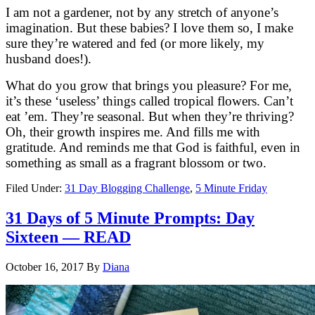
I am not a gardener, not by any stretch of anyone’s
imagination. But these babies? I love them so, I make
sure they’re watered and fed (or more likely, my
husband does!).
What do you grow that brings you pleasure? For me,
it’s these ‘useless’ things called tropical flowers. Can’t
eat ’em. They’re seasonal. But when they’re thriving?
Oh, their growth inspires me. And fills me with
gratitude. And reminds me that God is faithful, even in
something as small as a fragrant blossom or two.
Filed Under:
31 Day Blogging Challenge
,
5 Minute Friday
31 Days of 5 Minute Prompts: Day
Sixteen — READ
October 16, 2017
By
Diana