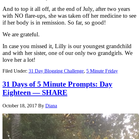
And to top it all off, at the end of July, after two years
with NO flare-ups, she was taken off her medicine to see
if her body is in remission. So far, so good!
We are grateful.
In case you missed it, Lilly is our youngest grandchild
and with her sister, one of our only two grandgirls. We
love her a lot!
Filed Under:
31 Day Blogging Challenge
,
5 Minute Friday
31 Days of 5 Minute Prompts: Day
Eighteen — SHARE
October 18, 2017
By
Diana