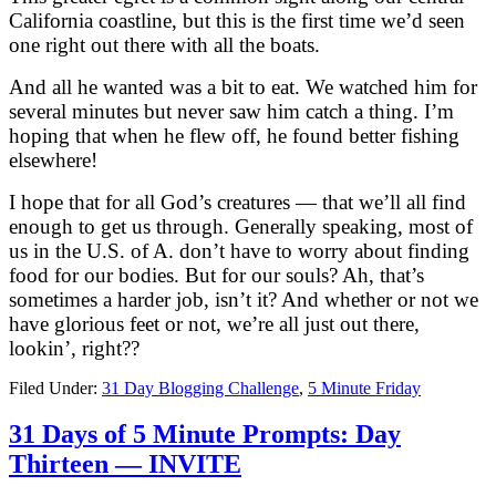
California coastline, but this is the first time we’d seen
one right out there with all the boats.
And all he wanted was a bit to eat. We watched him for
several minutes but never saw him catch a thing. I’m
hoping that when he flew off, he found better fishing
elsewhere!
I hope that for all God’s creatures — that we’ll all find
enough to get us through. Generally speaking, most of
us in the U.S. of A. don’t have to worry about finding
food for our bodies. But for our souls? Ah, that’s
sometimes a harder job, isn’t it? And whether or not we
have glorious feet or not, we’re all just out there,
lookin’, right??
Filed Under:
31 Day Blogging Challenge
,
5 Minute Friday
31 Days of 5 Minute Prompts: Day
Thirteen — INVITE