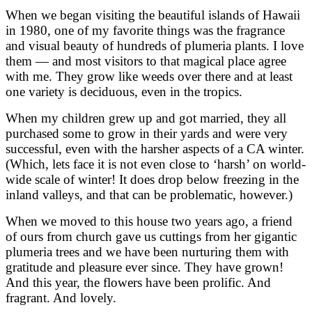
When we began visiting the beautiful islands of Hawaii
in 1980, one of my favorite things was the fragrance
and visual beauty of hundreds of plumeria plants. I love
them — and most visitors to that magical place agree
with me. They grow like weeds over there and at least
one variety is deciduous, even in the tropics.
When my children grew up and got married, they all
purchased some to grow in their yards and were very
successful, even with the harsher aspects of a CA winter.
(Which, lets face it is not even close to ‘harsh’ on world-
wide scale of winter! It does drop below freezing in the
inland valleys, and that can be problematic, however.)
When we moved to this house two years ago, a friend
of ours from church gave us cuttings from her gigantic
plumeria trees and we have been nurturing them with
gratitude and pleasure ever since. They have grown!
And this year, the flowers have been prolific. And
fragrant. And lovely.