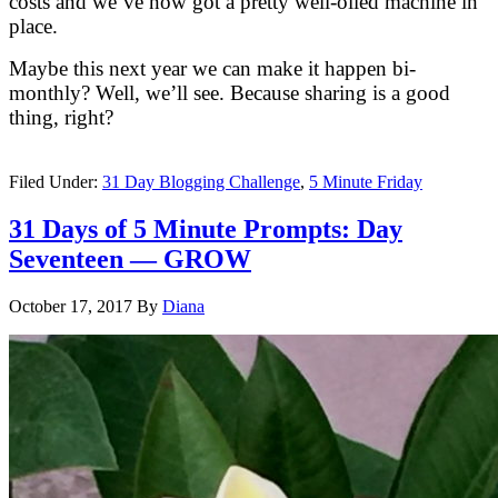
costs and we’ve now got a pretty well-oiled machine in
place.
Maybe this next year we can make it happen bi-
monthly? Well, we’ll see. Because sharing is a good
thing, right?
Filed Under:
31 Day Blogging Challenge
,
5 Minute Friday
31 Days of 5 Minute Prompts: Day
Seventeen — GROW
October 17, 2017
By
Diana