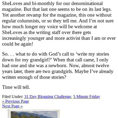
SheLoves and bi-monthly for our denominational
magazine. But that last one seems to be on its last legs.
Yet another revamp for the magazine, this one without
regular columnists, or so they tell me. And I’m not sure
how much longer my voice will be welcome at
SheLoves as the writing staff over there gets
increasingly younger and more activist than I am or ever
could be again!
So. . . what to do with God’s call to ‘write my stories
down for my grandgirl?’ When that call came, I only
had one and she was a newborn. Now, almost twelve
years later, there are two grandgirls. Maybe I’ve already
written enough of those stories?
Time will tell.
Filed Under:
31 Day Blogging Challenge
,
5 Minute Friday
« Previous Page
Next Page »