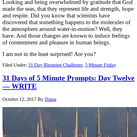
Looking and being overwhelmed by gratitude that God
made the seas, that they represent life and strength, hope
and respite. Did you know that scientists have
discovered that something happens to the molecules of
the atmosphere around water-in-motion? Well, they
have. And those changes are known to induce feelings
of contentment and pleasure in human beings.
I am not in the least surprised! Are you?
Filed Under:
31 Day Blogging Challenge
,
5 Minute Friday
31 Days of 5 Minute Prompts: Day Twelve
— WRITE
October 12, 2017
By
Diana