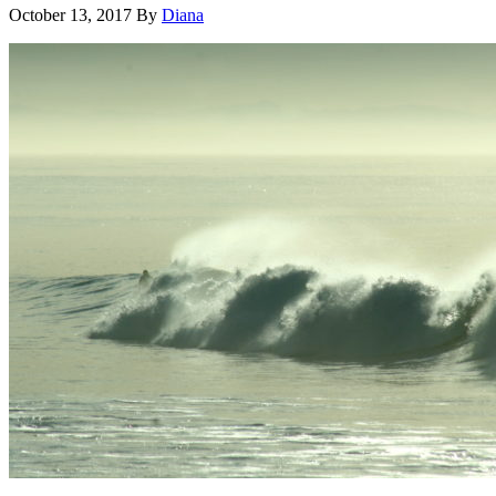
October 13, 2017
By
Diana