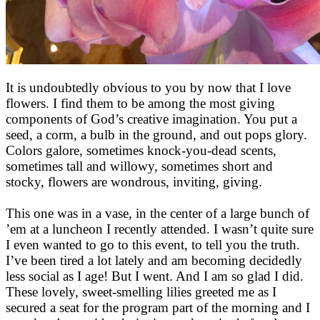
It is undoubtedly obvious to you by now that I love
flowers. I find them to be among the most giving
components of God’s creative imagination. You put a
seed, a corm, a bulb in the ground, and out pops glory.
Colors galore, sometimes knock-you-dead scents,
sometimes tall and willowy, sometimes short and
stocky, flowers are wondrous, inviting, giving.
This one was in a vase, in the center of a large bunch of
’em at a luncheon I recently attended. I wasn’t quite sure
I even wanted to go to this event, to tell you the truth.
I’ve been tired a lot lately and am becoming decidedly
less social as I age! But I went. And I am so glad I did.
These lovely, sweet-smelling lilies greeted me as I
secured a seat for the program part of the morning and I