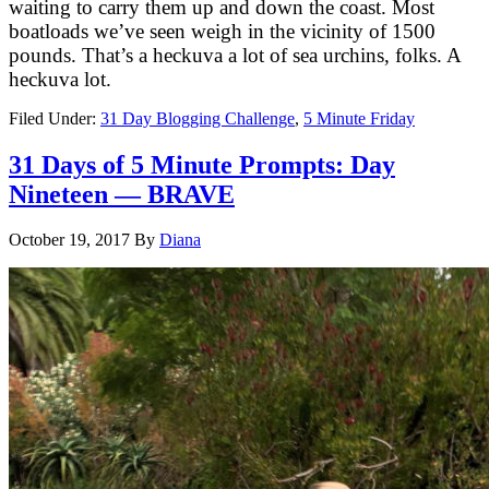
waiting to carry them up and down the coast. Most
boatloads we’ve seen weigh in the vicinity of 1500
pounds. That’s a heckuva a lot of sea urchins, folks. A
heckuva lot.
Filed Under:
31 Day Blogging Challenge
,
5 Minute Friday
31 Days of 5 Minute Prompts: Day
Nineteen — BRAVE
October 19, 2017
By
Diana