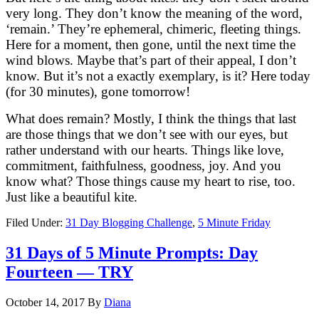
very long. They don’t know the meaning of the word,
‘remain.’ They’re ephemeral, chimeric, fleeting things.
Here for a moment, then gone, until the next time the
wind blows. Maybe that’s part of their appeal, I don’t
know. But it’s not a exactly exemplary, is it? Here today
(for 30 minutes), gone tomorrow!
What does remain? Mostly, I think the things that last
are those things that we don’t see with our eyes, but
rather understand with our hearts. Things like love,
commitment, faithfulness, goodness, joy. And you
know what? Those things cause my heart to rise, too.
Just like a beautiful kite.
Filed Under:
31 Day Blogging Challenge
,
5 Minute Friday
31 Days of 5 Minute Prompts: Day
Fourteen — TRY
October 14, 2017
By
Diana