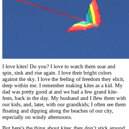
I love kites! Do you? I love to watch them soar and
spin, sink and rise again. I love their bright colors
against the sky. I love the feeling of freedom they elicit,
deep within me. I remember making kites as a kid. My
dad was pretty good at and we had a few grand kite-
fests, back in the day. My husband and I flew them with
our kids, and, later, with our grandkids; I often see them
floating and dipping along the beaches of our city,
especially on windy afternoons.
But here’s the thing about kites: they don’t stick around