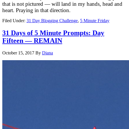
that is not pictured — will land in my hands, head and
heart. Praying in that direction.
Filed Under:
31 Day Blogging Challenge
,
5 Minute Friday
31 Days of 5 Minute Prompts: Day
Fifteen — REMAIN
October 15, 2017
By
Diana