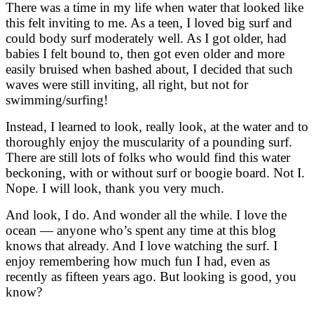
There was a time in my life when water that looked like
this felt inviting to me. As a teen, I loved big surf and
could body surf moderately well. As I got older, had
babies I felt bound to, then got even older and more
easily bruised when bashed about, I decided that such
waves were still inviting, all right, but not for
swimming/surfing!
Instead, I learned to look, really look, at the water and to
thoroughly enjoy the muscularity of a pounding surf.
There are still lots of folks who would find this water
beckoning, with or without surf or boogie board. Not I.
Nope. I will look, thank you very much.
And look, I do. And wonder all the while. I love the
ocean — anyone who’s spent any time at this blog
knows that already. And I love watching the surf. I
enjoy remembering how much fun I had, even as
recently as fifteen years ago. But looking is good, you
know?