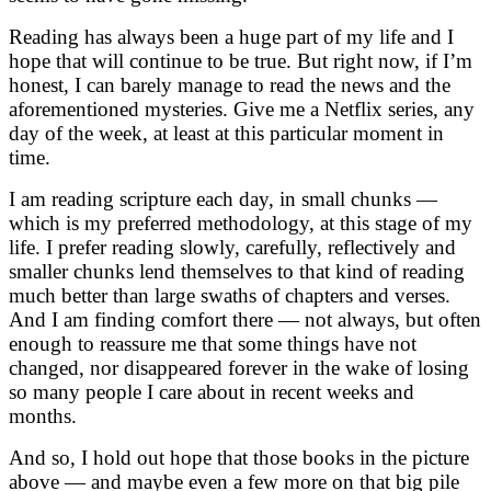
Reading has always been a huge part of my life and I
hope that will continue to be true. But right now, if I’m
honest, I can barely manage to read the news and the
aforementioned mysteries. Give me a Netflix series, any
day of the week, at least at this particular moment in
time.
I am reading scripture each day, in small chunks —
which is my preferred methodology, at this stage of my
life. I prefer reading slowly, carefully, reflectively and
smaller chunks lend themselves to that kind of reading
much better than large swaths of chapters and verses.
And I am finding comfort there — not always, but often
enough to reassure me that some things have not
changed, nor disappeared forever in the wake of losing
so many people I care about in recent weeks and
months.
And so, I hold out hope that those books in the picture
above — and maybe even a few more on that big pile