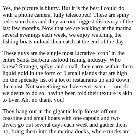
Yes, the picture is blurry. But it is the best I could do
with a phone camera, fully telescoped! These are spiny
red sea urchins and they are our biggest discovery of the
last few months. Now that we are walking at the marina
several evenings each week, we enjoy watching the
fishing boats unload their catch at the end of the day.
These guys are the single most lucrative ‘crop’ in the
entire Santa Barbara seafood fishing industry. Who
knew? Strange, spiky, and small, they carry within them
liquid gold in the form of 5 small glands that are high
on the specialty list of a lot of restaurants up and down
the coast. Not something we have ever eaten — nor do
we desire to do so, having been told their texture is akin
to liver. Ah, no thank you!
They hang out in the gigantic kelp forests off our
coastline and small boats with one captain and two
divers go out several days each week and gather them
up, bring them into the marina docks, where trucks are