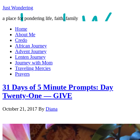
Just Wondering
a place for pondering life, faith, family
Home
About Me
Credo
African Journey
Advent Journey
Lenten Journey
Journey with Mom
Traveling Mercies
Prayers
31 Days of 5 Minute Prompts: Day
Twenty-One — GIVE
October 21, 2017
By
Diana