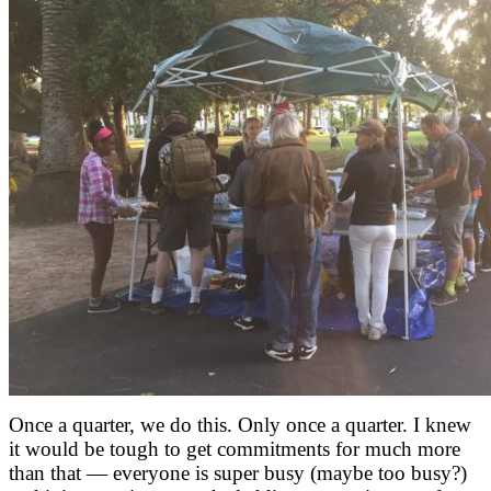
Once a quarter, we do this. Only once a quarter. I knew
it would be tough to get commitments for much more
than that — everyone is super busy (maybe too busy?)