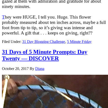
gazed at them with admiration and gratitude for about
ninety minutes.
T
hey were HUGE, I tell you. Huge. This flower
probably measured about ten inches across, maybe a full
foot from tip to tip, so it’s giving was intense and
powerful. A gift that . . . keeps on giving, right??
Filed Under:
31 Day Blogging Challenge
,
5 Minute Friday
31 Days of 5 Minute Prompts: Day
Twenty — DISCOVER
October 20, 2017
By
Diana