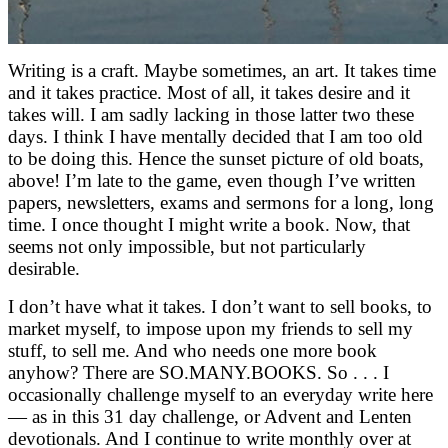
Writing is a craft. Maybe sometimes, an art. It takes time
and it takes practice. Most of all, it takes desire and it
takes will. I am sadly lacking in those latter two these
days. I think I have mentally decided that I am too old
to be doing this. Hence the sunset picture of old boats,
above! I’m late to the game, even though I’ve written
papers, newsletters, exams and sermons for a long, long
time. I once thought I might write a book. Now, that
seems not only impossible, but not particularly
desirable.
I don’t have what it takes. I don’t want to sell books, to
market myself, to impose upon my friends to sell my
stuff, to sell me. And who needs one more book
anyhow? There are SO.MANY.BOOKS. So . . . I
occasionally challenge myself to an everyday write here
— as in this 31 day challenge, or Advent and Lenten
devotionals. And I continue to write monthly over at