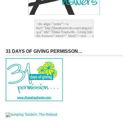
31 DAYS OF GIVING PERMISSON…