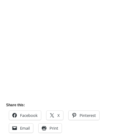
Share this:
Facebook
X
Pinterest
Email
Print