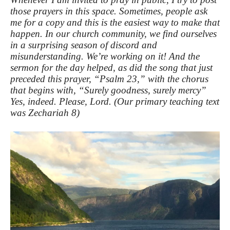
those prayers in this space. Sometimes, people ask
me for a copy and this is the easiest way to make that
happen. In our church community, we find ourselves
in a surprising season of discord and
misunderstanding. We’re working on it! And the
sermon for the day helped, as did the song that just
preceded this prayer, “Psalm 23,” with the chorus
that begins with, “Surely goodness, surely mercy”
Yes, indeed. Please, Lord. (Our primary teaching text
was Zechariah 8)