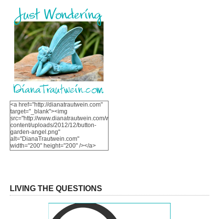
<a href="http://dianatrautwein.com"
target="_blank"><img
src="http://www.dianatrautwein.com/wp-
content/uploads/2012/12/button-
garden-angel.png"
alt="DianaTrautwein.com"
width="200" height="200" /></a>
LIVING THE QUESTIONS