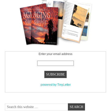
Enter your email address
powered by TinyLetter