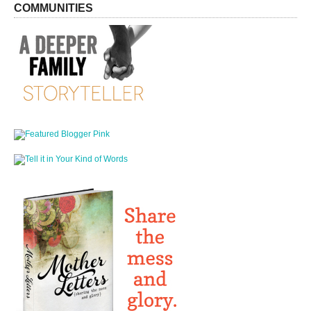
COMMUNITIES