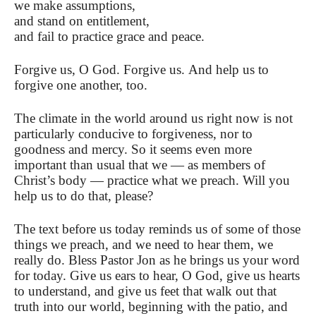
we make assumptions,
and stand on entitlement,
and fail to practice grace and peace.
Forgive us, O God. Forgive us. And help us to
forgive one another, too.
The climate in the world around us right now is not
particularly conducive to forgiveness, nor to
goodness and mercy. So it seems even more
important than usual that we — as members of
Christ’s body — practice what we preach. Will you
help us to do that, please?
The text before us today reminds us of some of those
things we preach, and we need to hear them, we
really do. Bless Pastor Jon as he brings us your word
for today. Give us ears to hear, O God, give us hearts
to understand, and give us feet that walk out that
truth into our world, beginning with the patio, and