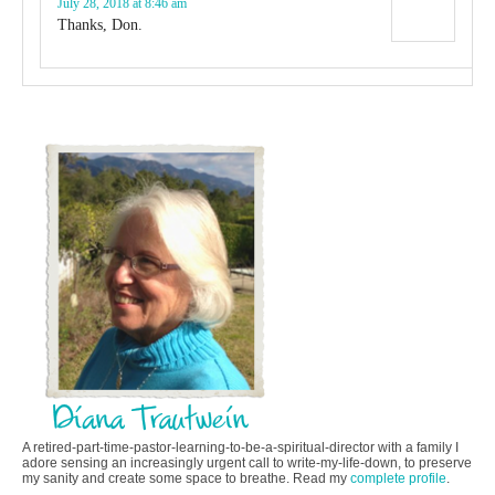
July 28, 2018 at 8:46 am
Thanks, Don.
A retired-part-time-pastor-learning-to-be-a-spiritual-director with a family I
adore sensing an increasingly urgent call to write-my-life-down, to preserve
my sanity and create some space to breathe. Read my
complete profile
.