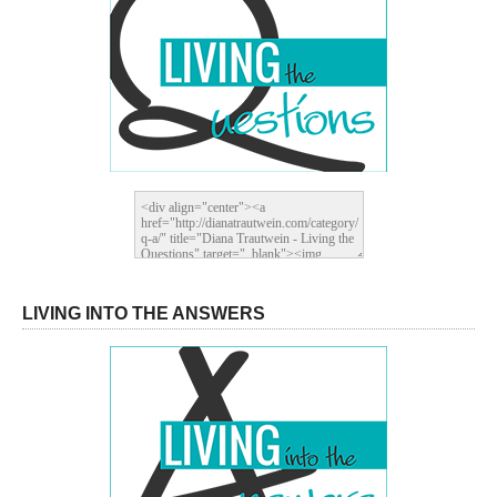
LIVING INTO THE ANSWERS