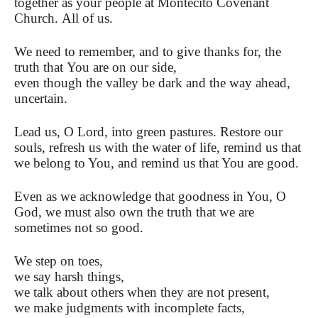
together as your people at Montecito Covenant
Church. All of us.
We need to remember, and to give thanks for, the
truth that You are on our side,
even though the valley be dark and the way ahead,
uncertain.
Lead us, O Lord, into green pastures. Restore our
souls, refresh us with the water of life, remind us that
we belong to You, and remind us that You are good.
Even as we acknowledge that goodness in You, O
God, we must also own the truth that we are
sometimes not so good.
We step on toes,
we say harsh things,
we talk about others when they are not present,
we make judgments with incomplete facts,