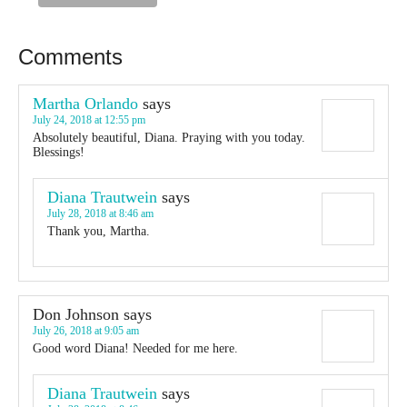
Comments
Martha Orlando
says
July 24, 2018 at 12:55 pm
Absolutely beautiful, Diana. Praying with you today.
Blessings!
Diana Trautwein
says
July 28, 2018 at 8:46 am
Thank you, Martha.
Don Johnson
says
July 26, 2018 at 9:05 am
Good word Diana! Needed for me here.
Diana Trautwein
says