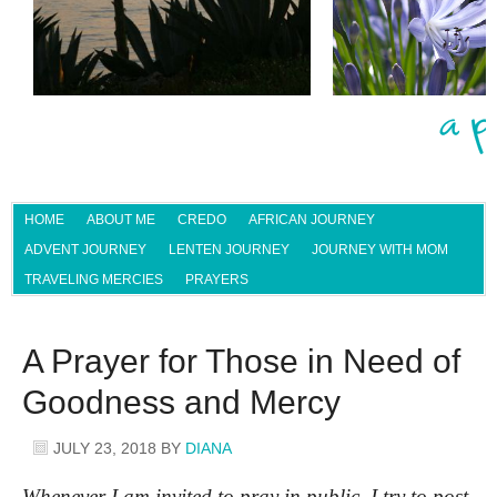
HOME
ABOUT ME
CREDO
AFRICAN JOURNEY
ADVENT JOURNEY
LENTEN JOURNEY
JOURNEY WITH MOM
TRAVELING MERCIES
PRAYERS
A Prayer for Those in Need of
Goodness and Mercy
JULY 23, 2018
BY
DIANA
Whenever I am invited to pray in public, I try to post