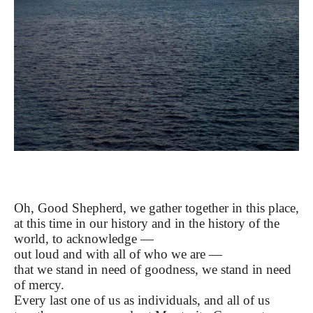
Oh, Good Shepherd, we gather together in this place,
at this time in our history and in the history of the
world, to acknowledge —
out loud and with all of who we are —
that we stand in need of goodness, we stand in need
of mercy.
Every last one of us as individuals, and all of us