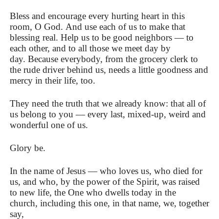
Bless and encourage every hurting heart in this
room, O God. And use each of us to make that
blessing real. Help us to be good neighbors — to
each other, and to all those we meet day by
day. Because everybody, from the grocery clerk to
the rude driver behind us, needs a little goodness and
mercy in their life, too.
They need the truth that we already know: that all of
us belong to you — every last, mixed-up, weird and
wonderful one of us.
Glory be.
In the name of Jesus — who loves us, who died for
us, and who, by the power of the Spirit, was raised
to new life, the One who dwells today in the
church, including this one, in that name, we, together
say,