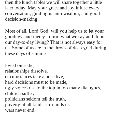
then the lunch tables we will share together a little
later today. May your grace and joy infuse every
conversation, guiding us into wisdom, and good
decision-making.
Most of all, Lord God, will you help us to let your
goodness and mercy inform what we say and do in
our day-to-day living? That is not always easy for
us. Some of us are in the throes of deep grief during
these days of summer —
loved ones die,
relationships dissolve,
circumstances take a nosedive,
hard decisions must to be made,
ugly voices rise to the top in too many dialogues,
children suffer,
politicians seldom tell the truth,
poverty of all kinds surrounds us,
wars never end.