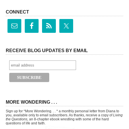
CONNECT
RECEIVE BLOG UPDATES BY EMAIL
MORE WONDERING . . .
Sign up for *More Wondering. . . * a monthly personal letter from Diana to
you, available only to email subscribers. As thanks, receive a copy of
Living
the Questions,
an 8-chapter ebook wrestling with some of the hard
questions of life and faith.