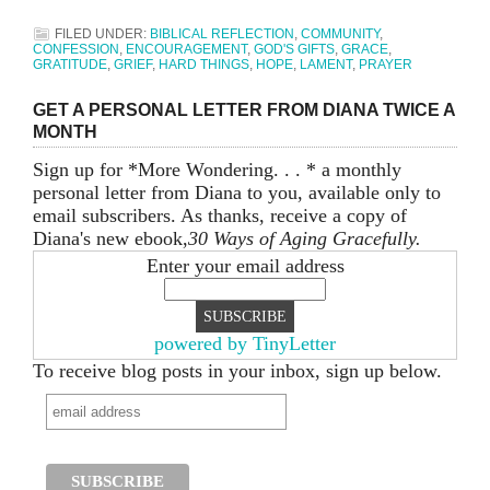
FILED UNDER:
BIBLICAL REFLECTION
,
COMMUNITY
,
CONFESSION
,
ENCOURAGEMENT
,
GOD'S GIFTS
,
GRACE
,
GRATITUDE
,
GRIEF
,
HARD THINGS
,
HOPE
,
LAMENT
,
PRAYER
GET A PERSONAL LETTER FROM DIANA TWICE A
MONTH
Sign up for *More Wondering. . . * a monthly
personal letter from Diana to you, available only to
email subscribers. As thanks, receive a copy of
Diana's new ebook,
30 Ways of Aging Gracefully.
Enter your email address
powered by TinyLetter
To receive blog posts in your inbox, sign up below.