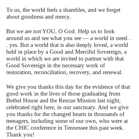
To us, the world feels a shambles, and we forget
about goodness and mercy.
But we are not YOU, O God. Help us to look
around us and see what you see — a world in need. .
. yes. But a world that is also deeply loved, a world
held in place by a Good and Merciful Sovereign, a
world in which we are invited to partner with that
Good Sovereign in the necessary work of
restoration, reconciliation, recovery, and renewal.
We give you thanks this day for the evidence of that
good work in the lives of those graduating from
Bethel House and the Rescue Mission last night,
celebrated right here, in our sanctuary. And we give
you thanks for the changed hearts in thousands of
teenagers, including some of our own, who were at
the CHIC conference in Tennessee this past week.
Thank you!