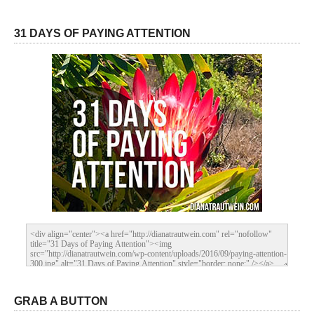
31 DAYS OF PAYING ATTENTION
GRAB A BUTTON