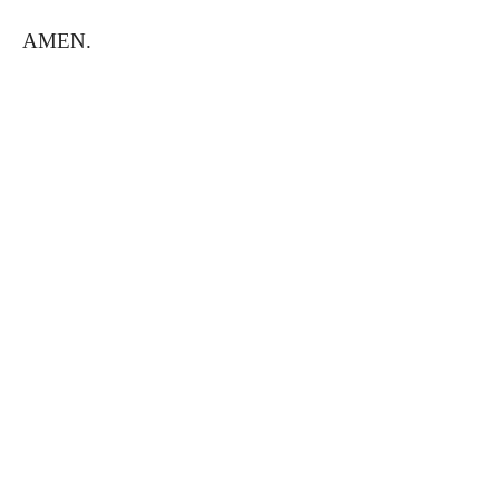
AMEN.