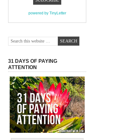
powered by TinyLetter
31 DAYS OF PAYING
ATTENTION