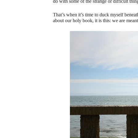
do with some of the strange or difficult thing
That’s when it’s time to duck myself benea
about our holy book, it is this: we are mean