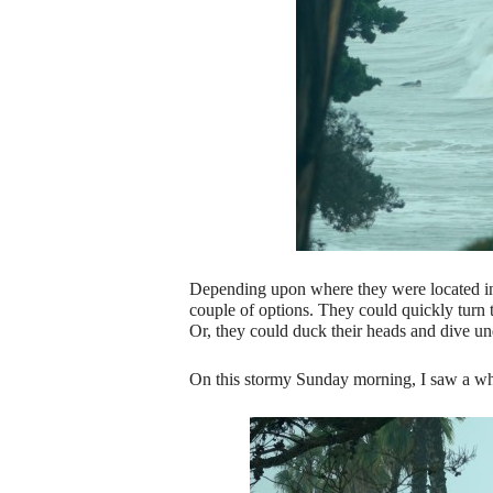
Depending upon where they were located in 
couple of options. They could quickly turn t
Or, they could duck their heads and dive un
On this stormy Sunday morning, I saw a wh