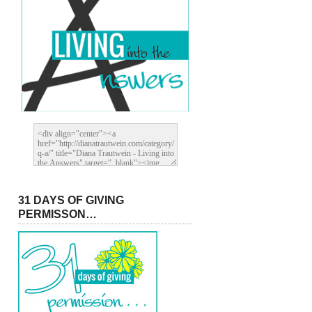
31 DAYS OF GIVING
PERMISSON…