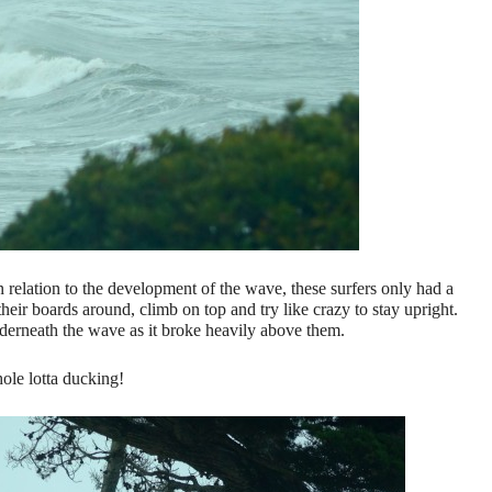
relation to the development of the wave, these surfers only had a
heir boards around, climb on top and try like crazy to stay upright.
derneath the wave as it broke heavily above them.
ole lotta ducking!