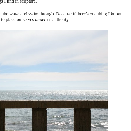
s I find in scripture.
th the wave and swim through. Because if there’s one thing I know
t to place ourselves
under
its authority.