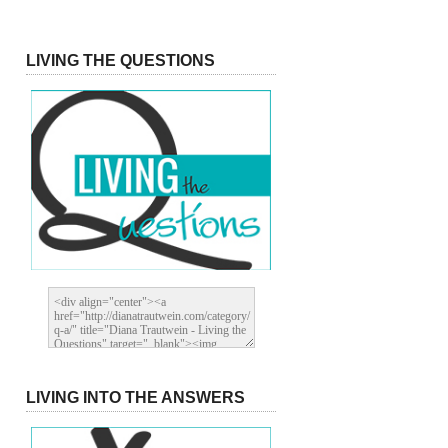
LIVING THE QUESTIONS
LIVING INTO THE ANSWERS