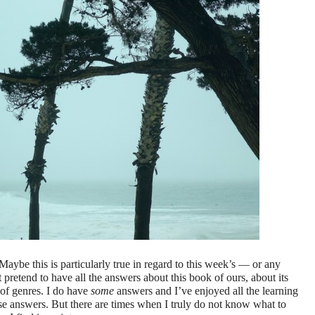
aybe this is particularly true in regard to this week’s — or any
pretend to have all the answers about this book of ours, about its
y of genres. I do have
some
answers and I’ve enjoyed all the learning
hose answers. But there are times when I truly do not know what to