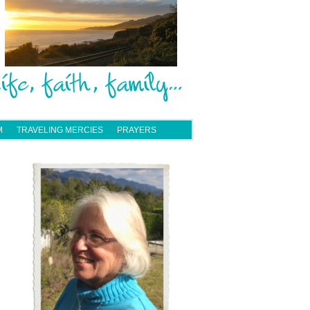
M
TRAVELING MERCIES
PRAYERS