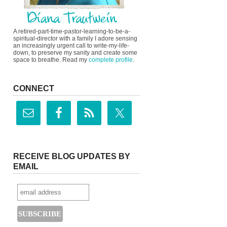
A retired-part-time-pastor-learning-to-be-a-
spiritual-director with a family I adore sensing
an increasingly urgent call to write-my-life-
down, to preserve my sanity and create some
space to breathe. Read my
complete profile
.
CONNECT
RECEIVE BLOG UPDATES BY
EMAIL