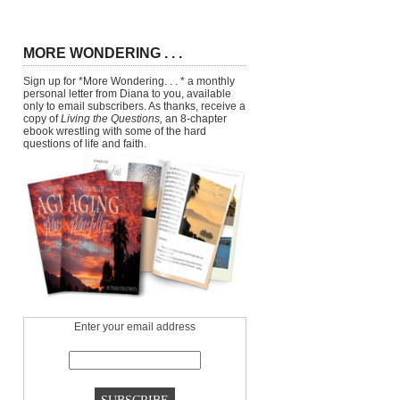
MORE WONDERING . . .
Sign up for *More Wondering. . . * a monthly
personal letter from Diana to you, available
only to email subscribers. As thanks, receive a
copy of
Living the Questions,
an 8-chapter
ebook wrestling with some of the hard
questions of life and faith.
Enter your email address