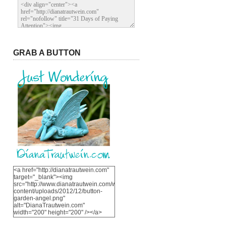
GRAB A BUTTON
<a href="http://dianatrautwein.com"
target="_blank"><img
src="http://www.dianatrautwein.com/wp-
content/uploads/2012/12/button-
garden-angel.png"
alt="DianaTrautwein.com"
width="200" height="200" /></a>