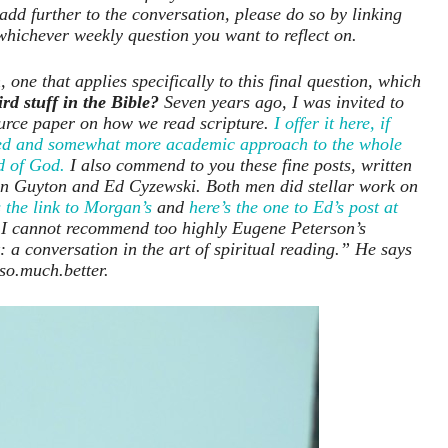
add further to the conversation, please do so by linking
whichever weekly question you want to reflect on.
 one that applies specifically to this final question, which
rd stuff in the Bible?
Seven years ago, I was invited to
ource paper on how we read scripture.
I offer it here, if
ailed and somewhat more academic approach to the whole
d of God.
I also commend to you these fine posts, written
an Guyton and Ed Cyzewski. Both men did stellar work on
 the link to Morgan’s
and
here’s the one to Ed’s post at
 I cannot recommend too highly Eugene Peterson’s
 a conversation in the art of spiritual reading.” He says
 so.much.better.