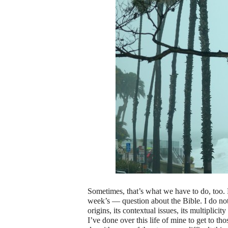
Sometimes, that’s what we have to do, too. M
week’s — question about the Bible. I do not 
origins, its contextual issues, its multiplicit
I’ve done over this life of mine to get to t