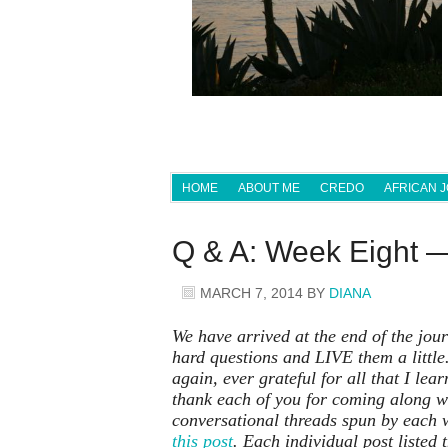
HOME
ABOUT ME
CREDO
AFRICAN 
Q & A: Week Eight 
MARCH 7, 2014
BY
DIANA
We have arrived at the end of the journ
hard questions and LIVE them a little.
again, ever grateful for all that I le
thank each of you for coming along wi
conversational threads spun by each 
this post
.
Each individual post listed t