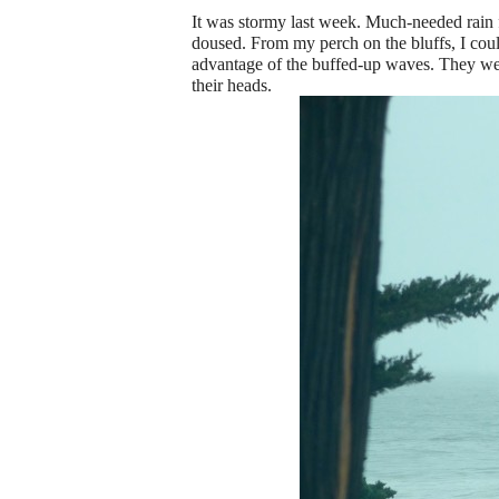
It was stormy last week. Much-needed rain f
doused. From my perch on the bluffs, I could
advantage of the buffed-up waves. They wer
their heads.