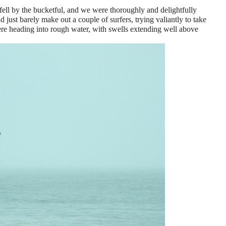
ell by the bucketful, and we were thoroughly and delightfully
 just barely make out a couple of surfers, trying valiantly to take
e heading into rough water, with swells extending well above