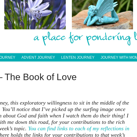
JOURNEY
ADVENT JOURNEY
LENTEN JOURNEY
JOURNEY WITH MO
— The Book of Love
ey, this exploratory willingness to sit in the middle of the
 You’ll notice that I’ve picked up the surfing image once
arn about God and faith when I watch them do their thing! I
th me down this road, for your contributions to the rich
week’s topic.
You can find links to each of my reflections in
here holds the links for your contributions to that week’s