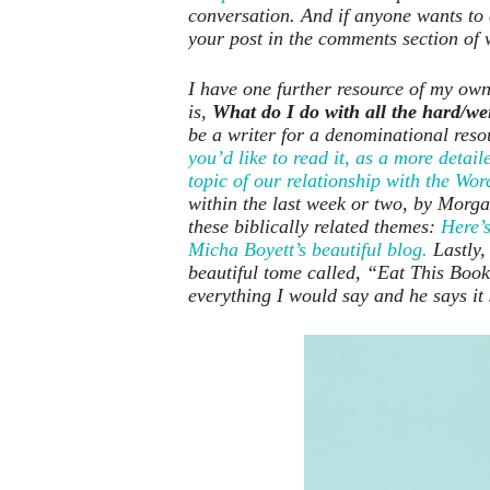
conversation. And if anyone wants to 
your post in the comments section of 
I have one further resource of my own,
is,
What do I do with all the hard/wei
be a writer for a denominational res
you’d like to read it, as a more det
topic of our relationship with the Wor
within the last week or two, by Morg
these biblically related themes:
Here’s
Micha Boyett’s beautiful blog.
Lastly,
beautiful tome called, “Eat This Book:
everything I would say and he says it