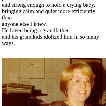
and strong enough to hold a crying baby,
bringing calm and quiet more efficiently
than
anyone else I knew.
He loved being a grandfather
and his grandkids idolized him in so many
ways.