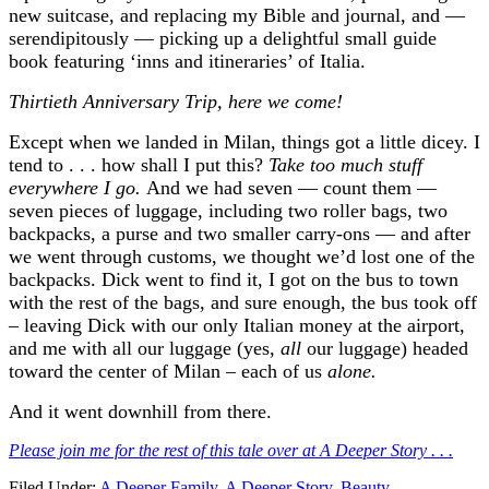
new suitcase, and replacing my Bible and journal, and —
serendipitously — picking up a delightful small guide
book featuring ‘inns and itineraries’ of Italia.
Thirtieth Anniversary Trip, here we come!
Except when we landed in Milan, things got a little dicey. I
tend to . . . how shall I put this?
Take too much stuff
everywhere I go.
And we had seven — count them —
seven pieces of luggage, including two roller bags, two
backpacks, a purse and two smaller carry-ons — and after
we went through customs, we thought we’d lost one of the
backpacks. Dick went to find it, I got on the bus to town
with the rest of the bags, and sure enough, the bus took off
– leaving Dick with our only Italian money at the airport,
and me with all our luggage (yes,
all
our luggage) headed
toward the center of Milan – each of us
alone.
And it went downhill from there.
Please join me for the rest of this tale over at A Deeper Story . . .
Filed Under:
A Deeper Family
,
A Deeper Story
,
Beauty
,