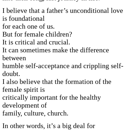
I believe that a father’s unconditional love
is foundational
for each one of us.
But for female children?
It is critical and crucial.
It can sometimes make the difference
between
humble self-acceptance and crippling self-
doubt.
I also believe that the formation of the
female spirit is
critically important for the healthy
development of
family, culture, church.
In other words, it’s a big deal for