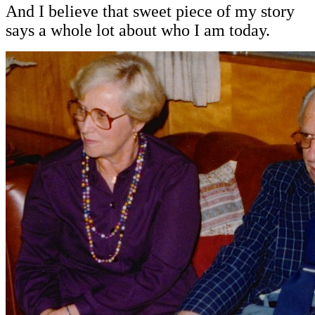
And I believe that sweet piece of my story
says a whole lot about who I am today.