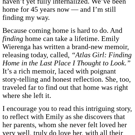
haven’t yet fully internalized. We’ve been
home for 45 years now — and I’m still
finding my way.
Because coming home is hard to do. And
finding
home can take a lifetime. Emily
Wierenga has written a brand-new memoir,
releasing today, called,
“Atlas Girl: Finding
Home in the Last Place I Thought to Look.”
It’s a rich memoir, laced with poignant
story-telling and honest reflection. She, too,
traveled far to find out that home was right
where she left it.
I encourage you to read this intriguing story,
to reflect with Emily as she discovers that
her parents, whom she never felt loved her
very well, truly do love her, with all their