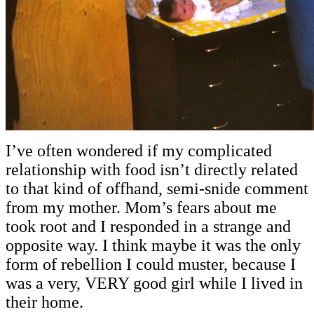
I’ve often wondered if my complicated
relationship with food isn’t directly related
to that kind of offhand, semi-snide comment
from my mother. Mom’s fears about me
took root and I responded in a strange and
opposite way. I think maybe it was the only
form of rebellion I could muster, because I
was a very, VERY good girl while I lived in
their home.