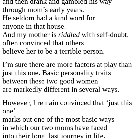
and then drank and gambled his way
through mom’s early years.
He seldom had a kind word for
anyone in that house.
And my mother is
riddled
with self-doubt,
often convinced that others
believe her to be a terrible person.
I’m sure there are more factors at play than
just this one. Basic personality traits
between these two good women
are markedly different in several ways.
However, I remain convinced that ‘just this
one’
marks out one of the most basic ways
in which our two moms have faced
into their long, last journey in life.