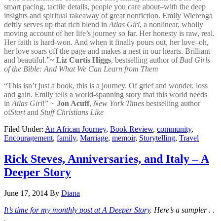
smart pacing, tactile details, people you care about–with the deep
insights and spiritual takeaway of great nonfiction. Emily Wierenga
deftly serves up that rich blend in
Atlas Girl
, a nonlinear, wholly
moving account of her life’s journey so far. Her honesty is raw, real.
Her faith is hard-won. And when it finally pours out, her love–oh,
her love soars off the page and makes a nest in our hearts. Brilliant
and beautiful.”~
Liz Curtis Higgs
, bestselling author of
Bad Girls
of the Bible: And What We Can Learn from Them
“This isn’t just a book, this is a journey. Of grief and wonder, loss
and gain. Emily tells a world-spanning story that this world needs
in
Atlas Girl
!” ~
Jon Acuff
,
New York Times
bestselling author
of
Start
and
Stuff Christians Like
Filed Under:
An African Journey
,
Book Review
,
community
,
Encouragement
,
family
,
Marriage
,
memoir
,
Storytelling
,
Travel
Rick Steves, Anniversaries, and Italy – A
Deeper Story
June 17, 2014
By
Diana
It’s time for my monthly post at A Deeper Story
. Here’s a sampler . .
.