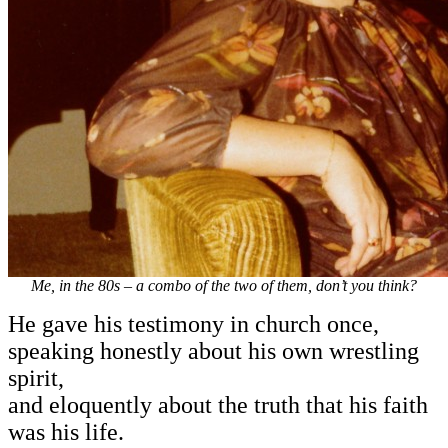
Me, in the 80s – a combo of the two of them, don’t you think?
He gave his testimony in church once,
speaking honestly about his own wrestling
spirit,
and eloquently about the truth that his faith
was his life.