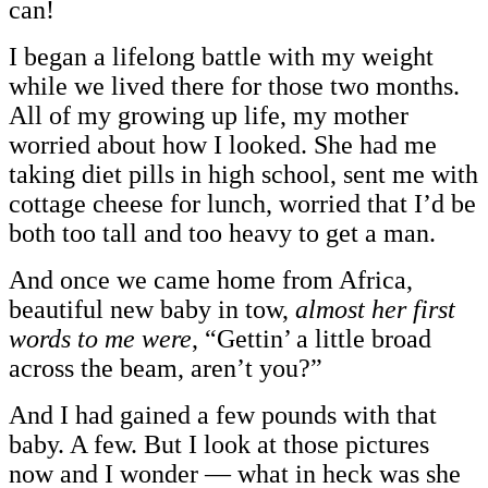
can!
I began a lifelong battle with my weight
while we lived there for those two months.
All of my growing up life, my mother
worried about how I looked. She had me
taking diet pills in high school, sent me with
cottage cheese for lunch, worried that I’d be
both too tall and too heavy to get a man.
And once we came home from Africa,
beautiful new baby in tow,
almost her first
words to me were
, “Gettin’ a little broad
across the beam, aren’t you?”
And I had gained a few pounds with that
baby. A few. But I look at those pictures
now and I wonder — what in heck was she