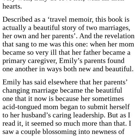
hearts.
Described as a ‘travel memoir, this book is
actually a beautiful story of two marriages,
her own and her parents’. And the revelation
that sang to me was this one: when her mom
became so very ill that her father became a
primary caregiver, Emily’s parents found
one another in ways both new and beautiful.
Emily has said elsewhere that her parents’
changing marriage became the beautiful
one that it now is because her sometimes
acid-tongued mom began to submit herself
to her husband’s caring leadership. But as I
read it, it seemed so much more than that. I
saw a couple blossoming into newness of