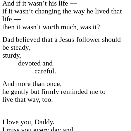
And if it wasn’t his life —
if it wasn’t changing the way he lived that
life —
then it wasn’t worth much, was it?
Dad believed that a Jesus-follower should
be steady,
sturdy,
devoted and
careful.
And more than once,
he gently but firmly reminded me to
live that way, too.
I love you, Daddy.
I miss you every day and,