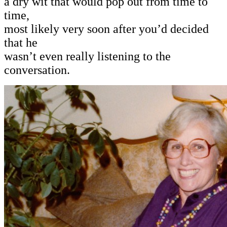
a dry wit that would pop out from time to
time,
most likely very soon after you’d decided
that he
wasn’t even really listening to the
conversation.