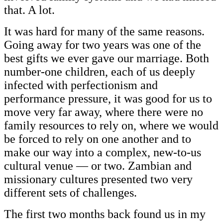
that. A lot.
It was hard for many of the same reasons.
Going away for two years was one of the
best gifts we ever gave our marriage. Both
number-one children, each of us deeply
infected with perfectionism and
performance pressure, it was good for us to
move very far away, where there were no
family resources to rely on, where we would
be forced to rely on one another and to
make our way into a complex, new-to-us
cultural venue — or two. Zambian and
missionary cultures presented two very
different sets of challenges.
The first two months back found us in my