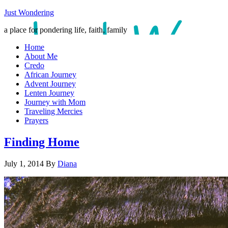
Just Wondering
a place for pondering life, faith, family
Home
About Me
Credo
African Journey
Advent Journey
Lenten Journey
Journey with Mom
Traveling Mercies
Prayers
Finding Home
July 1, 2014
By
Diana