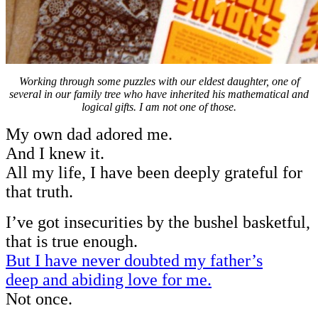
Working through some puzzles with our eldest daughter, one of
several in our family tree who have inherited his mathematical and
logical gifts. I am not one of those.
My own dad adored me.
And I knew it.
All my life, I have been deeply grateful for
that truth.
I’ve got insecurities by the bushel basketful,
that is true enough.
But I have never doubted my father’s
deep and abiding love for me.
Not once.