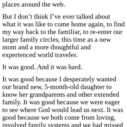
places around the web.
But I don’t think I’ve ever talked about
what it was like to come home again, to find
my way back to the familiar, to re-enter our
larger family circles, this time as a new
mom and a more thoughtful and
experienced world traveler.
It was good. And it was hard.
It was good because I desperately wanted
our brand new, 5-month-old daughter to
know her grandparents and other extended
family. It was good because we were eager
to see where God would lead us next. It was
good because we both come from loving,
involved family systems and we had missed