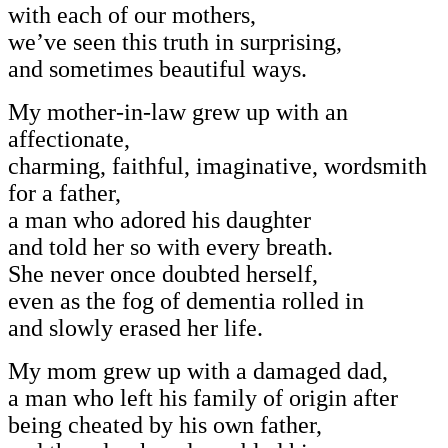
with each of our mothers,
we’ve seen this truth in surprising,
and sometimes beautiful ways.
My mother-in-law grew up with an
affectionate,
charming, faithful, imaginative, wordsmith
for a father,
a man who adored his daughter
and told her so with every breath.
She never once doubted herself,
even as the fog of dementia rolled in
and slowly erased her life.
My mom grew up with a damaged dad,
a man who left his family of origin after
being cheated by his own father,