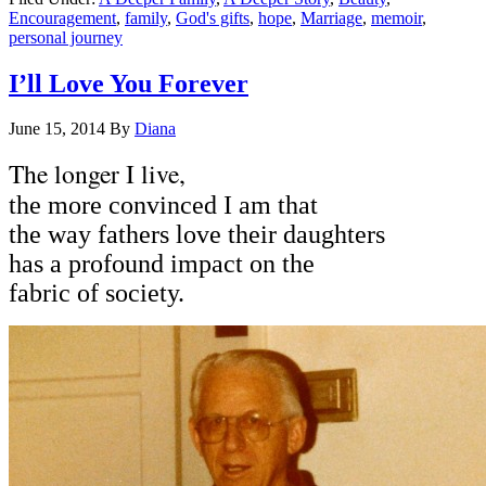
Encouragement
,
family
,
God's gifts
,
hope
,
Marriage
,
memoir
,
personal journey
I’ll Love You Forever
June 15, 2014
By
Diana
The longer I live,
the more convinced I am that
the way fathers love their daughters
has a profound impact on the
fabric of society.