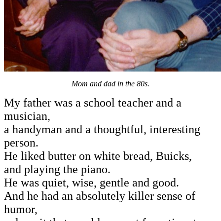
Mom and dad in the 80s.
My father was a school teacher and a
musician,
a handyman and a thoughtful, interesting
person.
He liked butter on white bread, Buicks,
and playing the piano.
He was quiet, wise, gentle and good.
And he had an absolutely killer sense of
humor,