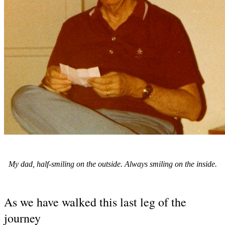
My dad, half-smiling on the outside. Always smiling on the inside.
As we have walked this last leg of the
journey