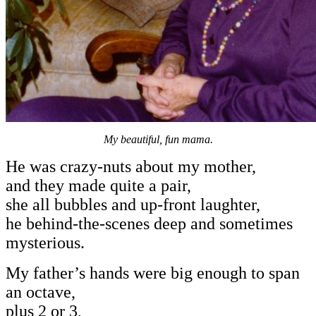
My beautiful, fun mama.
He was crazy-nuts about my mother,
and they made quite a pair,
she all bubbles and up-front laughter,
he behind-the-scenes deep and sometimes
mysterious.
My father’s hands were big enough to span
an octave,
plus 2 or 3,