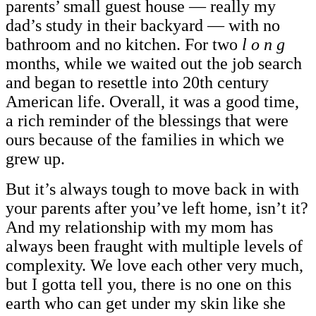
parents’ small guest house — really my
dad’s study in their backyard — with no
bathroom and no kitchen. For two
l o n g
months, while we waited out the job search
and began to resettle into 20th century
American life. Overall, it was a good time,
a rich reminder of the blessings that were
ours because of the families in which we
grew up.
But it’s always tough to move back in with
your parents after you’ve left home, isn’t it?
And my relationship with my mom has
always been fraught with multiple levels of
complexity. We love each other very much,
but I gotta tell you, there is no one on this
earth who can get under my skin like she