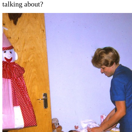
talking about?