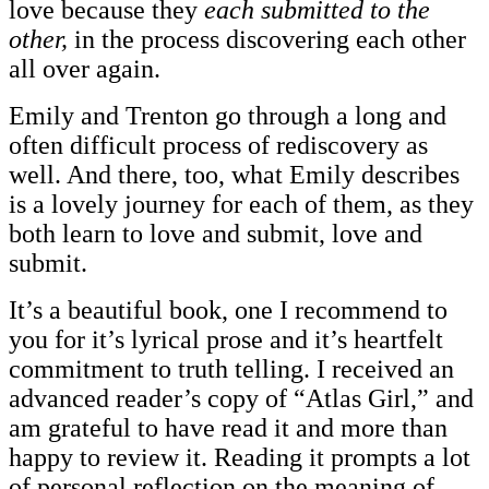
love because they
each submitted to the
other,
in the process discovering each other
all over again.
Emily and Trenton go through a long and
often difficult process of rediscovery as
well. And there, too, what Emily describes
is a lovely journey for each of them, as they
both learn to love and submit, love and
submit.
It’s a beautiful book, one I recommend to
you for it’s lyrical prose and it’s heartfelt
commitment to truth telling. I received an
advanced reader’s copy of “Atlas Girl,” and
am grateful to have read it and more than
happy to review it. Reading it prompts a lot
of personal reflection on the meaning of