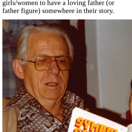
girls/women to have a loving father (or
father figure) somewhere in their story.