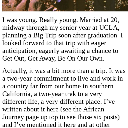
I was young. Really young. Married at 20,
midway through my senior year at UCLA,
planning a Big Trip soon after graduation. I
looked forward to that trip with eager
anticipation, eagerly awaiting a chance to
Get Out, Get Away, Be On Our Own.
Actually, it was a bit more than a trip. It was
a two-year commitment to live and work in
a country far from our home in southern
California, a two-year trek to a very
different life, a very different place. I’ve
written about it here (see the African
Journey page up top to see those six posts)
and I’ve mentioned it here and at other