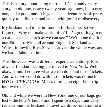
This is a story about being married. It’s an anniversary
story, an old one, nearly twenty years ago now, but a true
one, and a good one. It began as an adventure, sank pretty
quickly to a disaster, and ended with joyful re-discovery.
My husband had to be in London for business, so we
figured, “Why not make a trip of it? Let’s go to Italy, rent
a car and see as much as we can see.” We’d done that for
our 25th — driving all around England, Scotland and
Wales, following Rick Steves’s advice the whole way, and
we had a fabulous time.
This, however, was a different experience entirely. First
off, the London meeting got moved to New York. Well,
okay. Hmm. Let’s see what we can do about those tickets.
And what we could do with those tickets wasn’t much –
NYC to
CHICAGO
to Milan, turning an eight-hour trip
into twice that.
Oh, and while we were in New York, one of our bags got
lost – the hotel’s fault – and I spent two days frantically
replenishing my husband’s travel wardrobe, purchasing a