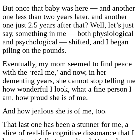
But once that baby was here — and another
one less than two years later, and another
one just 2.5 years after that? Well, let’s just
say, something in me — both physiological
and psychological — shifted, and I began
piling on the pounds.
Eventually, my mom seemed to find peace
with the ‘real me,’ and now, in her
dementing years, she cannot stop telling me
how wonderful I look, what a fine person I
am, how proud she is of me.
And how jealous she is of me, too.
That last one has been a stunner for me, a
slice of real-life cognitive dissonance that I