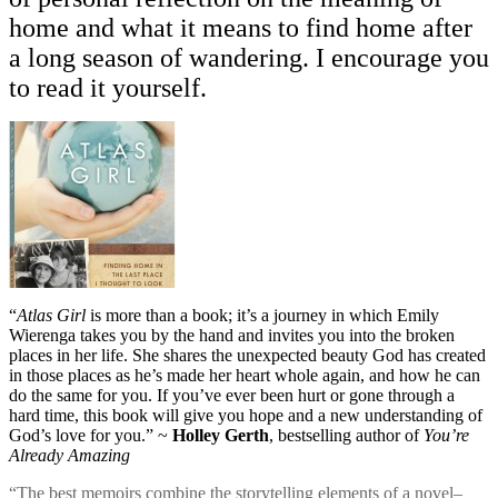
home and what it means to find home after
a long season of wandering. I encourage you
to read it yourself.
“
Atlas Girl
is more than a book; it’s a journey in which Emily
Wierenga takes you by the hand and invites you into the broken
places in her life. She shares the unexpected beauty God has created
in those places as he’s made her heart whole again, and how he can
do the same for you. If you’ve ever been hurt or gone through a
hard time, this book will give you hope and a new understanding of
God’s love for you.” ~
Holley Gerth
, bestselling author of
You’re
Already Amazing
“The best memoirs combine the storytelling elements of a novel–